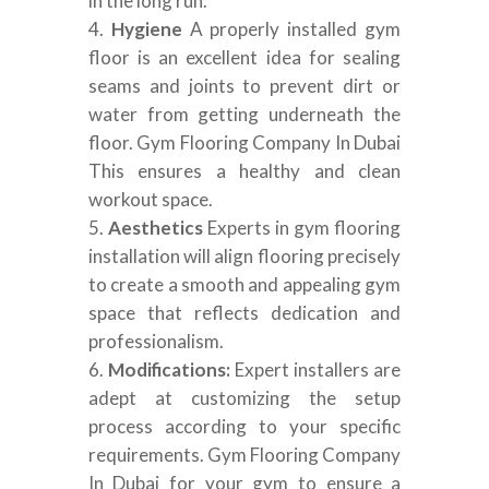
in the long run.
Hygiene
A properly installed gym
floor is an excellent idea for sealing
seams and joints to prevent dirt or
water from getting underneath the
floor. Gym Flooring Company In Dubai
This ensures a healthy and clean
workout space.
Aesthetics
Experts in gym flooring
installation will align flooring precisely
to create a smooth and appealing gym
space that reflects dedication and
professionalism.
Modifications:
Expert installers are
adept at customizing the setup
process according to your specific
requirements. Gym Flooring Company
In Dubai for your gym to ensure a