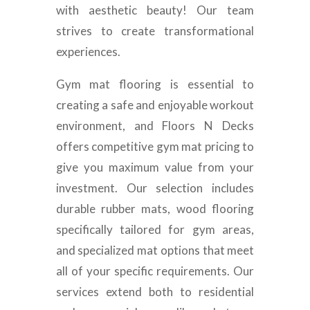
with aesthetic beauty! Our team
strives to create transformational
experiences.
Gym mat flooring is essential to
creating a safe and enjoyable workout
environment, and Floors N Decks
offers competitive gym mat pricing to
give you maximum value from your
investment. Our selection includes
durable rubber mats, wood flooring
specifically tailored for gym areas,
and specialized mat options that meet
all of your specific requirements. Our
services extend both to residential