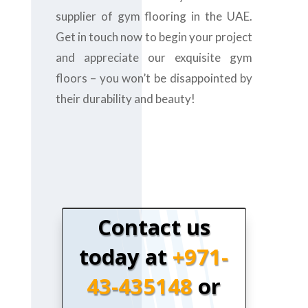
supplier of gym flooring in the UAE.
Get in touch now to begin your project
and appreciate our exquisite gym
floors – you won’t be disappointed by
their durability and beauty!
Contact us
today at
+971-
43-435148
or