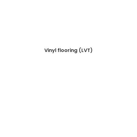
Vinyl flooring (LVT)