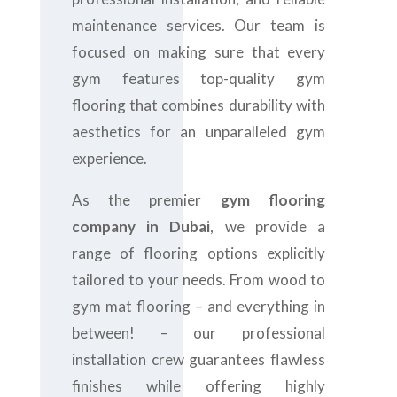
maintenance services. Our team is
focused on making sure that every
gym features top-quality gym
flooring that combines durability with
aesthetics for an unparalleled gym
experience.
As the premier
gym flooring
company in Dubai
, we provide a
range of flooring options explicitly
tailored to your needs. From wood to
gym mat flooring – and everything in
between! – our professional
installation crew guarantees flawless
finishes while offering highly