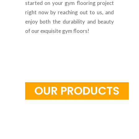
started on your gym flooring project
right now by reaching out to us, and
enjoy both the durability and beauty
of our exquisite gym floors!
S
T
C
U
D
O
U
R
O
P
R