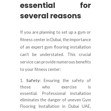
essential for
several reasons
If you are planning to set up a gym or
fitness center in Dubai, the importance
of an expert gym flooring installation
can’t be understated. This crucial
service can provide numerous benefits
to your fitness center:
Safety:
Ensuring the safety of
those who exercise is
essential. Professional installation
eliminates the danger of uneven Gym
Flooring Installation in Dubai UAE,