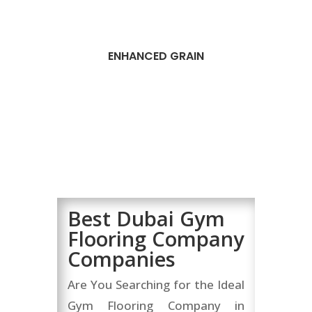
ENHANCED GRAIN
Best Dubai Gym
Flooring Company
Companies
Are You Searching for the Ideal
Gym Flooring Company in