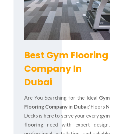
Best Gym Flooring
Company In
Dubai
Are You Searching for the Ideal
Gym
Flooring Company in Dubai
? Floors N
Decks is here to serve your every
gym
flooring
need with expert design,
professional installation, and reliable