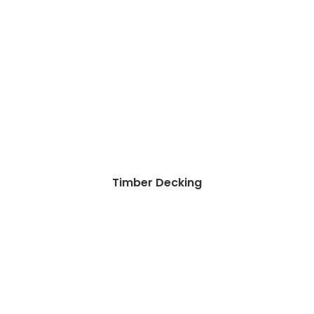
Timber Decking