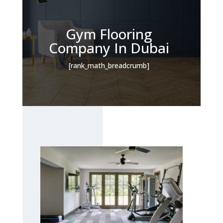
Gym Flooring
Company In Dubai
[rank_math_breadcrumb]