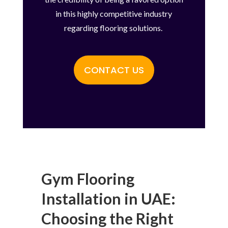
in this highly competitive industry
regarding flooring solutions.
CONTACT US
Gym Flooring
Installation in UAE:
Choosing the Right