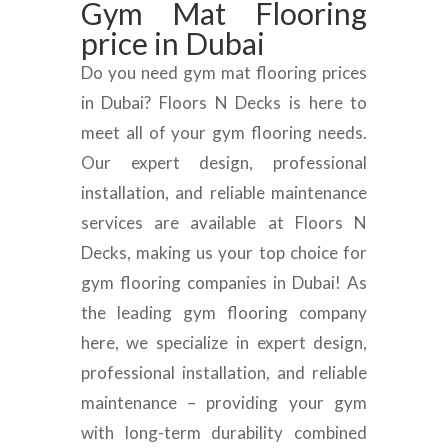
Gym Mat Flooring
price in Dubai
Do you need gym mat flooring prices
in Dubai? Floors N Decks is here to
meet all of your gym flooring needs.
Our expert design, professional
installation, and reliable maintenance
services are available at Floors N
Decks, making us your top choice for
gym flooring companies in Dubai! As
the leading gym flooring company
here, we specialize in expert design,
professional installation, and reliable
maintenance – providing your gym
with long-term durability combined