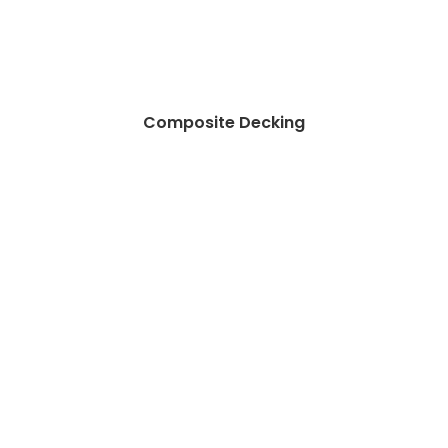
Composite Decking