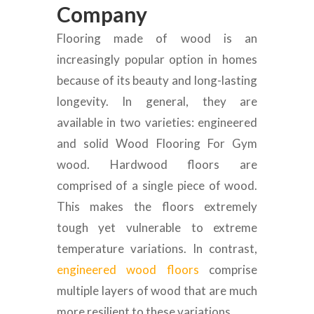
Company
Flooring made of wood is an
increasingly popular option in homes
because of its beauty and long-lasting
longevity. In general, they are
available in two varieties: engineered
and solid Wood Flooring For Gym
wood. Hardwood floors are
comprised of a single piece of wood.
This makes the floors extremely
tough yet vulnerable to extreme
temperature variations. In contrast,
engineered wood floors
comprise
multiple layers of wood that are much
more resilient to these variations.