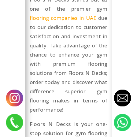
one of the premier gym
flooring companies in UAE
due
to our dedication to customer
satisfaction and investment in
quality. Take advantage of the
chance to enhance your gym
with premium flooring
solutions from Floors N Decks;
order today and discover what
difference superior gym
flooring makes in terms of
performance!
Floors N Decks is your one-
stop solution for gym flooring