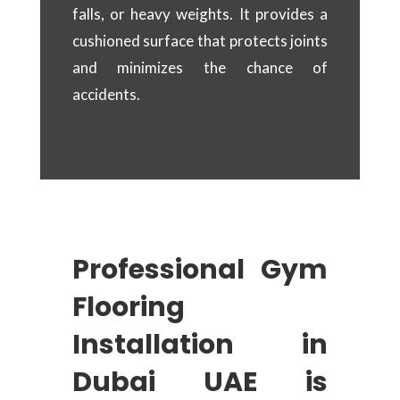
falls, or heavy weights. It provides a
cushioned surface that protects joints
and minimizes the chance of
accidents.
Professional Gym
Flooring
Installation in
Dubai UAE is