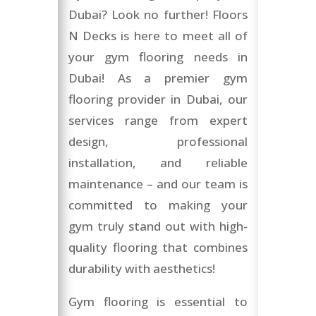
Dubai? Look no further! Floors
N Decks is here to meet all of
your gym flooring needs in
Dubai! As a premier gym
flooring provider in Dubai, our
services range from expert
design, professional
installation, and reliable
maintenance – and our team is
committed to making your
gym truly stand out with high-
quality flooring that combines
durability with aesthetics!
Gym flooring is essential to