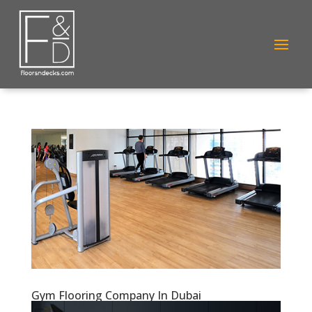
Gym Flooring Company In Dubai