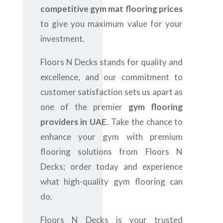
competitive gym mat flooring prices
to give you maximum value for your
investment.
Floors N Decks stands for quality and
excellence, and our commitment to
customer satisfaction sets us apart as
one of the premier
gym flooring
providers in UAE
. Take the chance to
enhance your gym with premium
flooring solutions from Floors N
Decks; order today and experience
what high-quality gym flooring can
do.
Floors N Decks is your trusted