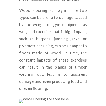
Wood Flooring For Gym The two
types can be prone to damage caused
by the weight of gym equipment as
well, and exercise that is high-impact,
such as burpees, jumping jacks, or
plyometric training, can be a danger to
floors made of wood. In time, the
constant impacts of these exercises
can result in the planks of timber
wearing out, leading to apparent
damage and even producing loud and
uneven flooring.