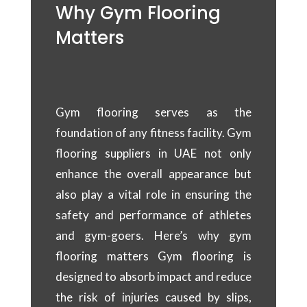
Why Gym Flooring
Matters
Gym flooring serves as the
foundation of any fitness facility. Gym
flooring suppliers in UAE not only
enhance the overall appearance but
also play a vital role in ensuring the
safety and performance of athletes
and gym-goers. Here’s why gym
flooring matters Gym flooring is
designed to absorb impact and reduce
the risk of injuries caused by slips,