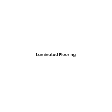
Laminated Flooring