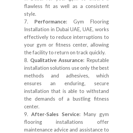
flawless fit as well as a consistent
style.
Performance:
Gym Flooring
Installation in Dubai UAE, UAE, works
effectively to reduce interruptions to
your gym or fitness center, allowing
the facility to return on track quickly.
Qualitative Assurance:
Reputable
installation solutions use only the best
methods and adhesives, which
ensures an enduring, secure
installation that is able to withstand
the demands of a bustling fitness
center.
After-Sales Service:
Many gym
flooring installations offer
maintenance advice and assistance to