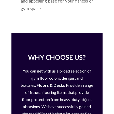
and appealing base for your fitness or
gym space.
WHY CHOOSE US?
You can get with us a broad selection of
gym floor colors, designs, and
textures.
Floors & Decks
Provide a range
of fitness flooring items that provide
floor protection from heavy-duty object
abrasions.
We have successfully gained
the credibility of being a favored option