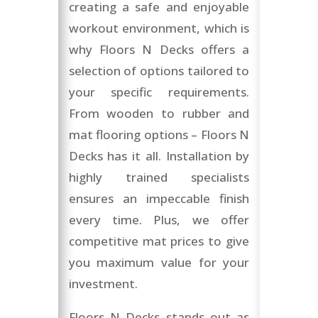
creating a safe and enjoyable
workout environment, which is
why Floors N Decks offers a
selection of options tailored to
your specific requirements.
From wooden to rubber and
mat flooring options – Floors N
Decks has it all. Installation by
highly trained specialists
ensures an impeccable finish
every time. Plus, we offer
competitive mat prices to give
you maximum value for your
investment.
Floors N Decks stands out as