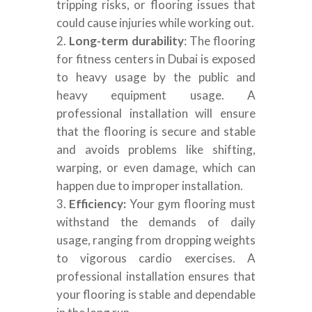
tripping risks, or flooring issues that
could cause injuries while working out.
Long-term durability
: The flooring
for fitness centers in Dubai is exposed
to heavy usage by the public and
heavy equipment usage. A
professional installation will ensure
that the flooring is secure and stable
and avoids problems like shifting,
warping, or even damage, which can
happen due to improper installation.
Efficiency:
Your gym flooring must
withstand the demands of daily
usage, ranging from dropping weights
to vigorous cardio exercises. A
professional installation ensures that
your flooring is stable and dependable