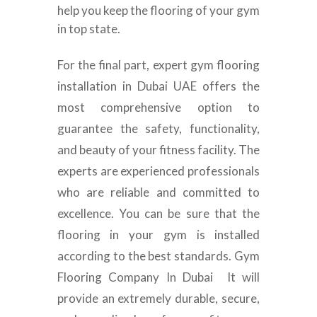
help you keep the flooring of your gym
in top state.
For the final part, expert gym flooring
installation in Dubai UAE offers the
most comprehensive option to
guarantee the safety, functionality,
and beauty of your fitness facility. The
experts are experienced professionals
who are reliable and committed to
excellence. You can be sure that the
flooring in your gym is installed
according to the best standards. Gym
Flooring Company In Dubai It will
provide an extremely durable, secure,