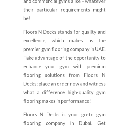
and commercial gyms alike – whatever
their particular requirements might
be!
Floors N Decks stands for quality and
excellence, which makes us the
premier gym flooring company in UAE.
Take advantage of the opportunity to
enhance your gym with premium
flooring solutions from Floors N
Decks; place an order now and witness
what a difference high-quality gym
flooring makes in performance!
Floors N Decks is your go-to gym
flooring company in Dubai. Get