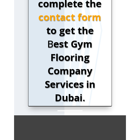
complete the
contact form
to get the
B
est Gym
Flooring
Company
Services in
Dubai.