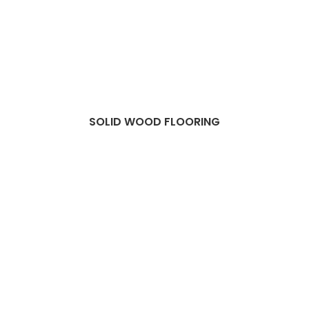
SOLID WOOD FLOORING