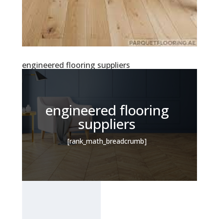
engineered flooring suppliers
engineered flooring
suppliers
[rank_math_breadcrumb]