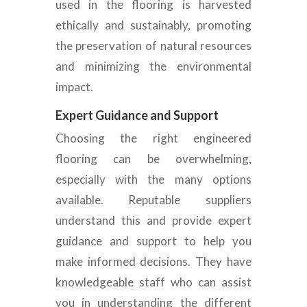
used in the flooring is harvested
ethically and sustainably, promoting
the preservation of natural resources
and minimizing the environmental
impact.
Expert Guidance and Support
Choosing the right engineered
flooring can be overwhelming,
especially with the
many options
available. Reputable suppliers
understand this and provide expert
guidance and support to help you
make informed decisions. They have
knowledgeable staff who can assist
you in understanding the different