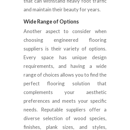
that can withstand heavy foot traffic
and maintain their beauty for years
.
Wide Range of Options
Another aspect to consider when
choosing engineered flooring
suppliers is
their variety of options.
Every space has unique design
requirements, and having a wide
range of choices allows you to find the
perfect flooring solution that
complements your aesthetic
preferences and meets your specific
needs. Reputable suppliers offer a
diverse selection of wood species,
finishes, plank sizes, and styles,