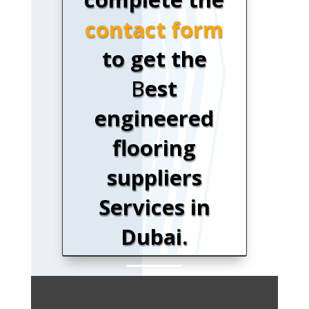
contact form
to get the
B
est
engineered
flooring
suppliers
Services in
Dubai.