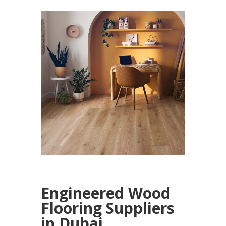
Engineered Wood
Flooring Suppliers
in Dubai