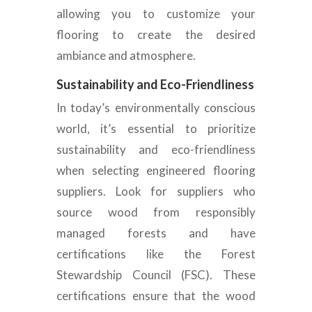
allowing you to customize your
flooring to create the desired
ambiance and atmosphere.
Sustainability and Eco-Friendliness
In today’s environmentally conscious
world, it’s essential to prioritize
sustainability and eco-friendliness
when selecting engineered flooring
suppliers. Look for suppliers who
source
wood from responsibly
managed forests and have
certifications like the Forest
Stewardship Council (FSC). These
certifications ensure that the wood