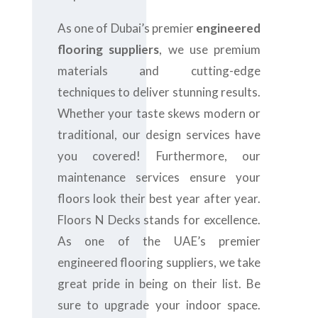
As one of Dubai’s premier
engineered
flooring suppliers
, we use premium
materials and cutting-edge
techniques to deliver stunning results.
Whether your taste skews modern or
traditional, our design services have
you covered! Furthermore, our
maintenance services ensure your
floors look their best year after year.
Floors N Decks stands for excellence.
As one of the UAE’s premier
engineered flooring suppliers, we take
great pride in being on their list. Be
sure to upgrade your indoor space.