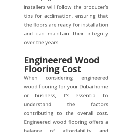
installers will follow the producer’s
tips for acclimation, ensuring that
the floors are ready for installation
and can maintain their integrity
over the years.
Engineered Wood
Flooring Cost
When considering engineered
wood flooring for your Dubai home
or business, it’s essential to
understand the factors
contributing to the overall cost.
Engineered wood flooring offers a
balance of affordability and