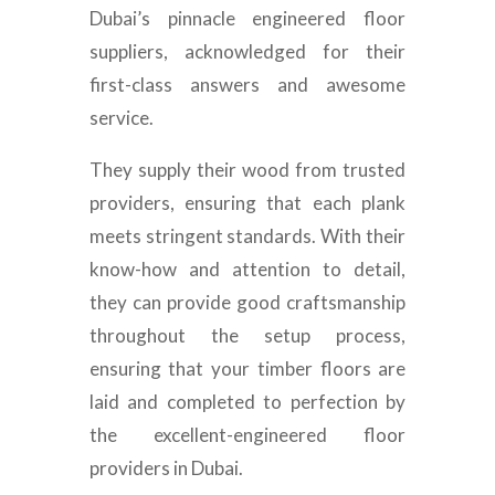
Dubai’s pinnacle engineered floor
suppliers, acknowledged for their
first-class answers and awesome
service.
They supply their wood from trusted
providers, ensuring that each plank
meets stringent standards. With their
know-how and attention to detail,
they can provide good craftsmanship
throughout the setup process,
ensuring that your timber floors are
laid and completed to perfection by
the excellent-engineered floor
providers in Dubai.