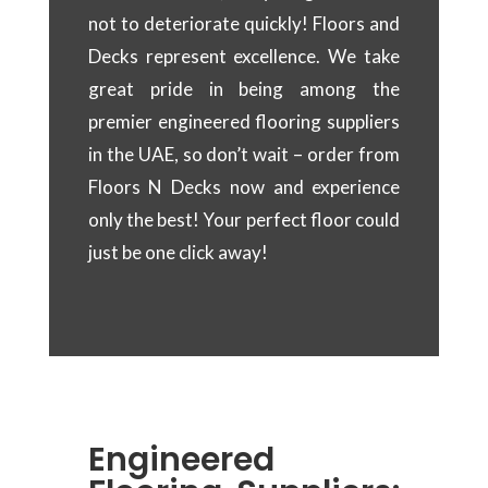
not to deteriorate quickly! Floors and
Decks represent excellence. We take
great pride in being among the
premier engineered flooring suppliers
in the UAE, so don’t wait – order from
Floors N Decks now and experience
only the best! Your perfect floor could
just be one click away!
Engineered