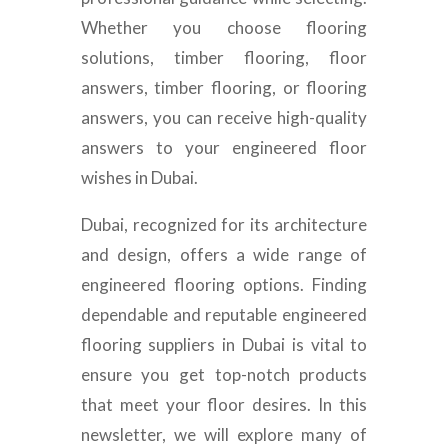
Whether you choose flooring
solutions, timber flooring, floor
answers, timber flooring, or flooring
answers, you can receive high-quality
answers to your engineered floor
wishes in Dubai.
Dubai, recognized for its architecture
and design, offers a wide range of
engineered flooring options. Finding
dependable and reputable engineered
flooring suppliers in Dubai is vital to
ensure you get top-notch products
that meet your floor desires. In this
newsletter, we will explore many of