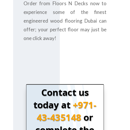
Order from Floors N Decks now to
experience some of the finest
engineered wood flooring Dubai can
offer; your perfect floor may just be
one click away!
Contact us
today at
+971-
43-435148
or
complete the