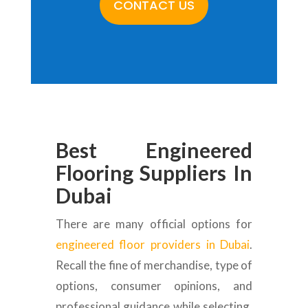
CONTACT US
Best Engineered
Flooring Suppliers In
Dubai
There are many official options for
engineered floor providers in Dubai
.
Recall the fine of merchandise, type of
options, consumer opinions, and
professional guidance while selecting.