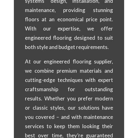
systems’ design, installation, and
maintenance, providing stunning
floors at an economical price point.
With our expertise, we offer
engineered flooring designed to suit
both style and budget requirements.
At our engineered flooring supplier,
we combine premium materials and
cutting-edge techniques with expert
craftsmanship for outstanding
results. Whether you prefer modern
or classic styles, our solutions have
you covered – and with maintenance
services to keep them looking their
best over time, they’re guaranteed