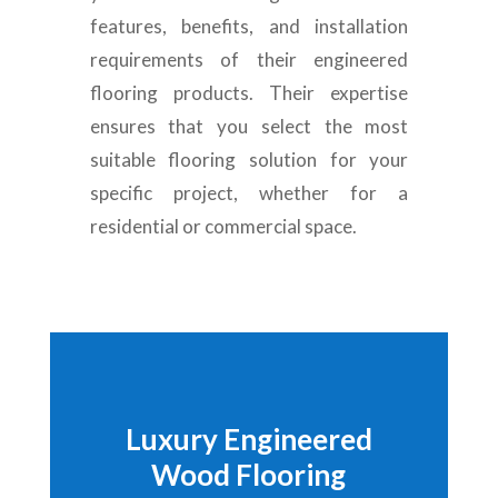
features, benefits, and installation
requirements of their engineered
flooring products. Their expertise
ensures that you select the most
suitable flooring solution for your
specific project, whether for a
residential or commercial space.
Luxury Engineered
Wood Flooring