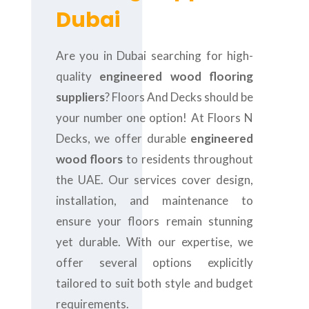
Dubai
Are you in Dubai searching for high-
quality
engineered wood flooring
suppliers
? Floors And Decks should be
your number one option! At Floors N
Decks, we offer durable
engineered
wood floors
to residents throughout
the UAE. Our services cover design,
installation, and maintenance to
ensure your floors remain stunning
yet durable. With our expertise, we
offer several options explicitly
tailored to suit both style and budget
requirements.