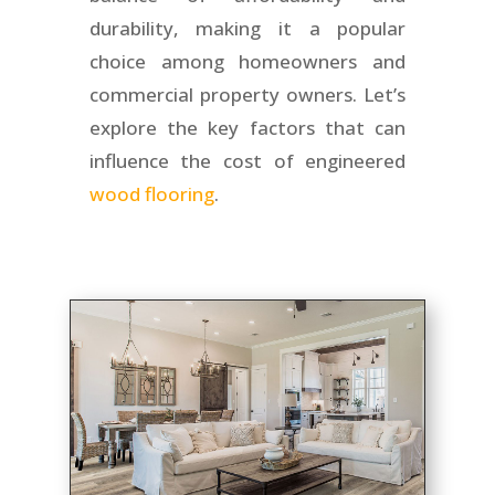
durability, making it a popular
choice among homeowners and
commercial property owners. Let’s
explore the key factors that can
influence the cost of engineered
wood flooring
.