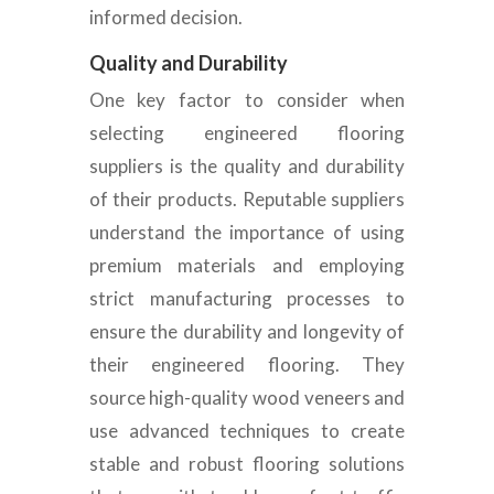
informed decision.
Quality and Durability
One
key factor to consider when
selecting engineered flooring
suppliers is the quality and durability
of their products. Reputable suppliers
understand the importance of using
premium materials and employing
strict manufacturing processes to
ensure the durability and longevity of
their engineered flooring. They
source high-quality wood veneers and
use advanced techniques to create
stable and
robust flooring solutions