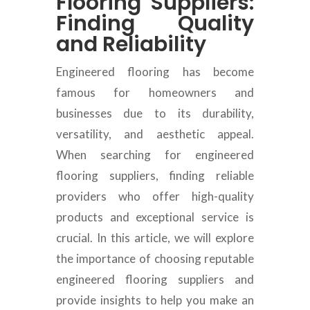
Flooring Suppliers:
Finding Quality
and Reliability
Engineered flooring has become
famous for homeowners and
businesses due to its durability,
versatility, and aesthetic appeal.
When searching for engineered
flooring suppliers, finding reliable
providers who offer high-
quality
products and exceptional service is
crucial.
In this article, we will explore
the importance of choosing reputable
engineered flooring suppliers and
provide insights to help you make an