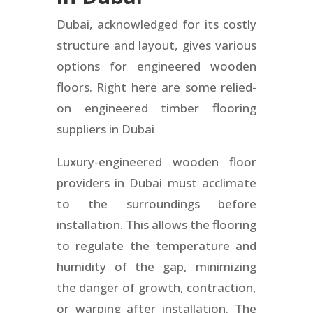
Dubai, acknowledged for its costly
structure and layout, gives various
options for engineered wooden
floors. Right here are some relied-
on engineered timber flooring
suppliers in Dubai
Luxury-engineered wooden floor
providers in Dubai must acclimate
to the surroundings before
installation. This allows the flooring
to regulate the temperature and
humidity of the gap, minimizing
the danger of growth, contraction,
or warping after installation. The