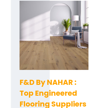
F&D By NAHAR :
Top Engineered
Flooring Suppliers