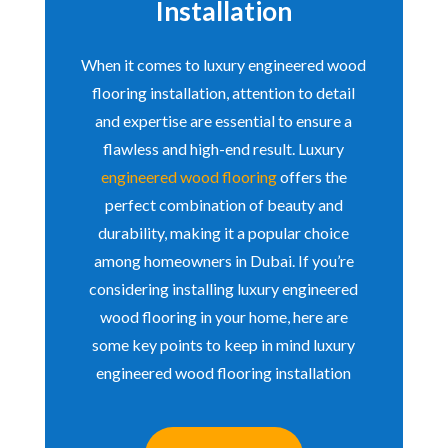
Installation
When it comes to luxury engineered wood
flooring installation, attention to detail
and expertise are essential to ensure a
flawless and high-end result. Luxury
engineered wood flooring
offers the
perfect combination of beauty and
durability, making it a popular choice
among homeowners in Dubai. If you’re
considering installing luxury engineered
wood flooring in your home, here are
some key points to keep in mind luxury
engineered wood flooring installation