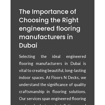
The Importance of
Choosing the Right
engineered flooring
manufacturers in
Dubai
Selecting the ideal engineered
flooring manufacturers in Dubai is
vital to creating beautiful, long-lasting
indoor spaces. At Floors N Decks, we
understand the significance of quality
craftsmanship in flooring solutions.
Our services span engineered flooring