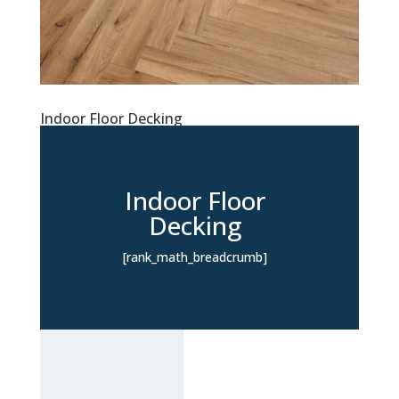
Indoor Floor Decking
Indoor Floor
Decking
[rank_math_breadcrumb]