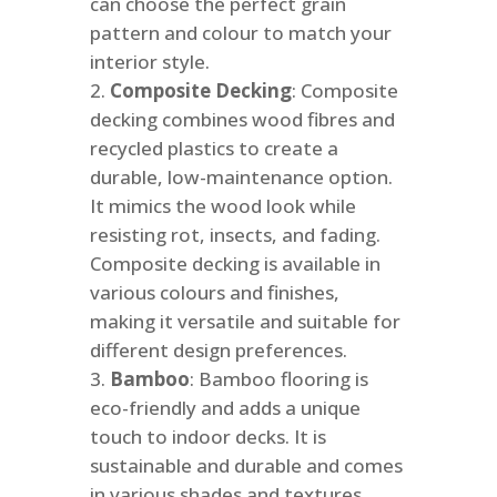
can choose the perfect grain
pattern and colour to match your
interior style.
Composite Decking
: Composite
decking combines wood fibres and
recycled plastics to create a
durable, low-maintenance option.
It mimics the wood look while
resisting rot, insects, and fading.
Composite decking is available in
various colours and finishes,
making it versatile and suitable for
different design preferences.
Bamboo
: Bamboo flooring is
eco-friendly and adds a unique
touch to indoor decks. It is
sustainable and durable and comes
in various shades and textures.