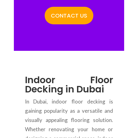
CONTACT US
Indoor Floor
Decking in Dubai
In Dubai, indoor floor decking is
gaining popularity as a versatile and
visually appealing flooring solution.
Whether renovating your home or