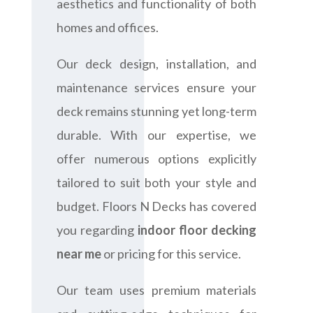
aesthetics and functionality of both
homes and offices.
Our deck design, installation, and
maintenance services ensure your
deck remains stunning yet long-term
durable. With our expertise, we
offer numerous options explicitly
tailored to suit both your style and
budget. Floors N Decks has covered
you regarding
indoor floor decking
near me
or pricing for this service.
Our team uses premium materials