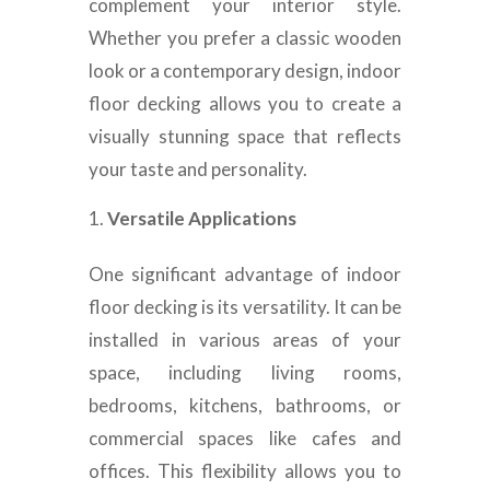
complement your interior style.
Whether you prefer a classic wooden
look or a contemporary design, indoor
floor decking allows you to create a
visually stunning space that reflects
your taste and personality.
Versatile Applications
One significant advantage of indoor
floor decking is its versatility. It can be
installed in various areas of your
space, including living rooms,
bedrooms, kitchens, bathrooms, or
commercial spaces like cafes and
offices. This flexibility allows you to