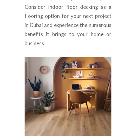
Consider indoor floor decking as a
flooring option for your next project
in Dubai and experience the numerous
benefits it brings to your home or
business.