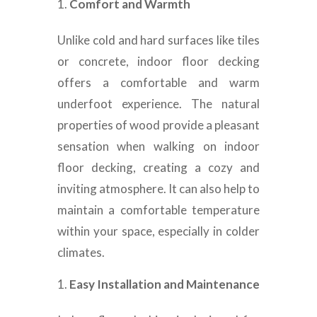
Comfort and Warmth
Unlike cold and hard surfaces like tiles
or concrete, indoor floor decking
offers a comfortable and warm
underfoot experience. The natural
properties of wood provide a pleasant
sensation when walking on indoor
floor decking, creating a cozy and
inviting atmosphere. It can also help to
maintain a comfortable temperature
within your space, especially in colder
climates.
Easy Installation and Maintenance