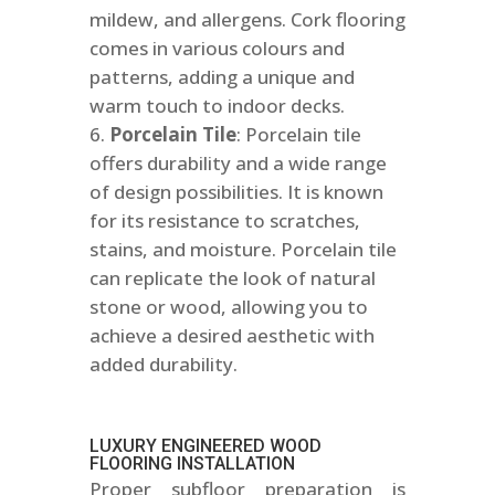
mildew, and allergens. Cork flooring
comes in various colours and
patterns, adding a unique and
warm touch to indoor decks.
Porcelain Tile
: Porcelain tile
offers durability and a wide range
of design possibilities. It is known
for its resistance to scratches,
stains, and moisture. Porcelain tile
can replicate the look of natural
stone or wood, allowing you to
achieve a desired aesthetic with
added durability.
LUXURY ENGINEERED WOOD
FLOORING INSTALLATION
Proper subfloor preparation is