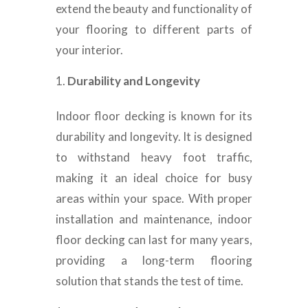
extend the beauty and functionality of
your flooring to different parts of
your interior.
Durability and Longevity
Indoor floor decking is known for its
durability and longevity. It is designed
to withstand heavy foot traffic,
making it an ideal choice for busy
areas within your space. With proper
installation and maintenance, indoor
floor decking can last for many years,
providing a long-term flooring
solution that stands the test of time.