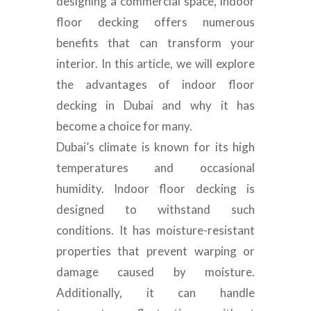
designing a commercial space, indoor
floor decking offers numerous
benefits that can transform your
interior. In this article, we will explore
the advantages of indoor floor
decking in Dubai and why it has
become a choice for many.
Dubai’s climate is known for its high
temperatures and occasional
humidity. Indoor floor decking is
designed to withstand such
conditions. It has moisture-resistant
properties that prevent warping or
damage caused by moisture.
Additionally, it can handle