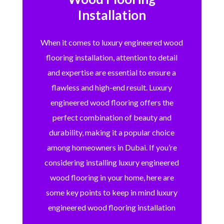
Installation
When it comes to luxury engineered wood
flooring installation, attention to detail
and expertise are essential to ensure a
flawless and high-end result. Luxury
engineered wood flooring offers the
perfect combination of beauty and
durability, making it a popular choice
among homeowners in Dubai. If you’re
considering installing luxury engineered
wood flooring in your home, here are
some key points to keep in mind luxury
engineered wood flooring installation