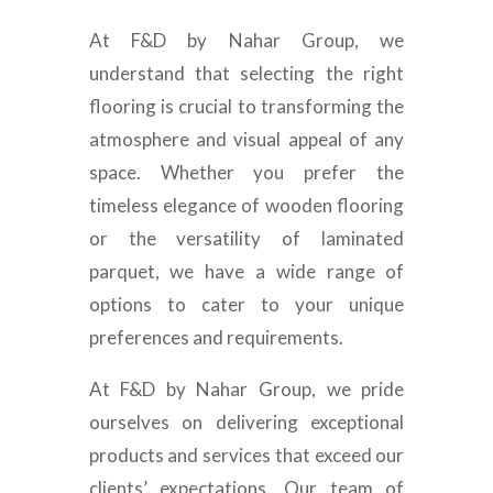
At F&D by Nahar Group, we
understand that selecting the right
flooring is crucial to transforming the
atmosphere and visual appeal of any
space. Whether you prefer the
timeless elegance of wooden flooring
or the versatility of laminated
parquet, we have a wide range of
options to cater to your unique
preferences and requirements.
At F&D by Nahar Group, we pride
ourselves on delivering exceptional
products and services that exceed our
clients’ expectations. Our team of