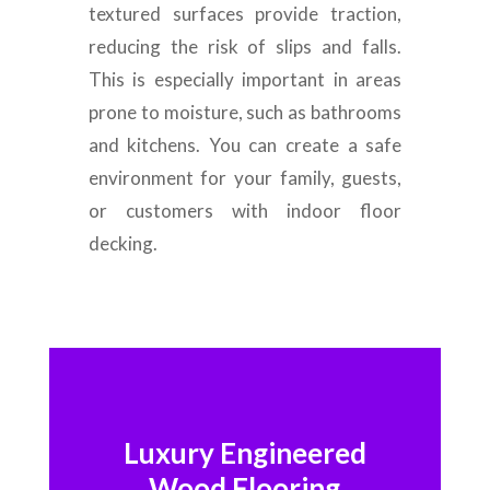
textured surfaces provide traction,
reducing the risk of slips and falls.
This is especially important in areas
prone to moisture, such as bathrooms
and kitchens. You can create a safe
environment for your family, guests,
or customers with indoor floor
decking.
Luxury Engineered
Wood Flooring