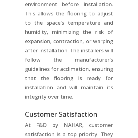
environment before installation.
This allows the flooring to adjust
to the space’s temperature and
humidity, minimizing the risk of
expansion, contraction, or warping
after installation. The installers will
follow the manufacturer’s
guidelines for acclimation, ensuring
that the flooring is ready for
installation and will maintain its
integrity over time.
Customer Satisfaction
At F&D by NAHAR, customer
satisfaction is a top priority. They