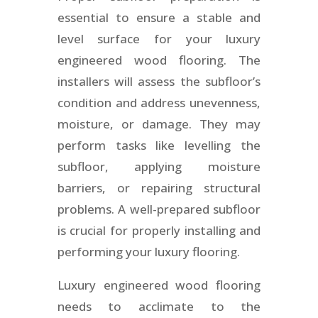
essential to ensure a stable and
level surface for your luxury
engineered wood flooring. The
installers will assess the subfloor’s
condition and address unevenness,
moisture, or damage. They may
perform tasks like levelling the
subfloor, applying moisture
barriers, or repairing structural
problems. A well-prepared subfloor
is crucial for properly installing and
performing your luxury flooring.
Luxury engineered wood flooring
needs to acclimate to the