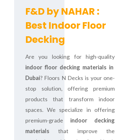
F&D by NAHAR :
Best Indoor Floor
Decking
Are you looking for high-quality
indoor floor decking materials in
Dubai
? Floors N Decks is your one-
stop solution, offering premium
products that transform indoor
spaces. We specialize in offering
premium-grade
indoor decking
materials
that improve the