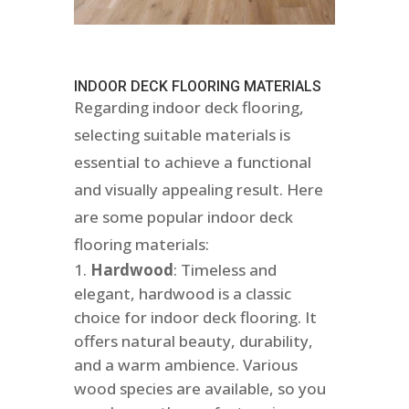
INDOOR DECK FLOORING MATERIALS
Regarding indoor deck flooring,
selecting suitable materials is
essential to achieve a functional
and visually appealing result. Here
are some popular indoor deck
flooring materials:
Hardwood
: Timeless and
elegant, hardwood is a classic
choice for indoor deck flooring. It
offers natural beauty, durability,
and a warm ambience. Various
wood species are available, so you