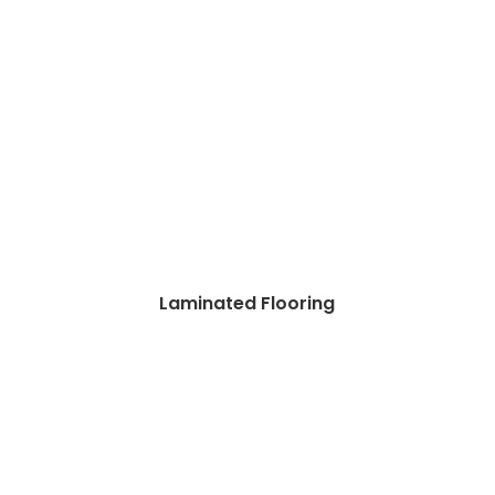
Laminated Flooring