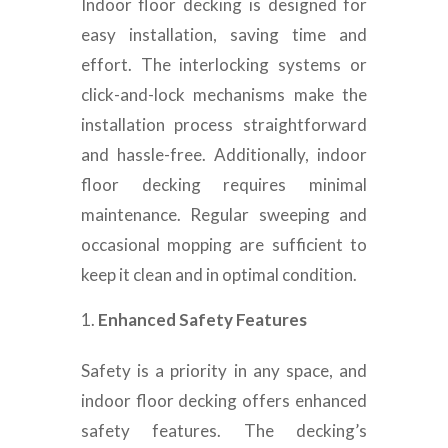
Indoor floor decking is designed for
easy installation, saving time and
effort. The interlocking systems or
click-and-lock mechanisms make the
installation process straightforward
and hassle-free. Additionally, indoor
floor decking requires minimal
maintenance. Regular sweeping and
occasional mopping are sufficient to
keep it clean and in optimal condition.
Enhanced Safety Features
Safety is a priority in any space, and
indoor floor decking offers enhanced
safety features. The decking’s