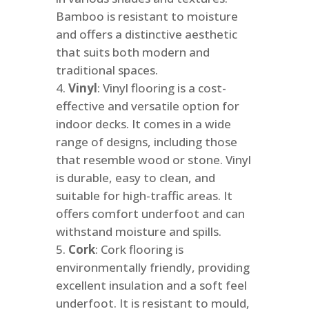
Bamboo is resistant to moisture
and offers a distinctive aesthetic
that suits both modern and
traditional spaces.
Vinyl
: Vinyl flooring is a cost-
effective and versatile option for
indoor decks. It comes in a wide
range of designs, including those
that resemble wood or stone. Vinyl
is durable, easy to clean, and
suitable for high-traffic areas. It
offers comfort underfoot and can
withstand moisture and spills.
Cork
: Cork flooring is
environmentally friendly, providing
excellent insulation and a soft feel
underfoot. It is resistant to mould,