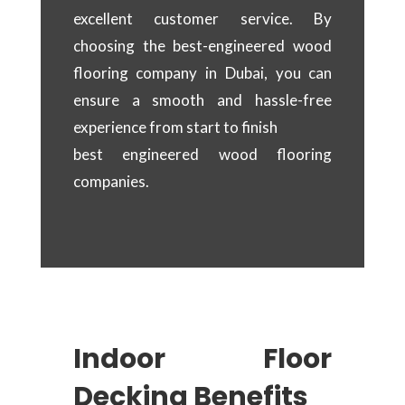
excellent customer service. By
choosing the best-engineered wood
flooring company in Dubai, you can
ensure a smooth and hassle-free
experience from start to finish
best engineered wood flooring
companies.
Indoor Floor
Decking Benefits