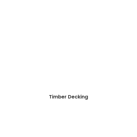
Timber Decking