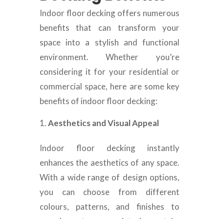
Indoor floor decking offers numerous
benefits that can transform your
space into a stylish and functional
environment. Whether you’re
considering it for your residential or
commercial space, here are some key
benefits of indoor floor decking:
Aesthetics and Visual Appeal
Indoor floor decking instantly
enhances the aesthetics of any space.
With a wide range of design options,
you can choose from different
colours, patterns, and finishes to