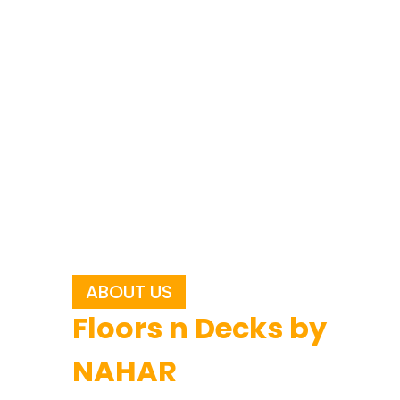
ABOUT US
Floors n Decks by
NAHAR