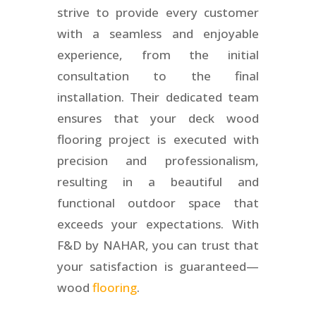
strive to provide every customer
with a seamless and enjoyable
experience, from the initial
consultation to the final
installation. Their dedicated team
ensures that your deck wood
flooring project is executed with
precision and professionalism,
resulting in a beautiful and
functional outdoor space that
exceeds your expectations. With
F&D by NAHAR, you can trust that
your satisfaction is guaranteed—
wood
flooring
.