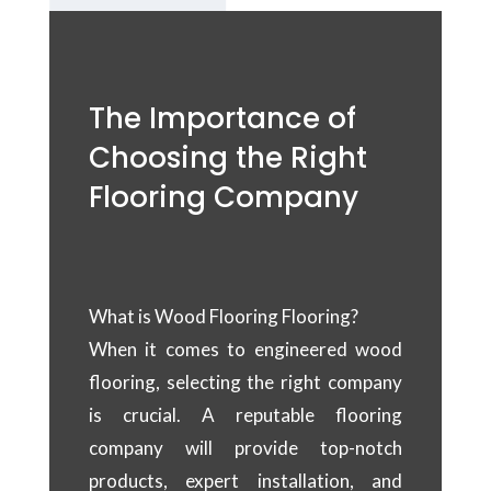
The Importance of
Choosing the Right
Flooring Company
What is Wood Flooring Flooring?
When it comes to engineered wood
flooring, selecting the right company
is crucial. A reputable flooring
company will provide top-notch
products, expert installation, and