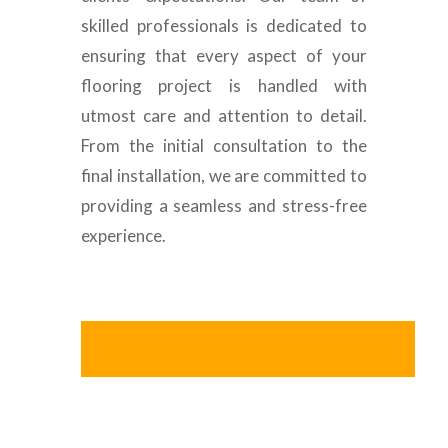
skilled professionals is dedicated to
ensuring that every aspect of your
flooring project is handled with
utmost care and attention to detail.
From the initial consultation to the
final installation, we are committed to
providing a seamless and stress-free
experience.