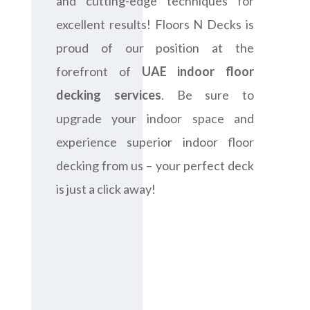
and cutting-edge techniques for
excellent results! Floors N Decks is
proud of our position at the
forefront of
UAE indoor floor
decking services
. Be sure to
upgrade your indoor space and
experience superior indoor floor
decking from us – your perfect deck
is just a click away!