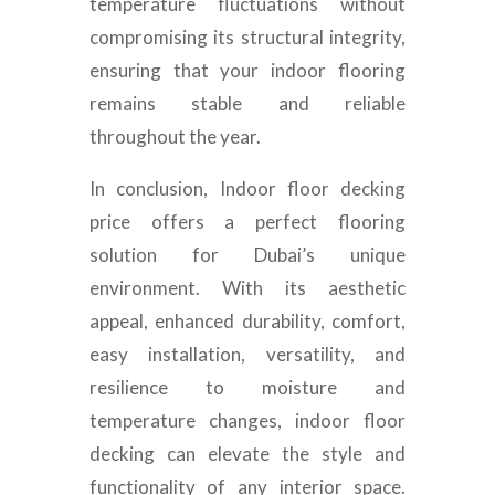
temperature fluctuations without
compromising its structural integrity,
ensuring that your indoor flooring
remains stable and reliable
throughout the year.
In conclusion,
Indoor floor decking
price
offers a perfect flooring
solution for Dubai’s unique
environment. With its aesthetic
appeal, enhanced durability, comfort,
easy installation, versatility, and
resilience to moisture and
temperature changes, indoor floor
decking can elevate the style and
functionality of any interior space.