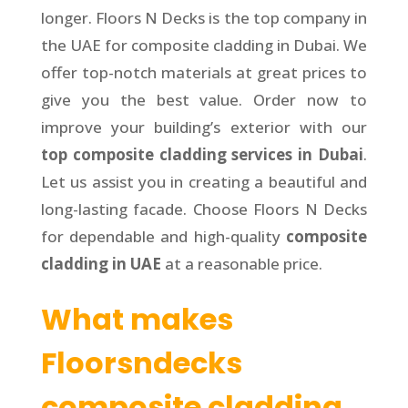
longer. Floors N Decks is the top company in
the UAE for composite cladding in Dubai. We
offer top-notch materials at great prices to
give you the best value. Order now to
improve your building’s exterior with our
top composite cladding services in Dubai
.
Let us assist you in creating a beautiful and
long-lasting facade. Choose Floors N Decks
for dependable and high-quality
composite
cladding in UAE
at a reasonable price.
What makes
Floorsndecks
composite cladding