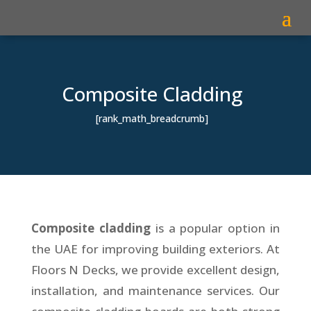
Composite Cladding
[rank_math_breadcrumb]
Composite cladding
is a popular option in
the UAE for improving building exteriors. At
Floors N Decks, we provide excellent design,
installation, and maintenance services. Our