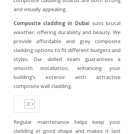
composite cladding boards are both strong
and visually appealing.
Composite cladding in Dubai
suits brutal
weather, offering durability and beauty. We
provide affordable and grey composite
cladding options to fit different budgets and
styles. Our skilled team guarantees a
smooth installation, enhancing your
building’s exterior with attractive
composite wall cladding.
Regular maintenance helps keep your
cladding in good shape and makes it last