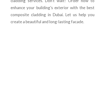
cladding services. Don’t wait! Order now to
enhance your building’s exterior with the best
composite cladding in Dubai. Let us help you
create a beautiful and long-lasting facade.
Best Dubai Composite
cladding Companies
Are you searching for the top
composite cladding companies in Dubai?
Floors N Decks is an outstanding option
in the UAE, providing comprehensive
design, installation, and maintenance
services to enhance the exterior of