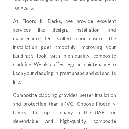
for years.
At Floors N Decks, we provide excellent
services like design, installation, and
maintenance. Our skilled team ensures the
installation goes smoothly, improving your
building’s look with high-quality composite
cladding. We also offer regular maintenance to
keep your cladding in great shape and extend its
life.
Composite cladding provides better insulation
and protection than uPVC. Choose Floors N
Decks, the top company in the UAE, for
dependable and high-quality composite