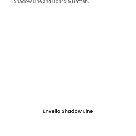
Shadow Line and Board & Batten.
Envello Shadow Line