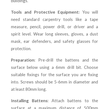
buildings.
Tools and Protective Equipment:
You will
need standard carpentry tools like a tape
measure, pencil, power drill, or driver and a
spirit level. Wear long sleeves, gloves, a dust
mask, ear defenders, and safety glasses for
protection.
Preparation:
Pre-drill the battens and the
surface below using a 6mm drill bit. Choose
suitable fixings for the surface you are fixing
into. Screws should be 5-6mm in diameter and
at least 80mm long.
Installing Battens:
Attach battens to the
surface at a maximum distance of 500mm