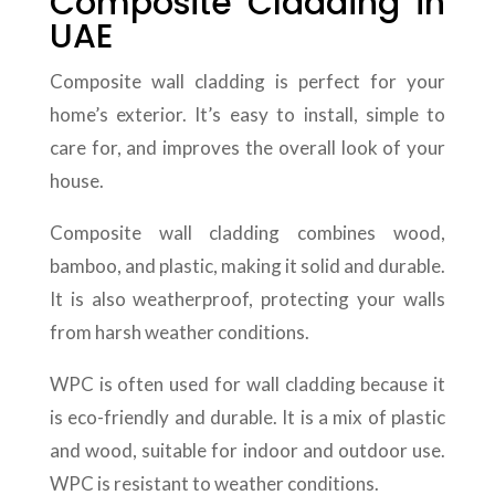
Composite Cladding in
UAE
Composite wall cladding is perfect for your
home’s exterior. It’s easy to install, simple to
care for, and improves the overall look of your
house.
Composite wall cladding combines wood,
bamboo, and plastic, making it solid and durable.
It is also weatherproof, protecting your walls
from harsh weather conditions.
WPC is often used for wall cladding because it
is eco-friendly and durable. It is a mix of plastic
and wood, suitable for indoor and outdoor use.
WPC is resistant to weather conditions.