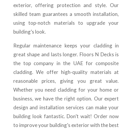
exterior, offering protection and style. Our
skilled team guarantees a smooth installation,
using top-notch materials to upgrade your
building’s look.
Regular maintenance keeps your cladding in
great shape and lasts longer. Floors N Decks is
the top company in the UAE for composite
cladding. We offer high-quality materials at
reasonable prices, giving you great value.
Whether you need cladding for your home or
business, we have the right option. Our expert
design and installation services can make your
building look fantastic. Don’t wait! Order now
to improve your building’s exterior with the best