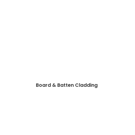
Board & Batten Cladding