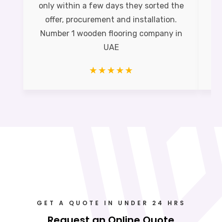
only within a few days they sorted the
offer, procurement and installation.
Pe
Number 1 wooden flooring company in
UAE
☆
☆
☆
☆
☆
GET A QUOTE IN UNDER 24 HRS
Request an Online Quote