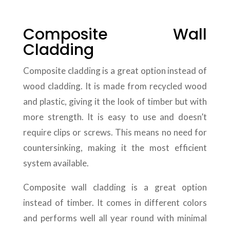
Composite Wall
Cladding
Composite cladding is a great option instead of
wood cladding. It is made from recycled wood
and plastic, giving it the look of timber but with
more strength. It is easy to use and doesn’t
require clips or screws. This means no need for
countersinking, making it the most efficient
system available.
Composite wall cladding is a great option
instead of timber. It comes in different colors
and performs well all year round with minimal