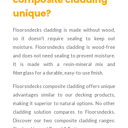
unique?
Floorsndecks cladding is made without wood,
so it doesn’t require sealing to keep out
moisture. Floorsndecks cladding is wood-free
and does not need sealing to prevent moisture.
It is made with a resin-mineral mix and
fiberglass for a durable, easy-to-use finish.
Floorsndecks composite cladding offers unique
advantages similar to our decking products,
making it superior to natural options. No other
cladding solution compares to Floorsndecks.
Discover our two composite cladding ranges: