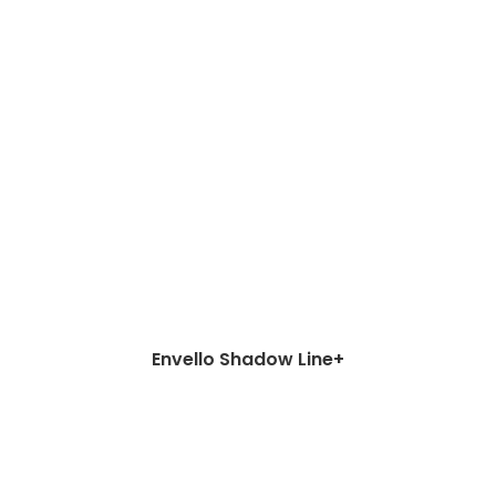
Envello Shadow Line+