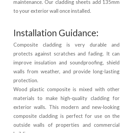
maintenance. Our cladding sheets add 135mm
to your exterior wall once installed.
Installation Guidance:
Composite cladding is very durable and
protects against scratches and fading. It can
improve insulation and soundproofing, shield
walls from weather, and provide long-lasting
protection.
Wood plastic composite is mixed with other
materials to make high-quality cladding for
exterior walls. This modern and new-looking
composite cladding is perfect for use on the
outside walls of properties and commercial