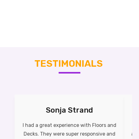
TESTIMONIALS
Sonja Strand
I had a great experience with Floors and
Th
Decks. They were super responsive and
as 