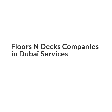
high-quality composite cladding in Dubai
today; don’t wait! Order today and add
beautiful yet durable exterior cladding
services for maximum curb appeal.
Floors N Decks Companies
in Dubai Services