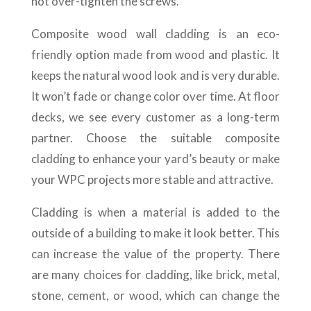
not over-tighten the screws.
Composite wood wall cladding is an eco-
friendly option made from wood and plastic. It
keeps the natural wood look and is very durable.
It won’t fade or change color over time. At floor
decks, we see every customer as a long-term
partner. Choose the suitable composite
cladding to enhance your yard’s beauty or make
your WPC projects more stable and attractive.
Cladding is when a material is added to the
outside of a building to make it look better. This
can increase the value of the property. There
are many choices for cladding, like brick, metal,
stone, cement, or wood, which can change the