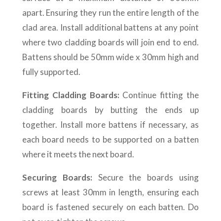
apart. Ensuring they run the entire length of the
clad area. Install additional battens at any point
where two cladding boards will join end to end.
Battens should be 50mm wide x 30mm high and
fully supported.
Fitting Cladding Boards:
Continue fitting the
cladding boards by butting the ends up
together. Install more battens if necessary, as
each board needs to be supported on a batten
where it meets the next board.
Securing Boards:
Secure the boards using
screws at least 30mm in length, ensuring each
board is fastened securely on each batten. Do