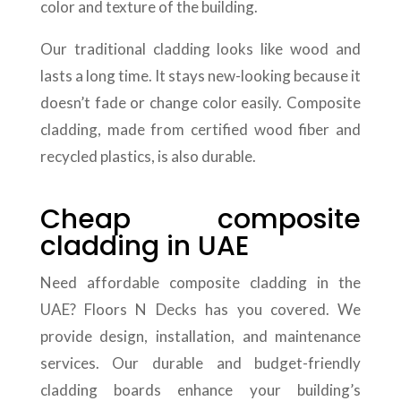
color and texture of the building.
Our traditional cladding looks like wood and
lasts a long time. It stays new-looking because it
doesn’t fade or change color easily. Composite
cladding, made from certified wood fiber and
recycled plastics, is also durable.
Cheap composite
cladding in UAE
Need affordable composite cladding in the
UAE? Floors N Decks has you covered. We
provide design, installation, and maintenance
services. Our durable and budget-friendly
cladding boards enhance your building’s