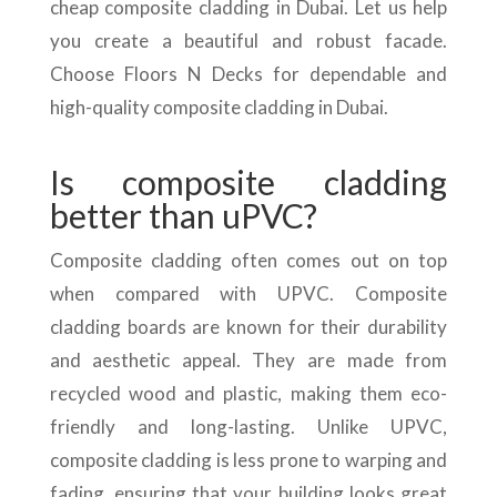
cheap composite cladding in Dubai. Let us help
you create a beautiful and robust facade.
Choose Floors N Decks for dependable and
high-quality composite cladding in Dubai.
Is composite cladding
better than uPVC?
Composite cladding often comes out on top
when compared with UPVC. Composite
cladding boards are known for their durability
and aesthetic appeal. They are made from
recycled wood and plastic, making them eco-
friendly and long-lasting. Unlike UPVC,
composite cladding is less prone to warping and
fading, ensuring that your building looks great