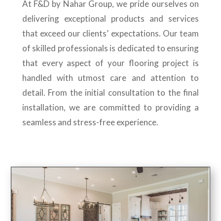
At F&D by Nahar Group, we pride ourselves on
delivering exceptional products and services
that exceed our clients’ expectations. Our team
of skilled professionals is dedicated to ensuring
that every aspect of your flooring project is
handled with utmost care and attention to
detail. From the initial consultation to the final
installation, we are committed to providing a
seamless and stress-free experience.