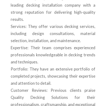
leading decking installation company with a
strong reputation for delivering high-quality
results.
Services: They offer various decking services,
including design consultations, material
selection, installation, and maintenance.
Expertise: Their team comprises experienced
professionals knowledgeable in decking trends
and techniques.
Portfolio: They have an extensive portfolio of
completed projects, showcasing their expertise
and attention to detail.
Customer Reviews: Previous clients praise
Quality Decking Solutions for their
professionalism, craftsmanship, and exceptional