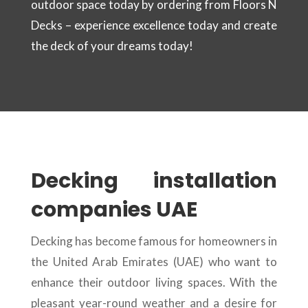
outdoor space today by ordering from Floors N
Decks – experience excellence today and create
the deck of your dreams today!
Decking installation
companies UAE
Decking has become famous for homeowners in
the United Arab Emirates (UAE) who want to
enhance their outdoor living spaces. With the
pleasant year-round weather and a desire for