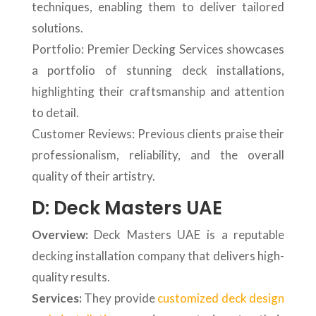
techniques, enabling them to deliver tailored
solutions.
Portfolio: Premier Decking Services showcases
a portfolio of stunning deck installations,
highlighting their craftsmanship and attention
to detail.
Customer Reviews: Previous clients praise their
professionalism, reliability, and the overall
quality of their artistry.
D: Deck Masters UAE
Overview:
Deck Masters UAE is a reputable
decking installation company that delivers high-
quality results.
Services:
They provide
customized deck design