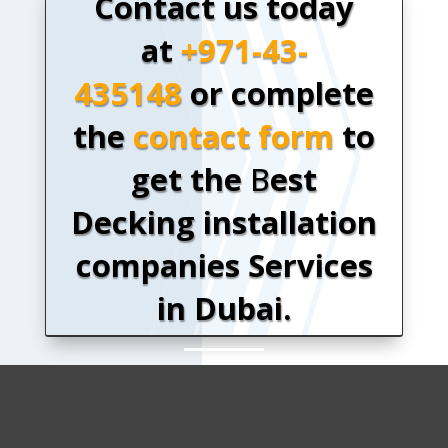
Contact us today
at
+971-43-
435148
or complete
the
contact form
to
get the
B
est
Decking installation
companies Services
in Dubai.