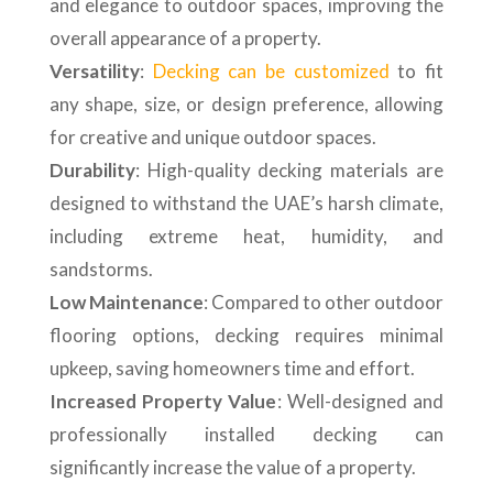
and elegance to outdoor spaces, improving the
overall appearance of a property.
Versatility
:
Decking can be customized
to fit
any shape, size, or design preference, allowing
for creative and unique outdoor spaces.
Durability
: High-quality decking materials are
designed to withstand the UAE’s harsh climate,
including extreme heat, humidity, and
sandstorms.
Low Maintenance
: Compared to other outdoor
flooring options, decking requires minimal
upkeep, saving homeowners time and effort.
Increased Property Value
: Well-designed and
professionally installed decking can
significantly increase the value of a property.