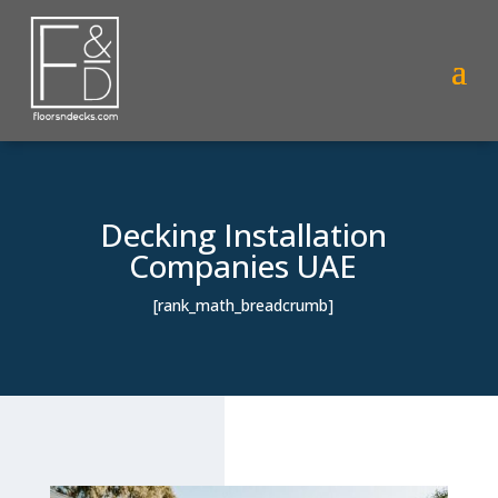
Decking Installation
Companies UAE
[rank_math_breadcrumb]