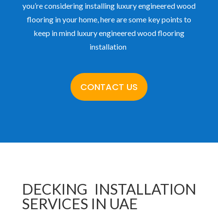
you’re considering installing luxury engineered wood
flooring in your home, here are some key points to
keep in mind luxury engineered wood flooring
installation
CONTACT US
DECKING INSTALLATION
SERVICES IN UAE