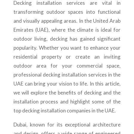
Decking installation services are vital in
transforming outdoor spaces into functional
and visually appealing areas. In the United Arab
Emirates (UAE), where the climate is ideal for
outdoor living, decking has gained significant
popularity. Whether you want to enhance your
residential property or create an inviting
outdoor area for your commercial space,
professional decking installation services in the
UAE can bring your vision to life. In this article,
we will explore the benefits of decking and the
installation process and highlight some of the
top decking installation companies in the UAE.
Dubai, known for its exceptional architecture
and design, offers a wide range of engineered