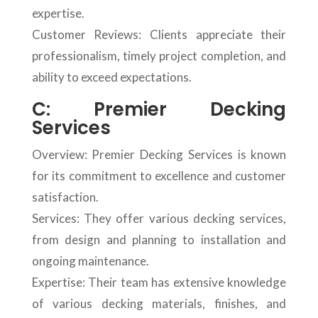
expertise.
Customer Reviews: Clients appreciate their
professionalism, timely project completion, and
ability to exceed expectations.
C: Premier Decking
Services
Overview: Premier Decking Services is known
for its commitment to excellence and customer
satisfaction.
Services: They offer various decking services,
from design and planning to installation and
ongoing maintenance.
Expertise: Their team has extensive knowledge
of various decking materials, finishes, and