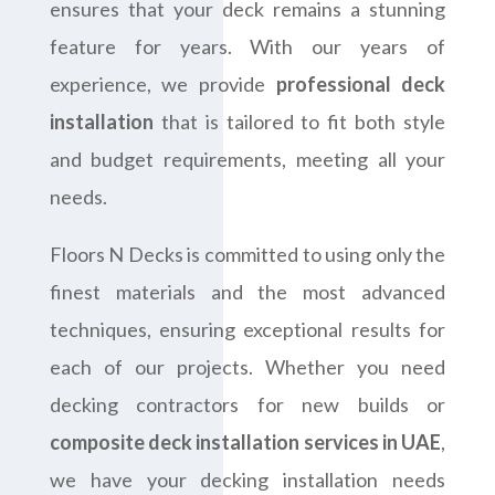
ensures that your deck remains a stunning
feature for years. With our years of
experience, we provide
professional deck
installation
that is tailored to fit both style
and budget requirements, meeting all your
needs.
Floors N Decks is committed to using only the
finest materials and the most advanced
techniques, ensuring exceptional results for
each of our projects. Whether you need
decking contractors for new builds or
composite deck installation services in UAE
,
we have your decking installation needs