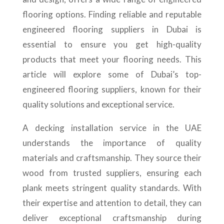
flooring options. Finding reliable and reputable
engineered flooring suppliers in Dubai is
essential to ensure you get high-quality
products that meet your flooring needs. This
article will explore some of Dubai’s top-
engineered flooring suppliers, known for their
quality solutions and exceptional service.
A decking installation service in the UAE
understands the importance of quality
materials and craftsmanship. They source their
wood from trusted suppliers, ensuring each
plank meets stringent quality standards. With
their expertise and attention to detail, they can
deliver exceptional craftsmanship during