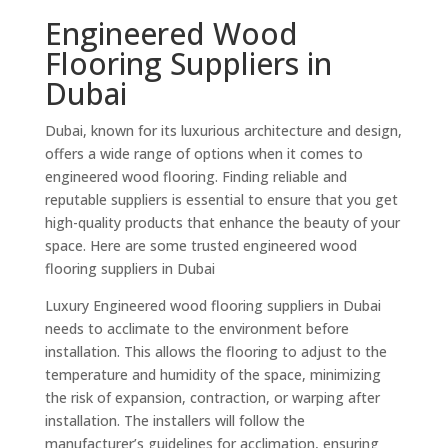
Engineered Wood
Flooring Suppliers in
Dubai
Dubai, known for its luxurious architecture and design,
offers a wide range of options when it comes to
engineered wood flooring. Finding reliable and
reputable suppliers is essential to ensure that you get
high-quality products that enhance the beauty of your
space. Here are some trusted engineered wood
flooring suppliers in Dubai
Luxury Engineered wood flooring suppliers in Dubai
needs to acclimate to the environment before
installation. This allows the flooring to adjust to the
temperature and humidity of the space, minimizing
the risk of expansion, contraction, or warping after
installation. The installers will follow the
manufacturer’s guidelines for acclimation, ensuring