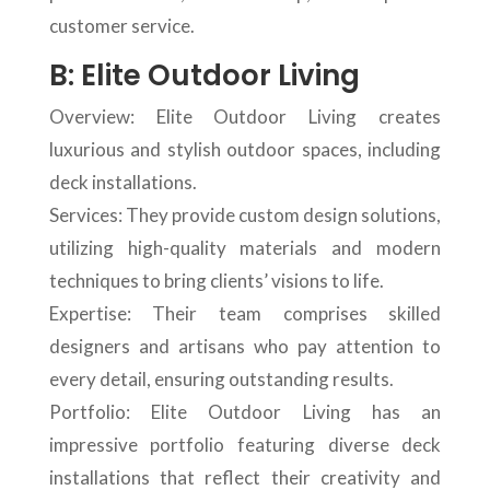
customer service.
B: Elite Outdoor Living
Overview: Elite Outdoor Living creates
luxurious and stylish outdoor spaces, including
deck installations.
Services: They provide custom design solutions,
utilizing high-quality materials and modern
techniques to bring clients’ visions to life.
Expertise: Their team comprises skilled
designers and artisans who pay attention to
every detail, ensuring outstanding results.
Portfolio: Elite Outdoor Living has an
impressive portfolio featuring diverse deck
installations that reflect their creativity and