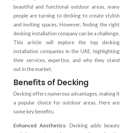
beautiful and functional outdoor areas, many
people are turning to decking to create stylish
and inviting spaces. However, finding the right
decking installation company can be a challenge.
This article will explore the top decking
installation companies in the UAE, highlighting
their services, expertise, and why they stand
out in the market.
Benefits of Decking
Decking offers numerous advantages, making it
a popular choice for outdoor areas. Here are
some key benefits:
Enhanced Aesthetics
: Decking adds beauty