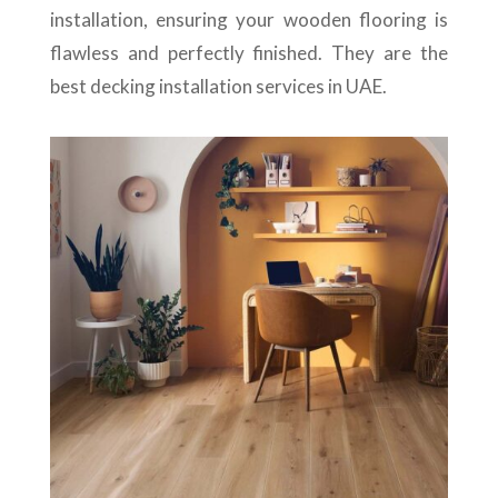
installation, ensuring your wooden flooring is
flawless and perfectly finished. They are the
best decking installation services in UAE.