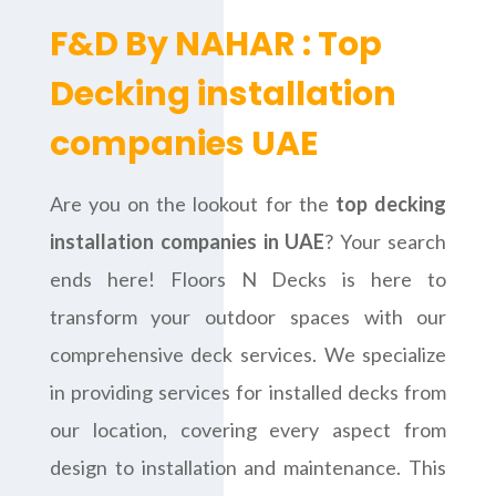
F&D By NAHAR : Top
Decking installation
companies UAE
Are you on the lookout for the
top decking
installation companies in UAE
? Your search
ends here! Floors N Decks is here to
transform your outdoor spaces with our
comprehensive deck services. We specialize
in providing services for installed decks from
our location, covering every aspect from
design to installation and maintenance. This