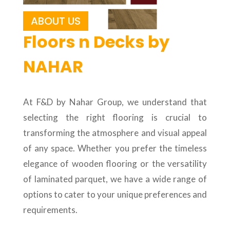
ABOUT US
Floors n Decks by
NAHAR
At F&D by Nahar Group, we understand that
selecting the right flooring is crucial to
transforming the atmosphere and visual appeal
of any space. Whether you prefer the timeless
elegance of wooden flooring or the versatility
of laminated parquet, we have a wide range of
options to cater to your unique preferences and
requirements.