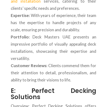
and installation
services, catering to their
clients’ specific needs and preferences.
Expertise:
With years of experience, their team
has the expertise to handle projects of any
scale, ensuring precision and durability.
Portfolio:
Deck Masters UAE presents an
impressive portfolio of visually appealing deck
installations, showcasing their expertise and
versatility.
Customer Reviews:
Clients commend them for
their attention to detail, professionalism, and
ability to bring their visions to life.
E: Perfect Decking
Solutions
Overview: Perfect Decking Solutions offers