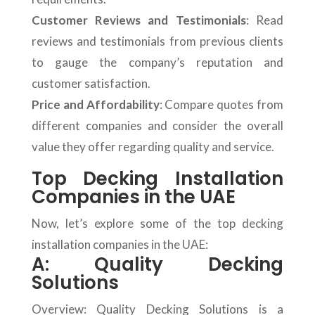
Customer Reviews and Testimonials
: Read
reviews and testimonials from previous clients
to gauge the company’s reputation and
customer satisfaction.
Price and Affordability
: Compare quotes from
different companies and consider the overall
value they offer regarding quality and service.
Top Decking Installation
Companies in the UAE
Now, let’s explore some of the top decking
installation companies in the UAE:
A: Quality Decking
Solutions
Overview: Quality Decking Solutions is a