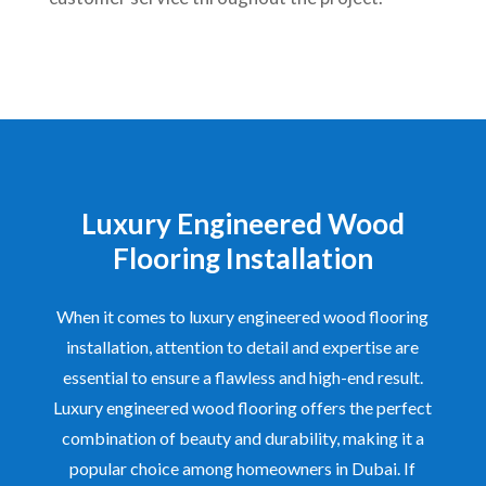
Luxury Engineered Wood
Flooring Installation
When it comes to luxury engineered wood flooring
installation, attention to detail and expertise are
essential to ensure a flawless and high-end result.
Luxury engineered wood flooring offers the perfect
combination of beauty and durability, making it a
popular choice among homeowners in Dubai. If