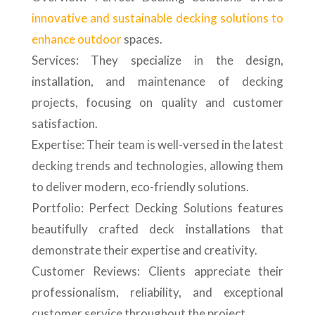
innovative and sustainable decking solutions to
enhance outdoor
spaces.
Services: They specialize in the design,
installation, and maintenance of decking
projects, focusing on quality and customer
satisfaction.
Expertise: Their team is well-versed in the latest
decking trends and technologies, allowing them
to deliver modern, eco-friendly solutions.
Portfolio: Perfect Decking Solutions features
beautifully crafted deck installations that
demonstrate their expertise and creativity.
Customer Reviews: Clients appreciate their
professionalism, reliability, and exceptional
customer service throughout the project.