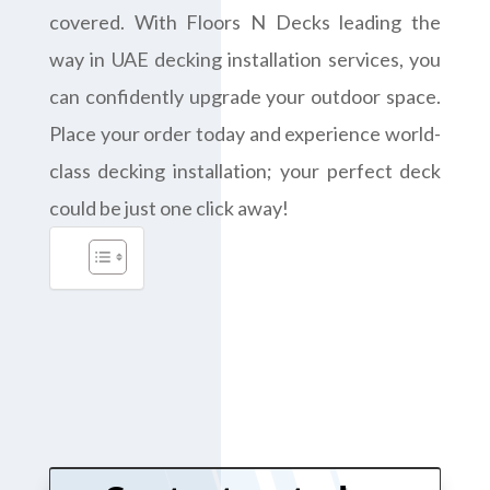
covered. With Floors N Decks leading the
way in UAE decking installation services, you
can confidently upgrade your outdoor space.
Place your order today and experience world-
class decking installation; your perfect deck
could be just one click away!