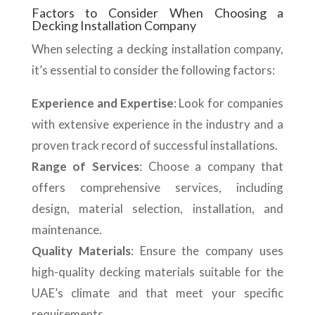
Factors to Consider When Choosing a
Decking Installation Company
When selecting a decking installation company,
it’s essential to consider the following factors:
Experience and Expertise
: Look for companies
with extensive experience in the industry and a
proven track record of successful installations.
Range of Services
: Choose a company that
offers comprehensive services, including
design, material selection, installation, and
maintenance.
Quality Materials
: Ensure the company uses
high-quality decking materials suitable for the
UAE’s climate and that meet your specific
requirements.