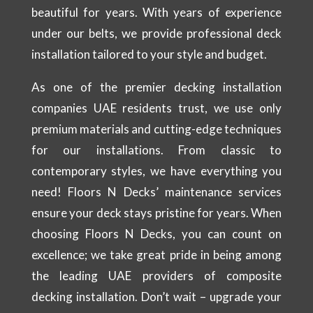
beautiful for years. With years of experience
under our belts, we provide professional deck
installation tailored to your style and budget.
As one of the premier decking installation
companies UAE residents trust, we use only
premium materials and cutting-edge techniques
for our installations. From classic to
contemporary styles, we have everything you
need! Floors N Decks’ maintenance services
ensure your deck stays pristine for years. When
choosing Floors N Decks, you can count on
excellence; we take great pride in being among
the leading UAE providers of composite
decking installation. Don’t wait – upgrade your