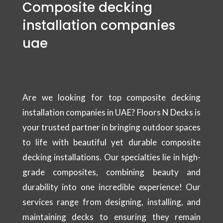
Composite decking
installation companies
uae
Are we looking for top composite decking
installation companies in UAE? Floors N Decks is
your trusted partner in bringing outdoor spaces
to life with beautiful yet durable composite
decking installations. Our specialties lie in high-
grade composites, combining beauty and
durability into one incredible experience! Our
services range from designing, installing, and
maintaining decks to ensuring they remain