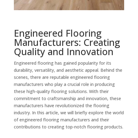
Engineered Flooring
Manufacturers: Creating
Quality and Innovation
Engineered flooring has gained popularity for its
durability, versatility, and aesthetic appeal. Behind the
scenes, there are reputable engineered flooring
manufacturers who play a crucial role in producing
these high-quality flooring solutions. With their
commitment to craftsmanship and innovation, these
manufacturers have revolutionized the flooring
industry. In this article, we will briefly explore the world
of engineered flooring manufacturers and their
contributions to creating top-notch flooring products.