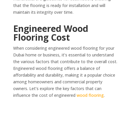
that the flooring is ready for installation and will
maintain its integrity over time.
Engineered Wood
Flooring Cost
When considering engineered wood flooring for your
Dubai home or business, it’s essential to understand
the various factors that contribute to the overall cost.
Engineered wood flooring offers a balance of
affordability and durability, making it a popular choice
among homeowners and commercial property
owners. Let’s explore the key factors that can
influence the cost of engineered
wood flooring
.