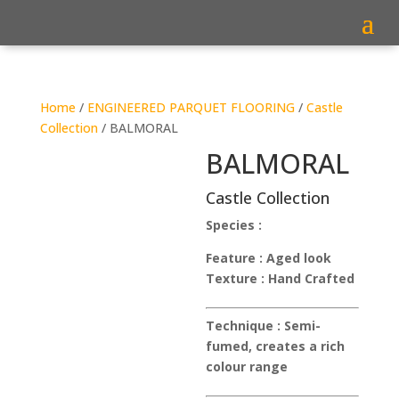
Home
/
ENGINEERED PARQUET FLOORING
/
Castle
Collection
/ BALMORAL
BALMORAL
Castle Collection
Species :
Feature :
Aged look
Texture :
Hand Crafted
Technique :
Semi-
fumed, creates a rich
colour range