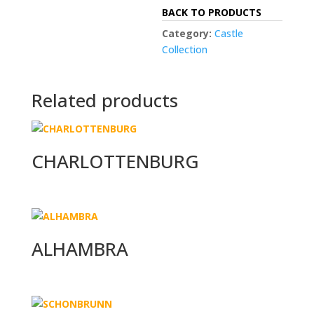
BACK TO PRODUCTS
Category:
Castle
Collection
Related products
CHARLOTTENBURG
ALHAMBRA