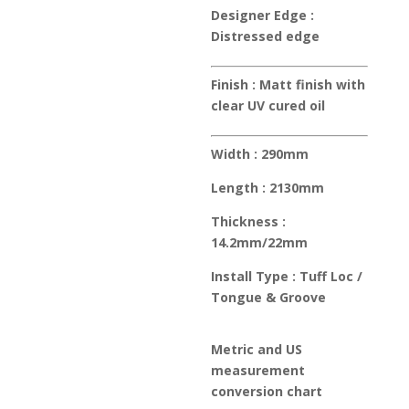
Designer Edge :
Distressed edge
Finish :
Matt finish with
clear UV cured oil
Width :
290mm
Length :
2130mm
Thickness :
14.2mm/22mm
Install Type :
Tuff Loc /
Tongue & Groove
Metric and US
measurement
conversion chart