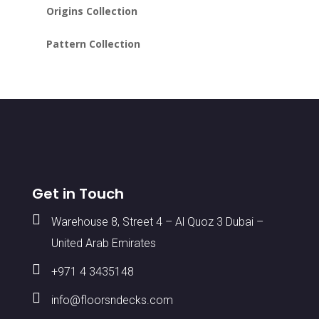
Origins Collection
Pattern Collection
Get in Touch

Warehouse 8, Street 4 – Al Quoz 3 Dubai –
United Arab Emirates

+971 4 3435148

info@floorsndecks.com