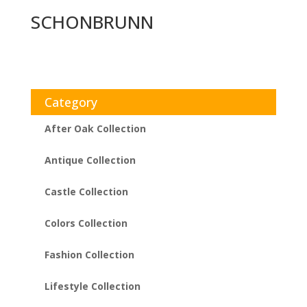
SCHONBRUNN
Category
After Oak Collection
Antique Collection
Castle Collection
Colors Collection
Fashion Collection
Lifestyle Collection