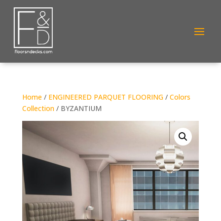
Home
/
ENGINEERED PARQUET FLOORING
/
Colors
Collection
/ BYZANTIUM