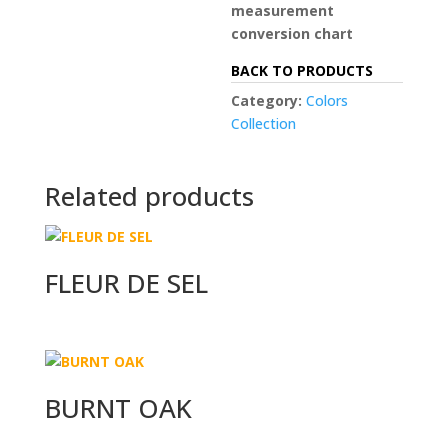
measurement
conversion chart
BACK TO PRODUCTS
Category:
Colors
Collection
Related products
FLEUR DE SEL
BURNT OAK