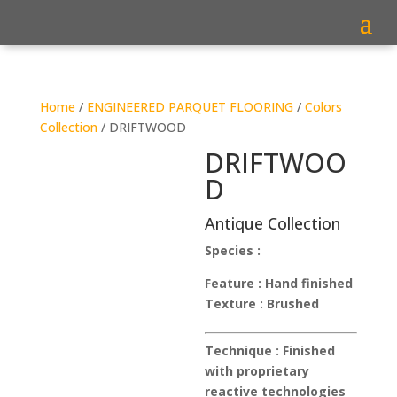
Home
/
ENGINEERED PARQUET FLOORING
/
Colors
Collection
/ DRIFTWOOD
DRIFTWOO
D
Antique Collection
Species :
Feature :
Hand finished
Texture :
Brushed
Technique :
Finished
with proprietary
reactive technologies