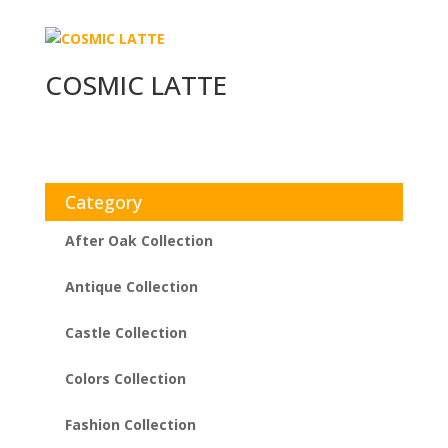
COSMIC LATTE
Category
After Oak Collection
Antique Collection
Castle Collection
Colors Collection
Fashion Collection