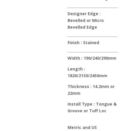
Designer Edge :
Bevelled or Micro
Bevelled Edge
Finish :
Stained
Width :
190/240/290mm
Length :
1820/2130/2450mm
Thickness :
14.2mm or
22mm
Install Type :
Tongue &
Groove or Tuff Loc
Metric and US