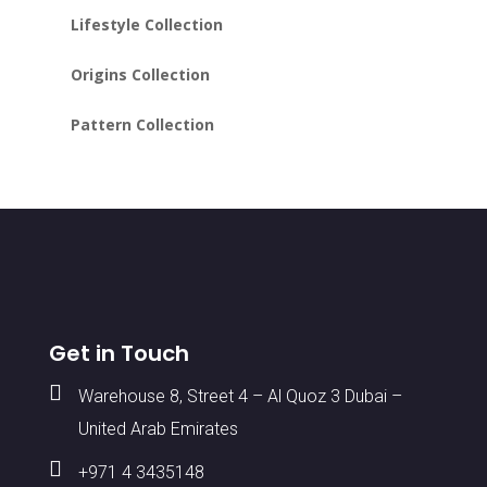
Lifestyle Collection
Origins Collection
Pattern Collection
Get in Touch

Warehouse 8, Street 4 – Al Quoz 3 Dubai –
United Arab Emirates

+971 4 3435148