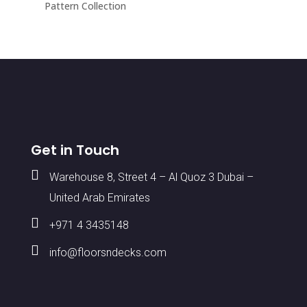
Pattern Collection
Get in Touch

Warehouse 8, Street 4 – Al Quoz 3 Dubai –
United Arab Emirates

+971 4 3435148

info@floorsndecks.com