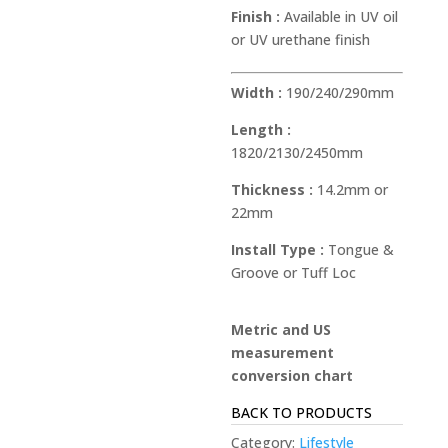
Finish :
Available in UV oil
or UV urethane finish
Width :
190/240/290mm
Length :
1820/2130/2450mm
Thickness :
14.2mm or
22mm
Install Type :
Tongue &
Groove or Tuff Loc
Metric and US
measurement
conversion chart
BACK TO PRODUCTS
Category:
Lifestyle