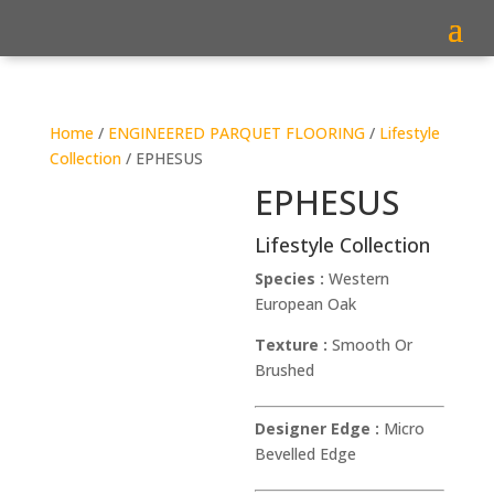
Home
/
ENGINEERED PARQUET FLOORING
/
Lifestyle
Collection
/ EPHESUS
EPHESUS
Lifestyle Collection
Species :
Western
European Oak
Texture :
Smooth Or
Brushed
Designer Edge :
Micro
Bevelled Edge