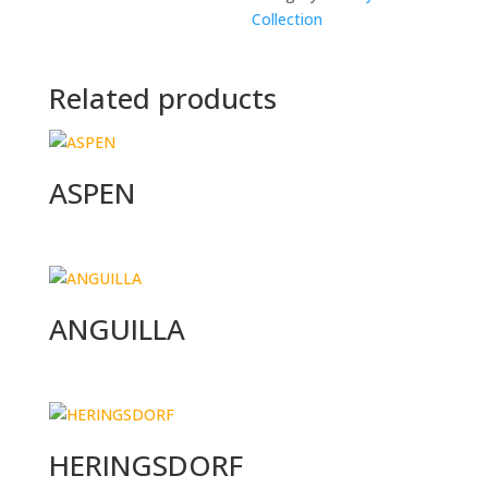
Collection
Related products
ASPEN
ANGUILLA
HERINGSDORF