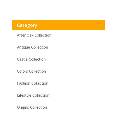
Category
After Oak Collection
Antique Collection
Castle Collection
Colors Collection
Fashion Collection
Lifestyle Collection
Origins Collection