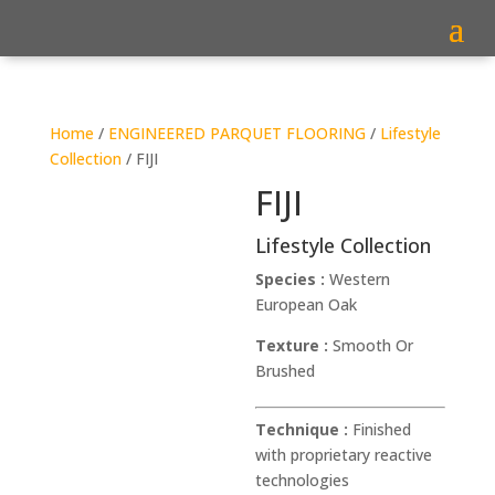
Home
/
ENGINEERED PARQUET FLOORING
/
Lifestyle
Collection
/ FIJI
FIJI
Lifestyle Collection
Species :
Western
European Oak
Texture :
Smooth Or
Brushed
Technique :
Finished
with proprietary reactive
technologies