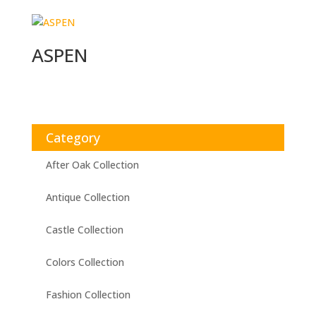
ASPEN
Category
After Oak Collection
Antique Collection
Castle Collection
Colors Collection
Fashion Collection