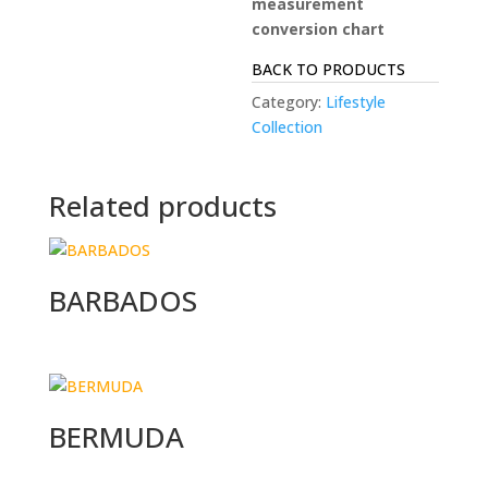
measurement
conversion chart
BACK TO PRODUCTS
Category:
Lifestyle
Collection
Related products
BARBADOS
BERMUDA