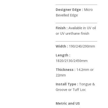
Designer Edge :
Micro
Bevelled Edge
Finish :
Available in UV oil
or UV urethane finish
Width :
190/240/290mm
Length :
1820/2130/2450mm
Thickness :
14.2mm or
22mm
Install Type :
Tongue &
Groove or Tuff Loc
Metric and US