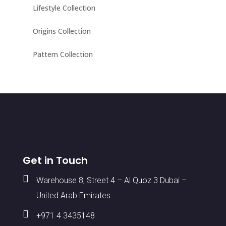
Lifestyle Collection
Origins Collection
Pattern Collection
Get in Touch

Warehouse 8, Street 4 – Al Quoz 3 Dubai –
United Arab Emirates

+971 4 3435148