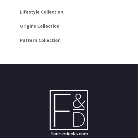
Lifestyle Collection
Origins Collection
Pattern Collection