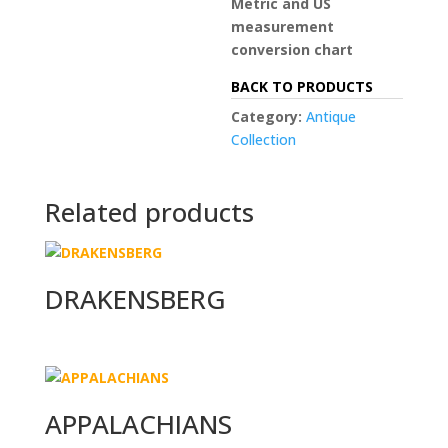
Metric and US
measurement
conversion chart
BACK TO PRODUCTS
Category:
Antique
Collection
Related products
DRAKENSBERG
APPALACHIANS