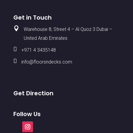
Get in Touch

Warehouse 8, Street 4 – Al Quoz 3 Dubai –
United Arab Emirates

+971 4 3435148

info@floorsndecks.com
Get Direction
Follow Us