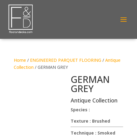
Home
/
ENGINEERED PARQUET FLOORING
/
Antique
Collection
/ GERMAN GREY
GERMAN
GREY
Antique Collection
Species :
Texture :
Brushed
Technique :
Smoked