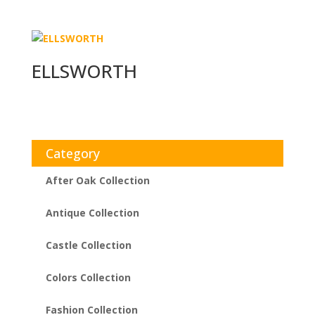
ELLSWORTH
Category
After Oak Collection
Antique Collection
Castle Collection
Colors Collection
Fashion Collection