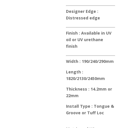
Designer Edge :
Distressed edge
Finish :
Available in UV
oil or UV urethane
finish
Width :
190/240/290mm
Length :
1820/2130/2450mm
Thickness :
14.2mm or
22mm
Install Type :
Tongue &
Groove or Tuff Loc