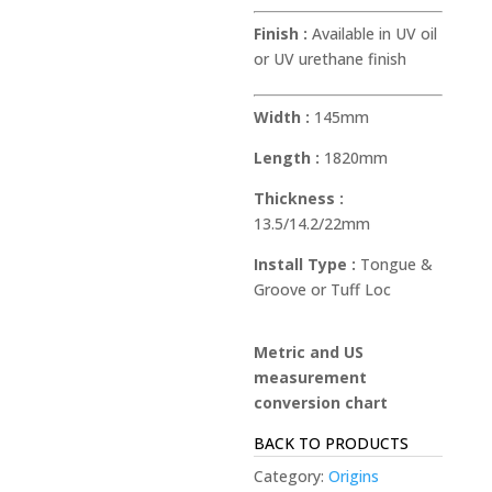
Finish :
Available in UV oil
or UV urethane finish
Width :
145mm
Length :
1820mm
Thickness :
13.5/14.2/22mm
Install Type :
Tongue &
Groove or Tuff Loc
Metric and US
measurement
conversion chart
BACK TO PRODUCTS
Category:
Origins