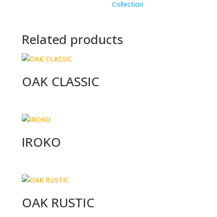
Collection
Related products
OAK CLASSIC
IROKO
OAK RUSTIC