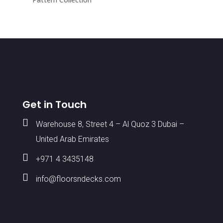
Get in Touch

Warehouse 8, Street 4 – Al Quoz 3 Dubai –
United Arab Emirates

+971 4 3435148

info@floorsndecks.com