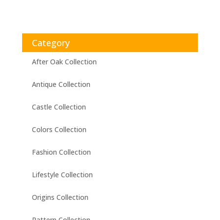
Category
After Oak Collection
Antique Collection
Castle Collection
Colors Collection
Fashion Collection
Lifestyle Collection
Origins Collection
Pattern Collection