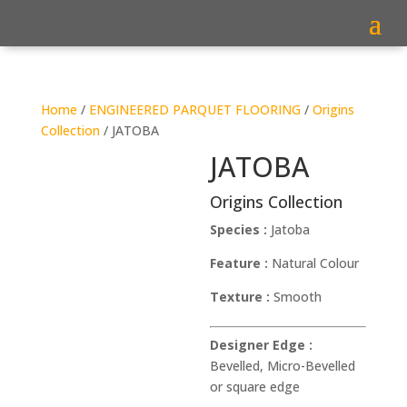
Home
/
ENGINEERED PARQUET FLOORING
/
Origins
Collection
/ JATOBA
JATOBA
Origins Collection
Species :
Jatoba
Feature :
Natural Colour
Texture :
Smooth
Designer Edge :
Bevelled, Micro-Bevelled
or square edge