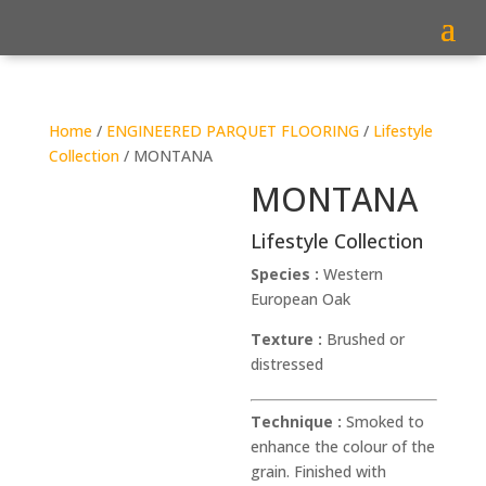
Home
/
ENGINEERED PARQUET FLOORING
/
Lifestyle
Collection
/ MONTANA
MONTANA
Lifestyle Collection
Species :
Western
European Oak
Texture :
Brushed or
distressed
Technique :
Smoked to
enhance the colour of the
grain. Finished with