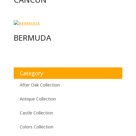
BERMUDA
Category
After Oak Collection
Antique Collection
Castle Collection
Colors Collection