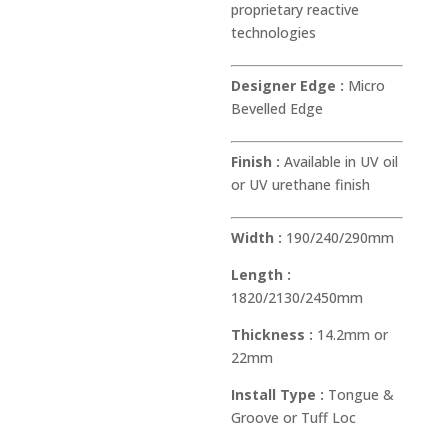
proprietary reactive
technologies
Designer Edge :
Micro
Bevelled Edge
Finish :
Available in UV oil
or UV urethane finish
Width :
190/240/290mm
Length :
1820/2130/2450mm
Thickness :
14.2mm or
22mm
Install Type :
Tongue &
Groove or Tuff Loc