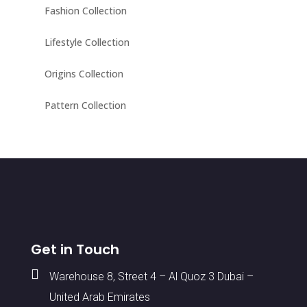
Fashion Collection
Lifestyle Collection
Origins Collection
Pattern Collection
Get in Touch

Warehouse 8, Street 4 – Al Quoz 3 Dubai –
United Arab Emirates