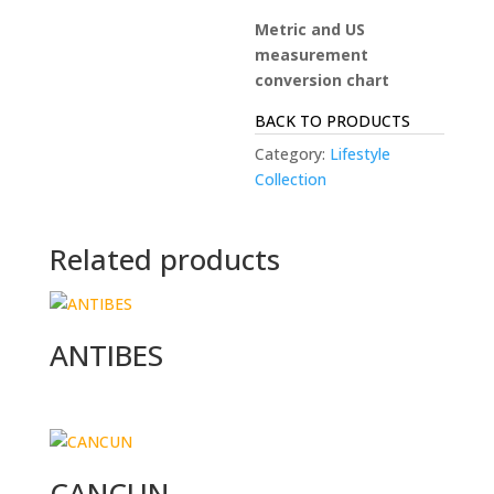
Metric and US
measurement
conversion chart
BACK TO PRODUCTS
Category:
Lifestyle
Collection
Related products
ANTIBES
CANCUN