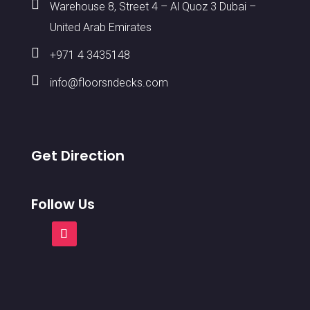

Warehouse 8, Street 4 – Al Quoz 3 Dubai –
United Arab Emirates

+971 4 3435148

info@floorsndecks.com
Get Direction
Follow Us