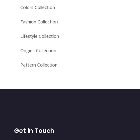
Colors Collection
Fashion Collection
Lifestyle Collection
Origins Collection
Pattern Collection
Get in Touch