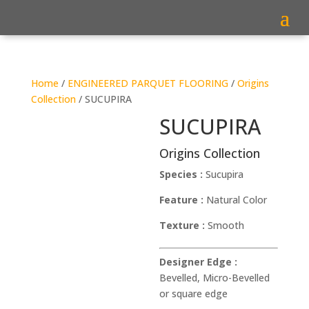
Home
/
ENGINEERED PARQUET FLOORING
/
Origins
Collection
/ SUCUPIRA
SUCUPIRA
Origins Collection
Species :
Sucupira
Feature :
Natural Color
Texture :
Smooth
Designer Edge :
Bevelled, Micro-Bevelled
or square edge