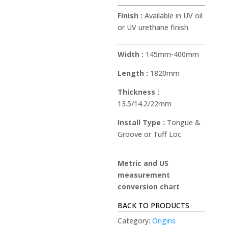
Finish :
Available in UV oil
or UV urethane finish
Width :
145mm-400mm
Length :
1820mm
Thickness :
13.5/14.2/22mm
Install Type :
Tongue &
Groove or Tuff Loc
Metric and US
measurement
conversion chart
BACK TO PRODUCTS
Category:
Origins