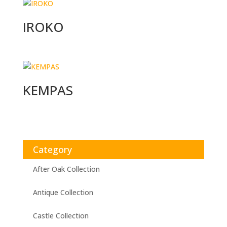
IROKO
KEMPAS
Category
After Oak Collection
Antique Collection
Castle Collection