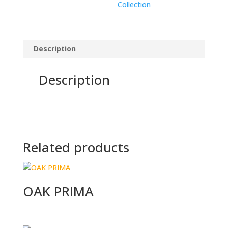
Collection
Description
Description
Related products
OAK PRIMA