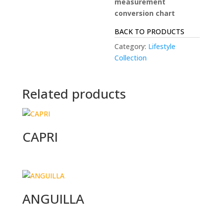
measurement
conversion chart
BACK TO PRODUCTS
Category:
Lifestyle
Collection
Related products
CAPRI
ANGUILLA