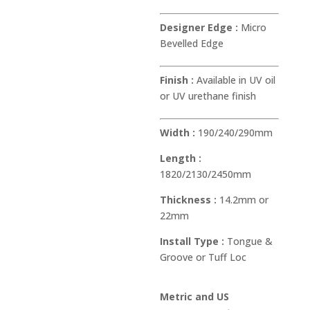
Designer Edge :
Micro
Bevelled Edge
Finish :
Available in UV oil
or UV urethane finish
Width :
190/240/290mm
Length :
1820/2130/2450mm
Thickness :
14.2mm or
22mm
Install Type :
Tongue &
Groove or Tuff Loc
Metric and US