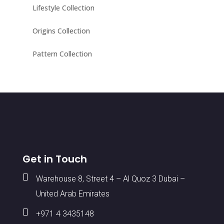
Lifestyle Collection
Origins Collection
Pattern Collection
Get in Touch

Warehouse 8, Street 4 – Al Quoz 3 Dubai –
United Arab Emirates

+971 4 3435148