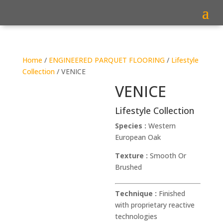
Home
/
ENGINEERED PARQUET FLOORING
/
Lifestyle
Collection
/ VENICE
VENICE
Lifestyle Collection
Species :
Western
European Oak
Texture :
Smooth Or
Brushed
Technique :
Finished
with proprietary reactive
technologies