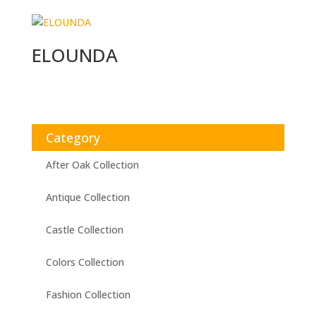
ELOUNDA
Category
After Oak Collection
Antique Collection
Castle Collection
Colors Collection
Fashion Collection