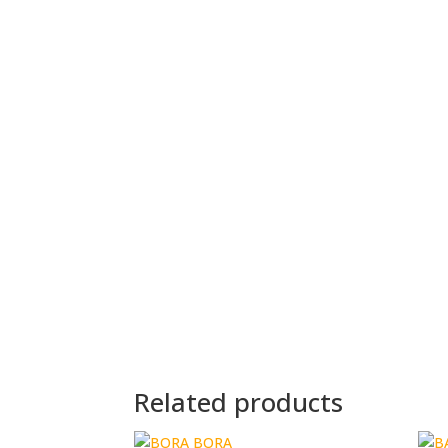
Related products