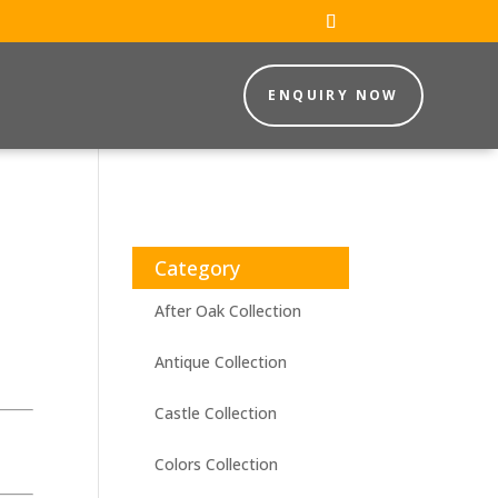
ENQUIRY NOW
Category
After Oak Collection
Antique Collection
Castle Collection
Colors Collection