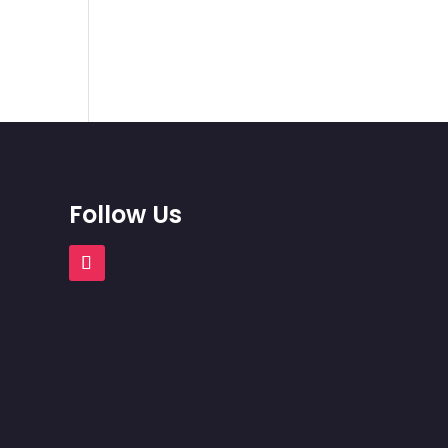
Follow Us