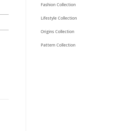
Fashion Collection
Lifestyle Collection
Origins Collection
Pattern Collection