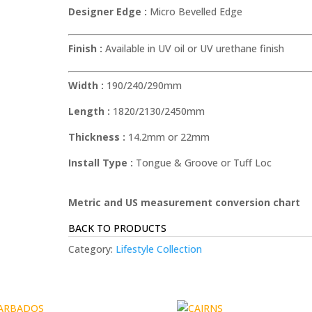
Designer Edge :
Micro Bevelled Edge
Finish :
Available in UV oil or UV urethane finish
Width :
190/240/290mm
Length :
1820/2130/2450mm
Thickness :
14.2mm or 22mm
Install Type :
Tongue & Groove or Tuff Loc
Metric and US measurement conversion chart
BACK TO PRODUCTS
Category:
Lifestyle Collection