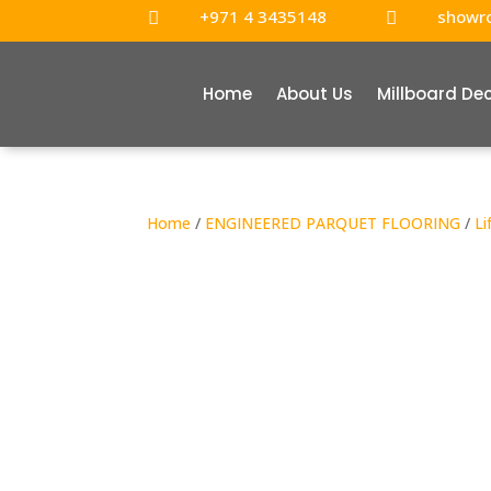
+971 4 3435148
showr


Home
About Us
Millboard De
Home
/
ENGINEERED PARQUET FLOORING
/
Li