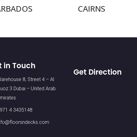
ARBADOS
CAIRNS
t in Touch
Get Direction
arehouse 8, Street 4 – Al
uoz 3 Dubai – United Arab
mirates
971 4 3435148
nfo@floorsndecks.com