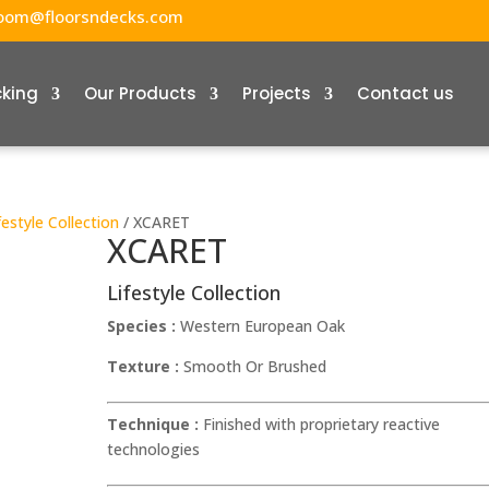
oom@floorsndecks.com
cking
Our Products
Projects
Contact us
festyle Collection
/ XCARET
XCARET
Lifestyle Collection
Species :
Western European Oak
Texture :
Smooth Or Brushed
Technique :
Finished with proprietary reactive
technologies