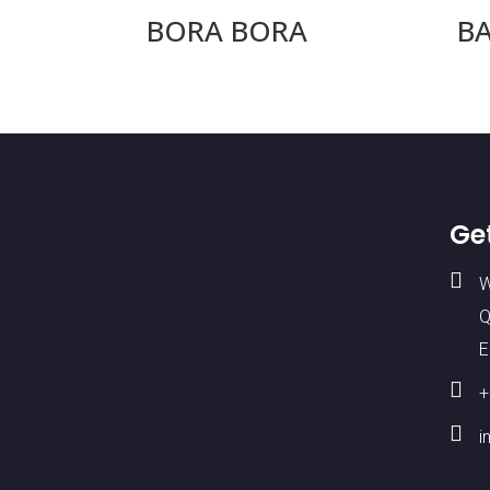
BORA BORA
B
Ge

W
Q
E

+

i