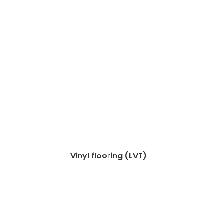
Vinyl flooring (LVT)