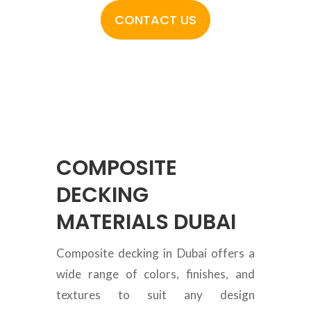
CONTACT US
COMPOSITE
DECKING
MATERIALS DUBAI
Composite decking in Dubai offers a
wide range of colors, finishes, and
textures to suit any design