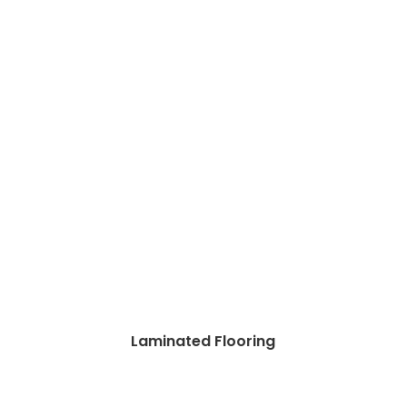
Laminated Flooring