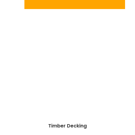
Timber Decking