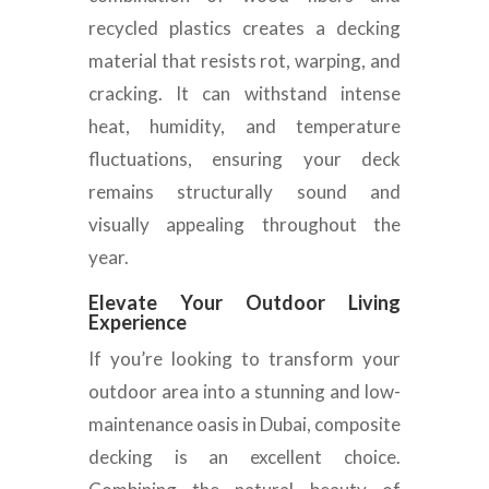
recycled plastics creates a decking
material that resists rot, warping, and
cracking. It can withstand intense
heat, humidity, and temperature
fluctuations, ensuring your deck
remains structurally sound and
visually appealing throughout the
year.
Elevate Your Outdoor Living
Experience
If you’re looking to transform your
outdoor area into a stunning and low-
maintenance oasis in Dubai, composite
decking is an excellent choice.