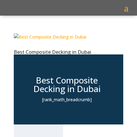
Best Composite Decking in Dubai
Best Composite
Decking in Dubai
[rank_math_breadcrumb]