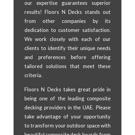
our expertise guarantees superior
results! Floors N Decks stands out
from other companies by its
dedication to customer satisfaction.
We work closely with each of our
clients to identify their unique needs
and preferences before offering
tailored solutions that meet these
criteria.
Floors N Decks takes great pride in
being one of the leading composite
decking providers in the UAE. Please
take advantage of your opportunity
to transform your outdoor space with
beautiful composite deck boards from