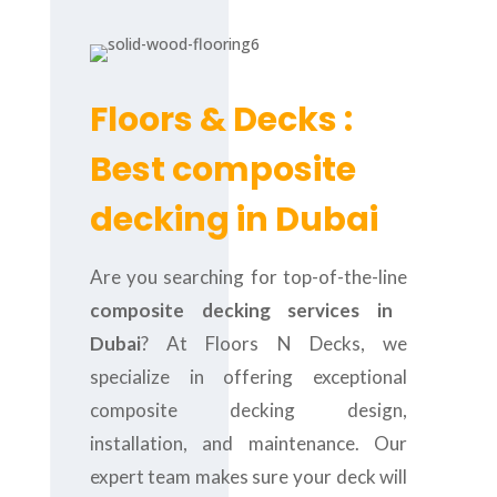
Floors & Decks :
Best composite
decking in Dubai
Are you searching for top-of-the-line
composite decking services in
Dubai
? At Floors N Decks, we
specialize in offering exceptional
composite decking design,
installation, and maintenance. Our
expert team makes sure your deck will