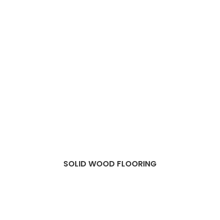
SOLID WOOD FLOORING