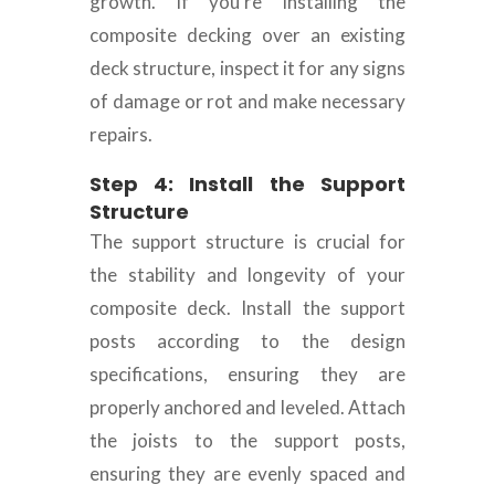
growth. If you’re installing the
composite decking over an existing
deck structure, inspect it for any signs
of damage or rot and make necessary
repairs.
Step 4: Install the Support
Structure
The support structure is crucial for
the stability and longevity of your
composite deck. Install the support
posts according to the design
specifications, ensuring they are
properly anchored and leveled. Attach
the joists to the support posts,
ensuring they are evenly spaced and