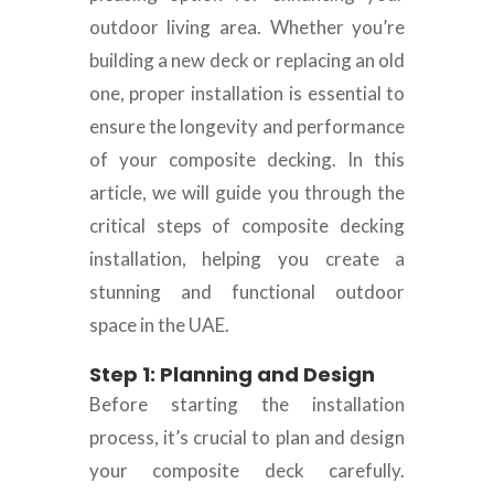
outdoor living area. Whether you’re
building a new deck or replacing an old
one, proper installation is essential to
ensure the longevity and performance
of your composite decking. In this
article, we will guide you through the
critical steps of composite decking
installation, helping you create a
stunning and functional outdoor
space in the UAE.
Step 1: Planning and Design
Before starting the installation
process, it’s crucial to plan and design
your composite deck carefully.