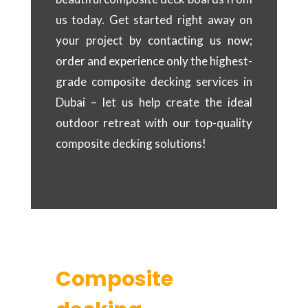
us today. Get started right away on
your project by contacting us now;
order and experience only the highest-
grade composite decking services in
Dubai – let us help create the ideal
outdoor retreat with our top-quality
composite decking solutions!
Composite