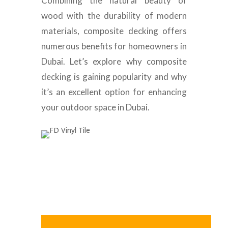
Combining the natural beauty of
wood with the durability of modern
materials, composite decking offers
numerous benefits for homeowners in
Dubai. Let’s explore why composite
decking is gaining popularity and why
it’s an excellent option for enhancing
your outdoor space in Dubai.