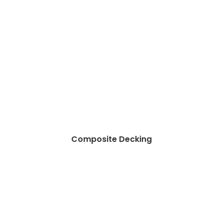
Composite Decking