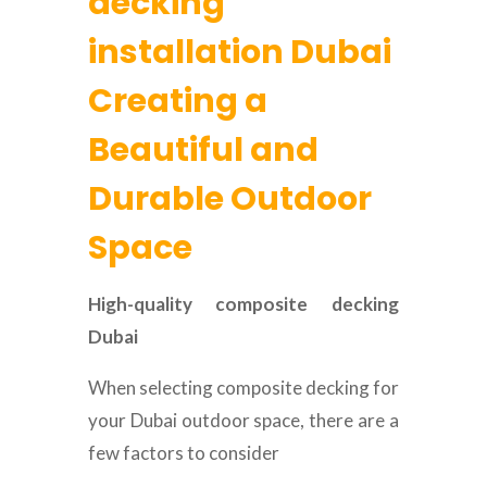
decking
installation Dubai
Creating a
Beautiful and
Durable Outdoor
Space
High-quality composite decking
Dubai
When selecting composite decking for
your Dubai outdoor space, there are a
few factors to consider