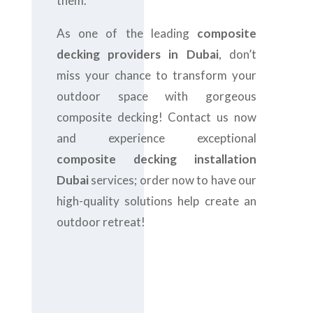
them.
As one of the leading
composite
decking providers in Dubai
, don’t
miss your chance to transform your
outdoor space with gorgeous
composite decking! Contact us now
and experience exceptional
composite decking installation
Dubai
services; order now to have our
high-quality solutions help create an
outdoor retreat!