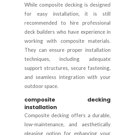
While composite decking is designed
for easy installation, it is still
recommended to hire professional
deck builders who have experience in
working with composite materials.
They can ensure proper installation
techniques, including adequate
support structures, secure fastening,
and seamless integration with your
outdoor space.
composite decking
installation
Composite decking offers a durable,
low-maintenance, and aesthetically
pleasing option for enhancing your