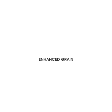
ENHANCED GRAIN