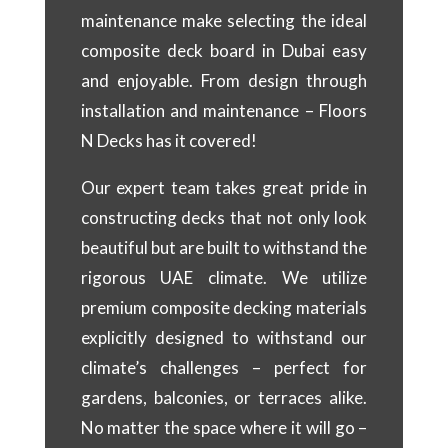
maintenance make selecting the ideal
composite deck board in Dubai easy
and enjoyable. From design through
installation and maintenance – Floors
N Decks has it covered!
Our expert team takes great pride in
constructing decks that not only look
beautiful but are built to withstand the
rigorous UAE climate. We utilize
premium composite decking materials
explicitly designed to withstand our
climate’s challenges – perfect for
gardens, balconies, or terraces alike.
No matter the space where it will go –