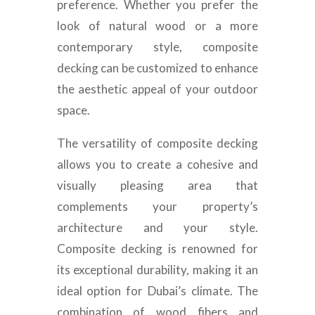
preference. Whether you prefer the
look of natural wood or a more
contemporary style, composite
decking can be customized to enhance
the aesthetic appeal of your outdoor
space.
The versatility of composite decking
allows you to create a cohesive and
visually pleasing area that
complements your property’s
architecture and your style.
Composite decking is renowned for
its exceptional durability, making it an
ideal option for Dubai’s climate. The
combination of wood fibers and