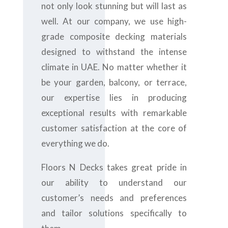
not only look stunning but will last as
well. At our company, we use high-
grade composite decking materials
designed to withstand the intense
climate in UAE. No matter whether it
be your garden, balcony, or terrace,
our expertise lies in producing
exceptional results with remarkable
customer satisfaction at the core of
everything we do.
Floors N Decks takes great pride in
our ability to understand our
customer’s needs and preferences
and tailor solutions specifically to