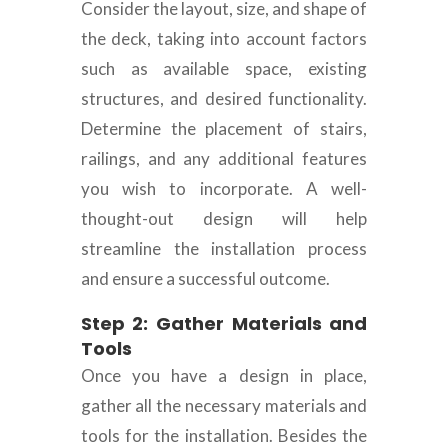
Consider the layout, size, and shape of
the deck, taking into account factors
such as available space, existing
structures, and desired functionality.
Determine the placement of stairs,
railings, and any additional features
you wish to incorporate. A well-
thought-out design will help
streamline the installation process
and ensure a successful outcome.
Step 2: Gather Materials and
Tools
Once you have a design in place,
gather all the necessary materials and
tools for the installation. Besides the