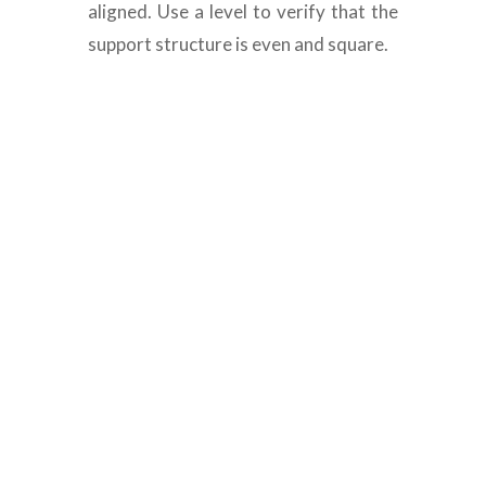
aligned. Use a level to verify that the
support structure is even and square.
Composite decking
materials Dubai
Are you searching for high-quality
composite decking materials in Dubai? At
Floors N Decks, we specialize in offering
outstanding composite decking services
such as design, installation, and