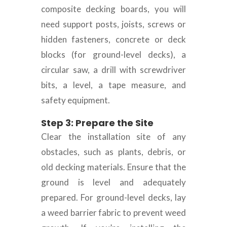
composite decking boards, you will
need support posts, joists, screws or
hidden fasteners, concrete or deck
blocks (for ground-level decks), a
circular saw, a drill with screwdriver
bits, a level, a tape measure, and
safety equipment.
Step 3: Prepare the Site
Clear the installation site of any
obstacles, such as plants, debris, or
old decking materials. Ensure that the
ground is level and adequately
prepared. For ground-level decks, lay
a weed barrier fabric to prevent weed