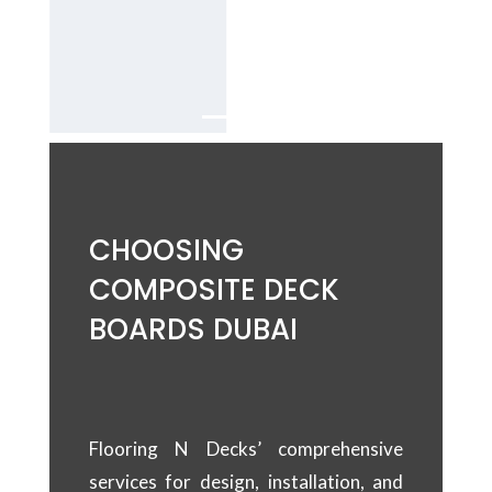
Services in
Dubai.
CHOOSING
COMPOSITE DECK
BOARDS DUBAI
Flooring N Decks’ comprehensive
services for design, installation, and