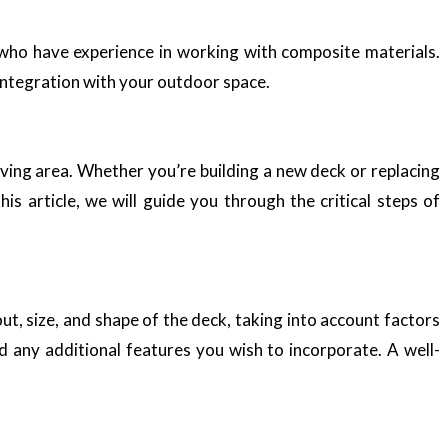
s who have experience in working with composite materials.
integration with your outdoor space.
ving area. Whether you’re building a new deck or replacing
is article, we will guide you through the critical steps of
out, size, and shape of the deck, taking into account factors
nd any additional features you wish to incorporate. A well-