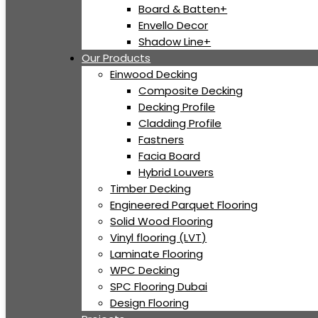
Board & Batten+
Envello Decor
Shadow Line+
Our Products
Einwood Decking
Composite Decking
Decking Profile
Cladding Profile
Fastners
Facia Board
Hybrid Louvers
Timber Decking
Engineered Parquet Flooring
Solid Wood Flooring
Vinyl flooring (LVT)
Laminate Flooring
WPC Decking
SPC Flooring Dubai
Design Flooring