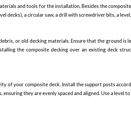
aterials and tools for the installation. Besides the composite
l decks), a circular saw, a drill with screwdriver bits, a lev
, debris, or old decking materials. Ensure that the ground is
stalling the composite decking over an existing deck stru
evity of your composite deck. Install the support posts accord
, ensuring they are evenly spaced and aligned. Use a level to
materials Dubai