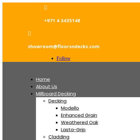

+971 4 3435148

showroom@floorsndecks.com
Follow
Home
About Us
Millboard Decking
Decking
Modello
Enhanced Grain
Weathered Oak
Lasta-Grip
Cladding