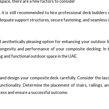
pace, there are a few factors to consider
, it is still recommended to hire professional deck builder
adequate support structures, secure fastening, and seamless 
aesthetically pleasing option for enhancing your outdoor li
 longevity and performance of your composite decking. In th
ng and functional outdoor space in the UAE.
an and design your composite deck carefully. Consider the lay
functionality. Determine the placement of stairs, railings, a
ocess and ensure a successful outcome.