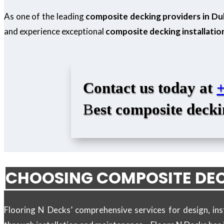
As one of the leading
composite decking providers in Du
and experience exceptional
composite decking installatio
Contact us today at
B
est composite decki
CHOOSING COMPOSITE DEC
Flooring N Decks’ comprehensive services for design, in