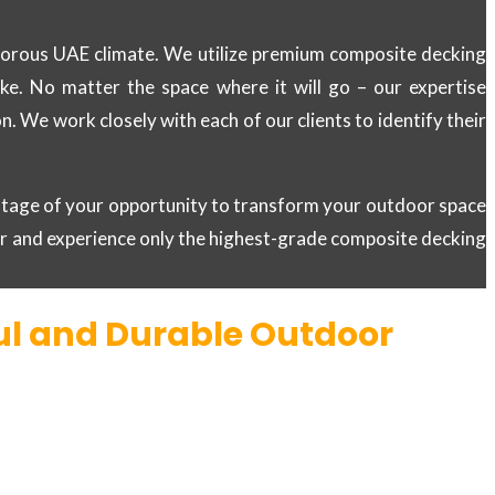
rigorous UAE climate. We utilize premium composite decking
like. No matter the space where it will go – our expertise
 We work closely with each of our clients to identify their
antage of your opportunity to transform your outdoor space
er and experience only the highest-grade composite decking
ful and Durable Outdoor