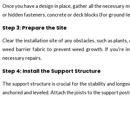
Once you have a design in place, gather all the necessary m
or hidden fasteners, concrete or deck blocks (for ground-leve
Step 3: Prepare the Site
Clear the installation site of any obstacles, such as plants
weed barrier fabric to prevent weed growth. If you’re in
necessary repairs.
Step 4: Install the Support Structure
The support structure is crucial for the stability and long
anchored and leveled. Attach the joists to the support posts
Composite decking 