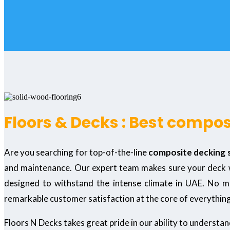
Floors & Decks : Best compos
Are you searching for top-of-the-line
composite decking s
and maintenance. Our expert team makes sure your deck wil
designed to withstand the intense climate in UAE. No mat
remarkable customer satisfaction at the core of everythin
Floors N Decks takes great pride in our ability to understa