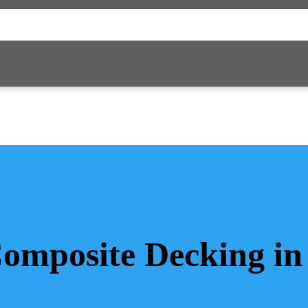
Composite Decking in