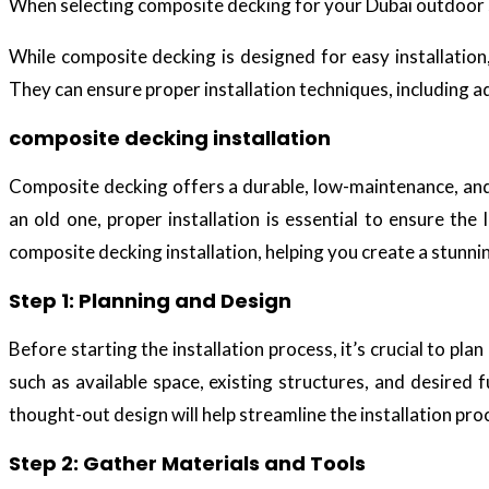
When selecting composite decking for your Dubai outdoor s
While composite decking is designed for easy installation
They can ensure proper installation techniques, including 
composite decking installation
Composite decking offers a durable, low-maintenance, and 
an old one, proper installation is essential to ensure the
composite decking installation, helping you create a stunni
Step 1: Planning and Design
Before starting the installation process, it’s crucial to pl
such as available space, existing structures, and desired 
thought-out design will help streamline the installation pr
Step 2: Gather Materials and Tools