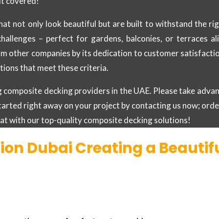
it covered!
hat not only look beautiful but are built to withstand the 
challenges – perfect for gardens, balconies, or terraces a
m other companies by its dedication to customer satisfaction.
ions that meet these criteria.
ing composite decking providers in the UAE. Please take adv
tarted right away on your project by contacting us now; ord
reat with our top-quality composite decking solutions!
ion Dubai Creating a Beauti