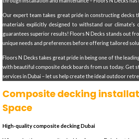
through installation and maintenance – Floors N Decks has 
Our expert team takes great pride in constructing decks t
materials explicitly designed to withstand our climate’s 
guarantees superior results! Floors N Decks stands out fro
unique needs and preferences before offering tailored solut
Floors N Decks takes great pride in being one of the lead
with beautiful composite deck boards from us today. Get s
services in Dubai – let us help create the ideal outdoor ret
Composite decking installat
Space
High-quality composite decking Dubai