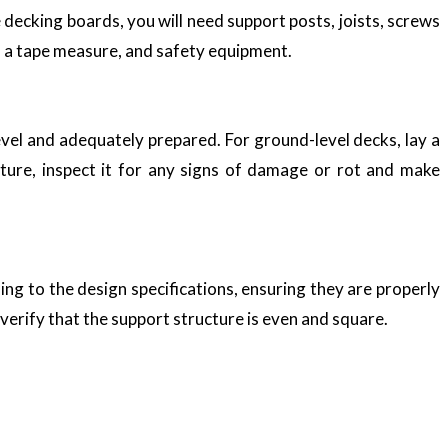
 decking boards, you will need support posts, joists, screws
el, a tape measure, and safety equipment.
 level and adequately prepared. For ground-level decks, lay a
cture, inspect it for any signs of damage or rot and make
ing to the design specifications, ensuring they are properly
 verify that the support structure is even and square.