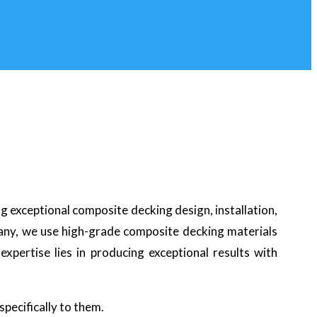
ng exceptional composite decking design, installation,
pany, we use high-grade composite decking materials
xpertise lies in producing exceptional results with
specifically to them.