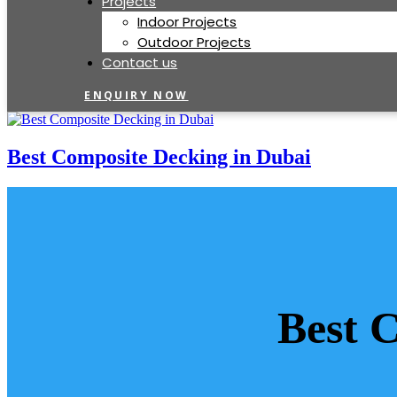
Projects
Indoor Projects
Outdoor Projects
Contact us
ENQUIRY NOW
Best Composite Decking in Dubai
Best 