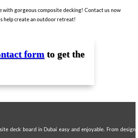
ce with gorgeous composite decking! Contact us now
ns help create an outdoor retreat!
ontact form
to get the
site deck board in Dubai easy and enjoyable. From design