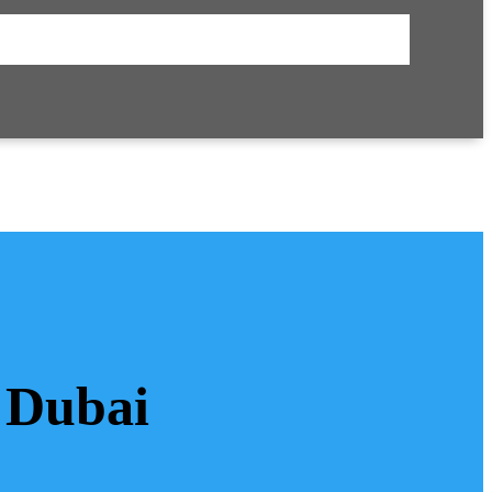
 Dubai