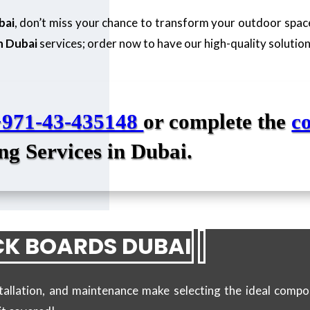
bai
, don’t miss your chance to transform your outdoor spa
n Dubai
services; order now to have our high-quality solutio
+971-43-435148
or complete the
c
ng Services in Dubai.
K BOARDS DUBAI
stallation, and maintenance make selecting the ideal compo