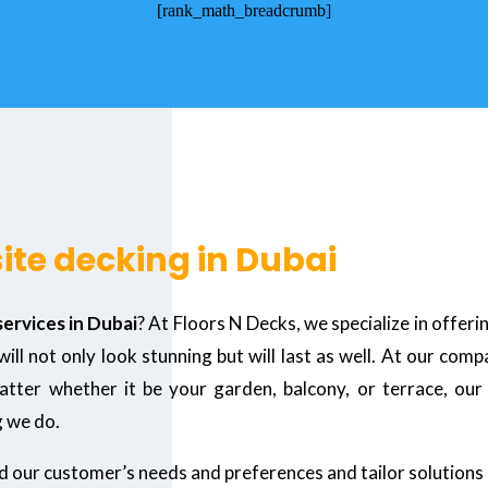
[rank_math_breadcrumb]
ite decking in Dubai
ervices in Dubai
? At Floors N Decks, we specialize in offeri
l not only look stunning but will last as well. At our com
ter whether it be your garden, balcony, or terrace, our e
g we do.
nd our customer’s needs and preferences and tailor solutions 