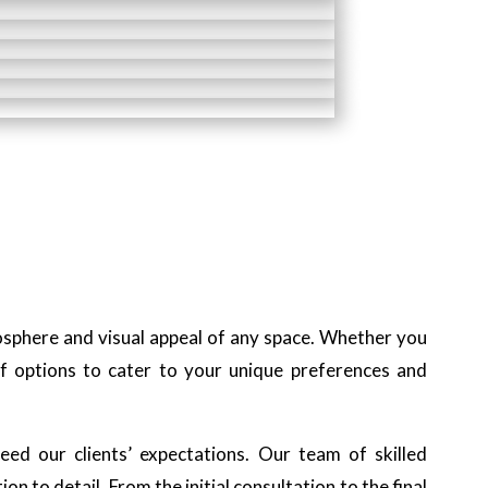
mosphere and visual appeal of any space. Whether you
f options to cater to your unique preferences and
ed our clients’ expectations. Our team of skilled
n to detail. From the initial consultation to the final