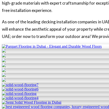
high-grade materials with expert craftsmanship for excepti
free installation experience.
As one of the leading decking installation companies in UAE
will enhance the aesthetic appeal of your property while cr
UAE; order now to transform your outdoor area! We provide