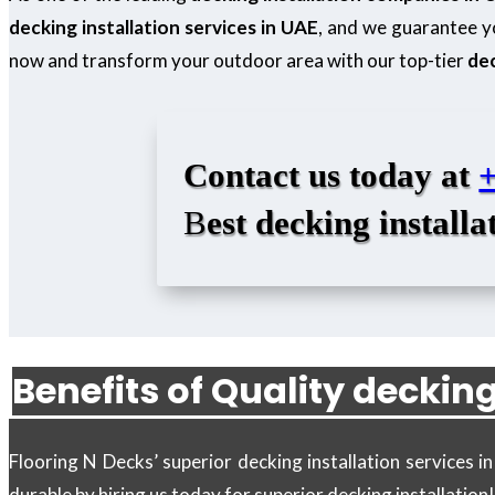
decking installation services in UAE
, and we guarantee yo
now and transform your outdoor area with our top-tier
dec
Contact us today at
B
est decking installa
Benefits of Quality decking
Flooring N Decks’ superior decking installation services 
durable by hiring us today for superior decking installation