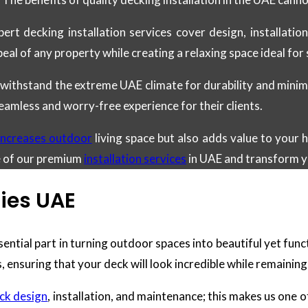
pert decking installation services cover design, installati
peal of any property while creating a relaxing space ideal fo
 withstand the extreme UAE climate for durability and minim
eamless and worry-free experience for their clients.
 increases outdoor
living space but also adds value to your
e of our premium
installation services
in UAE and transform y
ies UAE
sential part in turning outdoor spaces into beautiful yet func
, ensuring that your deck will look incredible while remaining
ck design
, installation, and maintenance; this makes us one 