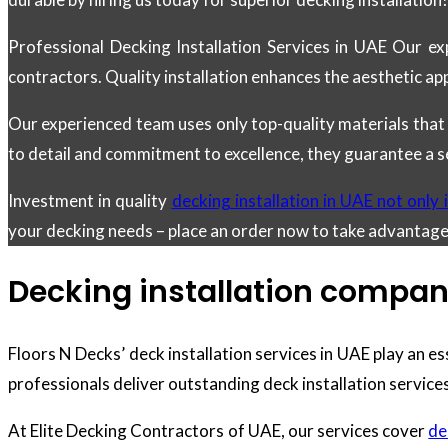
Professional Decking Installation Services in UAE Our ex
contractors. Quality installation enhances the aesthetic ap
Our experienced team uses only top-quality materials that
to detail and commitment to excellence, they guarantee a s
Investment in quality
decking installation in UAE not only
your decking needs – place an order now to take advantag
Decking installation compan
Floors N Decks’ deck installation services in UAE play an es
professionals deliver outstanding deck installation services
At Elite Decking Contractors of UAE, our services cover
de