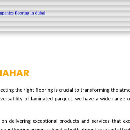
 NAHAR
cting the right flooring is crucial to transforming the at
versatility of laminated parquet, we have a wide range o
n delivering exceptional products and services that exce
your flooring project is handled with utmost care and attentio