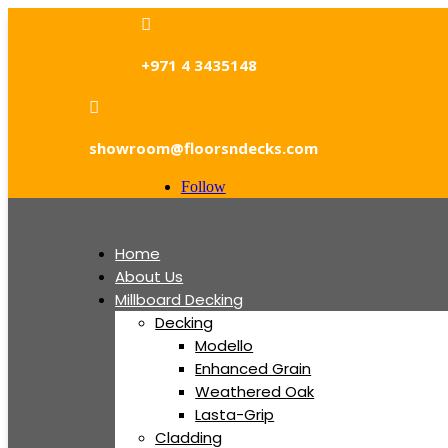

+971 4 3435148

showroom@floorsndecks.com
Follow
Home
About Us
Millboard Decking
Decking
Modello
Enhanced Grain
Weathered Oak
Lasta-Grip
Cladding