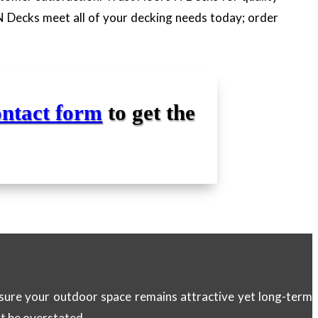
 N Decks meet all of your decking needs today; order
ontact form
to get the
ensure your outdoor space remains attractive yet long-term
ot be overstated.