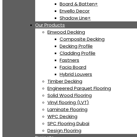
Board & Batten+
Envello Decor
Shadow Line+
Our Products
Einwood Decking
Composite Decking
Decking Profile
Cladding Profile
Fastners
Facia Board
Hybrid Louvers
Timber Decking
Engineered Parquet Flooring
Solid Wood Flooring
Vinyl flooring (LVT)
Laminate Flooring
WPC Decking
SPC Flooring Dubai
Design Flooring