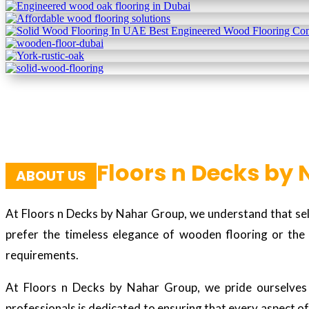
Floors n Decks by
ABOUT US
At Floors n Decks by Nahar Group, we understand that sele
prefer the timeless elegance of wooden flooring or the 
requirements.
At Floors n Decks by Nahar Group, we pride ourselves o
professionals is dedicated to ensuring that every aspect of 