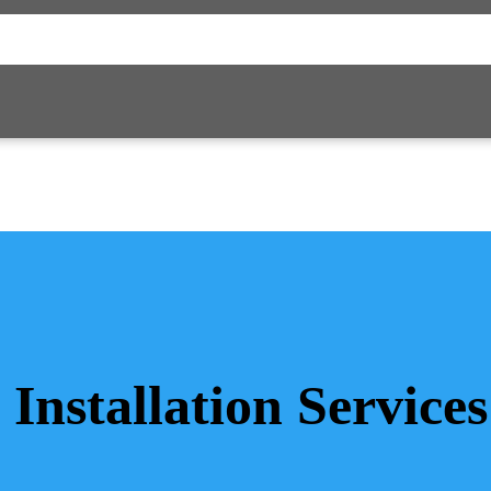
 Installation Service