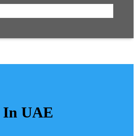
s In UAE