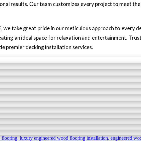
onal results. Our team customizes every project to meet the 
, we take great pride in our meticulous approach to every de
eating an ideal space for relaxation and entertainment. Trust 
 premier decking installation services.