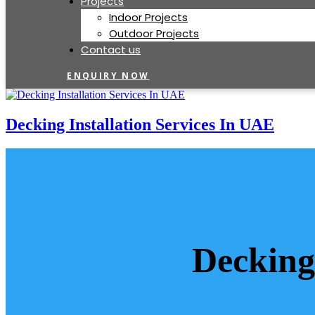
Projects
Indoor Projects
Outdoor Projects
Contact us
ENQUIRY NOW
Decking Installation Services In UAE
Decking