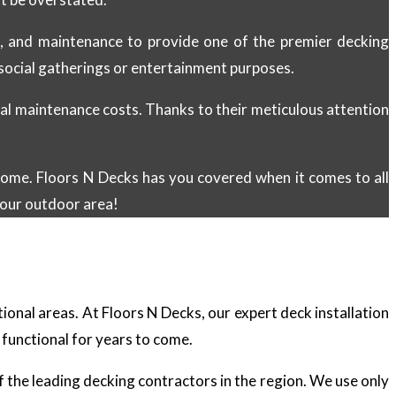
on, and maintenance to provide one of the premier decking
r social gatherings or entertainment purposes.
al maintenance costs. Thanks to their meticulous attention
 home. Floors N Decks has you covered when it comes to all
our outdoor area!
tional areas. At Floors N Decks, our expert deck installation
 functional for years to come.
of the leading decking contractors in the region. We use only