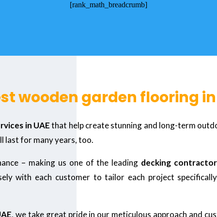
[rank_math_breadcrumb]
est wooden garden flooring i
ervices in UAE
that help create stunning and long-term outdoo
ll last for many years, too.
enance – making us one of the leading
decking contractor
ly with each customer to tailor each project specifically 
UAE
, we take great pride in our meticulous approach and cus