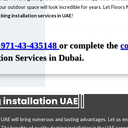
ur outdoor space will look incredible for years. Let Floors
king installation services in UAE
!
+971-43-435148
or complete the
c
tion Services in Dubai.
 installation UAE
in UAE will bring numerous and lasting advantages. Let us 
! The benefits of quality decking installation in the UAE cann