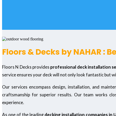
Floors & Decks by NAHAR : B
Floors N Decks provides
professional deck installation s
service ensures your deck will not only look fantastic but wi
Our services encompass design, installation, and maint
craftsmanship for superior results. Our team works close
experience.
As one of the leading
decking installation companies in 