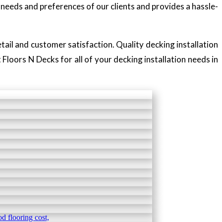
needs and preferences of our clients and provides a hassle-
tail and customer satisfaction. Quality decking installation
Floors N Decks for all of your decking installation needs in