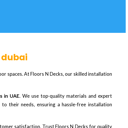
n dubai
r spaces. At Floors N Decks, our skilled installation
s in UAE
. We use top-quality materials and expert
to their needs, ensuring a hassle-free installation
tomer satisfaction. Trust Floors N Decks for quality