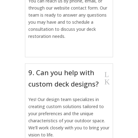
You can reach us by phone, email, or
through our website contact form. Our
team is ready to answer any questions
you may have and to schedule a
consultation to discuss your deck
restoration needs.
9. Can you help with
L
K
custom deck designs?
Yes! Our design team specializes in
creating custom solutions tailored to
your preferences and the unique
characteristics of your outdoor space.
We’ll work closely with you to bring your
vision to life.