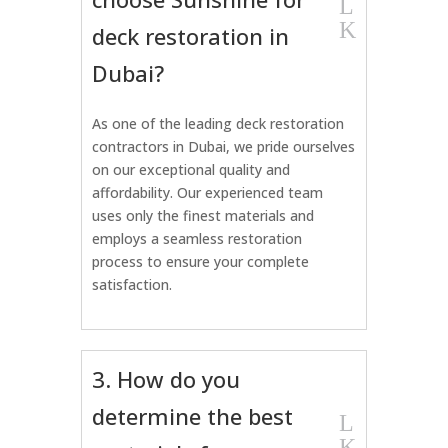
L
K
deck restoration in
Dubai?
As one of the leading deck restoration
contractors in Dubai, we pride ourselves
on our exceptional quality and
affordability. Our experienced team
uses only the finest materials and
employs a seamless restoration
process to ensure your complete
satisfaction.
3. How do you
determine the best
L
K