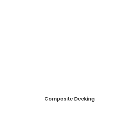
Composite Decking