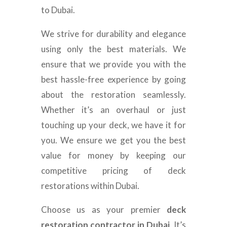
to Dubai.
We strive for durability and elegance
using only the best materials. We
ensure that we provide you with the
best hassle-free experience by going
about the restoration seamlessly.
Whether it’s an overhaul or just
touching up your deck, we have it for
you. We ensure we get you the best
value for money by keeping our
competitive pricing of deck
restorations within Dubai.
Choose us as your premier
deck
restoration contractor in Dubai
. It’s