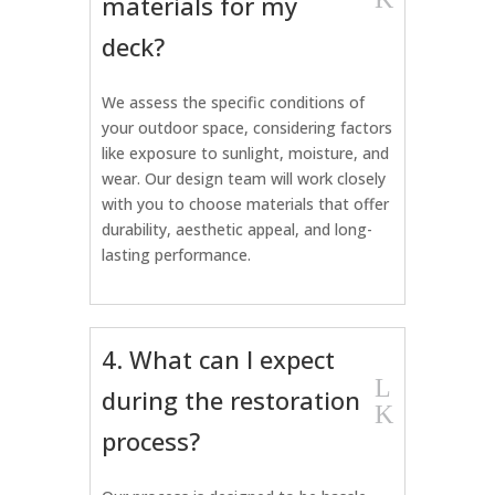
materials for my
deck?
We assess the specific conditions of
your outdoor space, considering factors
like exposure to sunlight, moisture, and
wear. Our design team will work closely
with you to choose materials that offer
durability, aesthetic appeal, and long-
lasting performance.
4. What can I expect
L
during the restoration
K
process?