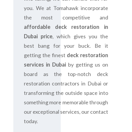
you. We at Tomahawk incorporate
the most competitive and
affordable deck restoration in
Dubai price
, which gives you the
best bang for your buck. Be it
getting the finest
deck restoration
services in Dubai
by getting us on
board as the top-notch deck
restoration contractors in Dubai or
transforming the outside space into
something more memorable through
our exceptional services, our contact
today.