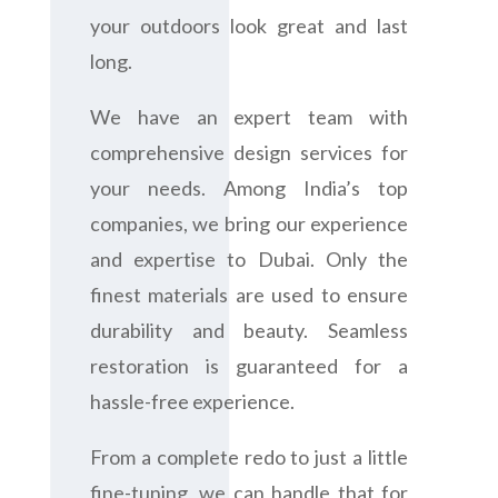
your outdoors look great and last
long.
We have an expert team with
comprehensive design services for
your needs. Among India’s top
companies, we bring our experience
and expertise to Dubai. Only the
finest materials are used to ensure
durability and beauty. Seamless
restoration is guaranteed for a
hassle-free experience.
From a complete redo to just a little
fine-tuning, we can handle that for