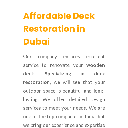
Affordable Deck
Restoration in
Dubai
Our company ensures excellent
service to renovate your
wooden
deck. Specializing in deck
restoration
, we will see that your
outdoor space is beautiful and long-
lasting. We offer detailed design
services to meet your needs. We are
one of the top companies in India, but
we bring our experience and expertise