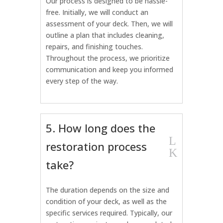
Our process is designed to be hassle-
free. Initially, we will conduct an
assessment of your deck. Then, we will
outline a plan that includes cleaning,
repairs, and finishing touches.
Throughout the process, we prioritize
communication and keep you informed
every step of the way.
5. How long does the
L
restoration process
K
take?
The duration depends on the size and
condition of your deck, as well as the
specific services required. Typically, our