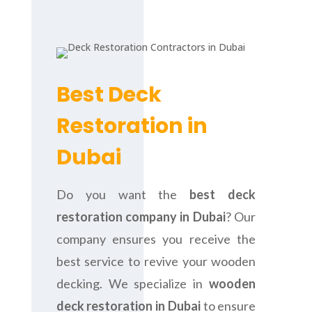
Best Deck
Restoration in
Dubai
Do you want the
best deck
restoration company in Dubai
? Our
company ensures you receive the
best service to revive your wooden
decking. We specialize in
wooden
deck restoration in Dubai
to ensure