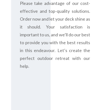
Please take advantage of our cost-
effective and top-quality solutions.
Order now and let your deck shine as
it should. Your satisfaction is
important to us, and we’ll do our best
to provide you with the best results
in this endeavour. Let’s create the
perfect outdoor retreat with our
help.