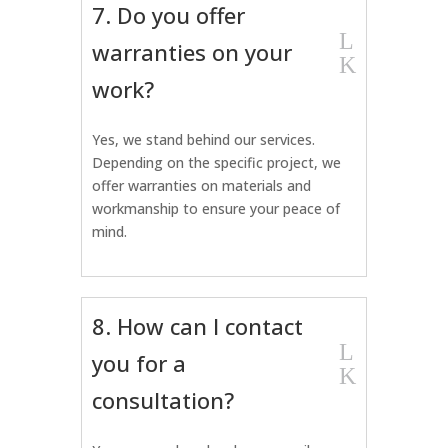
7. Do you offer
L
warranties on your
K
work?
Yes, we stand behind our services.
Depending on the specific project, we
offer warranties on materials and
workmanship to ensure your peace of
mind.
8. How can I contact
L
you for a
K
consultation?