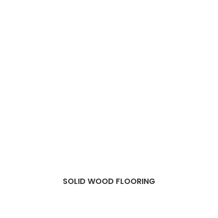
SOLID WOOD FLOORING