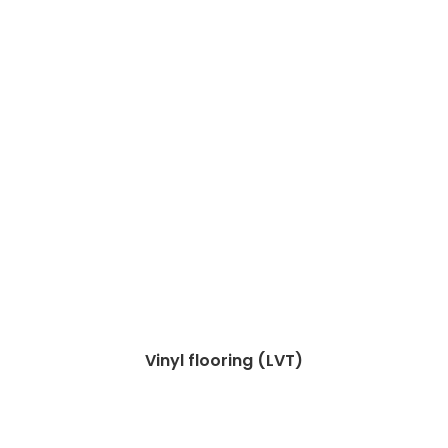
Vinyl flooring (LVT)