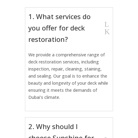
1. What services do
L
you offer for deck
K
restoration?
We provide a comprehensive range of
deck restoration services, including
inspection, repair, cleaning, staining,
and sealing. Our goal is to enhance the
beauty and longevity of your deck while
ensuring it meets the demands of
Dubai’s climate.
2. Why should I
choose Sunshine for