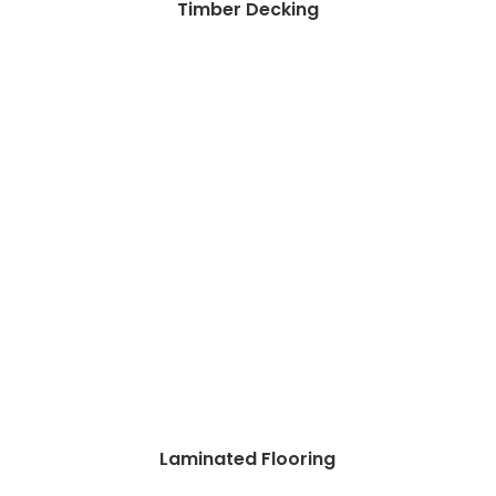
Timber Decking
Laminated Flooring