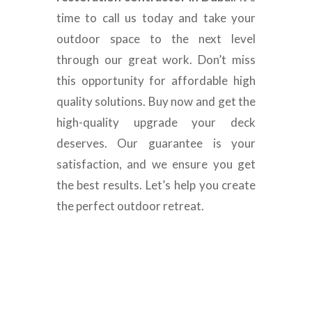
time to call us today and take your
outdoor space to the next level
through our great work. Don’t miss
this opportunity for affordable high
quality solutions. Buy now and get the
high-quality upgrade your deck
deserves. Our guarantee is your
satisfaction, and we ensure you get
the best results. Let’s help you create
the perfect outdoor retreat.