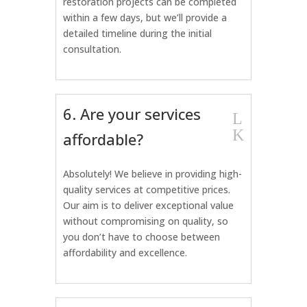
restoration projects can be completed
within a few days, but we’ll provide a
detailed timeline during the initial
consultation.
6. Are your services
L
K
affordable?
Absolutely! We believe in providing high-
quality services at competitive prices.
Our aim is to deliver exceptional value
without compromising on quality, so
you don’t have to choose between
affordability and excellence.