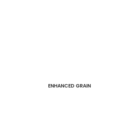
ENHANCED GRAIN