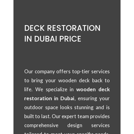
DECK RESTORATION
IN DUBAI PRICE
Our company offers top-tier services
to bring your wooden deck back to
life. We specialize in
wooden deck
restoration in Dubai
, ensuring your
outdoor space looks stunning and is
built to last. Our expert team provides
comprehensive design services