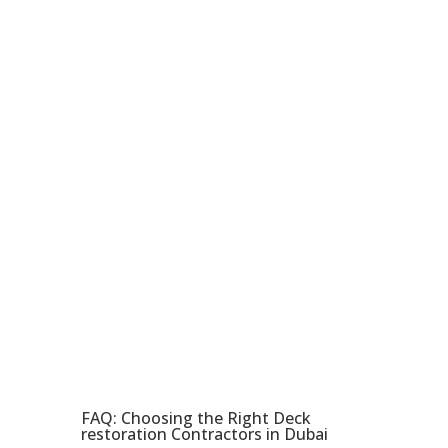
transformed one using our
top-notch services. Don’t miss
out on our affordable and high-
quality solutions. Order now
and give your deck the right
upgrade it needs. Your
satisfaction is paramount to
us, and we will do our best to
achieve that for you. Let us
help in the creation of an
ultimate outdoor retreat.
FAQ: Choosing the Right Deck
restoration Contractors in Dubai