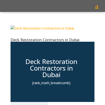
Deck Restoration Contractors in Dubai
Deck Restoration
Contractors in
Dubai
[rank_math_breadcrumb]