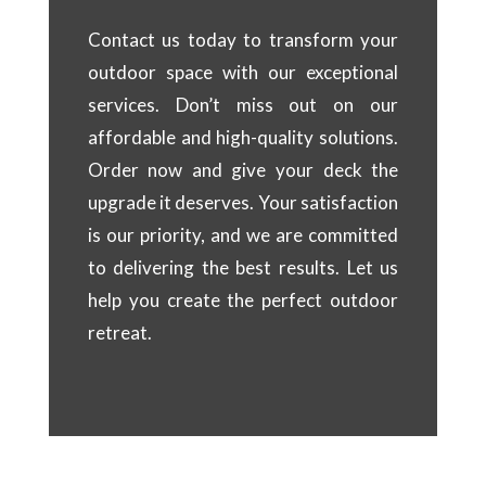
Contact us today to transform your
outdoor space with our exceptional
services. Don’t miss out on our
affordable and high-quality solutions.
Order now and give your deck the
upgrade it deserves. Your satisfaction
is our priority, and we are committed
to delivering the best results. Let us
help you create the perfect outdoor
retreat.