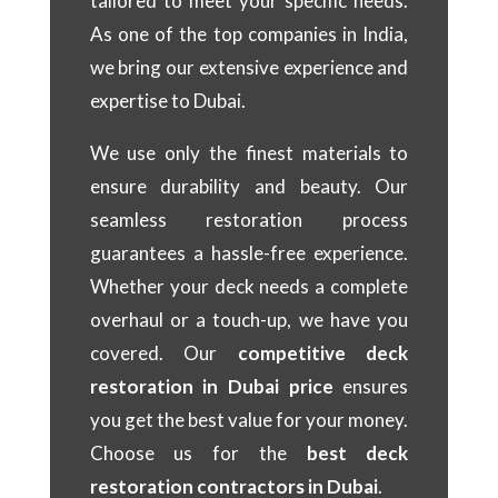
tailored to meet your specific needs.
As one of the top companies in India,
we bring our extensive experience and
expertise to Dubai.
We use only the finest materials to
ensure durability and beauty. Our
seamless restoration process
guarantees a hassle-free experience.
Whether your deck needs a complete
overhaul or a touch-up, we have you
covered. Our
competitive deck
restoration in Dubai price
ensures
you get the best value for your money.
Choose us for the
best deck
restoration contractors in Dubai
.