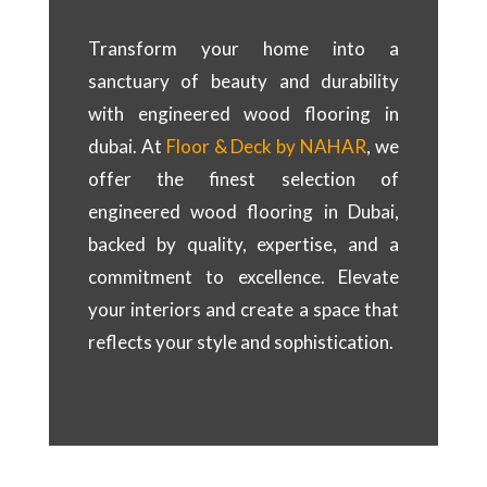
Transform your home into a
sanctuary of beauty and durability
with engineered wood flooring in
dubai. At
Floor & Deck by NAHAR
, we
offer the finest selection of
engineered wood flooring in Dubai,
backed by quality, expertise, and a
commitment to excellence. Elevate
your interiors and create a space that
reflects your style and sophistication.