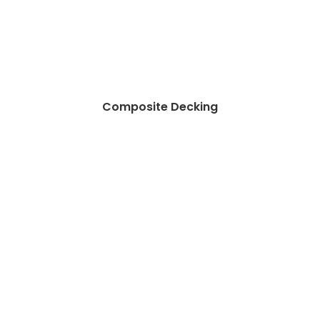
Composite Decking