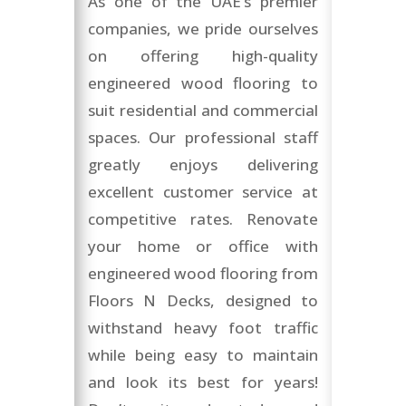
As one of the UAE’s premier
companies, we pride ourselves
on offering high-quality
engineered wood flooring to
suit residential and commercial
spaces. Our professional staff
greatly enjoys delivering
excellent customer service at
competitive rates. Renovate
your home or office with
engineered wood flooring from
Floors N Decks, designed to
withstand heavy foot traffic
while being easy to maintain
and look its best for years!