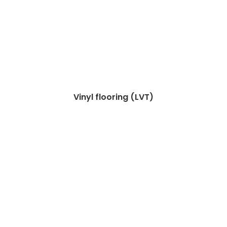
Vinyl flooring (LVT)