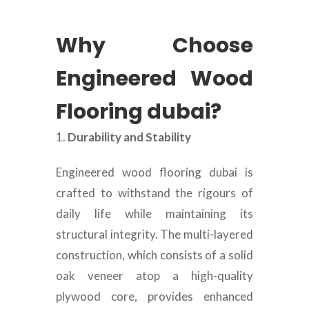
Why Choose
Engineered Wood
Flooring dubai?
Durability and Stability
Engineered wood flooring dubai is
crafted to withstand the rigours of
daily life while maintaining its
structural integrity. The multi-layered
construction, which consists of a solid
oak veneer atop a high-quality
plywood core, provides enhanced