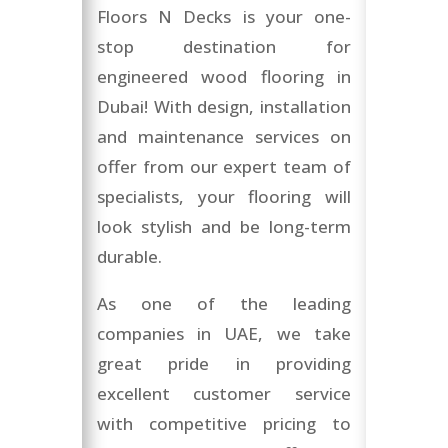
Floors N Decks is your one-
stop destination for
engineered wood flooring in
Dubai! With design, installation
and maintenance services on
offer from our expert team of
specialists, your flooring will
look stylish and be long-term
durable.
As one of the leading
companies in UAE, we take
great pride in providing
excellent customer service
with competitive pricing to