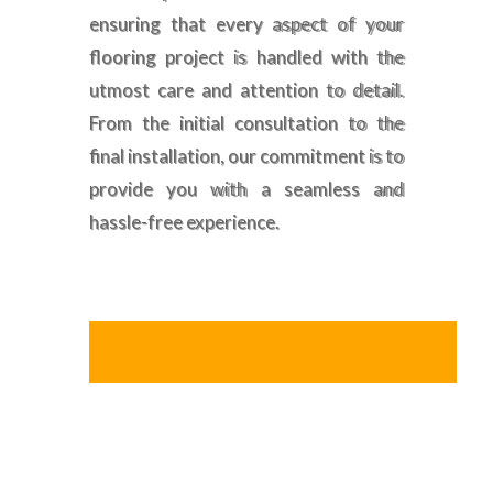
ensuring that every aspect of your
flooring project is handled with the
utmost care and attention to detail.
From the initial consultation to the
final installation, our commitment is to
provide you with a seamless and
hassle-free experience.