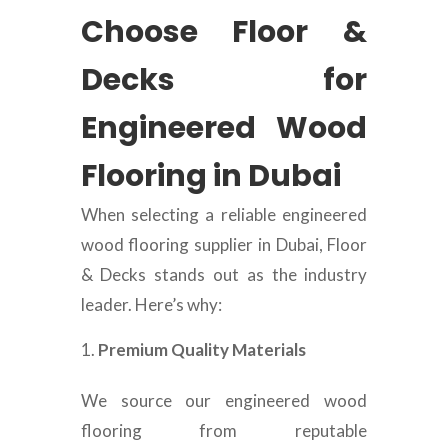
Choose Floor &
Decks for
Engineered Wood
Flooring in Dubai
When selecting a reliable engineered
wood flooring supplier in Dubai, Floor
& Decks stands out as the industry
leader. Here’s why:
Premium Quality Materials
We source our engineered wood
flooring from reputable