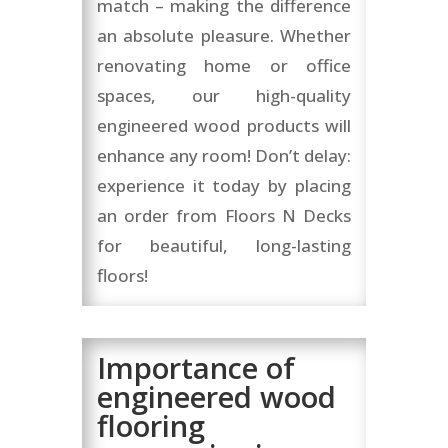
match – making the difference
an absolute pleasure. Whether
renovating home or office
spaces, our high-quality
engineered wood products will
enhance any room! Don’t delay:
experience it today by placing
an order from Floors N Decks
for beautiful, long-lasting
floors!
Importance of
engineered wood
flooring