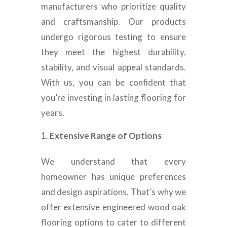
manufacturers who prioritize quality
and craftsmanship. Our products
undergo rigorous testing to ensure
they meet the highest durability,
stability, and visual appeal standards.
With us, you can be confident that
you’re investing in lasting flooring for
years.
Extensive Range of Options
We understand that every
homeowner has unique preferences
and design aspirations. That’s why we
offer extensive engineered wood oak
flooring options to cater to different