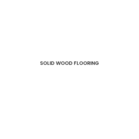
SOLID WOOD FLOORING