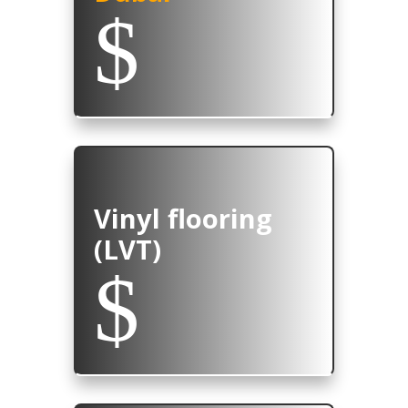
$
Vinyl flooring
(LVT)
$