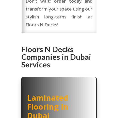
Don’t wait; order today and
transform your space using our
stylish long-term finish at
Floors N Decks!
Floors N Decks
Companies in Dubai
Services
Laminated
Flooring In
Dubai