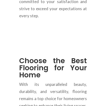
committed to your satisfaction and
strive to exceed your expectations at
every step.
Choose the Best
Flooring for Your
Home
With its unparalleled beauty,
durability, and versatility, flooring
remains a top choice for homeowners
seeking to enhance their living spaces.