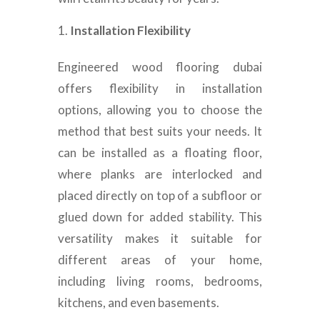
Installation Flexibility
Engineered wood flooring dubai
offers flexibility in installation
options, allowing you to choose the
method that best suits your needs. It
can be installed as a floating floor,
where planks are interlocked and
placed directly on top of a subfloor or
glued down for added stability. This
versatility makes it suitable for
different areas of your home,
including living rooms, bedrooms,
kitchens, and even basements.