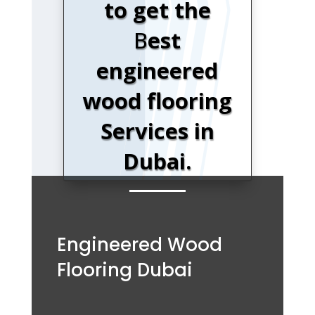
to get the
B
est
engineered
wood flooring
Services in
Dubai.
Engineered Wood
Flooring Dubai