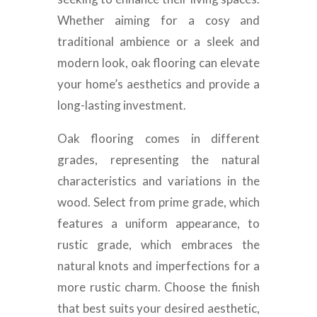
Whether aiming for a cosy and
traditional ambience or a sleek and
modern look, oak flooring can elevate
your home’s aesthetics and provide a
long-lasting investment.
Oak flooring comes in different
grades, representing the natural
characteristics and variations in the
wood. Select from prime grade, which
features a uniform appearance, to
rustic grade, which embraces the
natural knots and imperfections for a
more rustic charm. Choose the finish
that best suits your desired aesthetic,