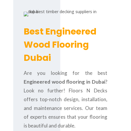
Best Engineered
Wood Flooring
Dubai
Are you looking for the best
Engineered wood flooring in Dubai
?
Look no further! Floors N Decks
offers top-notch design, installation,
and maintenance services. Our team
of experts ensures that your flooring
is beautiful and durable.