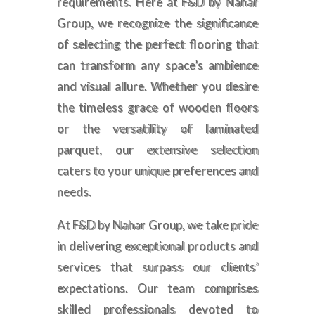
requirements. Here at F&D by Nahar
Group, we recognize the significance
of selecting the perfect flooring that
can transform any space’s ambience
and visual allure. Whether you desire
the timeless grace of wooden floors
or the versatility of laminated
parquet, our extensive selection
caters to your unique preferences and
needs.
At F&D by Nahar Group, we take pride
in delivering exceptional products and
services that surpass our clients’
expectations. Our team comprises
skilled professionals devoted to