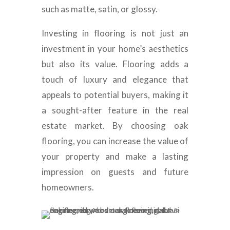
such as matte, satin, or glossy.
Investing in flooring is not just an
investment in your home’s aesthetics
but also its value. Flooring adds a
touch of luxury and elegance that
appeals to potential buyers, making it
a sought-after feature in the real
estate market. By choosing oak
flooring, you can increase the value of
your property and make a lasting
impression on guests and future
homeowners.