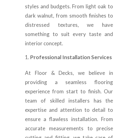
styles and budgets. From light oak to
dark walnut, from smooth finishes to
distressed textures, we have
something to suit every taste and
interior concept.
Professional Installation Services
At Floor & Decks, we believe in
providing a seamless flooring
experience from start to finish. Our
team of skilled installers has the
expertise and attention to detail to
ensure a flawless installation. From
accurate measurements to precise
cutting and fitting, we take care of