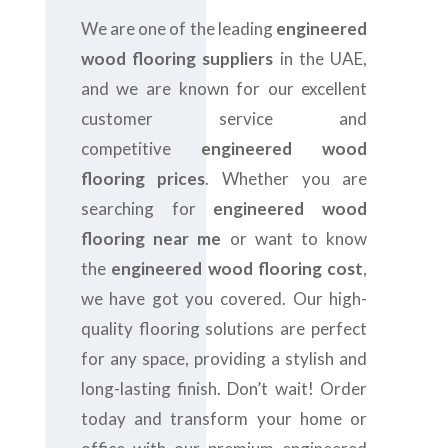
We are one of the leading
engineered
wood flooring suppliers
in the UAE,
and we are
known for our excellent
customer service and
competitive
engineered wood
flooring prices
. Whether you are
searching for
engineered wood
flooring near me
or want to know
the
engineered wood flooring cost
,
we have got you covered. Our high-
quality flooring solutions are perfect
for any space, providing a stylish and
long-lasting finish. Don’t wait! Order
today and transform your home or