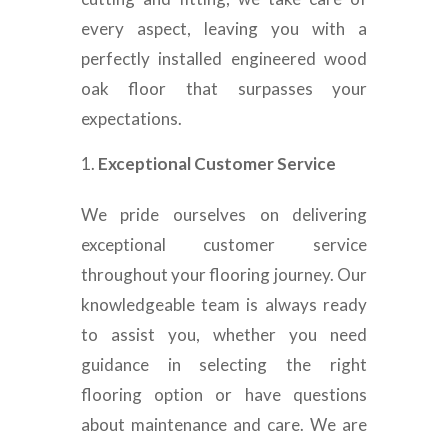
every aspect, leaving you with a
perfectly installed engineered wood
oak floor that surpasses your
expectations.
Exceptional Customer Service
We pride ourselves on delivering
exceptional customer service
throughout your flooring journey. Our
knowledgeable team is always ready
to assist you, whether you need
guidance in selecting the right
flooring option or have questions
about maintenance and care. We are