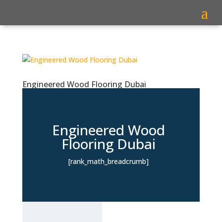
Engineered Wood Flooring Dubai
Engineered Wood
Flooring Dubai
[rank_math_breadcrumb]