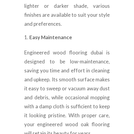
lighter or darker shade, various
finishes are available to suit your style
and preferences.
Easy Maintenance
Engineered wood flooring dubai is
designed to be low-maintenance,
saving you time and effort in cleaning
and upkeep. Its smooth surface makes
it easy to sweep or vacuum away dust
and debris, while occasional mopping
with a damp cloth is sufficient to keep
it looking pristine. With proper care,
your engineered wood oak flooring
will retain its beauty for years.