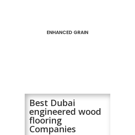
ENHANCED GRAIN
Best Dubai
engineered wood
flooring
Companies