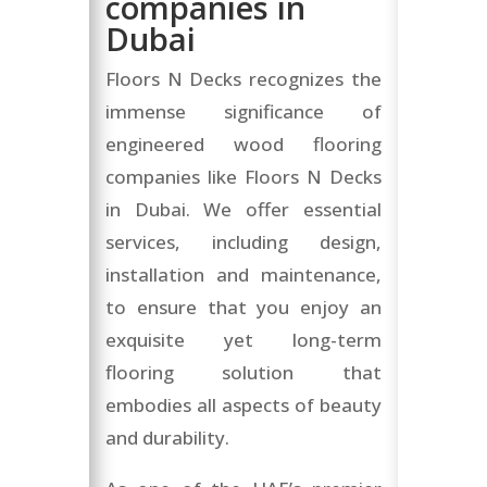
companies in
Dubai
Floors N Decks recognizes the
immense significance of
engineered wood flooring
companies like Floors N Decks
in Dubai. We offer essential
services, including design,
installation and maintenance,
to ensure that you enjoy an
exquisite yet long-term
flooring solution that
embodies all aspects of beauty
and durability.