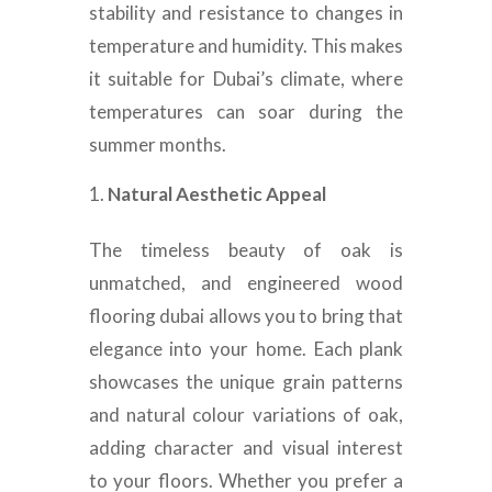
stability and resistance to changes in
temperature and humidity. This makes
it suitable for Dubai’s climate, where
temperatures can soar during the
summer months.
Natural Aesthetic Appeal
The timeless beauty of oak is
unmatched, and engineered wood
flooring dubai allows you to bring that
elegance into your home. Each plank
showcases the unique grain patterns
and natural colour variations of oak,
adding character and visual interest
to your floors. Whether you prefer a