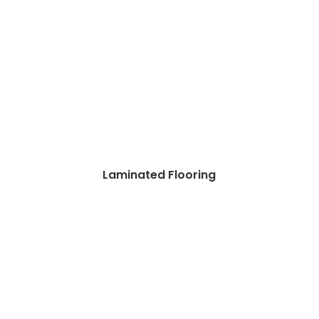
Laminated Flooring