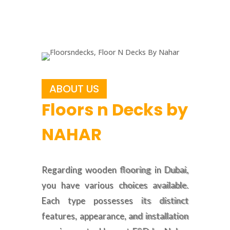
ABOUT US
Floors n Decks by
NAHAR
Regarding wooden flooring in Dubai,
you have various choices available.
Each type possesses its distinct
features, appearance, and installation