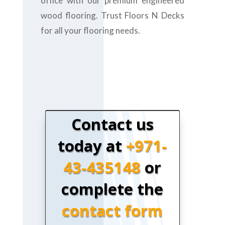
office with our premium engineered
wood flooring. Trust Floors N Decks
for all your flooring needs.
Contact us
today at
+971-
43-435148
or
complete the
contact form