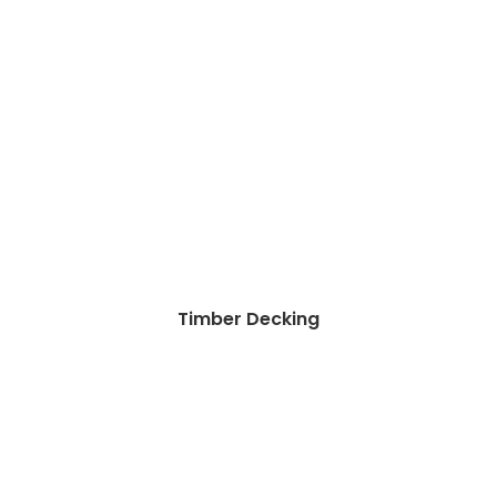
Timber Decking