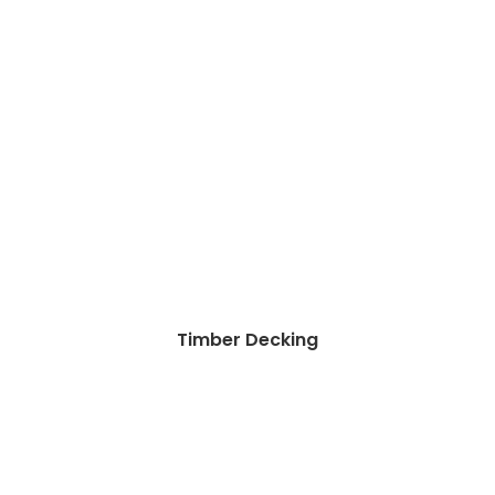
Timber Decking