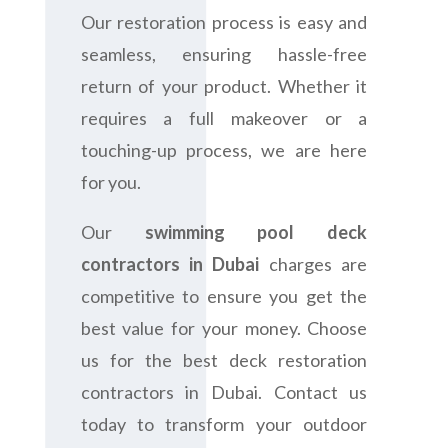
Our restoration process is easy and
seamless, ensuring hassle-free
return of your product. Whether it
requires a full makeover or a
touching-up process, we are here
for you.
Our
swimming pool deck
contractors in Dubai
charges are
competitive to ensure you get the
best value for your money. Choose
us for the best deck restoration
contractors in Dubai. Contact us
today to transform your outdoor