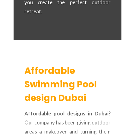
you create the perfect outdoor
retreat.
Affordable
Swimming Pool
design Dubai
Affordable pool designs in Dubai
?
Our company has been giving outdoor
areas a makeover and turning them