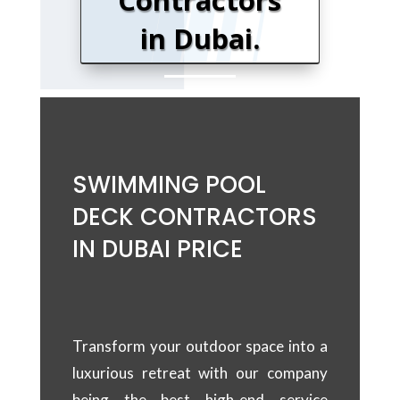
Contractors
in Dubai
.
SWIMMING POOL
DECK CONTRACTORS
IN DUBAI PRICE
Transform your outdoor space into a
luxurious retreat with our company
being the best high-end service