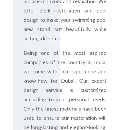
a place of luxury and relaxation. We
offer deck restoration and pool
design to make your swimming pool
area stand out beautifully while
lasting a lifetime.
Being one of the most aspired
companies of the country in India,
we come with rich experience and
know-how for Dubai. Our expert
design service is customized
according to your personal needs.
Only the finest materials have been
used to ensure our restoration will
be long-lasting and elegant-looking.