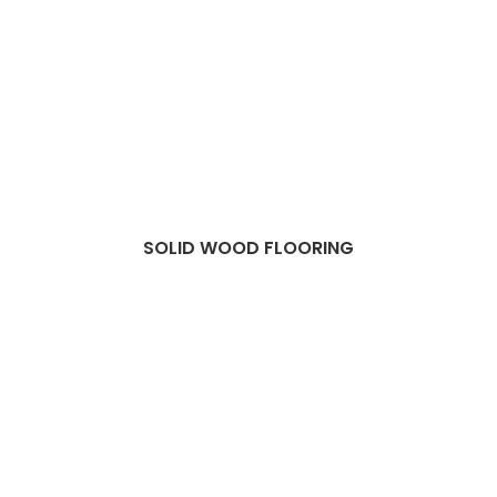
SOLID WOOD FLOORING