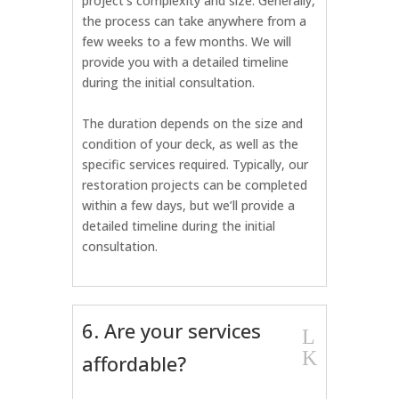
project’s complexity and size. Generally,
the process can take anywhere from a
few weeks to a few months. We will
provide you with a detailed timeline
during the initial consultation.
The duration depends on the size and
condition of your deck, as well as the
specific services required. Typically, our
restoration projects can be completed
within a few days, but we’ll provide a
detailed timeline during the initial
consultation.
6. Are your services
L
K
affordable?