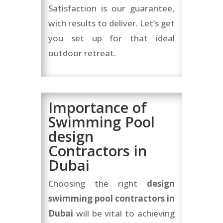
Satisfaction is our guarantee,
with results to deliver. Let’s get
you set up for that ideal
outdoor retreat.
Importance of
Swimming Pool
design
Contractors in
Dubai
Choosing the right
design
swimming pool contractors in
Dubai
will be vital to achieving