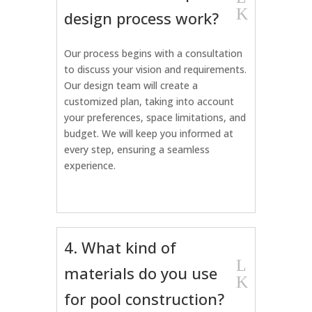
K
design process work?
Our process begins with a consultation
to discuss your vision and requirements.
Our design team will create a
customized plan, taking into account
your preferences, space limitations, and
budget. We will keep you informed at
every step, ensuring a seamless
experience.
4. What kind of
L
materials do you use
K
for pool construction?