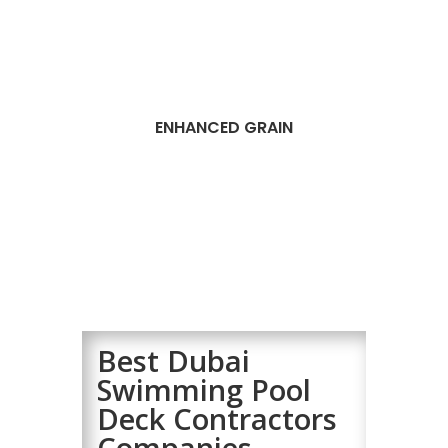
ENHANCED GRAIN
Best Dubai
Swimming Pool
Deck Contractors
Companies