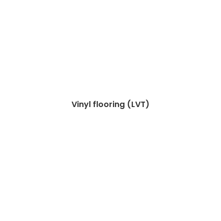
Vinyl flooring (LVT)