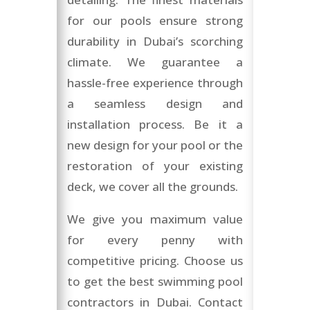
for our pools ensure strong
durability in Dubai’s scorching
climate. We guarantee a
hassle-free experience through
a seamless design and
installation process. Be it a
new design for your pool or the
restoration of your existing
deck, we cover all the grounds.
We give you maximum value
for every penny with
competitive pricing. Choose us
to get the best swimming pool
contractors in Dubai. Contact