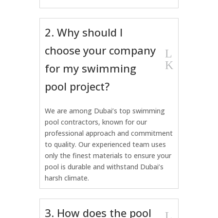
2. Why should I
choose your company
L
K
for my swimming
pool project?
We are among Dubai’s top swimming
pool contractors, known for our
professional approach and commitment
to quality. Our experienced team uses
only the finest materials to ensure your
pool is durable and withstand Dubai’s
harsh climate.
3. How does the pool
L