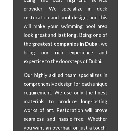
provider. We specialize in deck
restoration and pool design, and this
will make your swimming pool area
look great and last long. Being one of
the
greatest companies in Dubai
, we
bring our rich experience and
expertise to the doorsteps of Dubai.
Our highly skilled team specializes in
comprehensive design for each unique
requirement. We use only the finest
materials to produce long-lasting
works of art. Restoration will prove
seamless and hassle-free. Whether
you want an overhaul or just a touch-