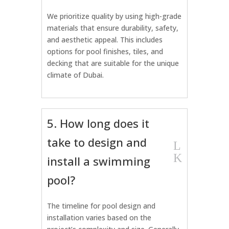
We prioritize quality by using high-grade
materials that ensure durability, safety,
and aesthetic appeal. This includes
options for pool finishes, tiles, and
decking that are suitable for the unique
climate of Dubai.
5. How long does it
take to design and
L
K
install a swimming
pool?
The timeline for pool design and
installation varies based on the