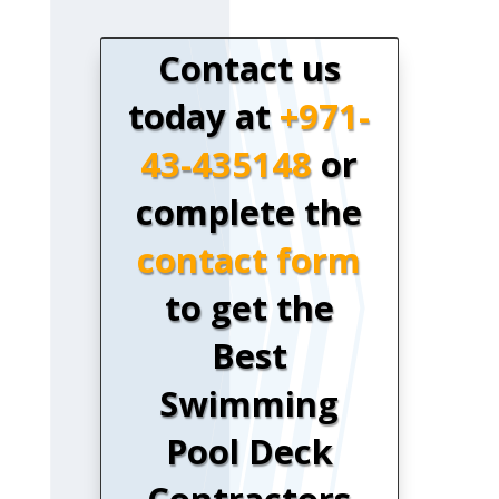
Contact us
today at
+971-
43-435148
or
complete the
contact form
to get the
Best
Swimming
Pool Deck