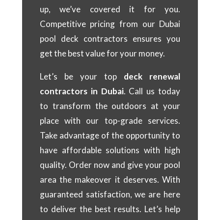
up, we’ve covered it for you.
Competitive pricing from our Dubai
pool deck contractors ensures you
get the best value for your money.
Let’s be your top
deck renewal
contractors in Dubai
. Call us today
to transform the outdoors at your
place with our top-grade services.
Take advantage of the opportunity to
have affordable solutions with high
quality. Order now and give your pool
area the makeover it deserves. With
guaranteed satisfaction, we are here
to deliver the best results. Let’s help