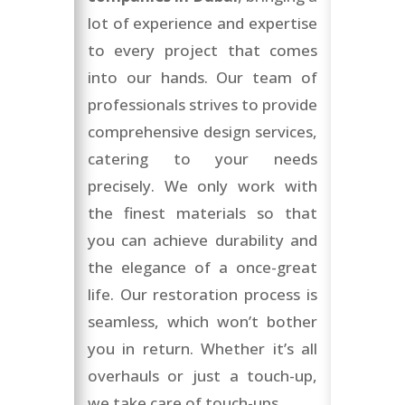
lot of experience and expertise
to every project that comes
into our hands. Our team of
professionals strives to provide
comprehensive design services,
catering to your needs
precisely. We only work with
the finest materials so that
you can achieve durability and
the elegance of a once-great
life. Our restoration process is
seamless, which won’t bother
you in return. Whether it’s all
overhauls or just a touch-up,
we take care of touch-ups.