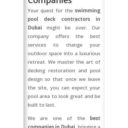
Your quest for the
swimming
pool deck contractors in
Dubai
might be over. Our
company offers the best
services to change your
outdoor space into a luxurious
retreat. We master the art of
decking restoration and pool
design so that once we leave
the site, you can expect your
pool area to look great and be
built to last.
We are one of the
best
companies in Dubai
, bringing a