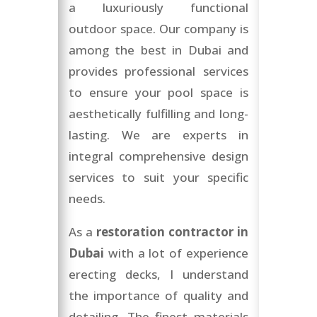
a luxuriously functional
outdoor space. Our company is
among the best in Dubai and
provides professional services
to ensure your pool space is
aesthetically fulfilling and long-
lasting. We are experts in
integral comprehensive design
services to suit your specific
needs.
As a
restoration contractor in
Dubai
with a lot of experience
erecting decks, I understand
the importance of quality and
detailing. The finest materials