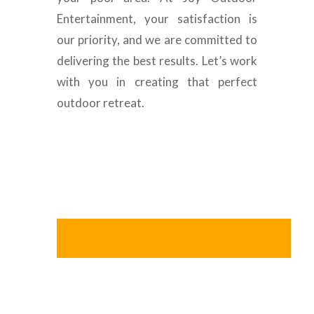
Entertainment, your satisfaction is
our priority, and we are committed to
delivering the best results. Let’s work
with you in creating that perfect
outdoor retreat.