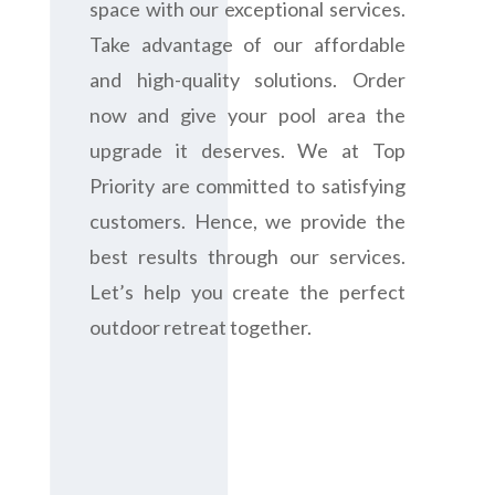
space with our exceptional services.
Take advantage of our affordable
and high-quality solutions. Order
now and give your pool area the
upgrade it deserves. We at Top
Priority are committed to satisfying
customers. Hence, we provide the
best results through our services.
Let’s help you create the perfect
outdoor retreat together.