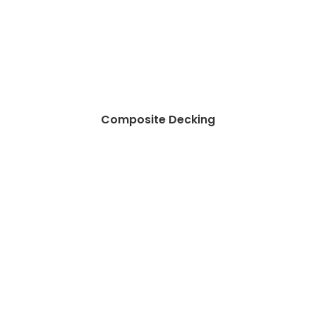
Composite Decking