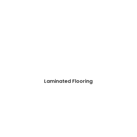
Laminated Flooring