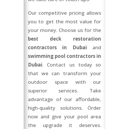
Our competitive pricing allows
you to get the most value for
your money. Choose us for the
best deck restoration
contractors in Dubai
and
swimming pool contractors in
Dubai
. Contact us today so
that we can transform your
outdoor space with our
superior services. Take
advantage of our affordable,
high-quality solutions. Order
now and give your pool area
the upgrade it deserves.