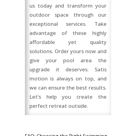
us today and transform your
outdoor space through our
exceptional services. Take
advantage of these highly
affordable yet quality
solutions. Order yours now and
give your pool area the
upgrade it deserves. Satis
motion is always on top, and
we can ensure the best results.
Let’s help you create the
perfect retreat outside.