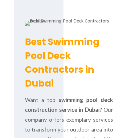
Best Swimming
Pool Deck
Contractors in
Dubai
Want a top
swimming pool deck
construction service in Dubai
? Our
company offers exemplary services
to transform your outdoor area into