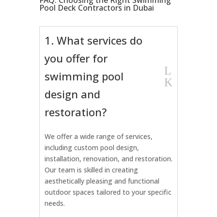
FAQ: Choosing the Right Swimming
Pool Deck Contractors in Dubai
1. What services do
you offer for
L
swimming pool
K
design and
restoration?
We offer a wide range of services,
including custom pool design,
installation, renovation, and restoration.
Our team is skilled in creating
aesthetically pleasing and functional
outdoor spaces tailored to your specific
needs.