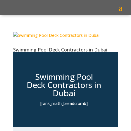
Swimming Pool Deck Contractors in Dubai
Swimming Pool
Deck Contractors in
Dubai
[rank_math_breadcrumb]