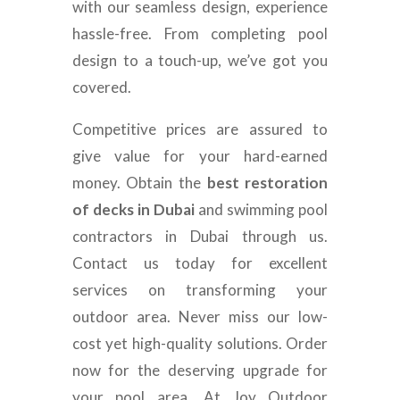
with our seamless design, experience
hassle-free. From completing pool
design to a touch-up, we’ve got you
covered.
Competitive prices are assured to
give value for your hard-earned
money. Obtain the
best restoration
of decks in Dubai
and swimming pool
contractors in Dubai through us.
Contact us today for excellent
services on transforming your
outdoor area. Never miss our low-
cost yet high-quality solutions. Order
now for the deserving upgrade for
your pool area. At Joy Outdoor