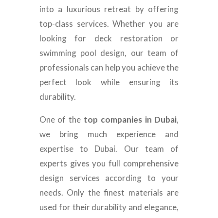
into a luxurious retreat by offering
top-class services. Whether you are
looking for deck restoration or
swimming pool design, our team of
professionals can help you achieve the
perfect look while ensuring its
durability.
One of the
top companies in Dubai
,
we bring much experience and
expertise to Dubai. Our team of
experts gives you full comprehensive
design services according to your
needs. Only the finest materials are
used for their durability and elegance,