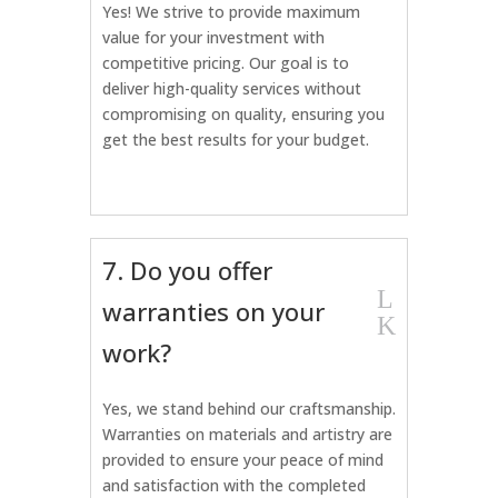
Yes! We strive to provide maximum
value for your investment with
competitive pricing. Our goal is to
deliver high-quality services without
compromising on quality, ensuring you
get the best results for your budget.
7. Do you offer
L
warranties on your
K
work?
Yes, we stand behind our craftsmanship.
Warranties on materials and artistry are
provided to ensure your peace of mind
and satisfaction with the completed