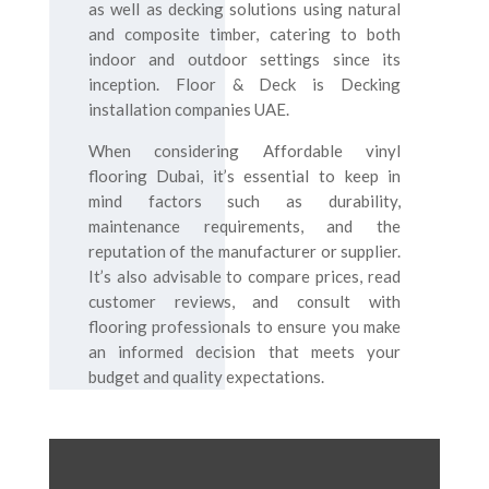
as well as decking solutions using natural
and composite timber, catering to both
indoor and outdoor settings since its
inception. Floor & Deck is Decking
installation companies UAE.
When considering Affordable vinyl
flooring Dubai, it’s essential to keep in
mind factors such as durability,
maintenance requirements, and the
reputation of the manufacturer or supplier.
It’s also advisable to compare prices, read
customer reviews, and consult with
flooring professionals to ensure you make
an informed decision that meets your
budget and quality expectations.