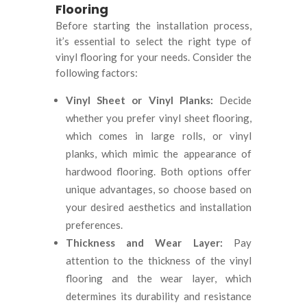
Flooring
Before starting the installation process,
it’s essential to select the right type of
vinyl flooring for your needs. Consider the
following factors:
Vinyl Sheet or Vinyl Planks:
Decide
whether you prefer vinyl sheet flooring,
which comes in large rolls, or vinyl
planks, which mimic the appearance of
hardwood flooring. Both options offer
unique advantages, so choose based on
your desired aesthetics and installation
preferences.
Thickness and Wear Layer:
Pay
attention to the thickness of the vinyl
flooring and the wear layer, which
determines its durability and resistance