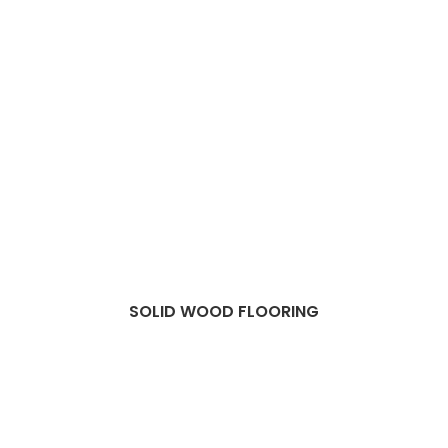
SOLID WOOD FLOORING