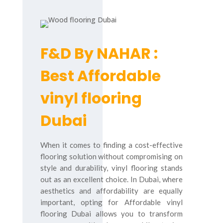
F&D By NAHAR :
Best Affordable
vinyl flooring
Dubai
When it comes to finding a cost-effective
flooring solution without compromising on
style and durability, vinyl flooring stands
out as an excellent choice. In Dubai, where
aesthetics and affordability are equally
important, opting for Affordable vinyl
flooring Dubai allows you to transform