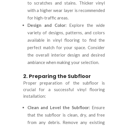
to scratches and stains. Thicker vinyl
with a higher wear layer is recommended
for high-traffic areas.
Design and Color:
Explore the wide
variety of designs, patterns, and colors
available in vinyl flooring to find the
perfect match for your space. Consider
the overall interior design and desired
ambiance when making your selection.
2. Preparing the Subfloor
Proper preparation of the subfloor is
crucial for a successful vinyl flooring
installation:
Clean and Level the Subfloor:
Ensure
that the subfloor is clean, dry, and free
from any debris. Remove any existing