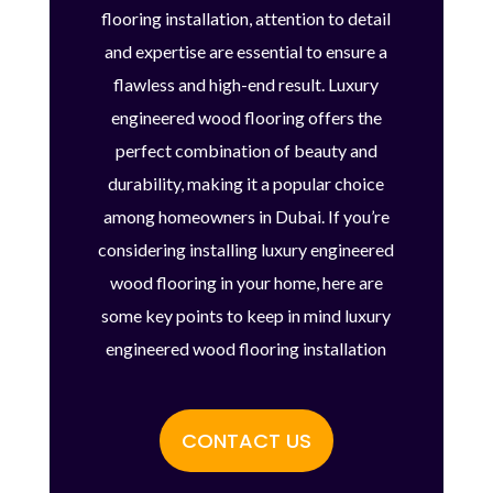
flooring installation, attention to detail
and expertise are essential to ensure a
flawless and high-end result. Luxury
engineered wood flooring offers the
perfect combination of beauty and
durability, making it a popular choice
among homeowners in Dubai. If you’re
considering installing luxury engineered
wood flooring in your home, here are
some key points to keep in mind luxury
engineered wood flooring installation
CONTACT US