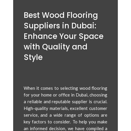
Best Wood Flooring
Suppliers in Dubai:
Enhance Your Space
with Quality and
Style
When it comes to selecting wood flooring
for your home or office in Dubai, choosing
a reliable and reputable supplier is crucial.
High-quality materials, excellent customer
service, and a wide range of options are
key factors to consider. To help you make
an informed decision, we have compiled a