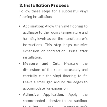
3. Installation Process
Follow these steps for a successful vinyl
flooring installation:
Acclimation:
Allow the vinyl flooring to
acclimate to the room’s temperature and
humidity levels as per the manufacturer’s
instructions. This step helps minimize
expansion or contraction issues after
installation.
Measure and Cut:
Measure the
dimensions of the room accurately and
carefully cut the vinyl flooring to fit.
Leave a small gap around the edges to
accommodate for expansion.
Adhesive Application:
Apply the
recommended adhesive to the subfloor
following the manufacturer’s