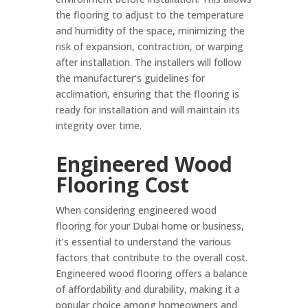
the flooring to adjust to the temperature
and humidity of the space, minimizing the
risk of expansion, contraction, or warping
after installation. The installers will follow
the manufacturer’s guidelines for
acclimation, ensuring that the flooring is
ready for installation and will maintain its
integrity over time.
Engineered Wood
Flooring Cost
When considering engineered wood
flooring for your Dubai home or business,
it’s essential to understand the various
factors that contribute to the overall cost.
Engineered wood flooring offers a balance
of affordability and durability, making it a
popular choice among homeowners and