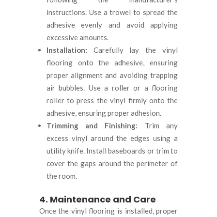
instructions. Use a trowel to spread the
adhesive evenly and avoid applying
excessive amounts.
Installation:
Carefully lay the vinyl
flooring onto the adhesive, ensuring
proper alignment and avoiding trapping
air bubbles. Use a roller or a flooring
roller to press the vinyl firmly onto the
adhesive, ensuring proper adhesion.
Trimming and Finishing:
Trim any
excess vinyl around the edges using a
utility knife. Install baseboards or trim to
cover the gaps around the perimeter of
the room.
4. Maintenance and Care
Once the vinyl flooring is installed, proper