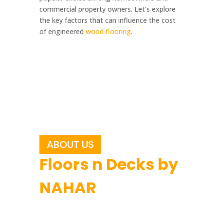
commercial property owners. Let’s explore
the key factors that can influence the cost
of engineered
wood flooring
.
ABOUT US
Floors n Decks by
NAHAR