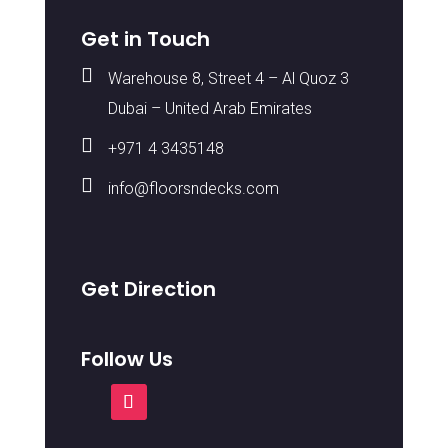
Get in Touch

Warehouse 8, Street 4 – Al Quoz 3
Dubai – United Arab Emirates

+971 4 3435148

info@floorsndecks.com
Get Direction
Follow Us