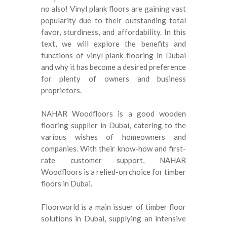
no also!
Vinyl plank floors are gaining vast
popularity due to their outstanding total
favor, sturdiness, and affordability
.
In this
text, we will explore the benefits and
functions of vinyl plank flooring in Dubai
and why it has become a desired preference
for plenty of owners and business
proprietors
.
NAHAR Woodfloors is a good wooden
flooring supplier in Dubai, catering to the
various wishes of homeowners and
companies
.
With their know-how and first-
rate customer support, NAHAR
Woodfloors is a relied-on choice for timber
floors in Dubai
.
Floorworld is a main issuer of timber floor
solutions in Dubai, supplying an intensive