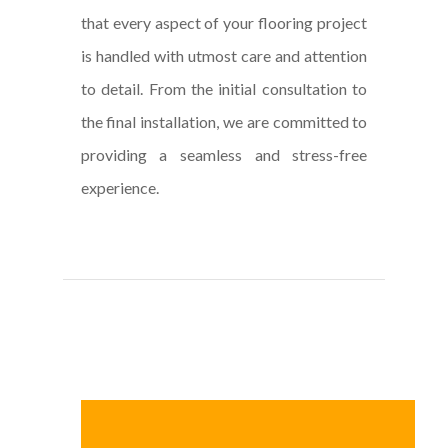
that every aspect of your flooring project
is handled with utmost care and attention
to detail. From the initial consultation to
the final installation, we are committed to
providing a seamless and stress-free
experience.