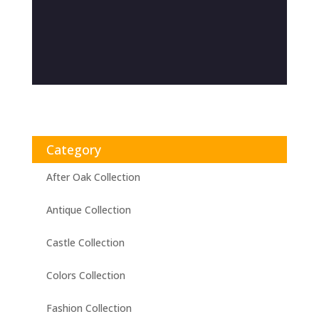
Category
After Oak Collection
Antique Collection
Castle Collection
Colors Collection
Fashion Collection