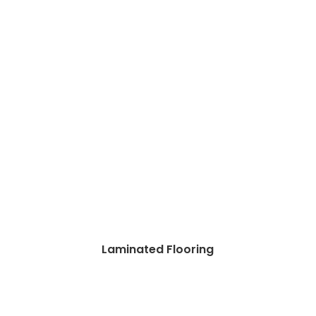
Laminated Flooring