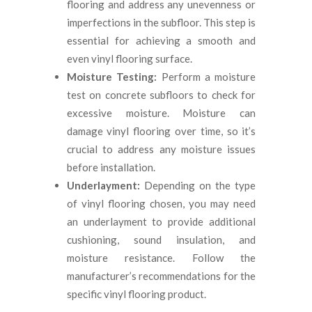
flooring and address any unevenness or
imperfections in the subfloor. This step is
essential for achieving a smooth and
even vinyl flooring surface.
Moisture Testing:
Perform a moisture
test on concrete subfloors to check for
excessive moisture. Moisture can
damage vinyl flooring over time, so it’s
crucial to address any moisture issues
before installation.
Underlayment:
Depending on the type
of vinyl flooring chosen, you may need
an underlayment to provide additional
cushioning, sound insulation, and
moisture resistance. Follow the
manufacturer’s recommendations for the
specific vinyl flooring product.