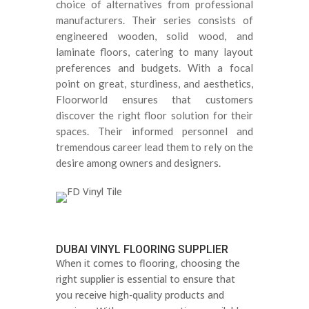
choice of alternatives from professional
manufacturers
.
Their series consists of
engineered wooden, solid wood, and
laminate floors, catering to many layout
preferences and budgets
.
With a focal
point on great, sturdiness, and aesthetics,
Floorworld ensures that customers
discover the right floor solution for their
spaces
.
Their informed personnel and
tremendous career lead them to rely on the
desire among owners and designers
.
DUBAI VINYL FLOORING SUPPLIER
When it comes to flooring, choosing the
right supplier is essential to ensure that
you receive high-quality products and