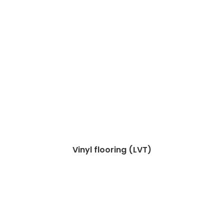
Vinyl flooring (LVT)