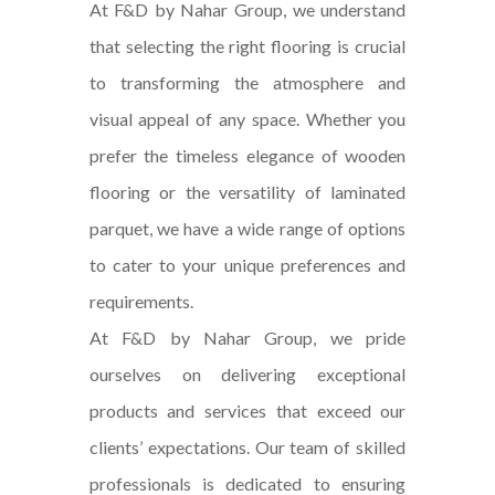
At F&D by Nahar Group, we understand
that selecting the right flooring is crucial
to transforming the atmosphere and
visual appeal of any space. Whether you
prefer the timeless elegance of wooden
flooring or the versatility of laminated
parquet, we have a wide range of options
to cater to your unique preferences and
requirements.
At F&D by Nahar Group, we pride
ourselves on delivering exceptional
products and services that exceed our
clients’ expectations. Our team of skilled
professionals is dedicated to ensuring