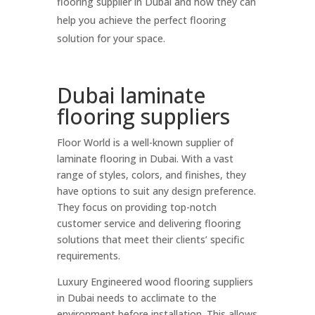
flooring supplier in Dubai and how they can
help you achieve the perfect flooring
solution for your space.
Dubai laminate
flooring suppliers
Floor World is a well-known supplier of
laminate flooring in Dubai. With a vast
range of styles, colors, and finishes, they
have options to suit any design preference.
They focus on providing top-notch
customer service and delivering flooring
solutions that meet their clients’ specific
requirements.
Luxury Engineered wood flooring suppliers
in Dubai needs to acclimate to the
environment before installation. This allows