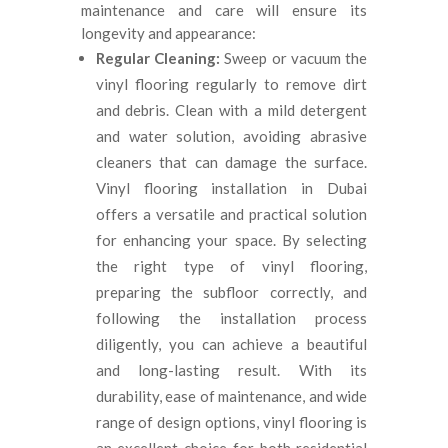
maintenance and care will ensure its
longevity and appearance:
Regular Cleaning:
Sweep or vacuum the
vinyl flooring regularly to remove dirt
and debris. Clean with a mild detergent
and water solution, avoiding abrasive
cleaners that can damage the surface.
Vinyl flooring installation in Dubai
offers a versatile and practical solution
for enhancing your space. By selecting
the right type of vinyl flooring,
preparing the subfloor correctly, and
following the installation process
diligently, you can achieve a beautiful
and long-lasting result. With its
durability, ease of maintenance, and wide
range of design options, vinyl flooring is
an excellent choice for both residential