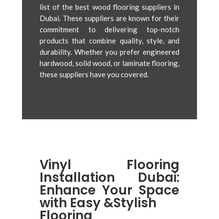
list of the best wood flooring suppliers in
Dubai. These suppliers are known for their
commitment to delivering top-notch
products that combine quality, style, and
durability. Whether you prefer engineered
hardwood, solid wood, or laminate flooring,
these suppliers have you covered.
Vinyl Flooring
Installation Dubai:
Enhance Your Space
with Easy &Stylish
Flooring