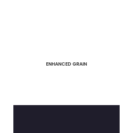
ENHANCED GRAIN