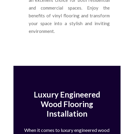
and commercial spaces. Enjoy the
benefits of vinyl flooring and transform
your space into a stylish and inviting
environment.
Luxury Engineered
Wood Flooring
Installation
When it comes to luxury engineered wood