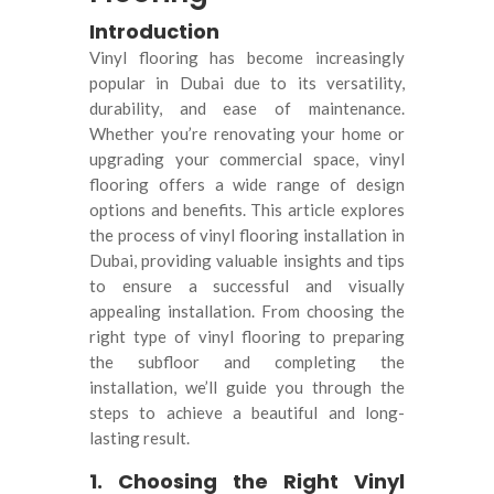
Introduction
Vinyl flooring has become increasingly
popular in Dubai due to its versatility,
durability, and ease of maintenance.
Whether you’re renovating your home or
upgrading your commercial space, vinyl
flooring offers a wide range of design
options and benefits. This article explores
the process of vinyl flooring installation in
Dubai, providing valuable insights and tips
to ensure a successful and visually
appealing installation. From choosing the
right type of vinyl flooring to preparing
the subfloor and completing the
installation, we’ll guide you through the
steps to achieve a beautiful and long-
lasting result.
1. Choosing the Right Vinyl