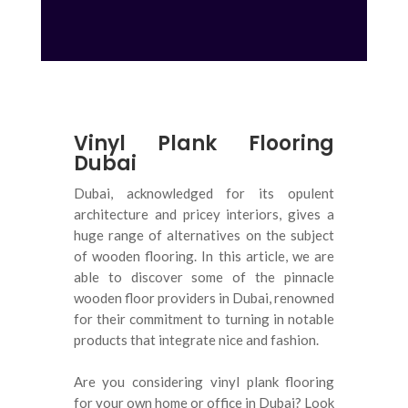
Vinyl Plank Flooring
Dubai
Dubai, acknowledged for its opulent
architecture and pricey interiors, gives a
huge range of alternatives on the subject
of wooden flooring
.
In this article, we are
able to discover some of the pinnacle
wooden floor providers in Dubai, renowned
for their commitment to turning in notable
products that integrate nice and fashion
.
Are you considering vinyl plank flooring
for your own home or office in Dubai? Look