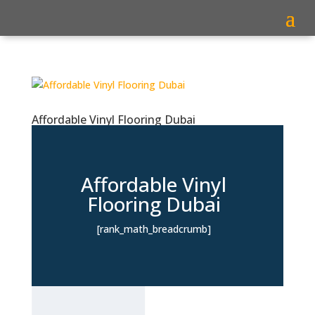
Affordable Vinyl Flooring Dubai
Affordable Vinyl
Flooring Dubai
[rank_math_breadcrumb]