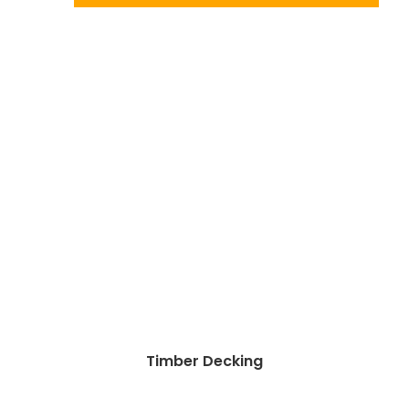
Timber Decking