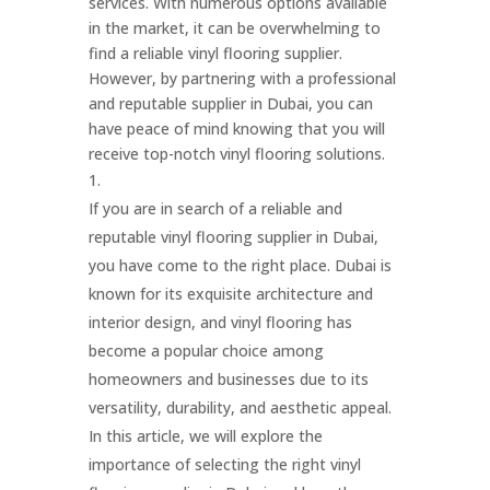
services. With numerous options available
in the market, it can be overwhelming to
find a reliable vinyl flooring supplier.
However, by partnering with a professional
and reputable supplier in Dubai, you can
have peace of mind knowing that you will
receive top-notch vinyl flooring solutions.
If you are in search of a reliable and
reputable vinyl flooring supplier in Dubai,
you have come to the right place. Dubai is
known for its exquisite architecture and
interior design, and vinyl flooring has
become a popular choice among
homeowners and businesses due to its
versatility, durability, and aesthetic appeal.
In this article, we will explore the
importance of selecting the right vinyl