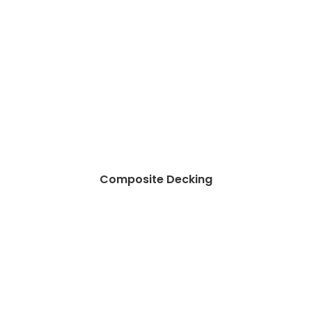
Composite Decking