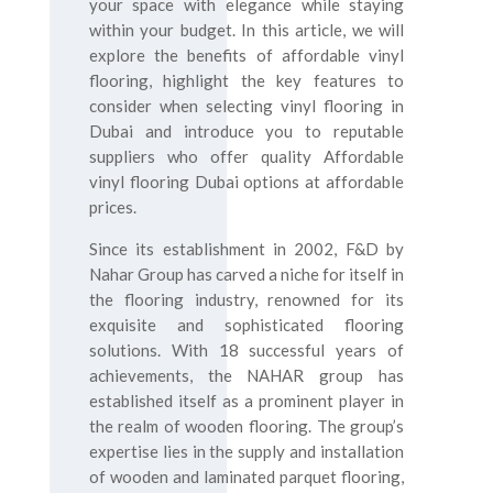
your space with elegance while staying
within your budget. In this article, we will
explore the benefits of affordable vinyl
flooring, highlight the key features to
consider when selecting vinyl flooring in
Dubai and introduce you to reputable
suppliers who offer quality Affordable
vinyl flooring Dubai options at affordable
prices.
Since its establishment in 2002, F&D by
Nahar Group has carved a niche for itself in
the flooring industry, renowned for its
exquisite and sophisticated flooring
solutions. With 18 successful years of
achievements, the NAHAR group has
established itself as a prominent player in
the realm of wooden flooring. The group’s
expertise lies in the supply and installation
of wooden and laminated parquet flooring,