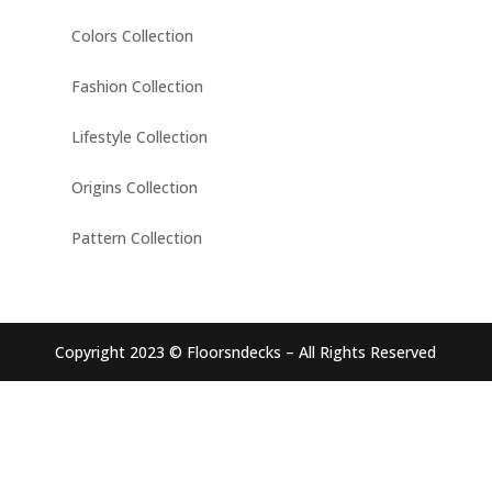
Colors Collection
Fashion Collection
Lifestyle Collection
Origins Collection
Pattern Collection
Copyright 2023 © Floorsndecks – All Rights Reserved