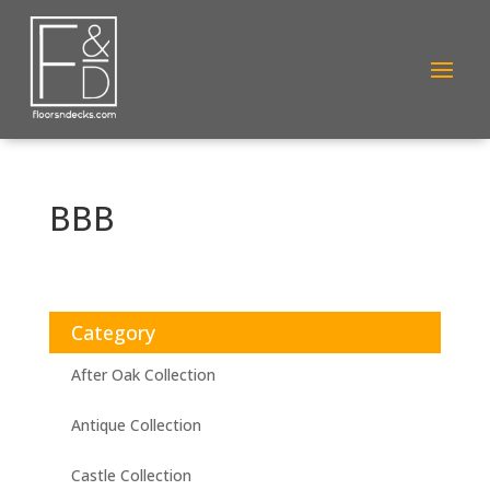
BBB
Category
After Oak Collection
Antique Collection
Castle Collection