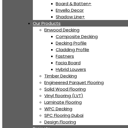
Board & Batten+
Envello Decor
Shadow Line+
Our Products
Einwood Decking
Composite Decking
Decking Profile
Cladding Profile
Fastners
Facia Board
Hybrid Louvers
Timber Decking
Engineered Parquet Flooring
Solid Wood Flooring
Vinyl flooring (LVT)
Laminate Flooring
WPC Decking
SPC Flooring Dubai
Design Flooring