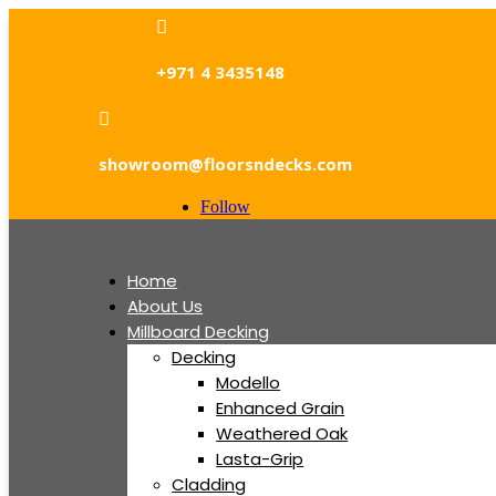

+971 4 3435148

showroom@floorsndecks.com
Follow
Home
About Us
Millboard Decking
Decking
Modello
Enhanced Grain
Weathered Oak
Lasta-Grip
Cladding