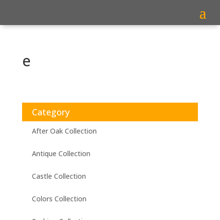
e
Category
After Oak Collection
Antique Collection
Castle Collection
Colors Collection