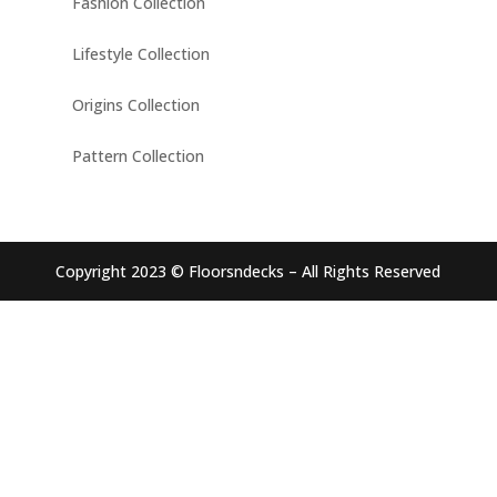
Fashion Collection
Lifestyle Collection
Origins Collection
Pattern Collection
Copyright 2023 © Floorsndecks – All Rights Reserved