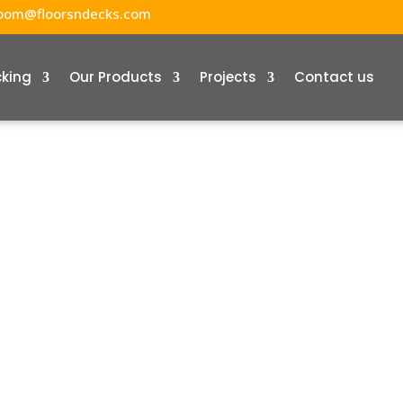
oom@floorsndecks.com
cking
Our Products
Projects
Contact us