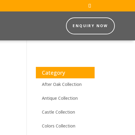
ENQUIRY NOW
Category
After Oak Collection
Antique Collection
Castle Collection
Colors Collection