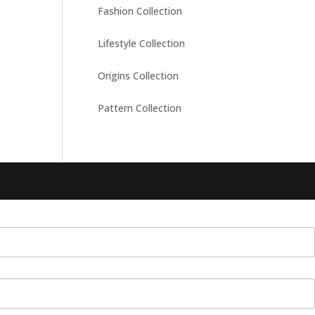
Fashion Collection
Lifestyle Collection
Origins Collection
Pattern Collection