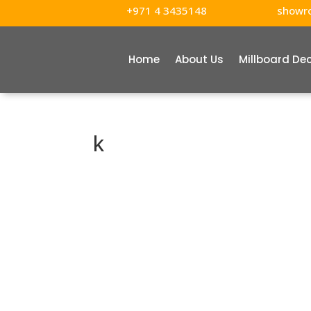
+971 4 3435148
showr
Home
About Us
Millboard De
k