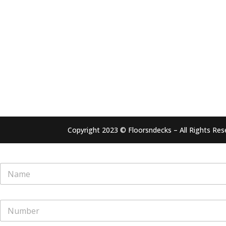
Copyright 2023 © Floorsndecks – All Rights Res
N
a
m
e
N
*
u
m