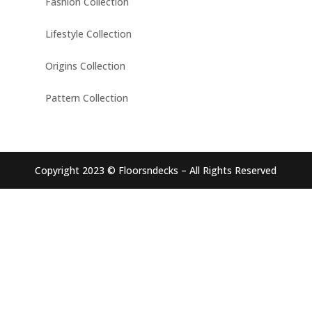
Fashion Collection
Lifestyle Collection
Origins Collection
Pattern Collection
Copyright 2023 © Floorsndecks – All Rights Reserved