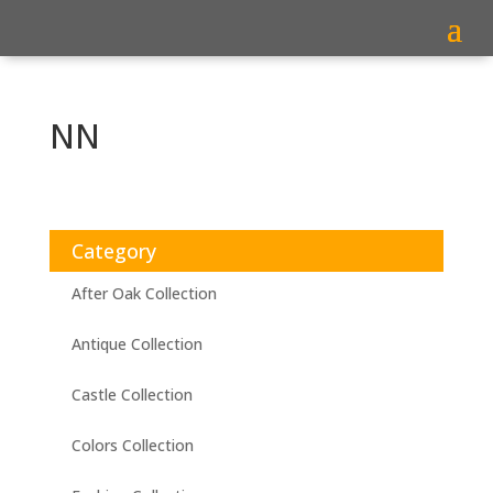
NN
Category
After Oak Collection
Antique Collection
Castle Collection
Colors Collection