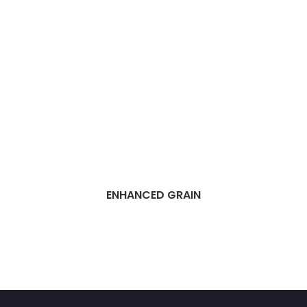
ENHANCED GRAIN