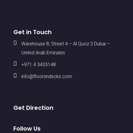
Get in Touch

Warehouse 8, Street 4 – Al Quoz 3 Dubai –
United Arab Emirates

+971 4 3435148

info@floorsndecks.com
Get Direction
Follow Us