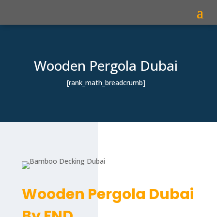
Wooden Pergola Dubai
[rank_math_breadcrumb]
Wooden Pergola Dubai
By FND