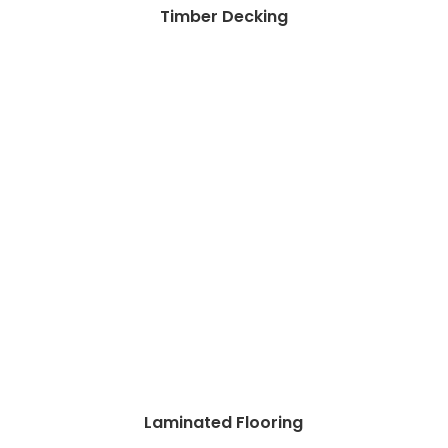
Timber Decking
Laminated Flooring