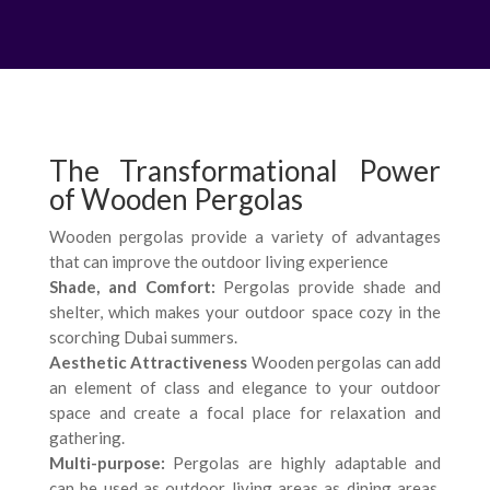
The Transformational Power
of Wooden Pergolas
Wooden pergolas provide a variety of advantages
that can improve the outdoor living experience
Shade, and Comfort:
Pergolas provide shade and
shelter, which makes your outdoor space cozy in the
scorching Dubai summers.
Aesthetic Attractiveness
Wooden pergolas can add
an element of class and elegance to your outdoor
space and create a focal place for relaxation and
gathering.
Multi-purpose:
Pergolas are highly adaptable and
can be used as outdoor living areas as dining areas,