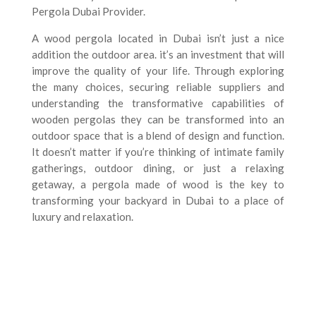
Pergola Dubai Provider.
A wood pergola located in Dubai isn’t just a nice
addition the outdoor area. it’s an investment that will
improve the quality of your life. Through exploring
the many choices, securing reliable suppliers and
understanding the transformative capabilities of
wooden pergolas they can be transformed into an
outdoor space that is a blend of design and function.
It doesn’t matter if you’re thinking of intimate family
gatherings, outdoor dining, or just a relaxing
getaway, a pergola made of wood is the key to
transforming your backyard in Dubai to a place of
luxury and relaxation.