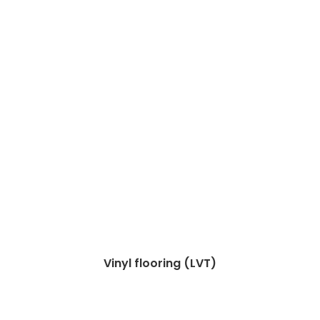
Vinyl flooring (LVT)