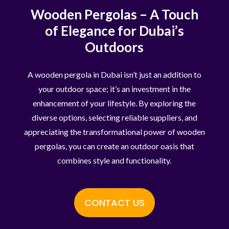
Wooden Pergolas – A Touch
of Elegance for Dubai’s
Outdoors
A wooden pergola in Dubai isn’t just an addition to
your outdoor space; it’s an investment in the
enhancement of your lifestyle. By exploring the
diverse options, selecting reliable suppliers, and
appreciating the transformational power of wooden
pergolas, you can create an outdoor oasis that
combines style and functionality.
CONTACT US