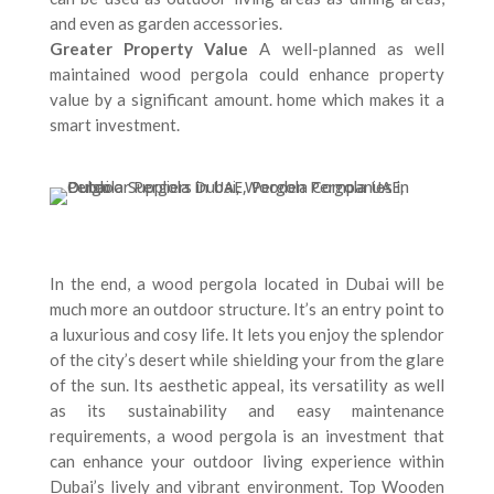
and even as garden accessories.
Greater Property Value
A well-planned as well
maintained wood pergola could enhance property
value by a significant amount. home which makes it a
smart investment.
In the end, a wood pergola located in Dubai will be
much more an outdoor structure. It’s an entry point to
a luxurious and cosy life. It lets you enjoy the splendor
of the city’s desert while shielding your from the glare
of the sun. Its aesthetic appeal, its versatility as well
as its sustainability and easy maintenance
requirements, a wood pergola is an investment that
can enhance your outdoor living experience within
Dubai’s lively and vibrant environment. Top Wooden