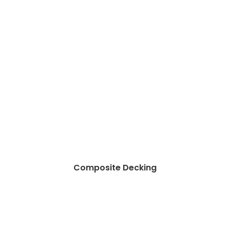
Composite Decking