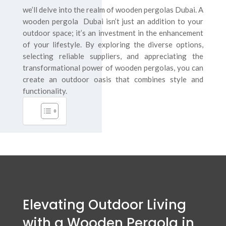
we’ll delve into the realm of wooden pergolas Dubai. A
wooden pergola Dubai isn’t just an addition to your
outdoor space; it’s an investment in the enhancement
of your lifestyle. By exploring the diverse options,
selecting reliable suppliers, and appreciating the
transformational power of wooden pergolas, you can
create an outdoor oasis that combines style and
functionality.
Elevating Outdoor Living
with a Wooden Pergola in