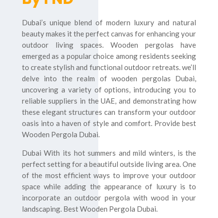
Dubai’s unique blend of modern luxury and natural
beauty makes it the perfect canvas for enhancing your
outdoor living spaces. Wooden pergolas have
emerged as a popular choice among residents seeking
to create stylish and functional outdoor retreats. we’ll
delve into the realm of wooden pergolas Dubai,
uncovering a variety of options, introducing you to
reliable suppliers in the UAE, and demonstrating how
these elegant structures can transform your outdoor
oasis into a haven of style and comfort. Provide best
Wooden Pergola Dubai.
Dubai With its hot summers and mild winters, is the
perfect setting for a beautiful outside living area. One
of the most efficient ways to improve your outdoor
space while adding the appearance of luxury is to
incorporate an outdoor pergola with wood in your
landscaping. Best Wooden Pergola Dubai.