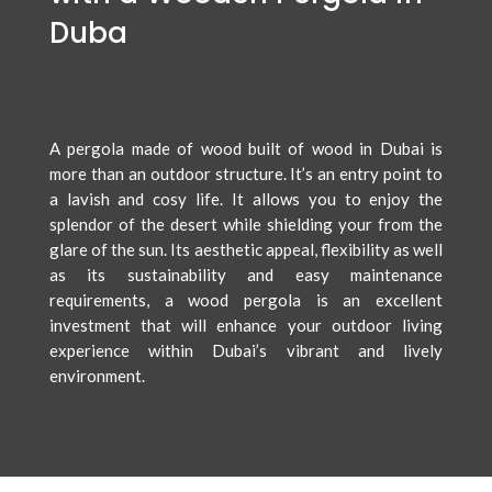
Duba
A pergola made of wood built of wood in Dubai is
more than an outdoor structure. It’s an entry point to
a lavish and cosy life. It allows you to enjoy the
splendor of the desert while shielding your from the
glare of the sun. Its aesthetic appeal, flexibility as well
as its sustainability and easy maintenance
requirements, a wood pergola is an excellent
investment that will enhance your outdoor living
experience within Dubai’s vibrant and lively
environment.