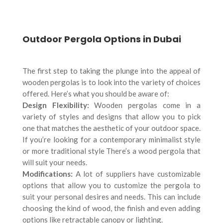
Outdoor Pergola Options in Dubai
The first step to taking the plunge into the appeal of
wooden pergolas is to look into the variety of choices
offered. Here’s what you should be aware of:
Design Flexibility:
Wooden pergolas come in a
variety of styles and designs that allow you to pick
one that matches the aesthetic of your outdoor space.
If you’re looking for a contemporary minimalist style
or more traditional style There’s a wood pergola that
will suit your needs.
Modifications:
A lot of suppliers have customizable
options that allow you to customize the pergola to
suit your personal desires and needs. This can include
choosing the kind of wood, the finish and even adding
options like retractable canopy or lighting.