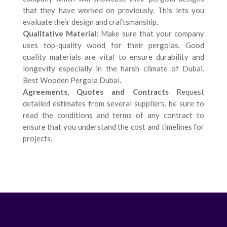
that they have worked on previously. This lets you
evaluate their design and craftsmanship.
Qualitative Material:
Make sure that your company
uses top-quality wood for their pergolas. Good
quality materials are vital to ensure durability and
longevity especially in the harsh climate of Dubai.
Best Wooden Pergola Dubai.
Agreements, Quotes and Contracts
Request
detailed estimates from several suppliers. be sure to
read the conditions and terms of any contract to
ensure that you understand the cost and timelines for
projects.