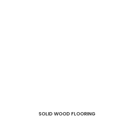
SOLID WOOD FLOORING