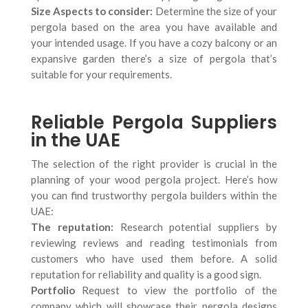
Size Aspects to consider:
Determine the size of your
pergola based on the area you have available and
your intended usage. If you have a cozy balcony or an
expansive garden there’s a size of pergola that’s
suitable for your requirements.
Reliable Pergola Suppliers
in the UAE
The selection of the right provider is crucial in the
planning of your wood pergola project. Here’s how
you can find trustworthy pergola builders within the
UAE:
The reputation:
Research potential suppliers by
reviewing reviews and reading testimonials from
customers who have used them before. A solid
reputation for reliability and quality is a good sign.
Portfolio
Request to view the portfolio of the
company which will showcase their pergola designs