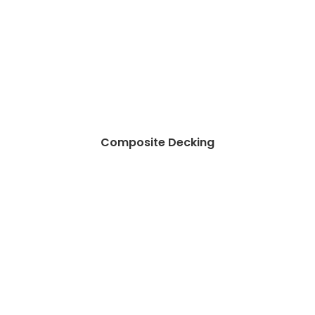
Composite Decking