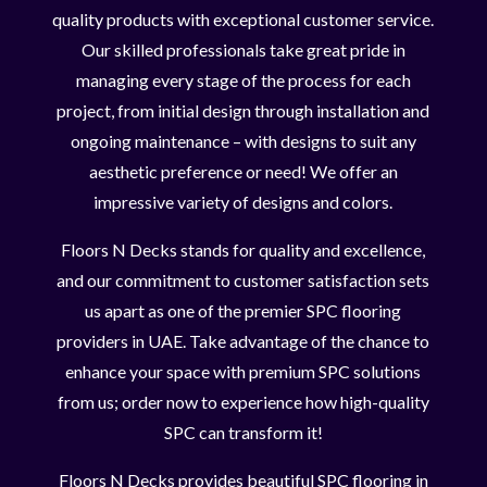
quality products with exceptional customer service.
Our skilled professionals take great pride in
managing every stage of the process for each
project, from initial design through installation and
ongoing maintenance – with designs to suit any
aesthetic preference or need! We offer an
impressive variety of designs and colors.
Floors N Decks stands for quality and excellence,
and our commitment to customer satisfaction sets
us apart as one of the premier SPC flooring
providers in UAE. Take advantage of the chance to
enhance your space with premium SPC solutions
from us; order now to experience how high-quality
SPC can transform it!
Floors N Decks provides beautiful SPC flooring in