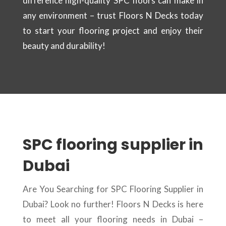
difference high-quality SPC floors can make in
any environment – trust Floors N Decks today
to start your flooring project and enjoy their
beauty and durability!
SPC flooring supplier in
Dubai
Are You Searching for SPC Flooring Supplier in
Dubai? Look no further! Floors N Decks is here
to meet all your flooring needs in Dubai –