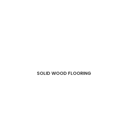
SOLID WOOD FLOORING