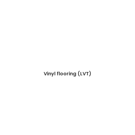
Vinyl flooring (LVT)