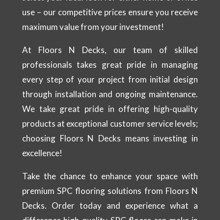
use – our competitive prices ensure you receive
maximum value from your investment!
At Floors N Decks, our team of skilled
professionals takes great pride in managing
every step of your project from initial design
through installation and ongoing maintenance.
We take great pride in offering high-quality
products at exceptional customer service levels;
choosing Floors N Decks means investing in
excellence!
Take the chance to enhance your space with
premium SPC flooring solutions from Floors N
Decks. Order today and experience what a