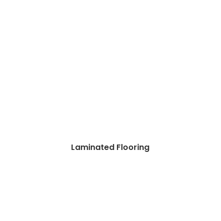
Laminated Flooring