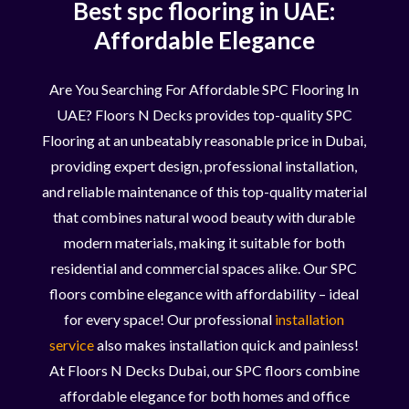
Best spc flooring in UAE:
Affordable Elegance
Are You Searching For Affordable SPC Flooring In
UAE? Floors N Decks provides top-quality SPC
Flooring at an unbeatably reasonable price in Dubai,
providing expert design, professional installation,
and reliable maintenance of this top-quality material
that combines natural wood beauty with durable
modern materials, making it suitable for both
residential and commercial spaces alike. Our SPC
floors combine elegance with affordability – ideal
for every space! Our professional
installation
service
also makes installation quick and painless!
At Floors N Decks Dubai, our SPC floors combine
affordable elegance for both homes and office