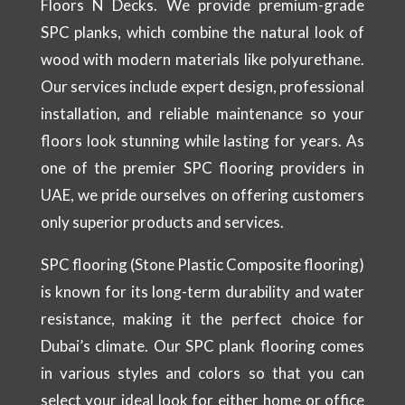
Floors N Decks. We provide premium-grade
SPC planks, which combine the natural look of
wood with modern materials like polyurethane.
Our services include expert design, professional
installation, and reliable maintenance so your
floors look stunning while lasting for years. As
one of the premier SPC flooring providers in
UAE, we pride ourselves on offering customers
only superior products and services.
SPC flooring (Stone Plastic Composite flooring)
is known for its long-term durability and water
resistance, making it the perfect choice for
Dubai’s climate. Our SPC plank flooring comes
in various styles and colors so that you can
select your ideal look for either home or office