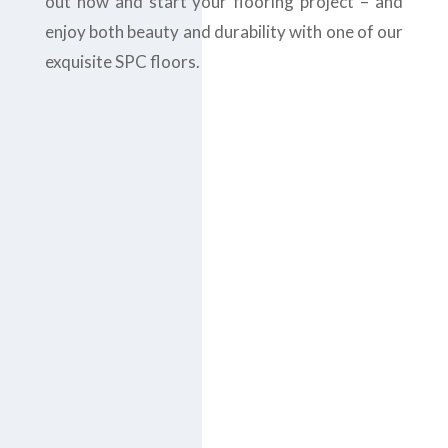
out now and start your flooring project – and
enjoy both beauty and durability with one of our
exquisite SPC floors.
Contact us today
at
+971-43-
435148
or complete
the
contact form
to
get the
B
est