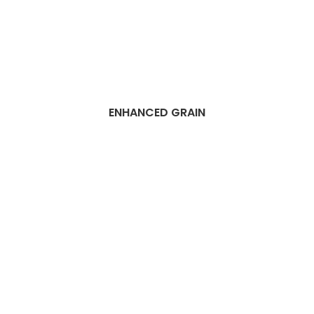
ENHANCED GRAIN
Best Dubai SPC
Flooring Companies