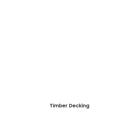
Timber Decking