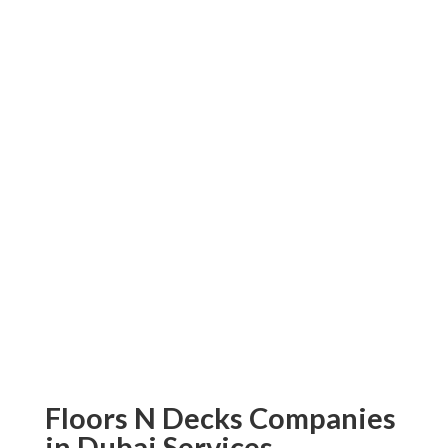
SPC flooring explicitly tailored to meet
your individual needs! So don’t wait a
second longer: make an order today to
transform your space with top-grade
flooring solutions from Floors N Decks!
Contact us immediately and experience
what makes us different; customer
satisfaction is of utmost importance,
which is why Floors N Decks strives to
offer only superior SPC flooring services
in Dubai.
Floors N Decks Companies
in Dubai Services