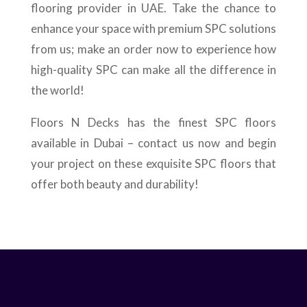
flooring provider in UAE. Take the chance to
enhance your space with premium SPC solutions
from us; make an order now to experience how
high-quality SPC can make all the difference in
the world!
Floors N Decks has the finest SPC floors
available in Dubai – contact us now and begin
your project on these exquisite SPC floors that
offer both beauty and durability!