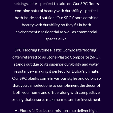
settings alike – perfect to take on. Our SPC floors
combine natural beauty with durability – perfect
both inside and outside! Our SPC floors combine
beauty with durability, so they fit in both
environments: residential as well as commercial
spaces alike.
SPC Flooring (Stone Plastic Composite flooring),
often referred to as Stone Plastic Composite (SPC),
stands out due to its superior durability and water
resistance – making it perfect for Dubai’s climate.
Our SPC planks come in various styles and colors so
that you can select one to complement the decor of
both your home and office, along with competitive
pricing that ensures maximum return for investment.
At Floors N Decks, our mission is to deliver high-