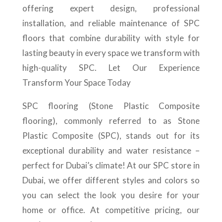
offering expert design, professional
installation, and reliable maintenance of SPC
floors that combine durability with style for
lasting beauty in every space we transform with
high-quality SPC. Let Our Experience
Transform Your Space Today
SPC flooring (Stone Plastic Composite
flooring), commonly referred to as Stone
Plastic Composite (SPC), stands out for its
exceptional durability and water resistance –
perfect for Dubai’s climate! At our SPC store in
Dubai, we offer different styles and colors so
you can select the look you desire for your
home or office. At competitive pricing, our