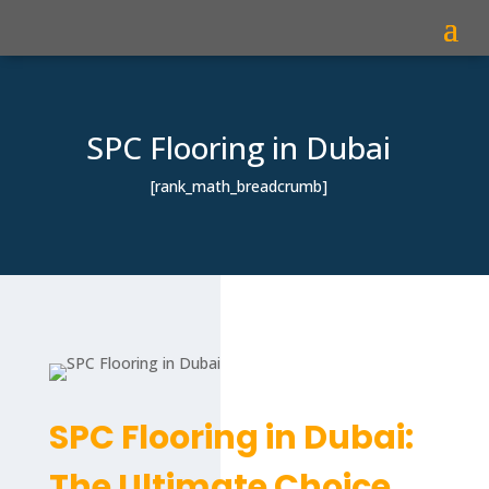
SPC Flooring in Dubai
[rank_math_breadcrumb]
SPC Flooring in Dubai:
The Ultimate Choice