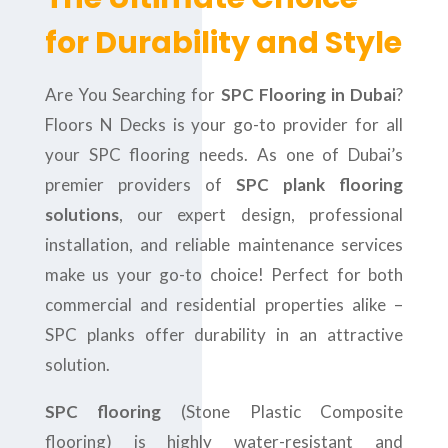
for Durability and Style
Are You Searching for
SPC Flooring in Dubai
?
Floors N Decks is your go-to provider for all
your SPC flooring needs. As one of Dubai’s
premier providers of
SPC plank flooring
solutions
, our expert design, professional
installation, and reliable maintenance services
make us your go-to choice! Perfect for both
commercial and residential properties alike –
SPC planks offer durability in an attractive
solution.
SPC flooring
(Stone Plastic Composite
flooring) is highly water-resistant and