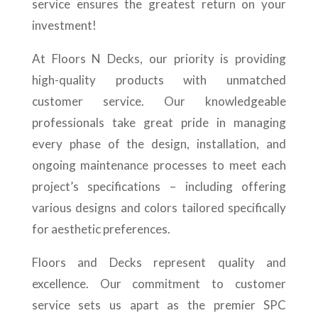
service ensures the greatest return on your
investment!
At Floors N Decks, our priority is providing
high-quality products with unmatched
customer service. Our knowledgeable
professionals take great pride in managing
every phase of the design, installation, and
ongoing maintenance processes to meet each
project’s specifications – including offering
various designs and colors tailored specifically
for aesthetic preferences.
Floors and Decks represent quality and
excellence. Our commitment to customer
service sets us apart as the premier SPC