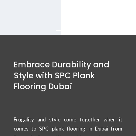
balcony flooring
Services in Dubai.
Embrace Durability and
Style with SPC Plank
Flooring Dubai
Frugality and style come together when it
comes to SPC plank flooring in Dubai from