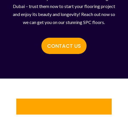
Dubai – trust them now to start your flooring project
and enjoy its beauty and longevity! Reach out now so
we can get you on our stunning SPC floors.
CONTACT US