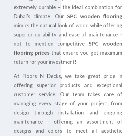
extremely durable – the ideal combination for
Dubai’s climate! Our
SPC wooden flooring
mimics the natural look of wood while offering
superior durability and ease of maintenance –
not to mention competitive
SPC wooden
flooring prices
that ensure you get maximum
return for your investment!
At Floors N Decks, we take great pride in
offering superior products and exceptional
customer service. Our team takes care of
managing every stage of your project, from
design through installation and ongoing
maintenance – offering an assortment of
designs and colors to meet all aesthetic