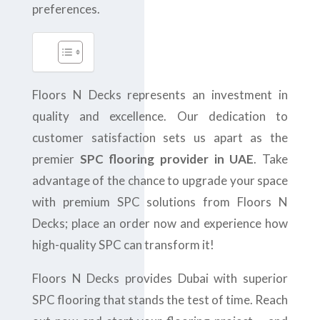
preferences.
Floors N Decks represents an investment in
quality and excellence. Our dedication to
customer satisfaction sets us apart as the
premier
SPC flooring provider in UAE
. Take
advantage of the chance to upgrade your space
with premium SPC solutions from Floors N
Decks; place an order now and experience how
high-quality SPC can transform it!
Floors N Decks provides Dubai with superior
SPC flooring that stands the test of time. Reach