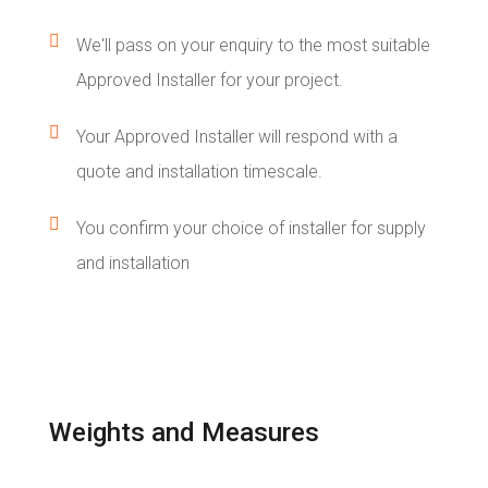

We'll pass on your enquiry to the most suitable
Approved Installer for your project.

Your Approved Installer will respond with a
quote and installation timescale.

You confirm your choice of installer for supply
and installation
Weights and Measures