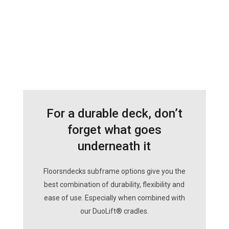
For a durable deck, don’t
forget what goes
underneath it
Floorsndecks subframe options give you the
best combination of durability, flexibility and
ease of use. Especially when combined with
our DuoLift® cradles.