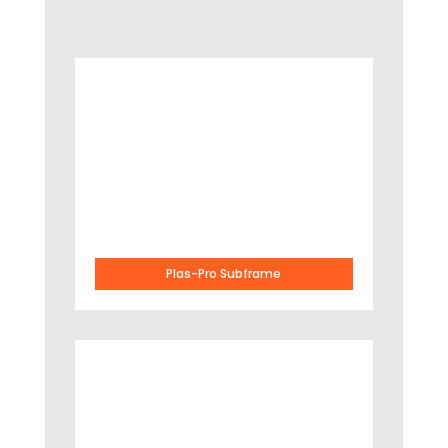
Plas-Pro Subframe