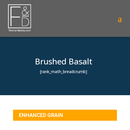
Brushed Basalt
[rank_math_breadcrumb]
ENHANCED GRAIN