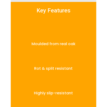
Key Features
Moulded from real oak
Rot & split resistant
Highly slip-resistant