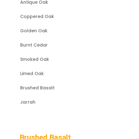
Antique Oak
Coppered Oak
Golden Oak
Burnt Cedar
Smoked Oak
Limed Oak
Brushed Basalt
Jarrah
Brushed Basalt