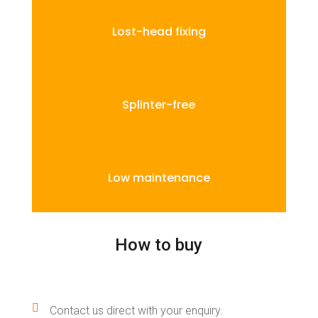
Lost-head fixing
Splinter-free
Low maintenance
How to buy

Contact us direct with your enquiry.