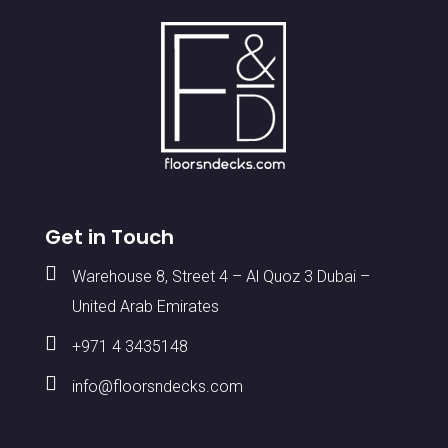
Get in Touch

Warehouse 8, Street 4 – Al Quoz 3 Dubai –
United Arab Emirates

+971 4 3435148

info@floorsndecks.com