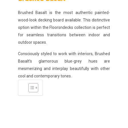
Brushed Basalt is the most authentic painted-
wood-look decking board available. This distinctive
option within the Floorsndecks collection is perfect
for seamless transitions between indoor and
outdoor spaces.
Consciously styled to work with interiors, Brushed
Basalt’s glamorous blue-grey hues are
mesmerizing and interplay beautifully with other
cool and contemporary tones.