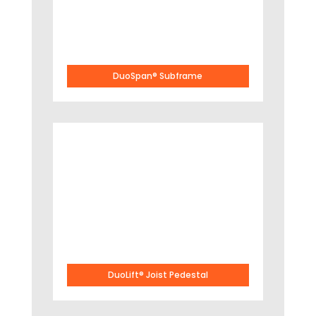
DuoSpan® Subframe
DuoLift® Joist Pedestal