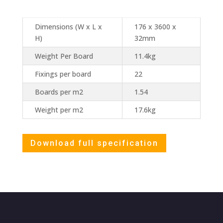
Dimensions (W x L x
176 x 3600 x
H)
32mm
Weight Per Board
11.4kg
Fixings per board
22
Boards per m2
1.54
Weight per m2
17.6kg
Download full specification