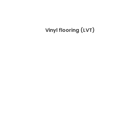
Vinyl flooring (LVT)