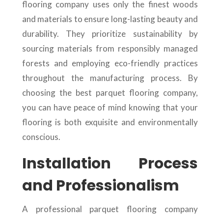
flooring company uses only the finest woods
and materials to ensure long-lasting beauty and
durability. They prioritize sustainability by
sourcing materials from responsibly managed
forests and employing eco-friendly practices
throughout the manufacturing process. By
choosing the best parquet flooring company,
you can have peace of mind knowing that your
flooring is both exquisite and environmentally
conscious.
Installation Process
and Professionalism
A professional parquet flooring company