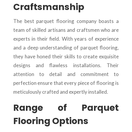
Craftsmanship
The best parquet flooring company boasts a
team of skilled artisans and craftsmen who are
experts in their field. With years of experience
and a deep understanding of parquet flooring,
they have honed their skills to create exquisite
designs and flawless installations. Their
attention to detail and commitment to
perfection ensure that every piece of flooring is
meticulously crafted and expertly installed.
Range of Parquet
Flooring Options