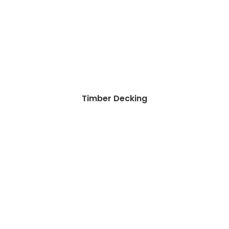
Timber Decking