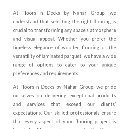
At Floors n Decks by Nahar Group, we
understand that selecting the right flooring is
crucial to transforming any space’s atmosphere
and visual appeal. Whether you prefer the
timeless elegance of wooden flooring or the
versatility of laminated parquet, we have a wide
range of options to cater to your unique
preferences and requirements.
At Floors n Decks by Nahar Group, we pride
ourselves on delivering exceptional products
and services that exceed our clients’
expectations. Our skilled professionals ensure
that every aspect of your flooring project is