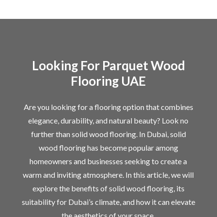
Looking For Parquet Wood
Flooring UAE
Are you looking for a flooring option that combines
elegance, durability, and natural beauty? Look no
further than solid wood flooring. In Dubai, solid
wood flooring has become popular among
homeowners and businesses seeking to create a
warm and inviting atmosphere. In this article, we will
explore the benefits of solid wood flooring, its
suitability for Dubai’s climate, and how it can elevate
the aesthetics of your space.