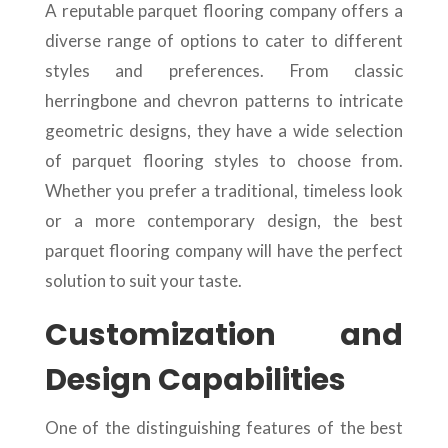
A reputable parquet flooring company offers a
diverse range of options to cater to different
styles and preferences. From classic
herringbone and chevron patterns to intricate
geometric designs, they have a wide selection
of parquet flooring styles to choose from.
Whether you prefer a traditional, timeless look
or a more contemporary design, the best
parquet flooring company will have the perfect
solution to suit your taste.
Customization and
Design Capabilities
One of the distinguishing features of the best