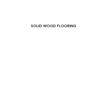
SOLID WOOD FLOORING