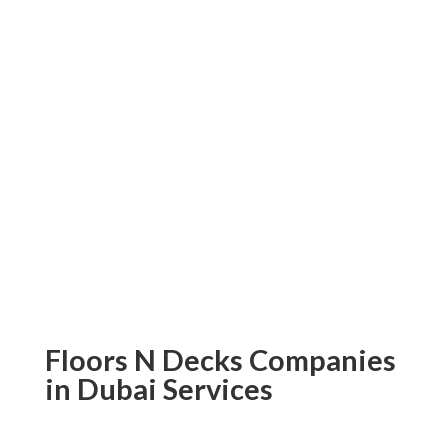
project will be capable hands.
Don’t put off adding beautiful parquet
flooring to your home or office any
longer – contact Floors N Decks now
and experience some of the finest
parquet floors Dubai has to offer! Order
today, and let us help create an
environment that reflects your
individuality and sophistication.
Floors N Decks Companies
in Dubai Services