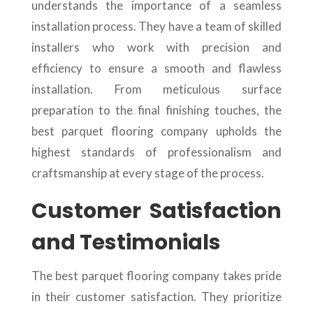
understands the importance of a seamless
installation process. They have a team of skilled
installers who work with precision and
efficiency to ensure a smooth and flawless
installation. From meticulous surface
preparation to the final finishing touches, the
best parquet flooring company upholds the
highest standards of professionalism and
craftsmanship at every stage of the process.
Customer Satisfaction
and Testimonials
The best parquet flooring company takes pride
in their customer satisfaction. They prioritize