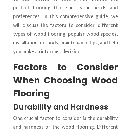
perfect flooring that suits your needs and
preferences. In this comprehensive guide, we
will discuss the factors to consider, different
types of wood flooring, popular wood species,
installation methods, maintenance tips, and help
you make an informed decision.
Factors to Consider
When Choosing Wood
Flooring
Durability and Hardness
One crucial factor to consider is the durability
and hardness of the wood flooring. Different