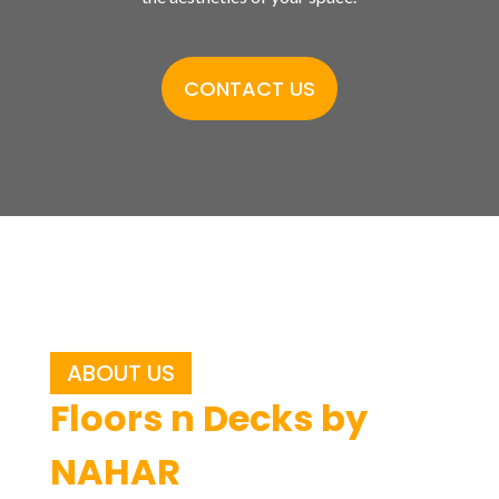
CONTACT US
ABOUT US
Floors n Decks by
NAHAR