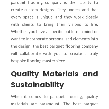
parquet flooring company is their ability to
create custom designs. They understand that
every space is unique, and they work closely
with clients to bring their visions to life.
Whether you have a specific pattern in mind or
want to incorporate personalized elements into
the design, the best parquet flooring company
will collaborate with you to create a truly
bespoke flooring masterpiece.
Quality Materials and
Sustainability
When it comes to parquet flooring, quality
materials are paramount. The best parquet