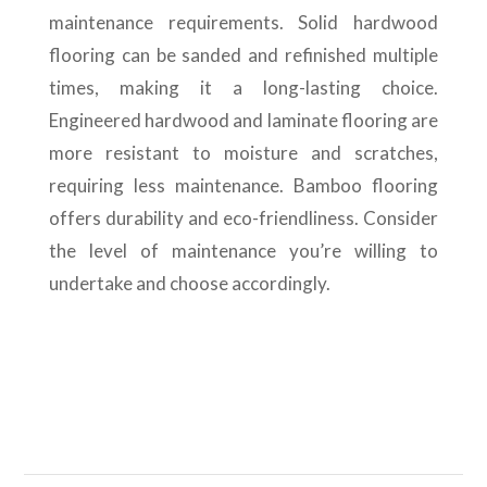
maintenance requirements. Solid hardwood
flooring can be sanded and refinished multiple
times, making it a long-lasting choice.
Engineered hardwood and laminate flooring are
more resistant to moisture and scratches,
requiring less maintenance. Bamboo flooring
offers durability and eco-friendliness. Consider
the level of maintenance you’re willing to
undertake and choose accordingly.