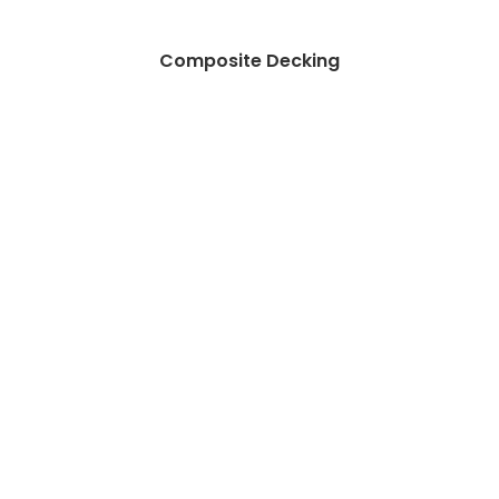
Composite Decking