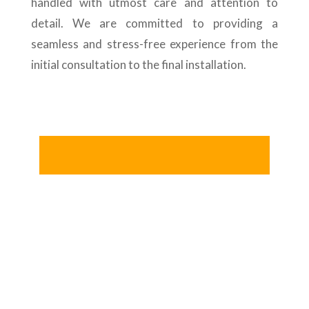
handled with utmost care and attention to
detail. We are committed to providing a
seamless and stress-free experience from the
initial consultation to the final installation.