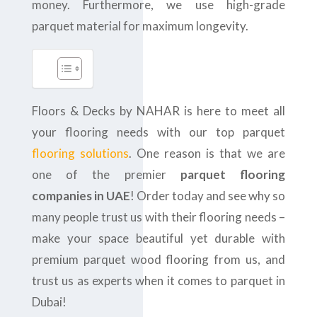
money. Furthermore, we use high-grade
parquet material for maximum longevity.
Floors & Decks by NAHAR is here to meet all
your flooring needs with our top parquet
flooring solutions
. One reason is that we are
one of the premier
parquet flooring
companies in UAE
! Order today and see why so
many people trust us with their flooring needs –
make your space beautiful yet durable with
premium parquet wood flooring from us, and
trust us as experts when it comes to parquet in
Dubai!