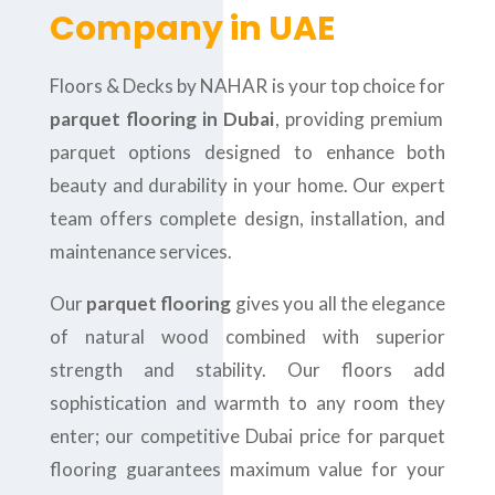
Company in UAE
Floors & Decks by NAHAR is your top choice for
parquet flooring in Dubai
, providing premium
parquet options designed to enhance both
beauty and durability in your home. Our expert
team offers complete design, installation, and
maintenance services.
Our
parquet flooring
gives you all the elegance
of natural wood combined with superior
strength and stability. Our floors add
sophistication and warmth to any room they
enter; our competitive Dubai price for parquet
flooring guarantees maximum value for your