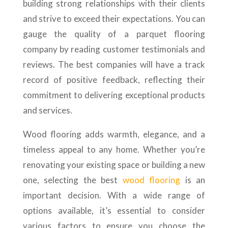
building strong relationships with their clients
and strive to exceed their expectations. You can
gauge the quality of a parquet flooring
company by reading customer testimonials and
reviews. The best companies will have a track
record of positive feedback, reflecting their
commitment to delivering exceptional products
and services.
Wood flooring adds warmth, elegance, and a
timeless appeal to any home. Whether you’re
renovating your existing space or building a new
one, selecting the best
wood flooring
is an
important decision. With a wide range of
options available, it’s essential to consider
various factors to ensure you choose the