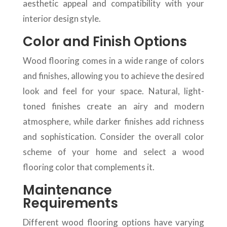
aesthetic appeal and compatibility with your
interior design style.
Color and Finish Options
Wood flooring comes in a wide range of colors
and finishes, allowing you to achieve the desired
look and feel for your space. Natural, light-
toned finishes create an airy and modern
atmosphere, while darker finishes add richness
and sophistication. Consider the overall color
scheme of your home and select a wood
flooring color that complements it.
Maintenance
Requirements
Different wood flooring options have varying