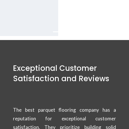
company Services
in Dubai.
Exceptional Customer
Satisfaction and Reviews
The best parquet flooring company has a
reputation for exceptional customer
satisfaction. They prioritize building solid