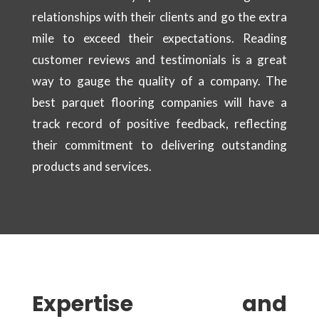
relationships with their clients and go the extra
mile to exceed their expectations. Reading
customer reviews and testimonials is a great
way to gauge the quality of a company. The
best parquet flooring companies will have a
track record of positive feedback, reflecting
their commitment to delivering outstanding
products and services.
Expertise and