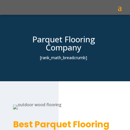
Parquet Flooring
Company
[rank_math_breadcrumb]
Best Parquet Flooring