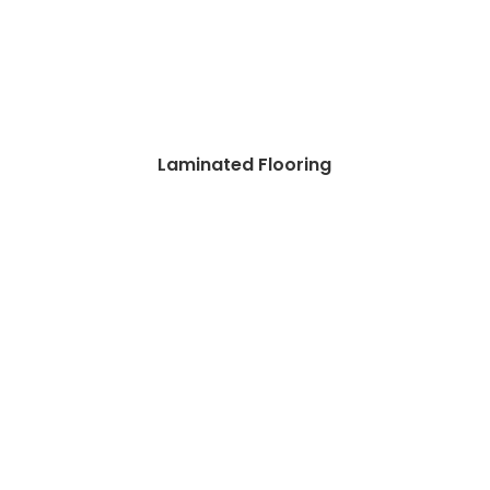
Laminated Flooring