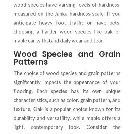
wood species have varying levels of hardness,
measured on the Janka hardness scale. If you
anticipate heavy foot traffic or have pets,
choosing a harder wood species like oak or
maple can withstand daily wear and tear.
Wood Species and Grain
Patterns
The choice of wood species and grain patterns
significantly impacts the appearance of your
flooring. Each species has its own unique
characteristics, such as color, grain pattern, and
texture. Oak is a popular choice known for its
durability and versatility, while maple offers a
light, contemporary look. Consider the