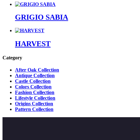
GRIGIO SABIA
HARVEST
Category
After Oak Collection
Antique Collection
Castle Collection
Colors Collection
Fashion Collection
Lifestyle Collection
Origins Collection
Pattern Collection