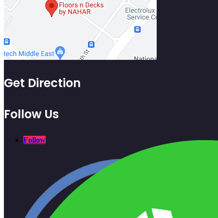
Get Direction
Follow Us
Follow