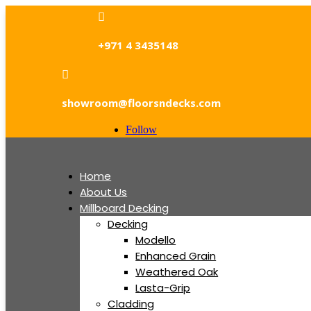

+971 4 3435148

showroom@floorsndecks.com
Follow
Home
About Us
Millboard Decking
Decking
Modello
Enhanced Grain
Weathered Oak
Lasta-Grip
Cladding