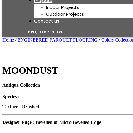
Projects
Indoor Projects
Outdoor Projects
Contact us
ENQUIRY NOW
Home
/
ENGINEERED PARQUET FLOORING
/
Colors Collectio
MOONDUST
Antique Collection
Species :
Texture :
Brushed
Designer Edge :
Bevelled or Micro Bevelled Edge