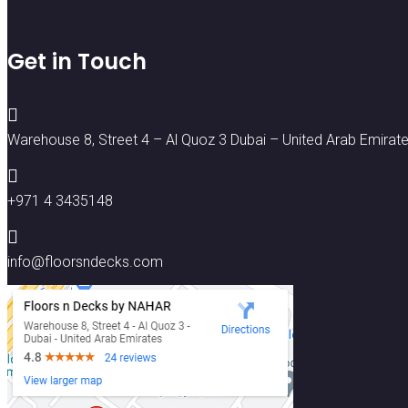
Get in Touch

Warehouse 8, Street 4 – Al Quoz 3 Dubai – United Arab Emirat

+971 4 3435148

info@floorsndecks.com