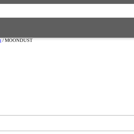
n
/ MOONDUST