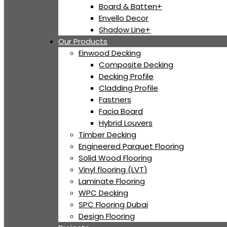
Board & Batten+
Envello Decor
Shadow Line+
Our Products
Einwood Decking
Composite Decking
Decking Profile
Cladding Profile
Fastners
Facia Board
Hybrid Louvers
Timber Decking
Engineered Parquet Flooring
Solid Wood Flooring
Vinyl flooring (LVT)
Laminate Flooring
WPC Decking
SPC Flooring Dubai
Design Flooring