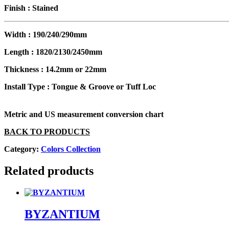
Finish :
Stained
Width :
190/240/290mm
Length :
1820/2130/2450mm
Thickness :
14.2mm or 22mm
Install Type :
Tongue & Groove or Tuff Loc
Metric and US measurement conversion chart
BACK TO PRODUCTS
Category:
Colors Collection
Related products
BYZANTIUM