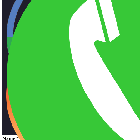
Name
*