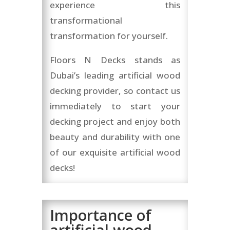
experience this
transformational
transformation for yourself.
Floors N Decks stands as
Dubai’s leading artificial wood
decking provider, so contact us
immediately to start your
decking project and enjoy both
beauty and durability with one
of our exquisite artificial wood
decks!
Importance of
artificial wood