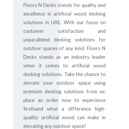
Floors N Decks stands for quality and
excellence in artificial wood decking
solutions in UAE. With our focus on
customer satisfaction and
unparalleled decking solutions for
outdoor spaces of any kind, Floors N
Decks stands as an industry leader
when it comes to artificial wood
decking solutions. Take the chance to
elevate your outdoor space using
premium decking solutions from us;
place an order now to experience
firsthand what a difference high-
quality artificial wood can make in
elevating any outdoor space!