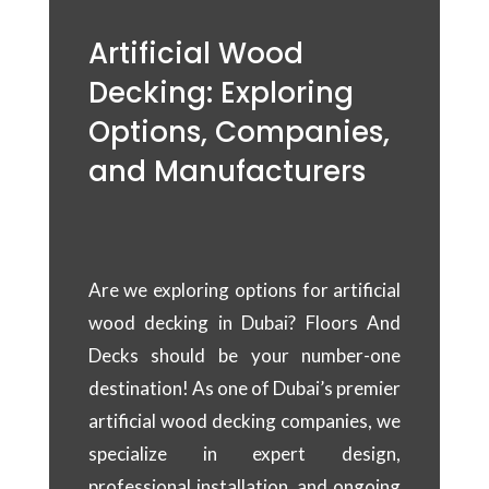
Artificial Wood
Decking: Exploring
Options, Companies,
and Manufacturers
Are we exploring options for artificial
wood decking in Dubai? Floors And
Decks should be your number-one
destination! As one of Dubai’s premier
artificial wood decking companies, we
specialize in expert design,
professional installation, and ongoing