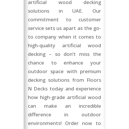
artificial wood decking
solutions in UAE. Our
commitment to customer
service sets us apart as the go-
to company when it comes to
high-quality artificial wood
decking – so don’t miss the
chance to enhance your
outdoor space with premium
decking solutions from Floors
N Decks today and experience
how high-grade artificial wood
can make an incredible
difference in outdoor
environments! Order now to