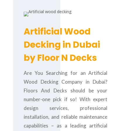
Artificial Wood
Decking in Dubai
by Floor N Decks
Are You Searching for an Artificial
Wood Decking Company in Dubai?
Floors And Decks should be your
number-one pick if so! With expert
design services, professional
installation, and reliable maintenance
capabilities – as a leading artificial