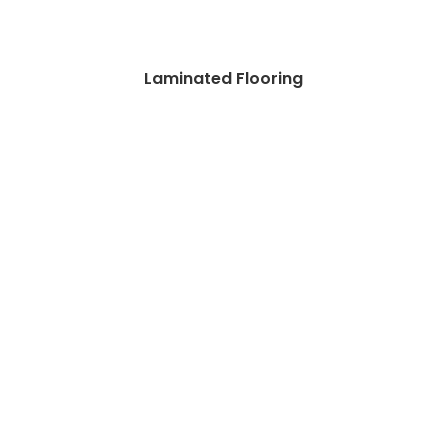
Laminated Flooring