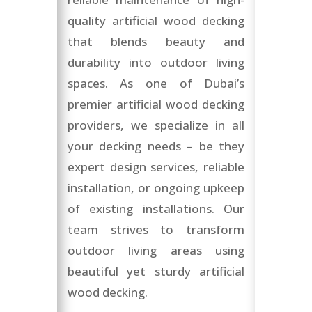
quality artificial wood decking
that blends beauty and
durability into outdoor living
spaces. As one of Dubai’s
premier artificial wood decking
providers, we specialize in all
your decking needs – be they
expert design services, reliable
installation, or ongoing upkeep
of existing installations. Our
team strives to transform
outdoor living areas using
beautiful yet sturdy artificial
wood decking.