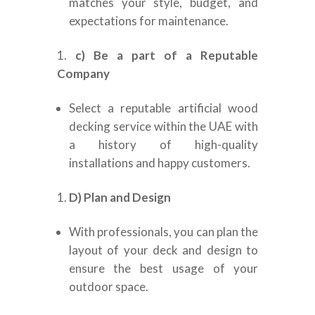
matches your style, budget, and
expectations for maintenance.
c) Be a part of a Reputable
Company
Select a reputable artificial wood
decking service within the UAE with
a history of high-quality
installations and happy customers.
D) Plan and Design
With professionals, you can plan the
layout of your deck and design to
ensure the best usage of your
outdoor space.