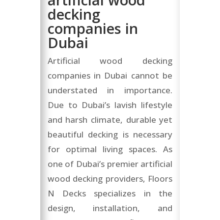
decking
companies in
Dubai
Artificial wood decking
companies in Dubai cannot be
understated in importance.
Due to Dubai’s lavish lifestyle
and harsh climate, durable yet
beautiful decking is necessary
for optimal living spaces. As
one of Dubai’s premier artificial
wood decking providers, Floors
N Decks specializes in the
design, installation, and