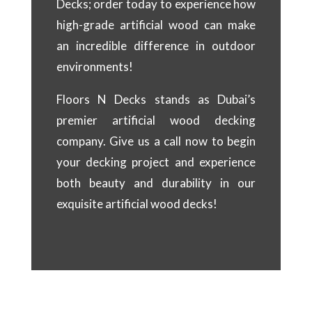
Decks; order today to experience how
high-grade artificial wood can make
an incredible difference in outdoor
environments!
Floors N Decks stands as Dubai’s
premier artificial wood decking
company. Give us a call now to begin
your decking project and experience
both beauty and durability in our
exquisite artificial wood decks!