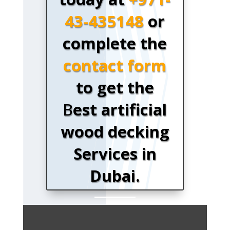
43-435148
or
complete the
contact form
to get the
B
est artificial
wood decking
Services in
Dubai.