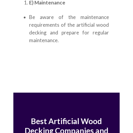
E) Maintenance
Be aware of the maintenance
requirements of the artificial wood
decking and prepare for regular
maintenance.
Best Artificial Wood
Decking Companies and