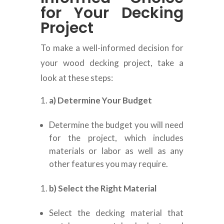
for Your Decking
Project
To make a well-informed decision for
your wood decking project, take a
look at these steps:
a) Determine Your Budget
Determine the budget you will need
for the project, which includes
materials or labor as well as any
other features you may require.
b) Select the Right Material
Select the decking material that