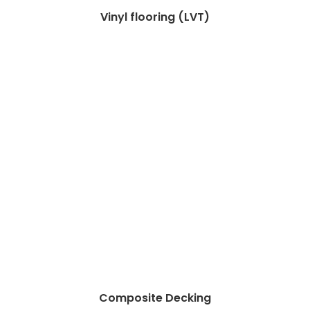
Vinyl flooring (LVT)
Composite Decking