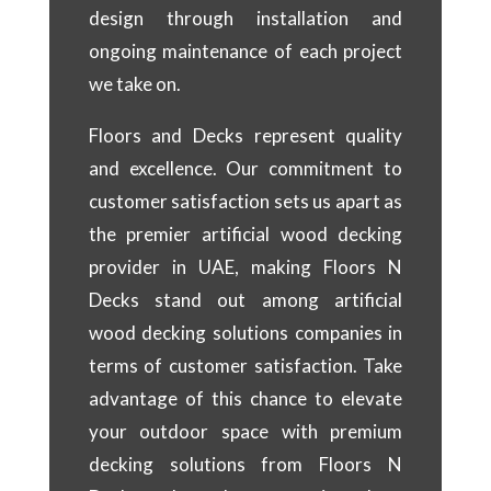
design through installation and
ongoing maintenance of each project
we take on.
Floors and Decks represent quality
and excellence. Our commitment to
customer satisfaction sets us apart as
the premier artificial wood decking
provider in UAE, making Floors N
Decks stand out among artificial
wood decking solutions companies in
terms of customer satisfaction. Take
advantage of this chance to elevate
your outdoor space with premium
decking solutions from Floors N