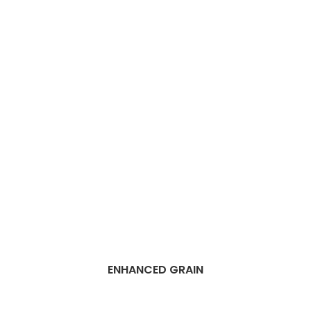
ENHANCED GRAIN