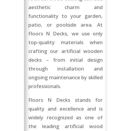
aesthetic charm and
functionality to your garden,
patio, or poolside area. At
Floors N Decks, we use only
top-quality materials when
crafting our artificial wooden
decks – from initial design
through installation and
ongoing maintenance by skilled
professionals.
Floors N Decks stands for
quality and excellence and is
widely recognized as one of
the leading artificial wood