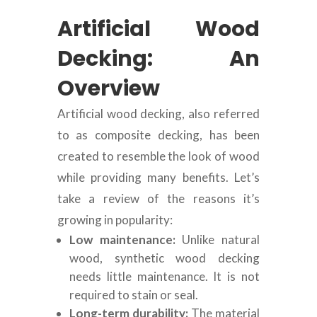
Artificial Wood
Decking: An
Overview
Artificial wood decking, also referred
to as composite decking, has been
created to resemble the look of wood
while providing many benefits. Let’s
take a review of the reasons it’s
growing in popularity:
Low maintenance:
Unlike natural
wood, synthetic wood decking
needs little maintenance. It is not
required to stain or seal.
Long-term durability:
The material