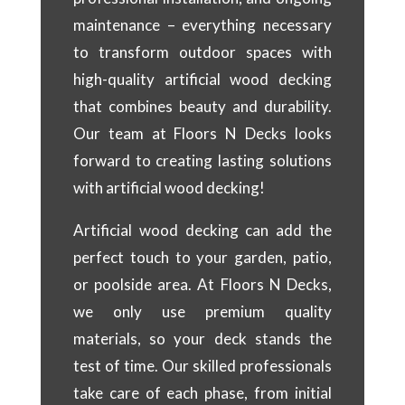
maintenance – everything necessary
to transform outdoor spaces with
high-quality artificial wood decking
that combines beauty and durability.
Our team at Floors N Decks looks
forward to creating lasting solutions
with artificial wood decking!
Artificial wood decking can add the
perfect touch to your garden, patio,
or poolside area. At Floors N Decks,
we only use premium quality
materials, so your deck stands the
test of time. Our skilled professionals
take care of each phase, from initial