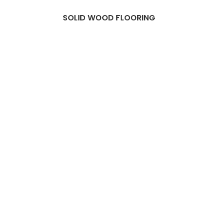
SOLID WOOD FLOORING