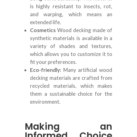
is highly resistant to insects, rot,
and warping, which means an
extended life.
Cosmetics
Wood decking made of
synthetic materials is available in a
variety of shades and textures,
which allows you to customize it to
fit your preferences.
Eco-friendly:
Many artificial wood
decking materials are crafted from
recycled materials, which makes
them a sustainable choice for the
environment.
Making an
Informed Choice