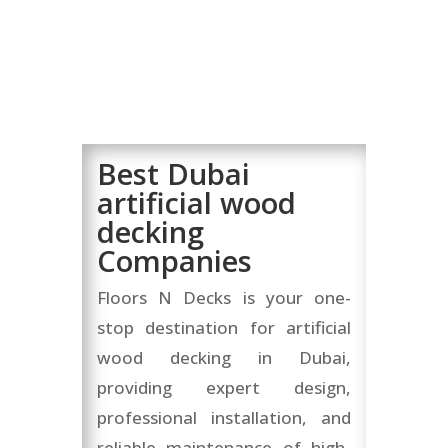
Best Dubai
artificial wood
decking
Companies
Floors N Decks is your one-
stop destination for artificial
wood decking in Dubai,
providing expert design,
professional installation, and
reliable maintenance of high-