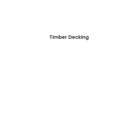
Timber Decking