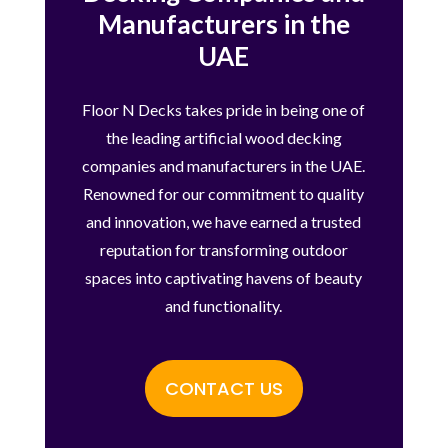
Manufacturers in the
UAE
Floor N Decks takes pride in being one of
the leading artificial wood decking
companies and manufacturers in the UAE.
Renowned for our commitment to quality
and innovation, we have earned a trusted
reputation for transforming outdoor
spaces into captivating havens of beauty
and functionality.
CONTACT US