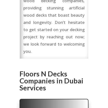
wood decking companies,
providing stunning artificial
wood decks that boast beauty
and longevity. Don’t hesitate
to get started on your decking
project by reaching out now;
we look forward to welcoming
you.
Floors N Decks
Companies in Dubai
Services