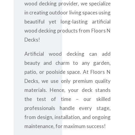
wood decking provider, we specialize
in creating outdoor living spaces using
beautiful yet long-lasting artificial
wood decking products from Floors N
Decks!
Artificial wood decking can add
beauty and charm to any garden,
patio, or poolside space. At Floors N
Decks, we use only premium quality
materials. Hence, your deck stands
the test of time – our skilled
professionals handle every stage,
from design, installation, and ongoing
maintenance, for maximum success!