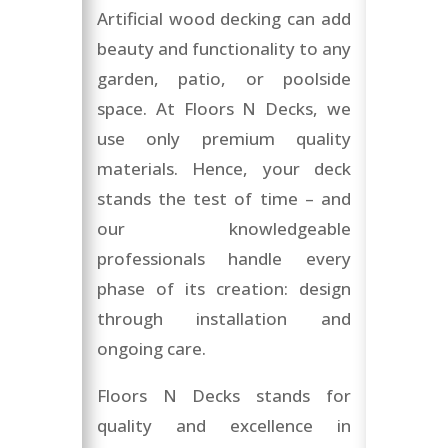
Artificial wood decking can add
beauty and functionality to any
garden, patio, or poolside
space. At Floors N Decks, we
use only premium quality
materials. Hence, your deck
stands the test of time – and
our knowledgeable
professionals handle every
phase of its creation: design
through installation and
ongoing care.
Floors N Decks stands for
quality and excellence in