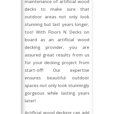
maintenance of artificial wood
decks to make sure that
outdoor areas not only look
stunning but last years longer,
too! With Floors N Decks on
board as an artificial wood
decking provider, you are
assured great results from us
for your decking project from
start-off! Our expertise
ensures beautiful outdoor
spaces not only look stunningly
gorgeous while lasting years
later!
Artificial wood decking can add