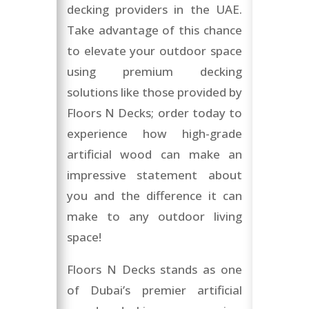
decking providers in the UAE.
Take advantage of this chance
to elevate your outdoor space
using premium decking
solutions like those provided by
Floors N Decks; order today to
experience how high-grade
artificial wood can make an
impressive statement about
you and the difference it can
make to any outdoor living
space!
Floors N Decks stands as one
of Dubai’s premier artificial