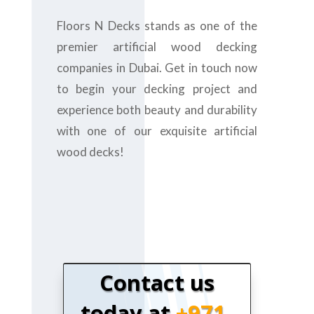
Floors N Decks stands as one of the
premier artificial wood decking
companies in Dubai. Get in touch now
to begin your decking project and
experience both beauty and durability
with one of our exquisite artificial
wood decks!
Contact us
today at
+971-