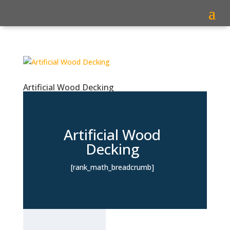
Artificial Wood Decking
Artificial Wood
Decking
[rank_math_breadcrumb]