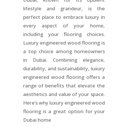
lifestyle and grandeur, is the
perfect place to embrace luxury in
every aspect of your home,
including your flooring choices.
Luxury engineered wood flooring is
a top choice among homeowners
in Dubai. Combining elegance,
durability, and sustainability, luxury
engineered wood flooring offers a
range of benefits that elevate the
aesthetics and value of your space.
Here’s why luxury engineered wood
flooring is a great option for your
Dubai home