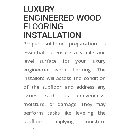
LUXURY
ENGINEERED WOOD
FLOORING
INSTALLATION
Proper subfloor preparation is
essential to ensure a stable and
level surface for your luxury
engineered wood flooring. The
installers will assess the condition
of the subfloor and address any
issues such as unevenness,
moisture, or damage. They may
perform tasks like leveling the
subfloor, applying moisture