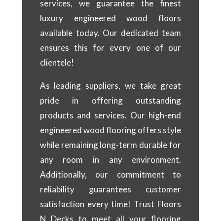
services, we guarantee the finest
luxury engineered wood floors
available today. Our dedicated team
ensures this for every one of our
clientele!
As leading suppliers, we take great
pride in offering outstanding
products and services. Our high-end
engineered wood flooring offers style
while remaining long-term durable for
any room in any environment.
Additionally, our commitment to
reliability guarantees customer
satisfaction every time! Trust Floors
N Decks to meet all your flooring