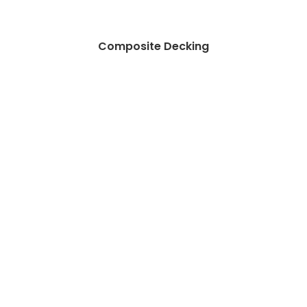
Composite Decking