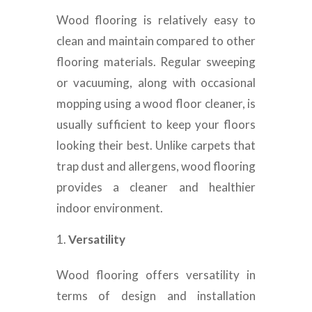
Wood flooring is relatively easy to
clean and maintain compared to other
flooring materials. Regular sweeping
or vacuuming, along with occasional
mopping using a wood floor cleaner, is
usually sufficient to keep your floors
looking their best. Unlike carpets that
trap dust and allergens, wood flooring
provides a cleaner and healthier
indoor environment.
Versatility
Wood flooring offers versatility in
terms of design and installation