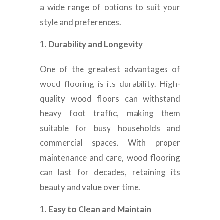
a wide range of options to suit your
style and preferences.
Durability and Longevity
One of the greatest advantages of
wood flooring is its durability. High-
quality wood floors can withstand
heavy foot traffic, making them
suitable for busy households and
commercial spaces. With proper
maintenance and care, wood flooring
can last for decades, retaining its
beauty and value over time.
Easy to Clean and Maintain