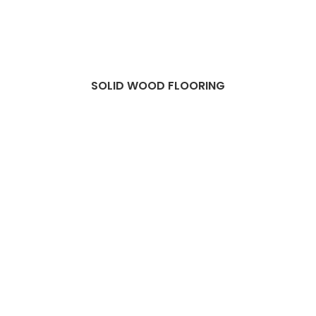
SOLID WOOD FLOORING