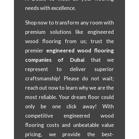
needs with excellence.
Shop now to transform any room with
premium solutions like engineered
wood flooring from us; trust the
premier
engineered wood flooring
companies of Dubai
that we
represent to deliver superior
craftsmanship! Please do not wait;
reach out now to learn why we are the
most reliable. Your dream floor could
only be one click away! With
competitive engineered wood
flooring costs and unbeatable value
pricing, we provide the best-