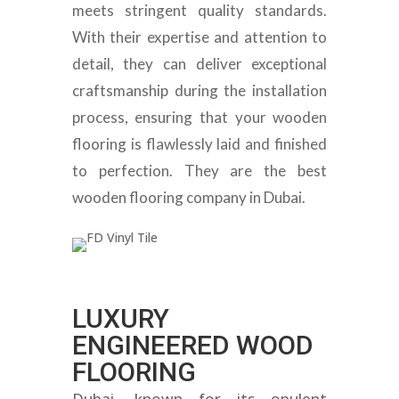
meets stringent quality standards.
With their expertise and attention to
detail, they can deliver exceptional
craftsmanship during the installation
process, ensuring that your wooden
flooring is flawlessly laid and finished
to perfection. They are the best
wooden flooring company in Dubai.
LUXURY
ENGINEERED WOOD
FLOORING
Dubai, known for its opulent