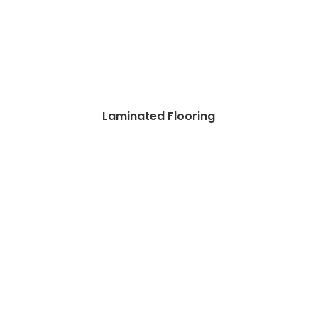
Laminated Flooring