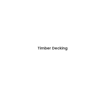
Timber Decking