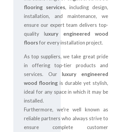
flooring services
, including design,
installation, and maintenance, we
ensure our expert team delivers top-
quality l
uxury engineered wood
floors
for every installation project.
As top suppliers, we take great pride
in offering top-tier products and
services. Our
luxury engineered
wood flooring
is durable yet stylish,
ideal for any space in which it may be
installed.
Furthermore, we’re well known as
reliable partners who always strive to
ensure complete customer