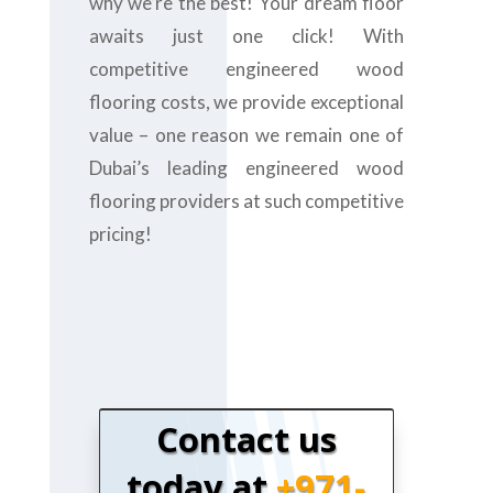
why we’re the best! Your dream floor
awaits just one click! With
competitive engineered wood
flooring costs, we provide exceptional
value – one reason we remain one of
Dubai’s leading engineered wood
flooring providers at such competitive
pricing!
Contact us
today at
+971-