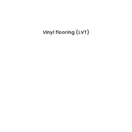
Vinyl flooring (LVT)