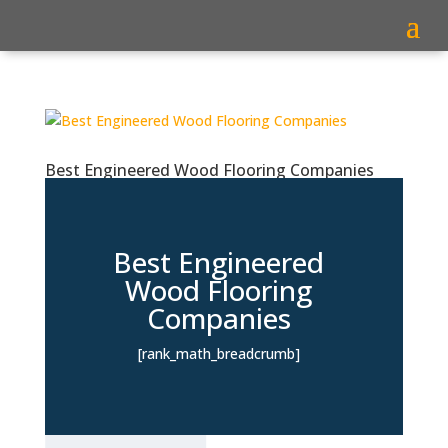
Best Engineered Wood Flooring Companies
Best Engineered
Wood Flooring
Companies
[rank_math_breadcrumb]