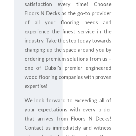
satisfaction every time! Choose
Floors N Decks as the go-to provider
of all your flooring needs and
experience the finest service in the
industry. Take the step today towards
changing up the space around you by
ordering premium solutions from us –
one of Dubai’s premier engineered
wood flooring companies with proven
expertise!
We look forward to exceeding all of
your expectations with every order
that arrives from Floors N Decks!
Contact us immediately and witness