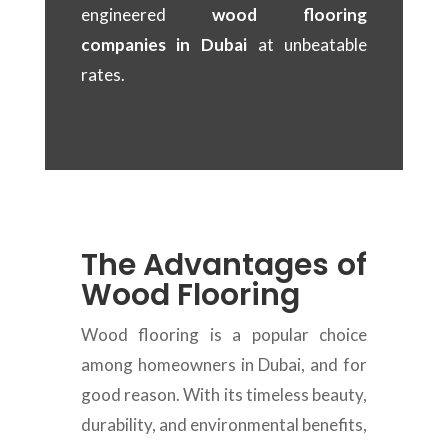
engineered
wood flooring
companies in Dubai
at unbeatable
rates.
The Advantages of
Wood Flooring
Wood flooring is a popular choice
among homeowners in Dubai, and for
good reason. With its timeless beauty,
durability, and environmental benefits,