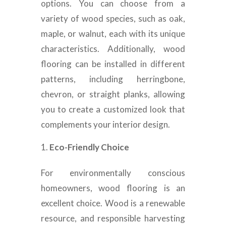
options. You can choose from a
variety of wood species, such as oak,
maple, or walnut, each with its unique
characteristics. Additionally, wood
flooring can be installed in different
patterns, including herringbone,
chevron, or straight planks, allowing
you to create a customized look that
complements your interior design.
Eco-Friendly Choice
For environmentally conscious
homeowners, wood flooring is an
excellent choice. Wood is a renewable
resource, and responsible harvesting