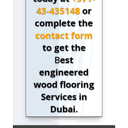
43-435148
or
complete the
contact form
to get the
B
est
engineered
wood flooring
Services in
Dubai.