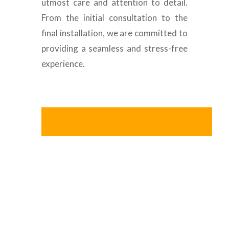
utmost care and attention to detail.
From the initial consultation to the
final installation, we are committed to
providing a seamless and stress-free
experience.