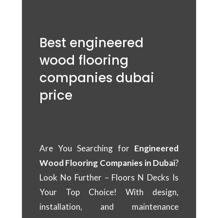
Best engineered
wood flooring
companies dubai
price
Are You Searching for
Engineered
Wood Flooring Companies in Dubai
?
Look No Further – Floors N Decks Is
Your Top Choice! With design,
installation, and maintenance