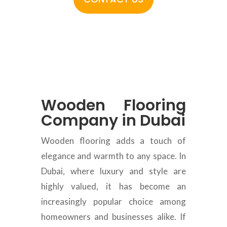
Wooden Flooring
Company in Dubai
Wooden flooring adds a touch of
elegance and warmth to any space. In
Dubai, where luxury and style are
highly valued, it has become an
increasingly popular choice among
homeowners and businesses alike. If