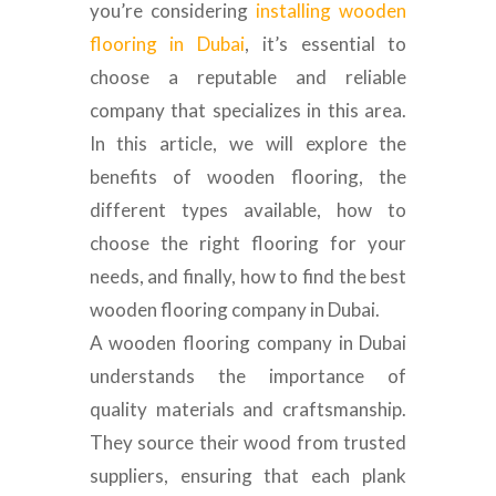
you’re considering
installing wooden
flooring in Dubai
, it’s essential to
choose a reputable and reliable
company that specializes in this area.
In this article, we will explore the
benefits of wooden flooring, the
different types available, how to
choose the right flooring for your
needs, and finally, how to find the best
wooden flooring company in Dubai.
A wooden flooring company in Dubai
understands the importance of
quality materials and craftsmanship.
They source their wood from trusted
suppliers, ensuring that each plank