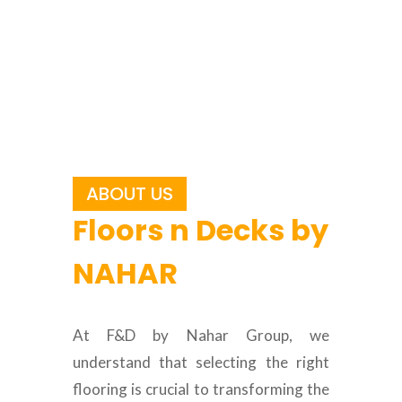
ABOUT US
Floors n Decks by
NAHAR
At F&D by Nahar Group, we
understand that selecting the right
flooring is crucial to transforming the