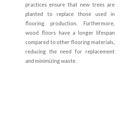
practices ensure that new trees are
planted to replace those used in
flooring production. Furthermore,
wood floors have a longer lifespan
compared to other flooring materials,
reducing the need for replacement
and minimizing waste.
Luxury Engineered
Wood Flooring