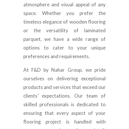
atmosphere and visual appeal of any
space. Whether you prefer the
timeless elegance of wooden flooring
or the versatility of laminated
parquet, we have a wide range of
options to cater to your unique
preferences and requirements.
At F&D by Nahar Group, we pride
ourselves on delivering exceptional
products and services that exceed our
clients’ expectations. Our team of
skilled professionals is dedicated to
ensuring that every aspect of your
flooring project is handled with