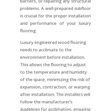
barriers, or repairing any structural
problems. A well-prepared subfloor
is crucial for the proper installation
and performance of your luxury
flooring.
Luxury engineered wood flooring
needs to acclimate to the
environment before installation.
This allows the flooring to adjust
to the temperature and humidity
of the space, minimizing the risk of
expansion, contraction, or warping
after installation. The installers will
follow the manufacturer’s
guidelines for acclimation, ensuring