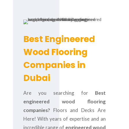
Best Engineered
Wood Flooring
Companies in
Dubai
Are you searching for
Best
engineered wood flooring
companies?
Floors and Decks Are
Here! With years of expertise and an
incredible range of
engineered wood