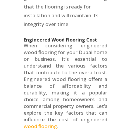
that the flooring is ready for
installation and will maintain its
integrity over time.
Engineered Wood Flooring Cost
When considering engineered
wood flooring for your Dubai home
or business, it’s essential to
understand the various factors
that contribute to the overall cost.
Engineered wood flooring offers a
balance of affordability and
durability, making it a popular
choice among homeowners and
commercial property owners. Let’s
explore the key factors that can
influence the cost of engineered
wood flooring
.