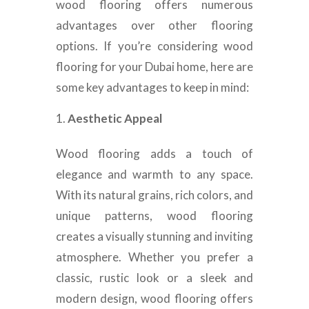
wood flooring offers numerous
advantages over other flooring
options. If you’re considering wood
flooring for your Dubai home, here are
some key advantages to keep in mind:
Aesthetic Appeal
Wood flooring adds a touch of
elegance and warmth to any space.
With its natural grains, rich colors, and
unique patterns, wood flooring
creates a visually stunning and inviting
atmosphere. Whether you prefer a
classic, rustic look or a sleek and
modern design, wood flooring offers