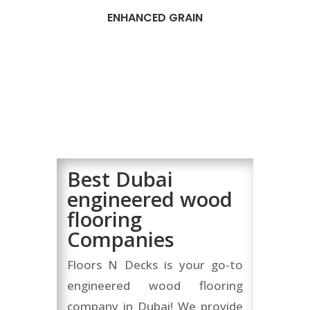
ENHANCED GRAIN
Best Dubai
engineered wood
flooring
Companies
Floors N Decks is your go-to
engineered wood flooring
company in Dubai! We provide