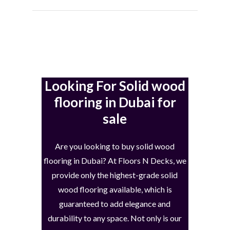
Looking For Solid wood
flooring in Dubai for
sale
Are you looking to buy solid wood
flooring in Dubai? At Floors N Decks, we
provide only the highest-grade solid
wood flooring available, which is
guaranteed to add elegance and
durability to any space. Not only is our