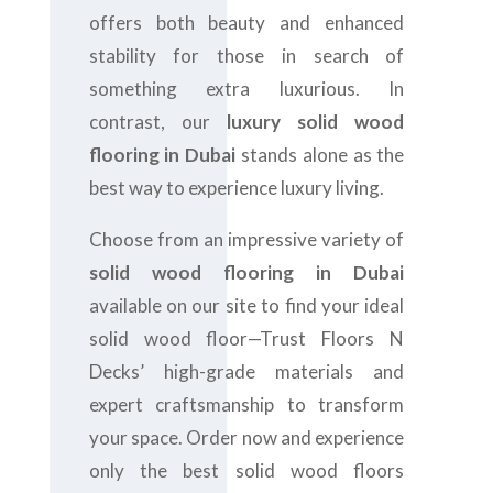
offers both beauty and enhanced
stability for those in search of
something extra luxurious. In
contrast, our
luxury solid wood
flooring in Dubai
stands alone as the
best way to experience luxury living.
Choose from an impressive variety of
solid wood flooring in Dubai
available on our site to find your ideal
solid wood floor—Trust Floors N
Decks’ high-grade materials and
expert craftsmanship to transform
your space. Order now and experience
only the best solid wood floors