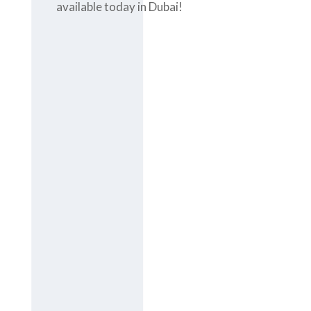
available today in Dubai!
Contact us
today at
+971-
43-435148
or
complete the
contact form
to get the