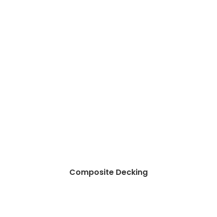
Composite Decking