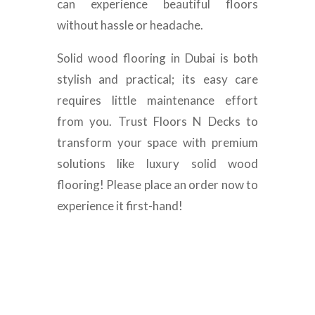
can experience beautiful floors
without hassle or headache.
Solid wood flooring in Dubai is both
stylish and practical; its easy care
requires little maintenance effort
from you. Trust Floors N Decks to
transform your space with premium
solutions like luxury solid wood
flooring! Please place an order now to
experience it first-hand!