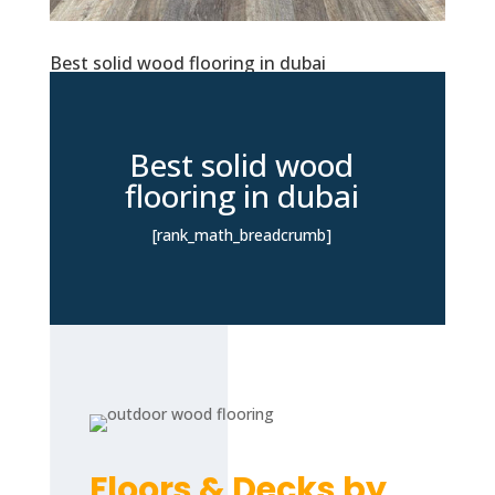
Best solid wood flooring in dubai
Best solid wood
flooring in dubai
[rank_math_breadcrumb]
Floors & Decks by