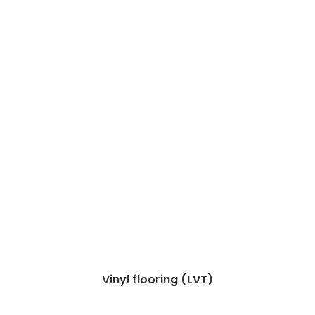
Vinyl flooring (LVT)