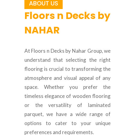
ABOUT US
Floors n Decks by
NAHAR
At Floors n Decks by Nahar Group, we
understand that selecting the right
flooring is crucial to transforming the
atmosphere and visual appeal of any
space. Whether you prefer the
timeless elegance of wooden flooring
or the versatility of laminated
parquet, we have a wide range of
options to cater to your unique
preferences and requirements.