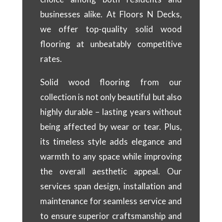
businesses alike. At Floors N Decks,
we offer top-quality solid wood
flooring at unbeatably competitive
rates.
Solid wood flooring from our
collection is not only beautiful but also
highly durable – lasting years without
being affected by wear or tear. Plus,
its timeless style adds elegance and
warmth to any space while improving
the overall aesthetic appeal. Our
services span design, installation and
maintenance for seamless service and
to ensure superior craftsmanship and