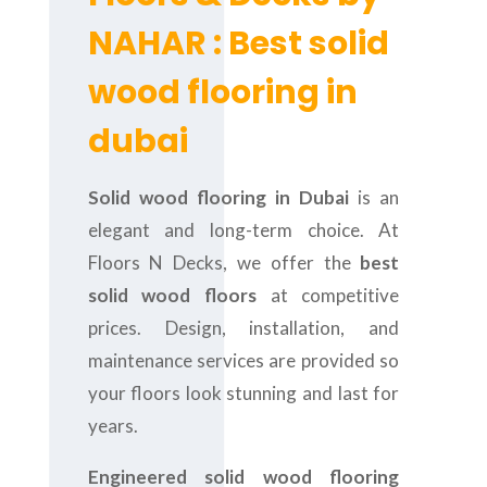
NAHAR : Best solid
wood flooring in
dubai
Solid wood flooring in Dubai
is an
elegant and long-term choice. At
Floors N Decks, we offer the
best
solid wood floors
at competitive
prices. Design, installation, and
maintenance services are provided so
your floors look stunning and last for
years.
Engineered solid wood flooring