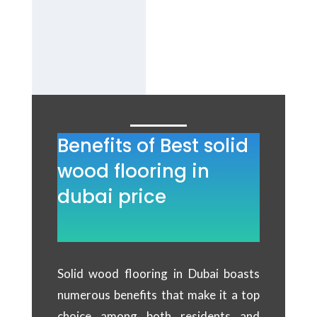
B
est solid
wood flooring
Services in
Dubai.
Benefits of Best solid
wood flooring in
dubai price
Solid wood flooring in Dubai boasts
numerous benefits that make it a top
choice among both residents and