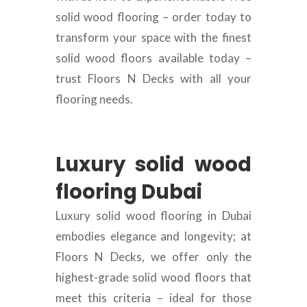
solid wood flooring – order today to
transform your space with the finest
solid wood floors available today –
trust Floors N Decks with all your
flooring needs.
Luxury solid wood
flooring Dubai
Luxury solid wood flooring in Dubai
embodies elegance and longevity; at
Floors N Decks, we offer only the
highest-grade solid wood floors that
meet this criteria – ideal for those