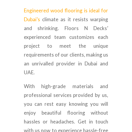
Engineered wood flooring is ideal for
Dubai’s
climate as it resists warping
and shrinking. Floors N Decks’
experienced team customizes each
project to meet the unique
requirements of our clients, making us
an unrivalled provider in Dubai and
UAE.
With high-grade materials and
professional services provided by us,
you can rest easy knowing you will
enjoy beautiful flooring without
hassles or headaches. Get in touch
with us now to experience hassle-free