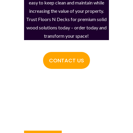
easy to keep clean and maintain while
increasing the value of your property.
Trust Floors N Decks for premium solid
wood solutions today – order today and
transform your space!
CONTACT US