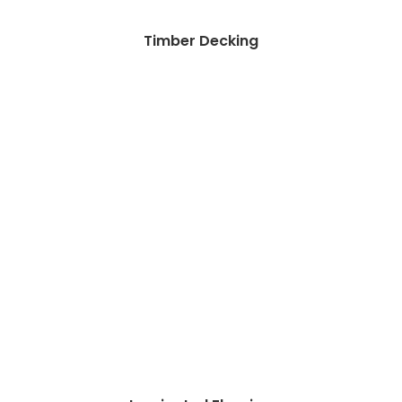
Timber Decking