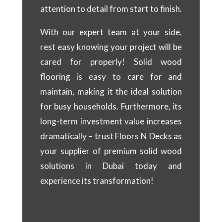
attention to detail from start to finish.
With our expert team at your side,
rest easy knowing your project will be
cared for properly! Solid wood
flooring is easy to care for and
maintain, making it the ideal solution
for busy households. Furthermore, its
long-term investment value increases
dramatically – trust Floors N Decks as
your supplier of premium solid wood
solutions in Dubai today and
experience its transformation!