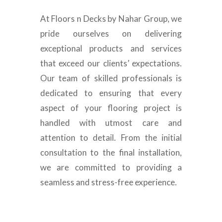
At Floors n Decks by Nahar Group, we
pride ourselves on delivering
exceptional products and services
that exceed our clients’ expectations.
Our team of skilled professionals is
dedicated to ensuring that every
aspect of your flooring project is
handled with utmost care and
attention to detail. From the initial
consultation to the final installation,
we are committed to providing a
seamless and stress-free experience.