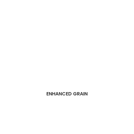
ENHANCED GRAIN