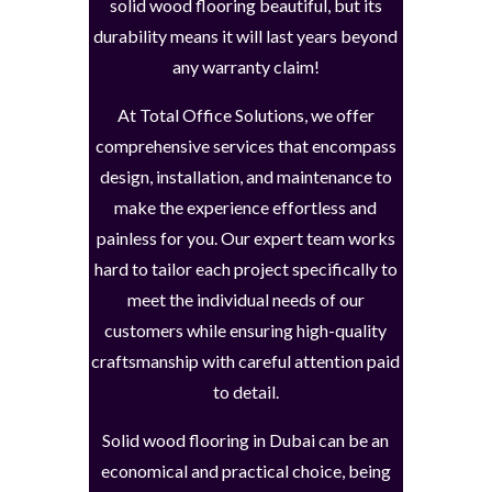
solid wood flooring beautiful, but its
durability means it will last years beyond
any warranty claim!
At Total Office Solutions, we offer
comprehensive services that encompass
design, installation, and maintenance to
make the experience effortless and
painless for you. Our expert team works
hard to tailor each project specifically to
meet the individual needs of our
customers while ensuring high-quality
craftsmanship with careful attention paid
to detail.
Solid wood flooring in Dubai can be an
economical and practical choice, being