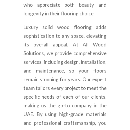
who appreciate both beauty and
longevity in their flooring choice.
Luxury solid wood flooring adds
sophistication to any space, elevating
its overall appeal. At All Wood
Solutions, we provide comprehensive
services, including design, installation,
and maintenance, so your floors
remain stunning for years. Our expert
team tailors every project to meet the
specific needs of each of our clients,
making us the go-to company in the
UAE. By using high-grade materials
and professional craftsmanship, you