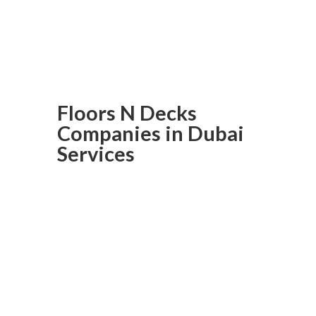
Order today to experience
solid wood flooring like never
before in Dubai.
Floors N Decks
Companies in Dubai
Services
Laminated
Flooring In
Dubai