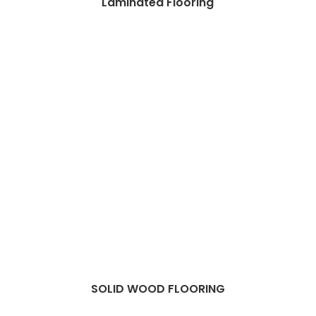
Laminated Flooring
SOLID WOOD FLOORING