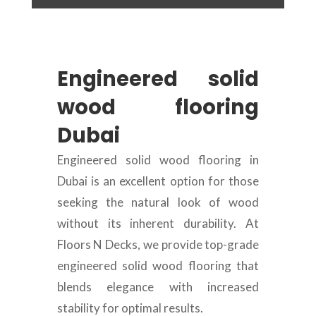
Engineered solid
wood flooring
Dubai
Engineered solid wood flooring in
Dubai is an excellent option for those
seeking the natural look of wood
without its inherent durability. At
Floors N Decks, we provide top-grade
engineered solid wood flooring that
blends elegance with increased
stability for optimal results.