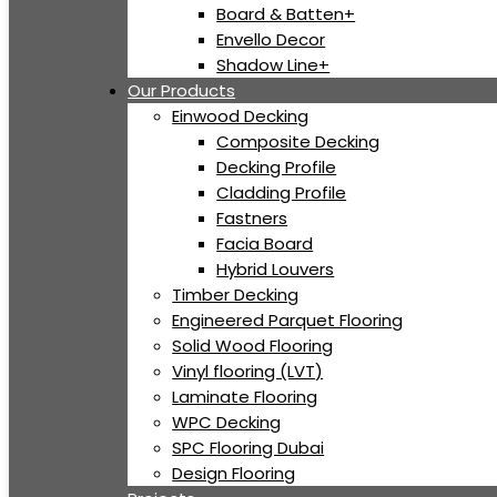
Board & Batten+
Envello Decor
Shadow Line+
Our Products
Einwood Decking
Composite Decking
Decking Profile
Cladding Profile
Fastners
Facia Board
Hybrid Louvers
Timber Decking
Engineered Parquet Flooring
Solid Wood Flooring
Vinyl flooring (LVT)
Laminate Flooring
WPC Decking
SPC Flooring Dubai
Design Flooring