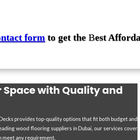
ontact form
to get the
B
est Afford
r Space with Quality and
 Decks provides top-quality options that fit both budget and
eading wood flooring suppliers in Dubai, our services cover
an meet any requirement.