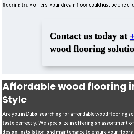
flooring truly offers; your dream floor could just be one cl
Contact us today at
wood flooring solutio
Affordable wood flooring i
Style
Are you in Dubai searching for affordable wood flooring sol
taste perfectly. We specialize in offering an assortment o
design, installation, and maintenance to ensure your floor