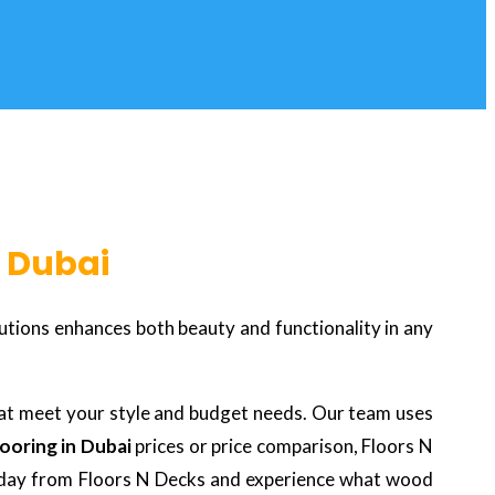
n Dubai
utions enhances both beauty and functionality in any
at meet your style and budget needs. Our team uses
ooring in Dubai
prices or price comparison, Floors N
 today from Floors N Decks and experience what wood