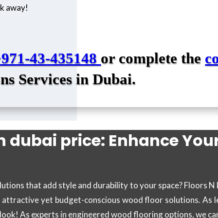
ick away!
+971-43-435148
or complete the
c
ns Services in Dubai.
n dubai price: Enhance You
utions that add style and durability to your space? Floors N
f attractive yet budget-conscious wood floor solutions. As l
s look! As experts in engineered wood flooring options, we c