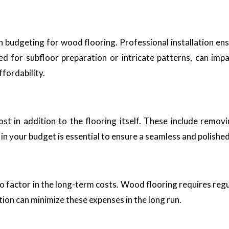
en budgeting for wood flooring. Professional installation e
eed for subfloor preparation or intricate patterns, can impa
ffordability.
t in addition to the flooring itself. These include removing
n your budget is essential to ensure a seamless and polished f
to factor in the long-term costs. Wood flooring requires regu
ation can minimize these expenses in the long run.