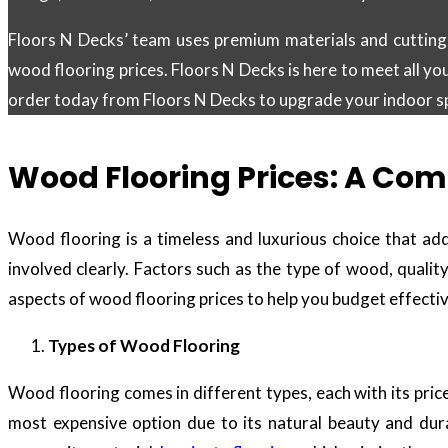
Floors N Decks’ team uses premium materials and cutting-
wood flooring prices. Floors N Decks is here to meet all yo
order today from Floors N Decks to upgrade your indoor spa
Wood Flooring Prices: A Com
Wood flooring is a timeless and luxurious choice that ad
involved clearly. Factors such as the type of wood, quality
aspects of wood flooring prices to help you budget effecti
Types of Wood Flooring
Wood flooring comes in different types, each with its pri
most expensive option due to its natural beauty and dura