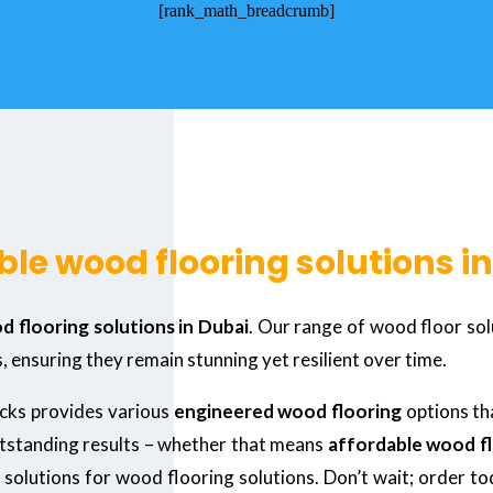
[rank_math_breadcrumb]
le wood flooring solutions i
 flooring solutions in Dubai
. Our range of wood floor sol
, ensuring they remain stunning yet resilient over time.
ecks provides various
engineered wood flooring
options th
utstanding results – whether that means
affordable wood fl
 solutions for wood flooring solutions. Don’t wait; order