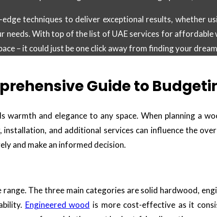
edge techniques to deliver exceptional results, whether us
ur needs. With top of the list of UAE services for affordable 
ce – it could just be one click away from finding your dream
prehensive Guide to Budgeting
ds warmth and elegance to any space. When planning a wood 
, installation, and additional services can influence the ove
vely and make an informed decision.
ce range. The three main categories are solid hardwood, eng
bility.
Engineered wood
is more cost-effective as it cons