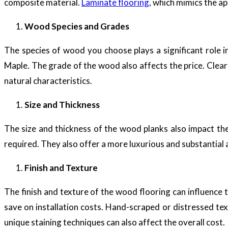
composite material.
Laminate flooring
, which mimics the a
Wood Species and Grades
The species of wood you choose plays a significant role i
Maple. The grade of the wood also affects the price. Clear
natural characteristics.
Size and Thickness
The size and thickness of the wood planks also impact th
required. They also offer a more luxurious and substantial
Finish and Texture
The finish and texture of the wood flooring can influence th
save on installation costs. Hand-scraped or distressed t
unique staining techniques can also affect the overall cost.