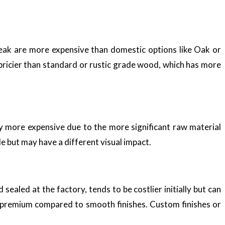
 Teak are more expensive than domestic options like Oak or
 pricier than standard or rustic grade wood, which has more
y more expensive due to the more significant raw material
 but may have a different visual impact.
sealed at the factory, tends to be costlier initially but can
a premium compared to smooth finishes. Custom finishes or