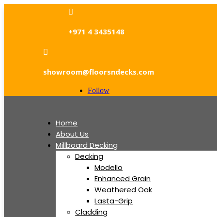

+971 4 3435148

showroom@floorsndecks.com
Follow
Home
About Us
Millboard Decking
Decking
Modello
Enhanced Grain
Weathered Oak
Lasta-Grip
Cladding