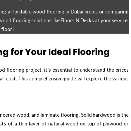
ing affordable wood flooring in Dubai prices or comparing
wood flooring solutions like Floors N Decks at your service,
 floor!
 for Your Ideal Flooring
flooring project, it’s essential to understand the prices
rall cost. This comprehensive guide will explore the various
ineered wood, and laminate flooring. Solid hardwood is the
ists of a thin layer of natural wood on top of plywood or