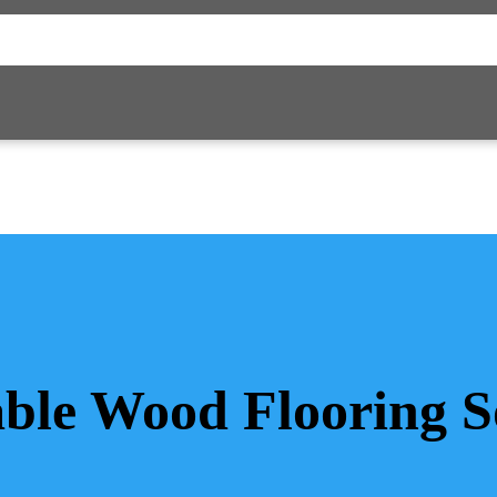
ble Wood Flooring S