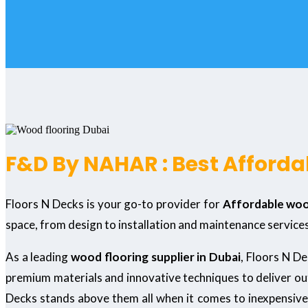
F&D By NAHAR : Best Affordab
Floors N Decks is your go-to provider for
Affordable wood
space, from design to installation and maintenance services
As a leading
wood flooring supplier in Dubai
, Floors N D
premium materials and innovative techniques to deliver o
Decks stands above them all when it comes to inexpensive