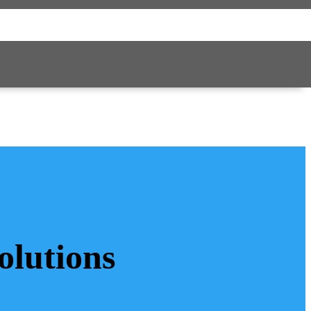
olutions