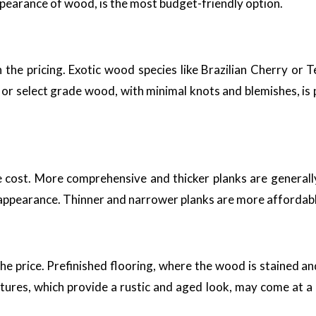
ppearance of wood, is the most budget-friendly option.
n the pricing. Exotic wood species like Brazilian Cherry or
 or select grade wood, with minimal knots and blemishes, is
e cost. More comprehensive and thicker planks are generall
 appearance. Thinner and narrower planks are more affordable
e price. Prefinished flooring, where the wood is stained and 
extures, which provide a rustic and aged look, may come at 