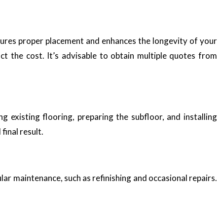
nsures proper placement and enhances the longevity of your
ct the cost. It’s advisable to obtain multiple quotes from
 existing flooring, preparing the subfloor, and installing
inal result.
lar maintenance, such as refinishing and occasional repairs.