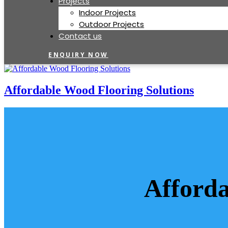
Projects
Indoor Projects
Outdoor Projects
Contact us
ENQUIRY NOW
Affordable Wood Flooring Solutions
Afforda