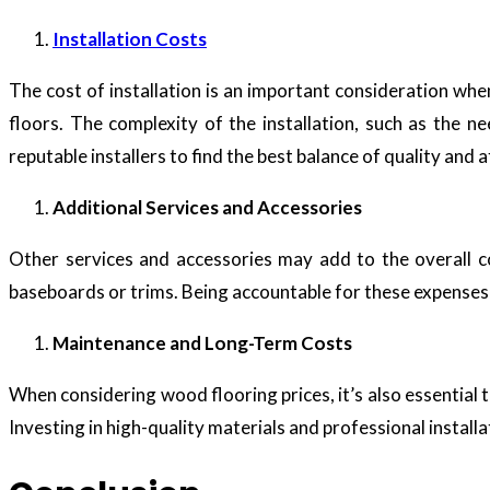
Installation Costs
The cost of installation is an important consideration wh
floors. The complexity of the installation, such as the n
reputable installers to find the best balance of quality and a
Additional Services and Accessories
Other services and accessories may add to the overall cos
baseboards or trims. Being accountable for these expenses i
Maintenance and Long-Term Costs
When considering wood flooring prices, it’s also essential 
Investing in high-quality materials and professional install