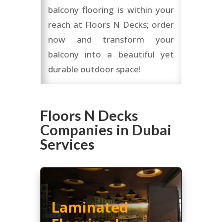
balcony flooring is within your
reach at Floors N Decks; order
now and transform your
balcony into a beautiful yet
durable outdoor space!
Floors N Decks
Companies in Dubai
Services
Laminated