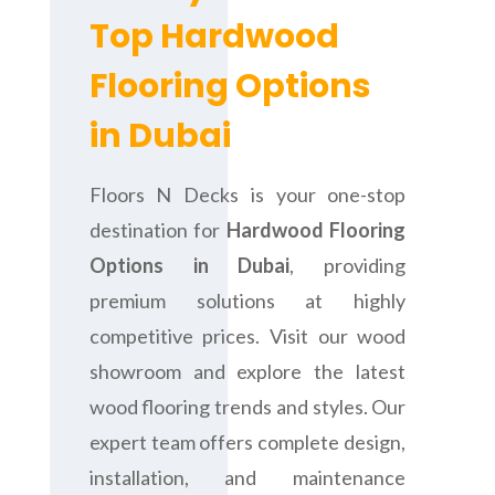
Top Hardwood
Flooring Options
in Dubai
Floors N Decks is your one-stop
destination for
Hardwood Flooring
Options in Dubai
, providing
premium solutions at highly
competitive prices. Visit our wood
showroom and explore the latest
wood flooring trends and styles. Our
expert team offers complete design,
installation, and maintenance