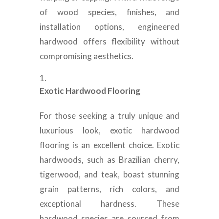
of wood species, finishes, and
installation options, engineered
hardwood offers flexibility without
compromising aesthetics.
Exotic Hardwood Flooring
For those seeking a truly unique and
luxurious look, exotic hardwood
flooring is an excellent choice. Exotic
hardwoods, such as Brazilian cherry,
tigerwood, and teak, boast stunning
grain patterns, rich colors, and
exceptional hardness. These
hardwood species are sourced from