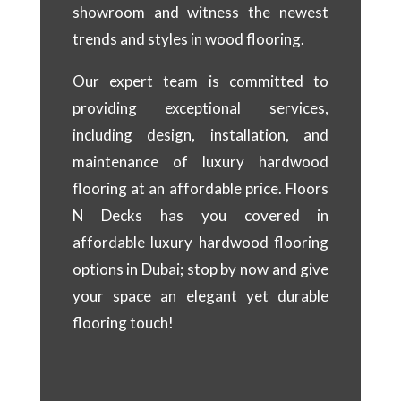
showroom and witness the newest
trends and styles in wood flooring.
Our expert team is committed to
providing exceptional services,
including design, installation, and
maintenance of luxury hardwood
flooring at an affordable price. Floors
N Decks has you covered in
affordable luxury hardwood flooring
options in Dubai; stop by now and give
your space an elegant yet durable
flooring touch!