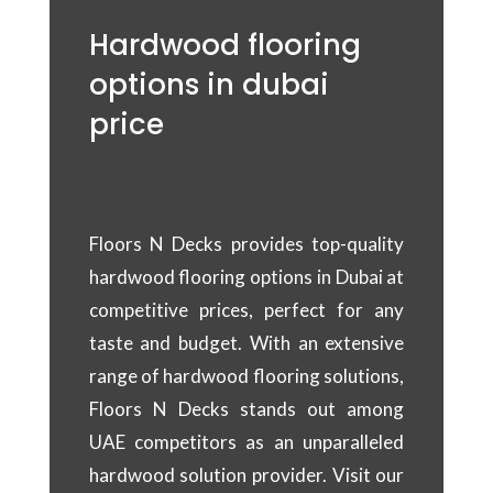
Hardwood flooring
options in dubai
price
Floors N Decks provides top-quality
hardwood flooring options in Dubai at
competitive prices, perfect for any
taste and budget. With an extensive
range of hardwood flooring solutions,
Floors N Decks stands out among
UAE competitors as an unparalleled
hardwood solution provider. Visit our