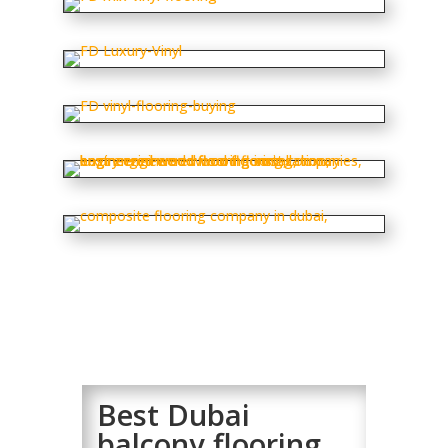
Best Dubai
balcony flooring