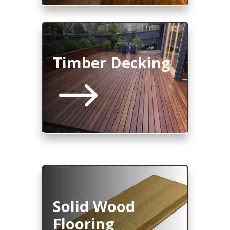
Timber Decking
$
Solid Wood
Flooring