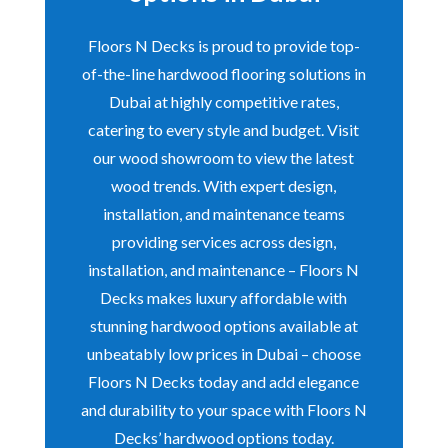
Floors N Decks is proud to provide top-
of-the-line hardwood flooring solutions in
Dubai at highly competitive rates,
catering to every style and budget. Visit
our wood showroom to view the latest
wood trends. With expert design,
installation, and maintenance teams
providing services across design,
installation, and maintenance – Floors N
Decks makes luxury affordable with
stunning hardwood options available at
unbeatably low prices in Dubai – choose
Floors N Decks today and add elegance
and durability to your space with Floors N
Decks’ hardwood options today.