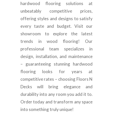
hardwood flooring solutions at
unbeatably competitive prices,
offering styles and designs to satisfy
every taste and budget. Visit our
showroom to explore the latest
trends in wood flooring! Our
professional team specializes in
design, installation, and maintenance
– guaranteeing stunning hardwood
flooring looks for years at
competitive rates – choosing Floors N
Decks will bring elegance and
durability into any room you add it to.
Order today and transform any space
into something truly unique!