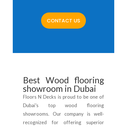
CONTACT US
Best
Wood flooring
showroom
in Dubai
Floors N Decks is proud to be one of
Dubai’s top wood flooring
showrooms. Our company is well-
recognized for offering superior