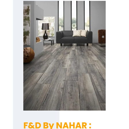
F&D By NAHAR :