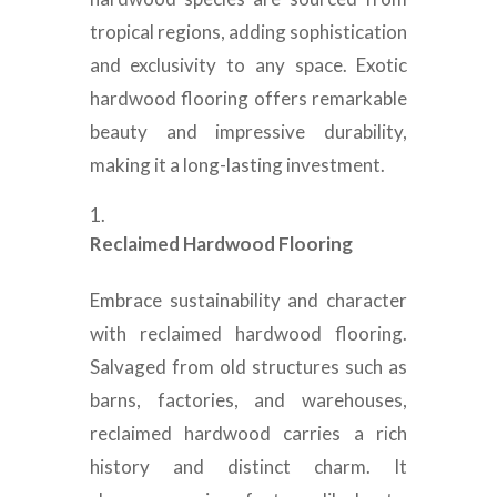
tropical regions, adding sophistication
and exclusivity to any space. Exotic
hardwood flooring offers remarkable
beauty and impressive durability,
making it a long-lasting investment.
Reclaimed Hardwood Flooring
Embrace sustainability and character
with reclaimed hardwood flooring.
Salvaged from old structures such as
barns, factories, and warehouses,
reclaimed hardwood carries a rich
history and distinct charm. It