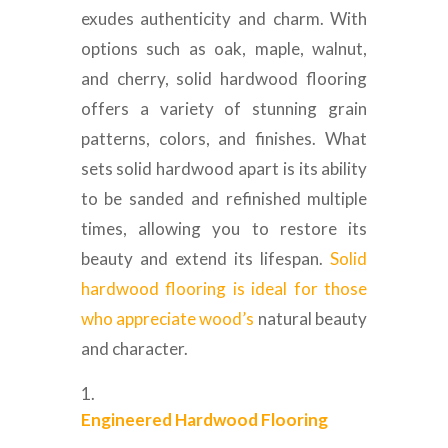
exudes authenticity and charm. With
options such as oak, maple, walnut,
and cherry, solid hardwood flooring
offers a variety of stunning grain
patterns, colors, and finishes. What
sets solid hardwood apart is its ability
to be sanded and refinished multiple
times, allowing you to restore its
beauty and extend its lifespan.
Solid
hardwood flooring is ideal for those
who appreciate wood’s
natural beauty
and character.
Engineered Hardwood Flooring