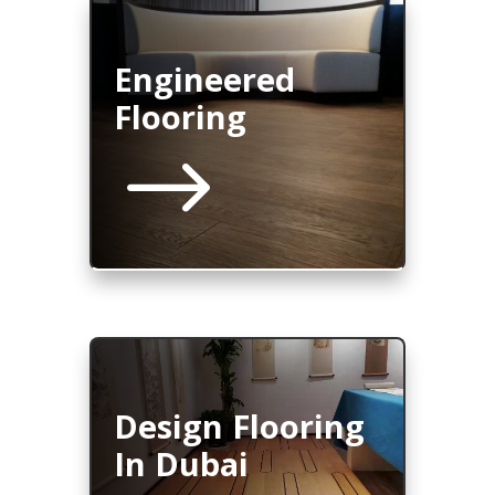
Engineered
Flooring
$
Design Flooring
In Dubai