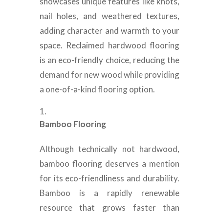
showcases unique features like knots,
nail holes, and weathered textures,
adding character and warmth to your
space. Reclaimed hardwood flooring
is an eco-friendly choice, reducing the
demand for new wood while providing
a one-of-a-kind flooring option.
Bamboo Flooring
Although technically not hardwood,
bamboo flooring deserves a mention
for its eco-friendliness and durability.
Bamboo is a rapidly renewable
resource that grows faster than