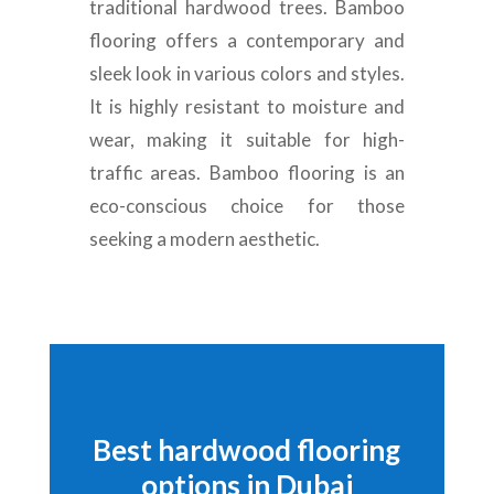
traditional hardwood trees. Bamboo
flooring offers a contemporary and
sleek look in various colors and styles.
It is highly resistant to moisture and
wear, making it suitable for high-
traffic areas. Bamboo flooring is an
eco-conscious choice for those
seeking a modern aesthetic.
Best hardwood flooring
options in Dubai