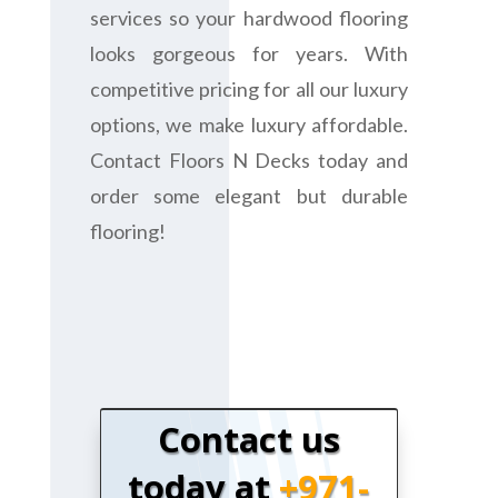
services so your hardwood flooring
looks gorgeous for years. With
competitive pricing for all our luxury
options, we make luxury affordable.
Contact Floors N Decks today and
order some elegant but durable
flooring!
Contact us
today at
+971-