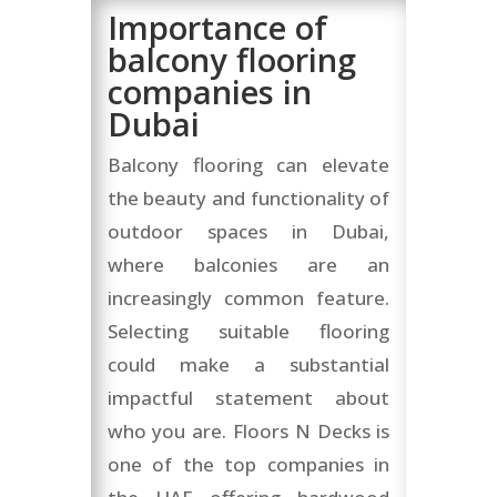
Importance of
balcony flooring
companies in
Dubai
Balcony flooring can elevate
the beauty and functionality of
outdoor spaces in Dubai,
where balconies are an
increasingly common feature.
Selecting suitable flooring
could make a substantial
impactful statement about
who you are. Floors N Decks is
one of the top companies in