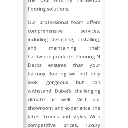
the UAE offering hardwood
flooring solutions.
Our professional team offers
comprehensive services,
including designing, installing,
and maintaining their
hardwood products. Flooring N
Decks ensures that your
balcony flooring will not only
look gorgeous but can
withstand Dubai’s challenging
climate as well. Visit our
showroom and experience the
latest trends and styles. With
competitive prices, luxury