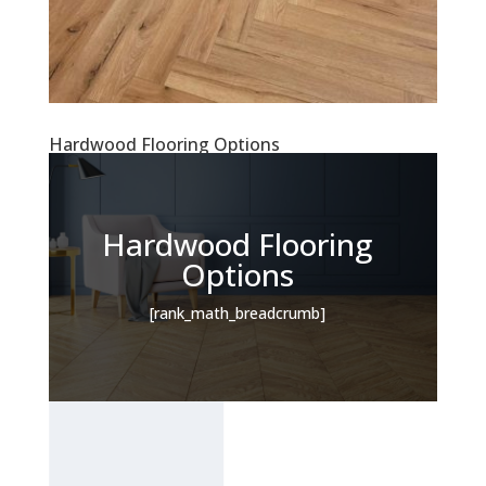
Hardwood Flooring Options
Hardwood Flooring
Options
[rank_math_breadcrumb]