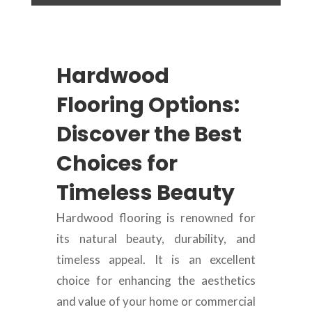
Hardwood
Flooring Options:
Discover the Best
Choices for
Timeless Beauty
Hardwood flooring is renowned for
its natural beauty, durability, and
timeless appeal. It is an excellent
choice for enhancing the aesthetics
and value of your home or commercial