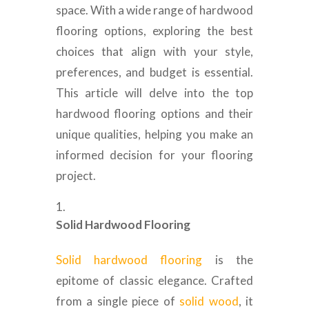
space. With a wide range of hardwood
flooring options, exploring the best
choices that align with your style,
preferences, and budget is essential.
This article will delve into the top
hardwood flooring options and their
unique qualities, helping you make an
informed decision for your flooring
project.
Solid Hardwood Flooring
Solid hardwood flooring
is the
epitome of classic elegance. Crafted
from a single piece of
solid wood
, it