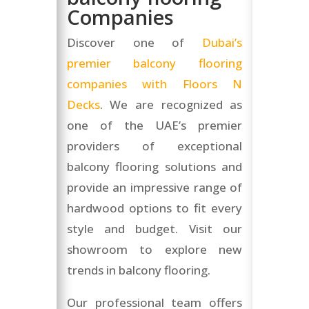
Companies
Discover one of
Dubai’s
premier balcony flooring
companies with Floors N
Decks
. We are recognized as
one of the UAE’s premier
providers of exceptional
balcony flooring solutions and
provide an impressive range of
hardwood options to fit every
style and budget. Visit our
showroom to explore new
trends in balcony flooring.
Our professional team offers