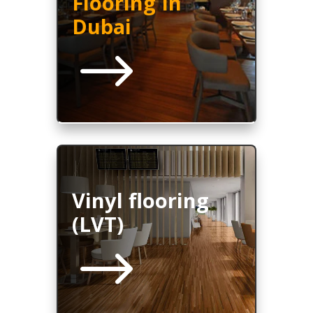
Flooring In
Dubai
$
Vinyl flooring
(LVT)
$