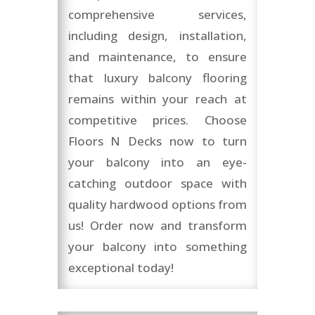
comprehensive services,
including design, installation,
and maintenance, to ensure
that luxury balcony flooring
remains within your reach at
competitive prices. Choose
Floors N Decks now to turn
your balcony into an eye-
catching outdoor space with
quality hardwood options from
us! Order now and transform
your balcony into something
exceptional today!