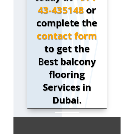
43-435148
or
complete the
contact form
to get the
B
est balcony
flooring
Services in
Dubai.