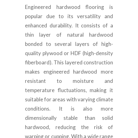
Engineered hardwood flooring is
popular due to its versatility and
enhanced durability. It consists of a
thin layer of natural hardwood
bonded to several layers of high-
quality plywood or HDF (high-density
fiberboard). This layered construction
makes engineered hardwood more
resistant to moisture and
temperature fluctuations, making it
suitable for areas with varying climate
conditions. It is also more
dimensionally stable than solid
hardwood, reducing the risk of
warping or cupping. With a wide range