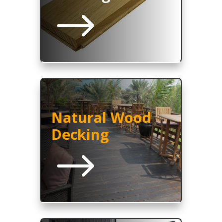
$
Natural Wood
Decking
$