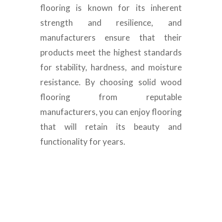
flooring is known for its inherent
strength and resilience, and
manufacturers ensure that their
products meet the highest standards
for stability, hardness, and moisture
resistance. By choosing solid wood
flooring from reputable
manufacturers, you can enjoy flooring
that will retain its beauty and
functionality for years.