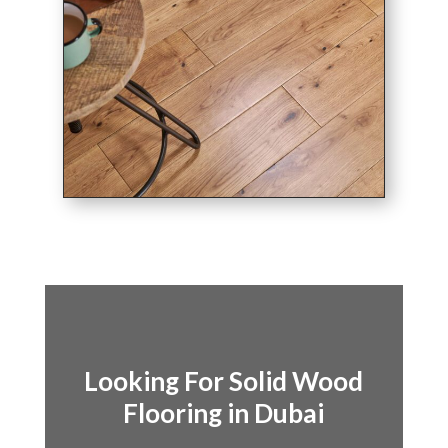
Looking For Solid Wood
Flooring in Dubai