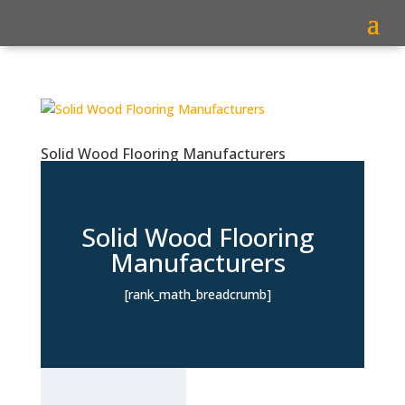
Solid Wood Flooring Manufacturers
Solid Wood Flooring
Manufacturers
[rank_math_breadcrumb]