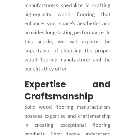
manufacturers specialize in crafting
high-quality wood flooring that
enhances your space’s aesthetics and
provides long-lasting performance. In
this article, we will explore the
importance of choosing the proper
wood flooring manufacturer and the
benefits they offer.
Expertise and
Craftsmanship
Solid wood flooring manufacturers
possess expertise and craftsmanship
in creating exceptional flooring
products. They deeply understand