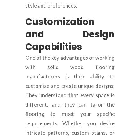
style and preferences.
Customization
and Design
Capabilities
One of the key advantages of working
with solid wood flooring
manufacturers is their ability to
customize and create unique designs.
They understand that every space is
different, and they can tailor the
flooring to meet your specific
requirements. Whether you desire
intricate patterns, custom stains, or