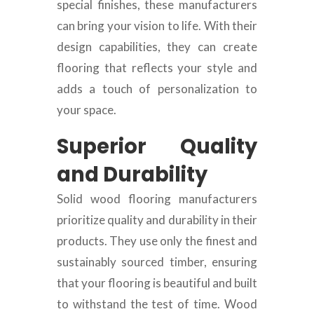
special finishes, these manufacturers
can bring your vision to life. With their
design capabilities, they can create
flooring that reflects your style and
adds a touch of personalization to
your space.
Superior Quality
and Durability
Solid wood flooring manufacturers
prioritize quality and durability in their
products. They use only the finest and
sustainably sourced timber, ensuring
that your flooring is beautiful and built
to withstand the test of time. Wood