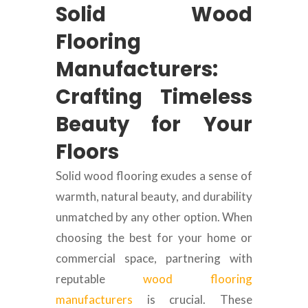
Solid Wood
Flooring
Manufacturers:
Crafting Timeless
Beauty for Your
Floors
Solid wood flooring exudes a sense of
warmth, natural beauty, and durability
unmatched by any other option. When
choosing the best for your home or
commercial space, partnering with
reputable
wood flooring
manufacturers
is crucial. These