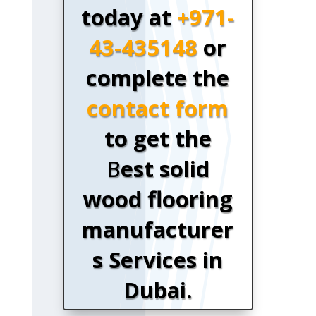
today at
+971-
43-435148
or
complete the
contact form
to get the
B
est solid
wood flooring
manufacturer
s Services in
Dubai.