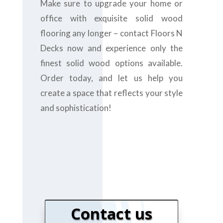
Make sure to upgrade your home or
office with exquisite solid wood
flooring any longer – contact Floors N
Decks now and experience only the
finest solid wood options available.
Order today, and let us help you
create a space that reflects your style
and sophistication!
Contact us