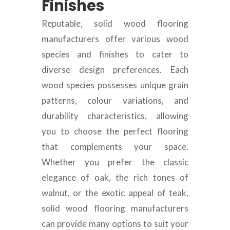
Finishes
Reputable, solid wood flooring
manufacturers offer various wood
species and finishes to cater to
diverse design preferences. Each
wood species possesses unique grain
patterns, colour variations, and
durability characteristics, allowing
you to choose the perfect flooring
that complements your space.
Whether you prefer the classic
elegance of oak, the rich tones of
walnut, or the exotic appeal of teak,
solid wood flooring manufacturers
can provide many options to suit your