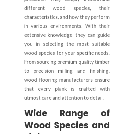
different wood species, their
characteristics, and how they perform
in various environments. With their
extensive knowledge, they can guide
you in selecting the most suitable
wood species for your specific needs.
From sourcing premium quality timber
to precision milling and finishing,
wood flooring manufacturers ensure
that every plank is crafted with
utmost care and attention to detail.
Wide Range of
Wood Species and