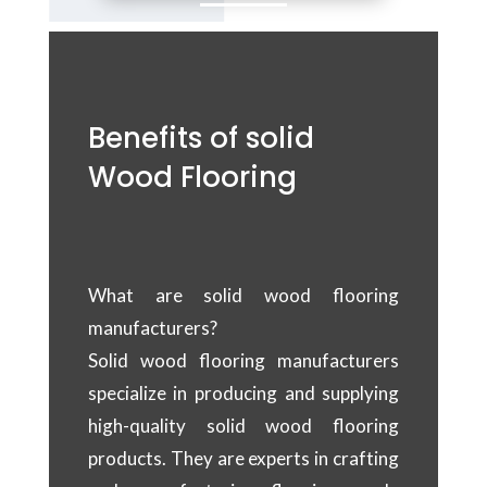
Benefits of solid
Wood Flooring
What are solid wood flooring
manufacturers?
Solid wood flooring manufacturers
specialize in producing and supplying
high-quality solid wood flooring
products. They are experts in crafting