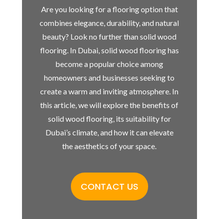
Are you looking for a flooring option that
combines elegance, durability, and natural
beauty? Look no further than solid wood
flooring. In Dubai, solid wood flooring has
become a popular choice among
homeowners and businesses seeking to
create a warm and inviting atmosphere. In
this article, we will explore the benefits of
solid wood flooring, its suitability for
Dubai’s climate, and how it can elevate
the aesthetics of your space.
CONTACT US