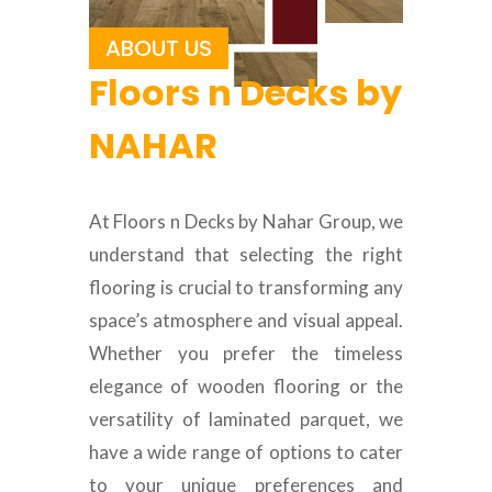
ABOUT US
Floors n Decks by
NAHAR
At Floors n Decks by Nahar Group, we
understand that selecting the right
flooring is crucial to transforming any
space’s atmosphere and visual appeal.
Whether you prefer the timeless
elegance of wooden flooring or the
versatility of laminated parquet, we
have a wide range of options to cater
to your unique preferences and