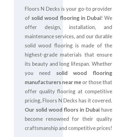
Floors N Decks is your go-to provider
of
solid wood flooring in Dubai
! We
offer design, installation, and
maintenance services, and our durable
solid wood flooring is made of the
highest-grade materials that ensure
its beauty and long lifespan. Whether
you need
solid wood flooring
manufacturers near me
or those that
offer quality flooring at competitive
pricing, Floors N Decks has it covered.
Our solid wood floors in Dubai
have
become renowned for their quality
craftsmanship and competitive prices!