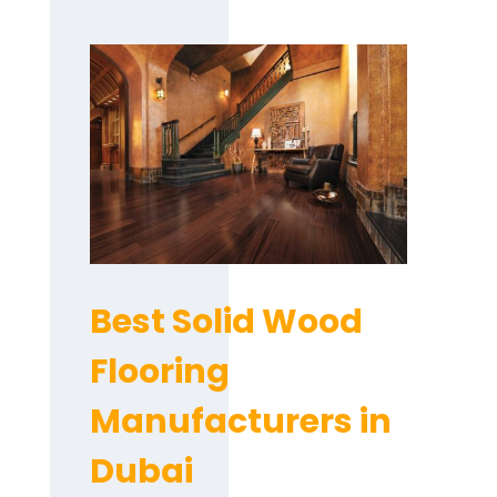
Best Solid Wood
Flooring
Manufacturers in
Dubai