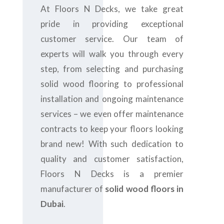
At Floors N Decks, we take great
pride in providing exceptional
customer service. Our team of
experts will walk you through every
step, from selecting and purchasing
solid wood flooring to professional
installation and ongoing maintenance
services – we even offer maintenance
contracts to keep your floors looking
brand new! With such dedication to
quality and customer satisfaction,
Floors N Decks is a premier
manufacturer of
solid wood floors in
Dubai
.