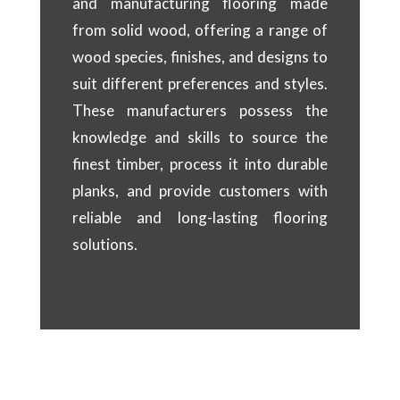
and manufacturing flooring made
from solid wood, offering a range of
wood species, finishes, and designs to
suit different preferences and styles.
These manufacturers possess the
knowledge and skills to source the
finest timber, process it into durable
planks, and provide customers with
reliable and long-lasting flooring
solutions.