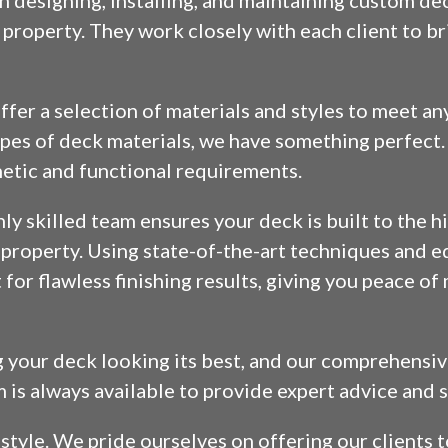
n designing, installing, and maintaining custom de
property. They work closely with each client to bri
fer a selection of materials and styles to meet an
es of deck materials, we have something perfect. 
thetic and functional requirements.
ghly skilled team ensures your deck is built to the 
r property. Using state-of-the-art techniques and 
or flawless finishing results, giving you peace o
g your deck looking its best, and our comprehens
m is always available to provide expert advice and 
d style. We pride ourselves on offering our clients