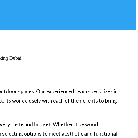
 outdoor spaces. Our experienced team specializes in
rts work closely with each of their clients to bring
 every taste and budget. Whether it be wood,
in selecting options to meet aesthetic and functional