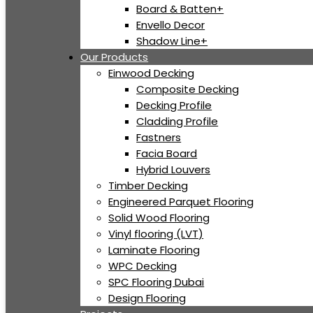
Board & Batten+
Envello Decor
Shadow Line+
Our Products
Einwood Decking
Composite Decking
Decking Profile
Cladding Profile
Fastners
Facia Board
Hybrid Louvers
Timber Decking
Engineered Parquet Flooring
Solid Wood Flooring
Vinyl flooring (LVT)
Laminate Flooring
WPC Decking
SPC Flooring Dubai
Design Flooring