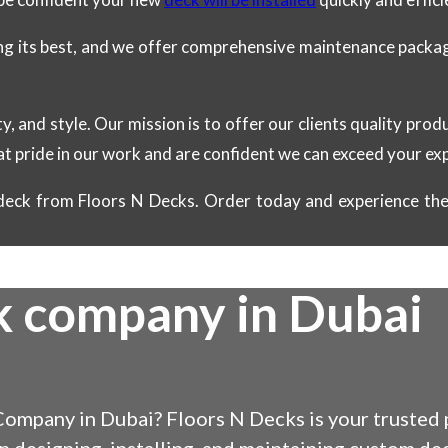
ing its best, and we offer comprehensive maintenance package
ty, and style. Our mission is to offer our clients quality pro
at pride in our work and are confident we can exceed your ex
eck from Floors N Decks. Order today and experience the 
k company in Dubai
ompany in Dubai? Floors N Decks is your trusted p