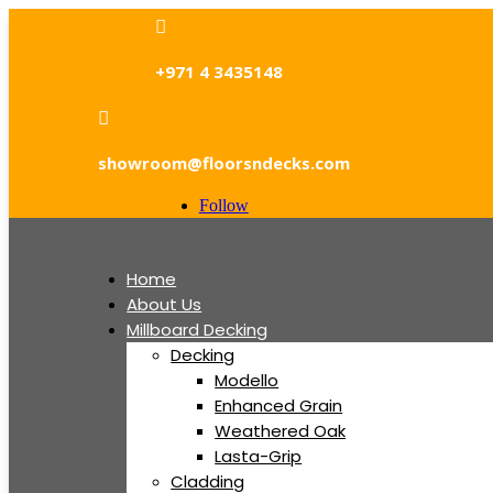

+971 4 3435148

showroom@floorsndecks.com
Follow
Home
About Us
Millboard Decking
Decking
Modello
Enhanced Grain
Weathered Oak
Lasta-Grip
Cladding