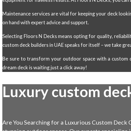
Maintenance services are vital for keeping your deck look
on hand with expert advice and support.
Selecting Floors N Decks means opting for quality, reliabili
custom deck builders in UAE speaks for itself – we take gre
Be sure to transform your outdoor space with a custom d
dream deck is waiting just a click away!
Luxury custom dec
Are You Searching for a Luxurious Custom Deck C