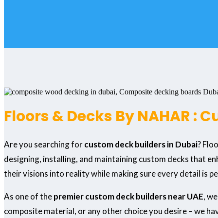
Floors & Decks By NAHAR : C
Are you searching for
custom deck builders in Dubai
? Flo
designing, installing, and maintaining custom decks that en
their visions into reality while making sure every detail is p
As one of the
premier custom deck builders near UAE
, we
composite material, or any other choice you desire – we have