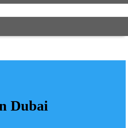
in Dubai