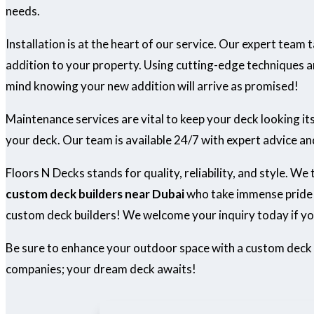
needs.
Installation is at the heart of our service. Our expert team
addition to your property. Using cutting-edge techniques an
mind knowing your new addition will arrive as promised!
Maintenance services are vital to keep your deck looking i
your deck. Our team is available 24/7 with expert advice an
Floors N Decks stands for quality, reliability, and style. We
custom deck builders near Dubai
who take immense pride i
custom deck builders! We welcome your inquiry today if yo
Be sure to enhance your outdoor space with a custom deck
companies; your dream deck awaits!