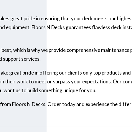
 takes great pride in ensuring that your deck meets our highes
d equipment, Floors N Decks guarantees flawless deck install
ts best, which is why we provide comprehensive maintenance 
d support services.
 take great pride in offering our clients only top products and
n their work to meet or surpass your expectations. Our com
u want us to build something unique for you.
 from Floors N Decks. Order today and experience the diffe