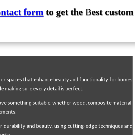
ontact form
to get the
B
est custom
door spaces that enhance beauty and functionality for homes
le making sure every detail is perfect.
have something suitable, whether wood, composite material,
rements.
for durability and beauty, using cutting-edge techniques and
ently.