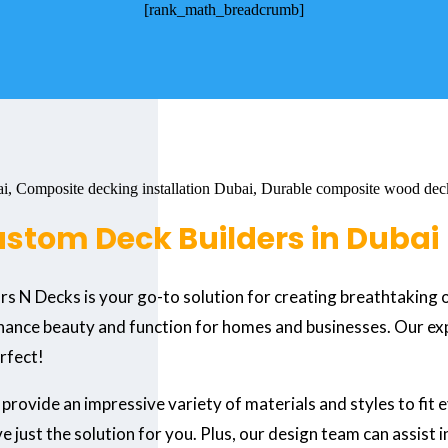
[rank_math_breadcrumb]
ustom Deck Builders in Dubai
ors N Decks is your go-to solution for creating breathtaking
hance beauty and function for homes and businesses. Our expe
erfect!
 provide an impressive variety of materials and styles to fit
 just the solution for you. Plus, our design team can assist 