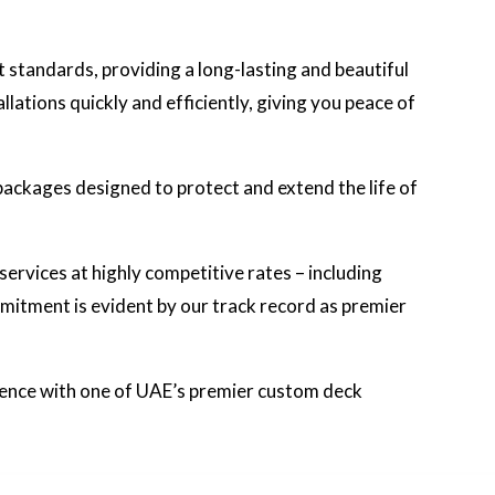
t standards, providing a long-lasting and beautiful
ations quickly and efficiently, giving you peace of
packages designed to protect and extend the life of
 services at highly competitive rates – including
mitment is evident by our track record as premier
rence with one of UAE’s premier custom deck