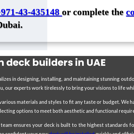
+971-43-435148
or complete the
c
Dubai.
 deck builders in UAE
lizes in designing, installing, and maintaining stunning out
our experts work tirelessly to bring your visions to life whi
various materials and styles to fit any taste or budget. We 
electing options to meet both aesthetic and functional requi
led team ensures your deck is built to the highest standards 
 be confident your new
deck will be installed
quickly and effici