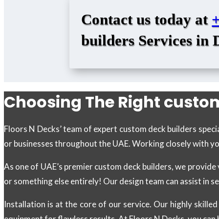
Contact us today at
builders Services in 
Choosing The Right custom
Floors N Decks’ team of expert custom deck builders specia
or businesses throughout the UAE. Working closely with you, 
As one of UAE’s premier custom deck builders, we provide 
or something else entirely! Our design team can assist in s
Installation is at the core of our service. Our highly skil
equipment for flawless results. At Floors N Decks, you can