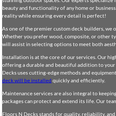
stunning outdoor spaces. Our experts specialize i
beauty and functionality of any home or business 
reality while ensuring every detail is perfect!
As one of the premier custom deck builders, we of
Whether you prefer wood, composite, or other typ
will assist in selecting options to meet both aes
Installation is at the core of our services. Our hi
offering a durable and beautiful addition to you
Decks uses cutting-edge methods and equipment f
deck will be installed
quickly and efficiently.
Maintenance services are also integral to keepin
packages can protect and extend its life. Our tea
Floors N Decks stands for quality, reliability, an