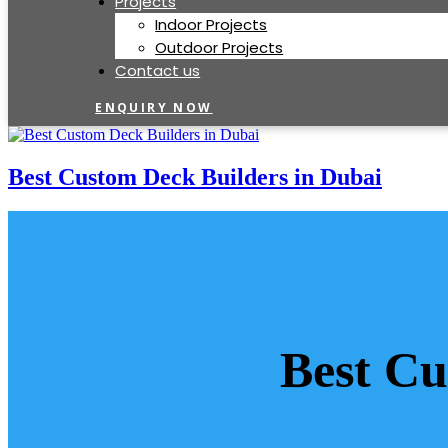
Projects
Indoor Projects
Outdoor Projects
Contact us
ENQUIRY NOW
Best Custom Deck Builders in Dubai
Best Cu