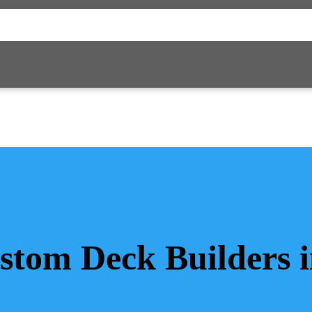
stom Deck Builders 