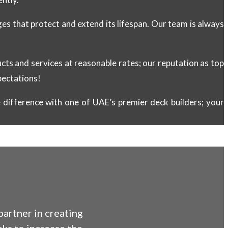
s that protect and extend its lifespan. Our team is always
ducts and services at reasonable rates; our reputation as top
pectations!
difference with one of UAE’s premier deck builders; your
artner in creating