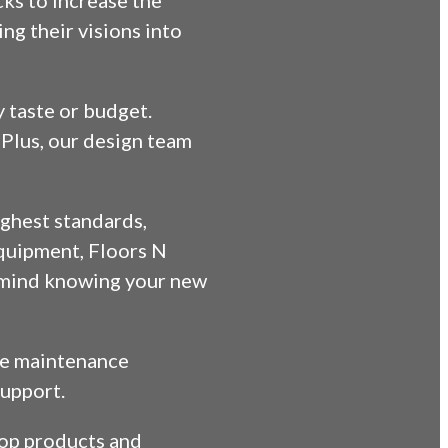
cks to increase the
ng their visions into
y taste or budget.
Plus, our design team
highest standards,
equipment, Floors N
f mind knowing your new
ive maintenance
support.
 top products and