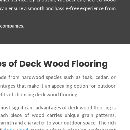
 can ensure a smooth and hassle-free experience from
 companies.
s of Deck Wood Flooring
de from hardwood species such as teak, cedar, or
ntages that make it an appealing option for outdoor
fits of choosing deck wood flooring:
 most significant advantages of deck wood flooring is
 Each piece of wood carries unique grain patterns,
warmth and character to your outdoor space. The rich