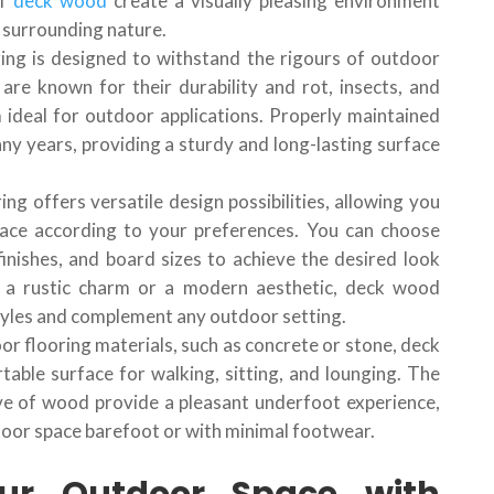
of
deck wood
create a visually pleasing environment
 surrounding nature.
ing is designed to withstand the rigours of outdoor
are known for their durability and rot, insects, and
 ideal for outdoor applications. Properly maintained
ny years, providing a sturdy and long-lasting surface
ng offers versatile design possibilities, allowing you
ace according to your preferences. You can choose
inishes, and board sizes to achieve the desired look
 a rustic charm or a modern aesthetic, deck wood
styles and complement any outdoor setting.
oor flooring materials, such as concrete or stone, deck
able surface for walking, sitting, and lounging. The
give of wood provide a pleasant underfoot experience,
door space barefoot or with minimal footwear.