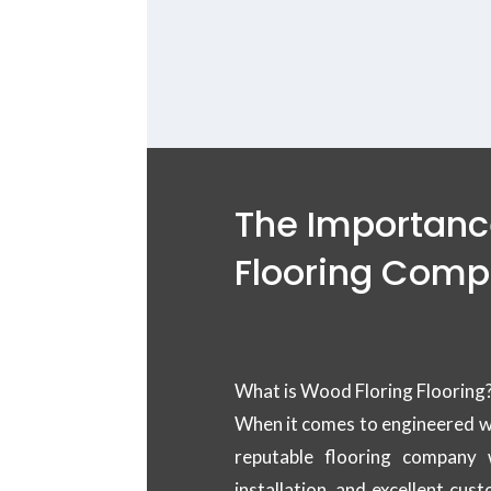
deck wood
The Importance
Flooring Com
What is Wood Floring Flooring
When it comes to engineered woo
reputable flooring company 
installation, and excellent cu