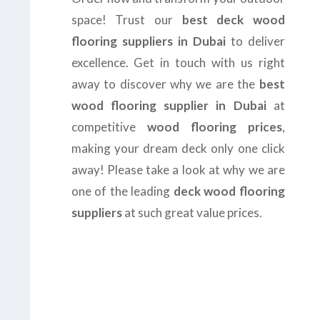
space! Trust our
best deck wood
flooring suppliers in Dubai
to deliver
excellence. Get in touch with us right
away to discover why we are the
best
wood flooring supplier in Dubai
at
competitive
wood flooring prices
,
making your dream deck only one click
away! Please take a look at why we are
one of the leading
deck wood flooring
suppliers
at such great value prices.
us today at
+971-43-
8
or complete the
form
to get the
B
est