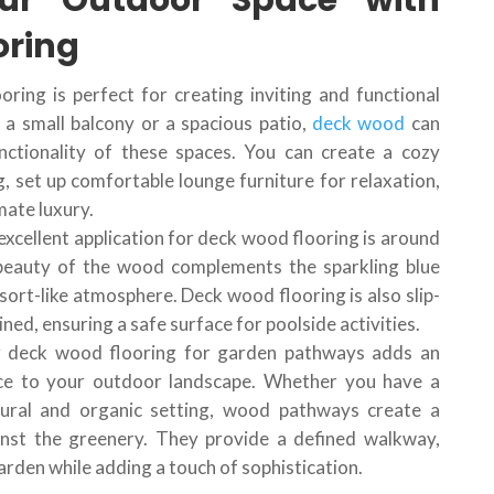
ur Outdoor Space with
oring
oring is perfect for creating inviting and functional
a small balcony or a spacious patio,
deck wood
can
nctionality of these spaces. You can create a cozy
, set up comfortable lounge furniture for relaxation,
imate luxury.
excellent application for deck wood flooring is around
beauty of the wood complements the sparkling blue
sort-like atmosphere. Deck wood flooring is also slip-
ed, ensuring a safe surface for poolside activities.
ing deck wood flooring for garden pathways adds an
ce to your outdoor landscape. Whether you have a
ural and organic setting, wood pathways create a
ainst the greenery. They provide a defined walkway,
arden while adding a touch of sophistication.