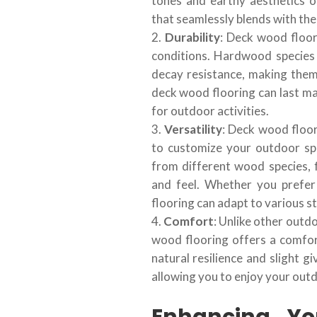
tones and earthy aesthetics 
that seamlessly blends with the
Durability
: Deck wood floor
conditions. Hardwood species 
decay resistance, making them
deck wood flooring can last ma
for outdoor activities.
Versatility
: Deck wood floori
to customize your outdoor sp
from different wood species, f
and feel. Whether you prefer
flooring can adapt to various 
Comfort
: Unlike other outd
wood flooring offers a comfort
natural resilience and slight 
allowing you to enjoy your out