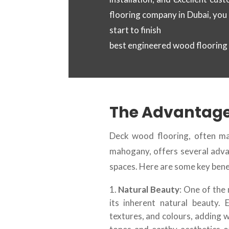
flooring company in Dubai, you
start to finish
best engineered wood flooring
The Advantage
Deck wood flooring, often ma
mahogany, offers several adva
spaces. Here are some key bene
Natural Beauty
: One of the
its inherent natural beauty.
textures, and colours, adding 