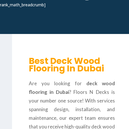
[rank_math_breadcrumb]
Best Deck Wood
Flooring In Dubai
Are you looking for
deck wood
flooring in Dubai
? Floors N Decks is
your number one source! With services
spanning design, installation, and
maintenance, our expert team ensures
that you receive high-quality deck wood