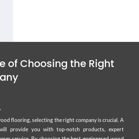
 flooring Services in
Dubai.
 of Choosing the Right
pany
?
d flooring, selecting the right company is crucial. A
will provide you with top-notch products, expert
stomer service. By choosing the best engineered wood