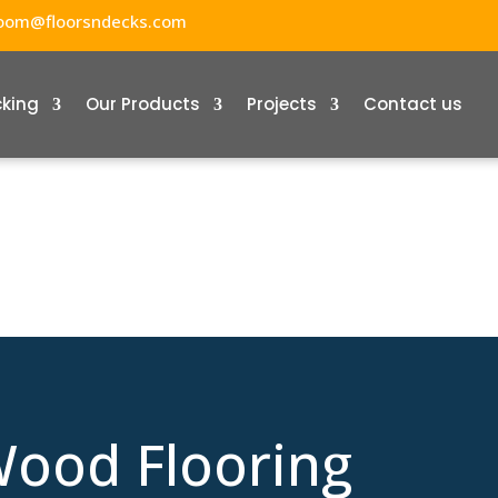
oom@floorsndecks.com
cking
Our Products
Projects
Contact us
ood Flooring