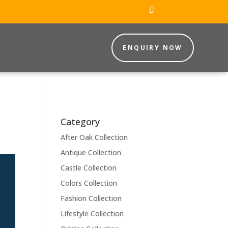
ENQUIRY NOW
Category
After Oak Collection
Antique Collection
Castle Collection
Colors Collection
Fashion Collection
Lifestyle Collection