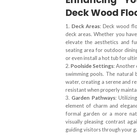
Enhancing Yo
Deck Wood Flo
Deck Areas
: Deck wood flo
deck areas. Whether you have 
elevate the aesthetics and fu
seating area for outdoor dining
or even install a hot tub for ult
Poolside Settings
: Another 
swimming pools. The natural 
water, creating a serene and re
resistant when properly maintain
Garden Pathways
: Utiliz
element of charm and elegan
formal garden or a more nat
visually pleasing contrast ag
guiding visitors through your g