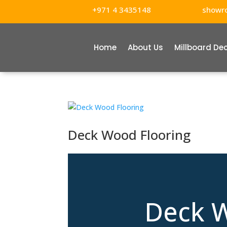
+971 4 3435148
showr
Home
About Us
Millboard De
Deck Wood Flooring
Deck W