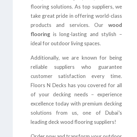
flooring solutions. As top suppliers, we
take great pride in offering world-class
products and services. Our
wood
flooring
is long-lasting and stylish –
ideal for outdoor living spaces.
Additionally, we are known for being
reliable suppliers who guarantee
customer satisfaction every time.
Floors N Decks has you covered for all
of your decking needs – experience
excellence today with premium decking
solutions from us, one of Dubai’s
leading deck wood flooring suppliers!
Order now and transform your outdoor