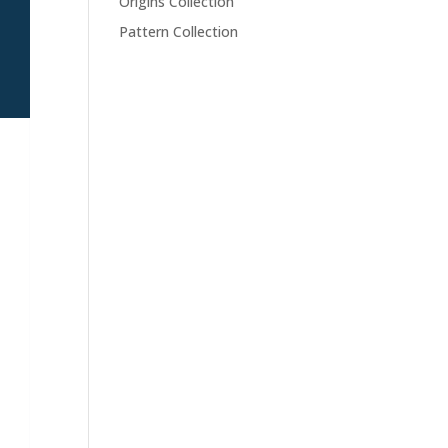
Origins Collection
Pattern Collection