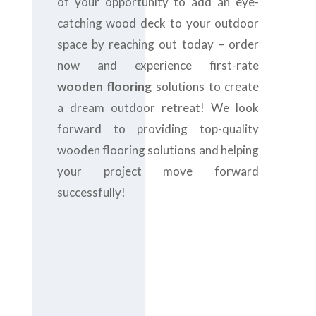
of your opportunity to add an eye-
catching wood deck to your outdoor
space by reaching out today – order
now and experience first-rate
wooden flooring
solutions to create
a dream outdoor retreat! We look
forward to providing top-quality
wooden flooring solutions and helping
your project move forward
successfully!