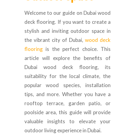
Welcome to our guide on Dubai wood
deck flooring. If you want to create a
stylish and inviting outdoor space in
the vibrant city of Dubai,
wood deck
flooring
is the perfect choice. This
article will explore the benefits of
Dubai wood deck flooring, its
suitability for the local climate, the
popular wood species, installation
tips, and more. Whether you have a
rooftop terrace, garden patio, or
poolside area, this guide will provide
valuable insights to elevate your
outdoor living experience in Dubai.