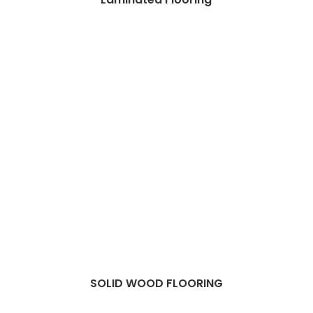
SOLID WOOD FLOORING