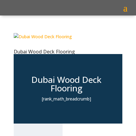
Dubai Wood Deck Flooring
Dubai Wood Deck
Flooring
[rank_math_breadcrumb]