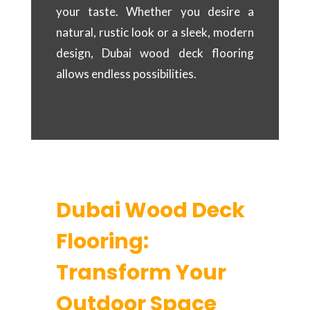
your taste. Whether you desire a
natural, rustic look or a sleek, modern
design, Dubai wood deck flooring
allows endless possibilities.
Dubai Wood Deck
Flooring:
Transform Your
Outdoor Space