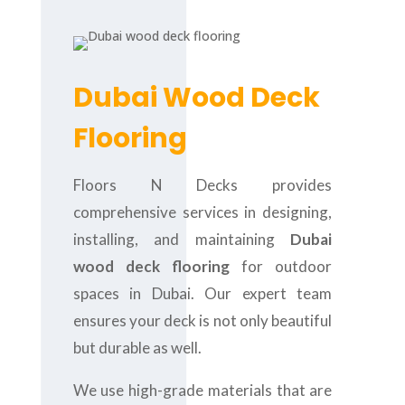
Dubai Wood Deck
Flooring
Floors N Decks provides
comprehensive services in designing,
installing, and maintaining
Dubai
wood deck flooring
for outdoor
spaces in Dubai. Our expert team
ensures your deck is not only beautiful
but durable as well.
We use high-grade materials that are