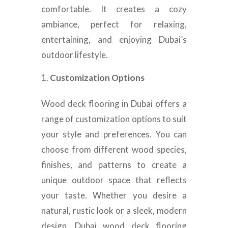
comfortable. It creates a cozy
ambiance, perfect for relaxing,
entertaining, and enjoying Dubai’s
outdoor lifestyle.
Customization Options
Wood deck flooring in Dubai offers a
range of customization options to suit
your style and preferences. You can
choose from different wood species,
finishes, and patterns to create a
unique outdoor space that reflects
your taste. Whether you desire a
natural, rustic look or a sleek, modern
design, Dubai wood deck flooring