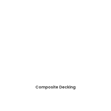
Composite Decking