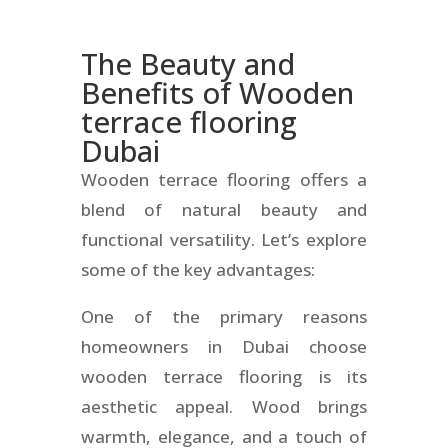
The Beauty and
Benefits of
Wooden
terrace flooring
Dubai
Wooden terrace flooring offers a
blend of natural beauty and
functional versatility. Let’s explore
some of the key advantages:
One of the primary reasons
homeowners in Dubai choose
wooden terrace flooring is its
aesthetic appeal. Wood brings
warmth, elegance, and a touch of