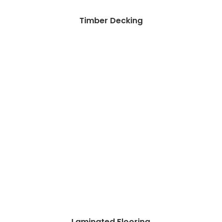
Timber Decking
Laminated Flooring