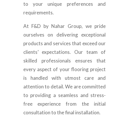
to your unique preferences and
requirements.
At F&D by Nahar Group, we pride
ourselves on delivering exceptional
products and services that exceed our
clients’ expectations. Our team of
skilled professionals ensures that
every aspect of your flooring project
is handled with utmost care and
attention to detail. We are committed
to providing a seamless and stress-
free experience from the initial
consultation to the final installation.