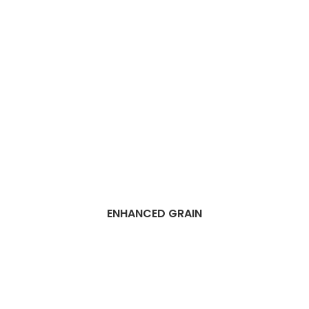
ENHANCED GRAIN