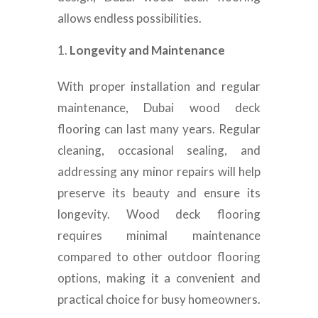
allows endless possibilities.
Longevity and Maintenance
With proper installation and regular
maintenance, Dubai wood deck
flooring can last many years. Regular
cleaning, occasional sealing, and
addressing any minor repairs will help
preserve its beauty and ensure its
longevity. Wood deck flooring
requires minimal maintenance
compared to other outdoor flooring
options, making it a convenient and
practical choice for busy homeowners.