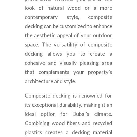
look of natural wood or a more
contemporary style, composite
decking can be customized to enhance
the aesthetic appeal of your outdoor
space. The versatility of composite
decking allows you to create a
cohesive and visually pleasing area
that complements your property’s
architecture and style.
Composite decking is renowned for
its exceptional durability, making it an
ideal option for Dubai’s climate.
Combining wood fibers and recycled
plastics creates a decking material