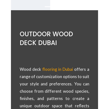
OUTDOOR WOOD
DECK DUBAI
Wood deck
flooring in Dubai
offers a
range of customization options to suit
your style and preferences. You can
choose from different wood species,
finishes, and patterns to create a
unique outdoor space that reflects