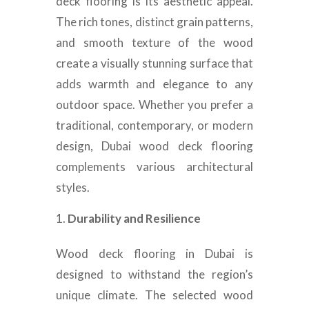
deck flooring is its aesthetic appeal.
The rich tones, distinct grain patterns,
and smooth texture of the wood
create a visually stunning surface that
adds warmth and elegance to any
outdoor space. Whether you prefer a
traditional, contemporary, or modern
design, Dubai wood deck flooring
complements various architectural
styles.
Durability and Resilience
Wood deck flooring in Dubai is
designed to withstand the region’s
unique climate. The selected wood