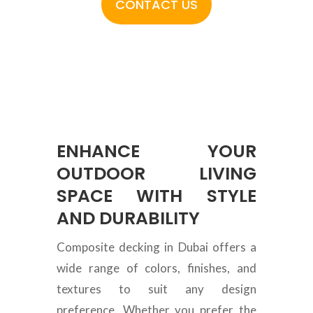
CONTACT US
ENHANCE YOUR
OUTDOOR LIVING
SPACE WITH STYLE
AND DURABILITY
Composite decking in Dubai offers a
wide range of colors, finishes, and
textures to suit any design
preference. Whether you prefer the