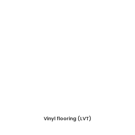
Vinyl flooring (LVT)