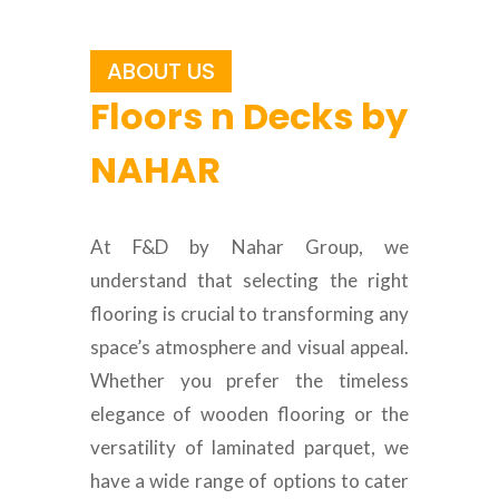
ABOUT US
Floors n Decks by
NAHAR
At F&D by Nahar Group, we
understand that selecting the right
flooring is crucial to transforming any
space’s atmosphere and visual appeal.
Whether you prefer the timeless
elegance of wooden flooring or the
versatility of laminated parquet, we
have a wide range of options to cater