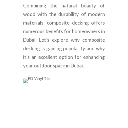
Combining the natural beauty of
wood with the durability of modern
materials, composite decking offers
numerous benefits for homeowners in
Dubai. Let’s explore why composite
decking is gaining popularity and why
it’s an excellent option for enhancing
your outdoor space in Dubai.