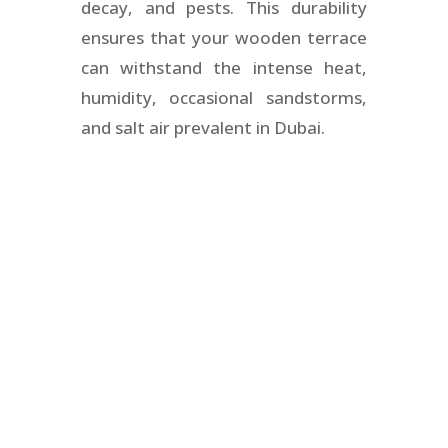
decay, and pests. This durability
ensures that your wooden terrace
can withstand the intense heat,
humidity, occasional sandstorms,
and salt air prevalent in Dubai.
Wooden garden
flooring Dubai
Floors N Decks provides comprehensive