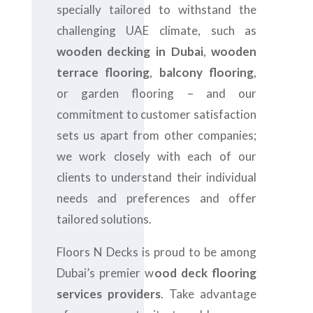
specially tailored to withstand the
challenging UAE climate, such as
wooden decking in Dubai
,
wooden
terrace flooring
,
balcony flooring
,
or garden flooring – and our
commitment to customer satisfaction
sets us apart from other companies;
we work closely with each of our
clients to understand their individual
needs and preferences and offer
tailored solutions.
Floors N Decks is proud to be among
Dubai’s premier w
ood deck flooring
services providers
. Take advantage