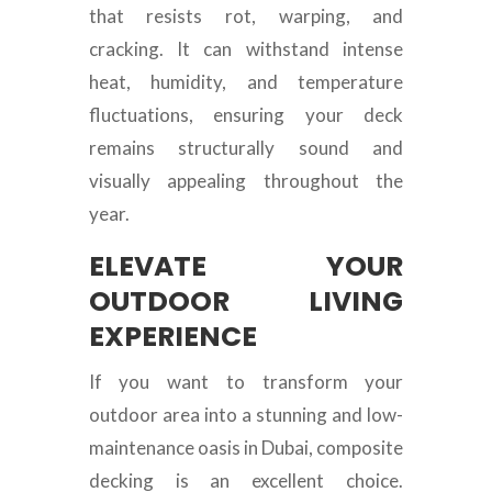
that resists rot, warping, and
cracking. It can withstand intense
heat, humidity, and temperature
fluctuations, ensuring your deck
remains structurally sound and
visually appealing throughout the
year.
ELEVATE YOUR
OUTDOOR LIVING
EXPERIENCE
If you want to transform your
outdoor area into a stunning and low-
maintenance oasis in Dubai, composite
decking is an excellent choice.