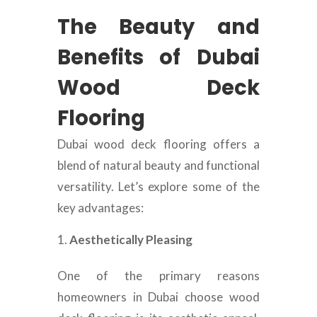
The Beauty and
Benefits of Dubai
Wood Deck
Flooring
Dubai wood deck flooring offers a
blend of natural beauty and functional
versatility. Let’s explore some of the
key advantages:
Aesthetically Pleasing
One of the primary reasons
homeowners in Dubai choose wood