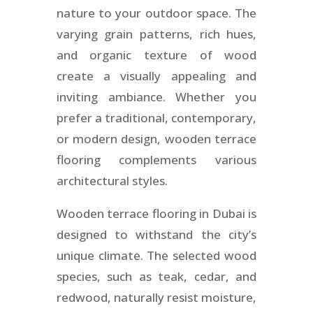
nature to your outdoor space. The
varying grain patterns, rich hues,
and organic texture of wood
create a visually appealing and
inviting ambiance. Whether you
prefer a traditional, contemporary,
or modern design, wooden terrace
flooring complements various
architectural styles.
Wooden terrace flooring in Dubai is
designed to withstand the city’s
unique climate. The selected wood
species, such as teak, cedar, and
redwood, naturally resist moisture,