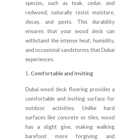
species, such as teak, cedar, and
redwood, naturally resist moisture,
decay, and pests. This durability
ensures that your wood deck can
withstand the intense heat, humidity,
and occasional sandstorms that Dubai
experiences.
Comfortable and Inviting
Dubai wood deck flooring provides a
comfortable and inviting surface for
outdoor activities. Unlike hard
surfaces like concrete or tiles, wood
has a slight give, making walking
barefoot more forgiving and