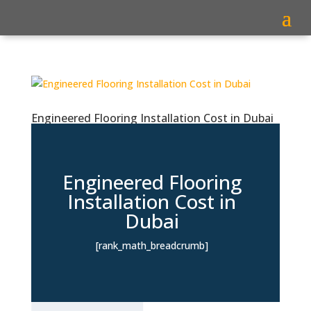
Engineered Flooring Installation Cost in Dubai
Engineered Flooring
Installation Cost in
Dubai
[rank_math_breadcrumb]