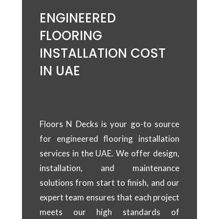
ENGINEERED
FLOORING
INSTALLATION COST
IN UAE
Floors N Decks is your go-to source
for engineered flooring installation
services in the UAE. We offer design,
installation, and maintenance
solutions from start to finish, and our
expert team ensures that each project
meets our high standards of