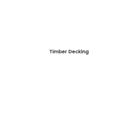
Timber Decking