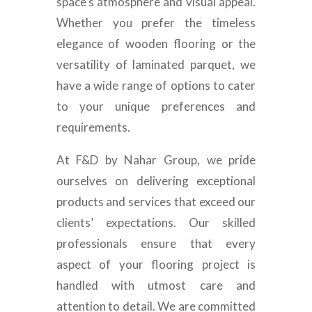
space’s atmosphere and visual appeal.
Whether you prefer the timeless
elegance of wooden flooring or the
versatility of laminated parquet, we
have a wide range of options to cater
to your unique preferences and
requirements.
At F&D by Nahar Group, we pride
ourselves on delivering exceptional
products and services that exceed our
clients’ expectations. Our skilled
professionals ensure that every
aspect of your flooring project is
handled with utmost care and
attention to detail. We are committed