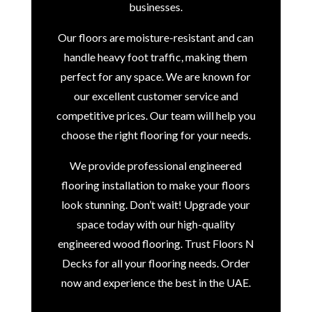
businesses.
Our floors are moisture-resistant and can
handle heavy foot traffic, making them
perfect for any space. We are known for
our excellent customer service and
competitive prices. Our team will help you
choose the right flooring for your needs.
We provide professional engineered
flooring installation to make your floors
look stunning. Don’t wait! Upgrade your
space today with our high-quality
engineered wood flooring. Trust Floors N
Decks for all your flooring needs. Order
now and experience the best in the UAE.