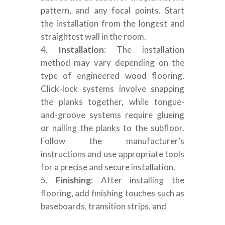
pattern, and any focal points. Start
the installation from the longest and
straightest wall in the room.
Installation
: The installation
method may vary depending on the
type of engineered wood flooring.
Click-lock systems involve snapping
the planks together, while tongue-
and-groove systems require glueing
or nailing the planks to the subfloor.
Follow the manufacturer’s
instructions and use appropriate tools
for a precise and secure installation.
Finishing
: After installing the
flooring, add finishing touches such as
baseboards, transition strips, and