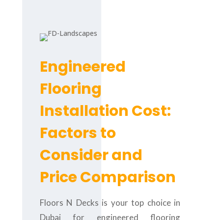
Engineered
Flooring
Installation Cost:
Factors to
Consider and
Price Comparison
Floors N Decks is your top choice in
Dubai for engineered flooring