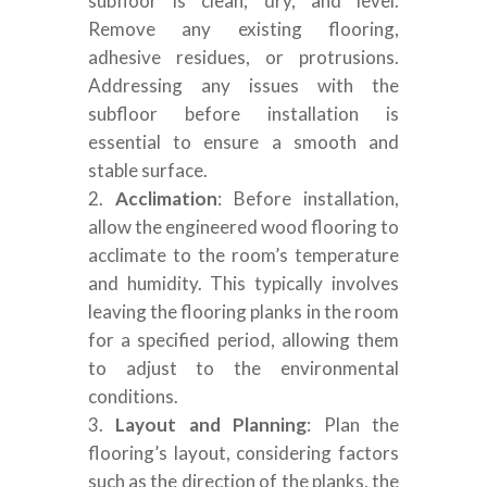
subfloor is clean, dry, and level.
Remove any existing flooring,
adhesive residues, or protrusions.
Addressing any issues with the
subfloor before installation is
essential to ensure a smooth and
stable surface.
Acclimation
: Before installation,
allow the engineered wood flooring to
acclimate to the room’s temperature
and humidity. This typically involves
leaving the flooring planks in the room
for a specified period, allowing them
to adjust to the environmental
conditions.
Layout and Planning
: Plan the
flooring’s layout, considering factors
such as the direction of the planks, the