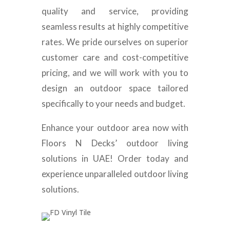
quality and service, providing
seamless results at highly competitive
rates. We pride ourselves on superior
customer care and cost-competitive
pricing, and we will work with you to
design an outdoor space tailored
specifically to your needs and budget.
Enhance your outdoor area now with
Floors N Decks’ outdoor living
solutions in UAE! Order today and
experience unparalleled outdoor living
solutions.