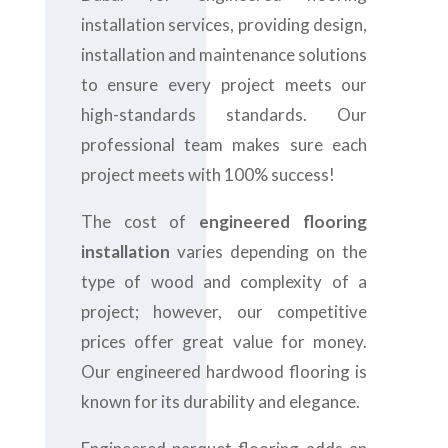
installation services, providing design,
installation and maintenance solutions
to ensure every project meets our
high-standards standards. Our
professional team makes sure each
project meets with 100% success!
The cost of
engineered flooring
installation
varies depending on the
type of wood and complexity of a
project; however, our competitive
prices offer great value for money.
Our engineered hardwood flooring is
known for its durability and elegance.