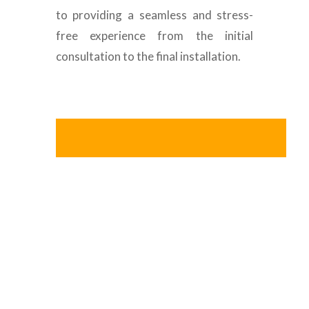
to providing a seamless and stress-
free experience from the initial
consultation to the final installation.