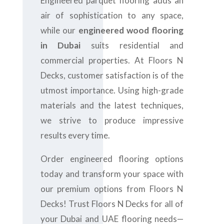
Engineered parquet flooring adds an
air of sophistication to any space,
while our
engineered wood flooring
in Dubai
suits residential and
commercial properties. At Floors N
Decks, customer satisfaction is of the
utmost importance. Using high-grade
materials and the latest techniques,
we strive to produce impressive
results every time.
Order engineered flooring options
today and transform your space with
our premium options from Floors N
Decks! Trust Floors N Decks for all of
your Dubai and UAE flooring needs—