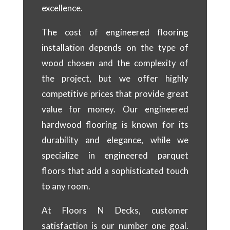
excellence.
The cost of engineered flooring
installation depends on the type of
wood chosen and the complexity of
the project, but we offer highly
competitive prices that provide great
value for money. Our engineered
hardwood flooring is known for its
durability and elegance, while we
specialize in engineered parquet
floors that add a sophisticated touch
to any room.
At Floors N Decks, customer
satisfaction is our number one goal.