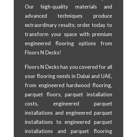
Our high-quality materials and
advanced techniques produce
extraordinary results; order today to
transform your space with premium
engineered flooring options from
Floors N Decks!
Floors N Decks has you covered for all
your flooring needs in Dubai and UAE,
from engineered hardwood flooring,
parquet floors, parquet installation
costs, engineered parquet
installations and engineered parquet
installations to engineered parquet
installations and parquet flooring