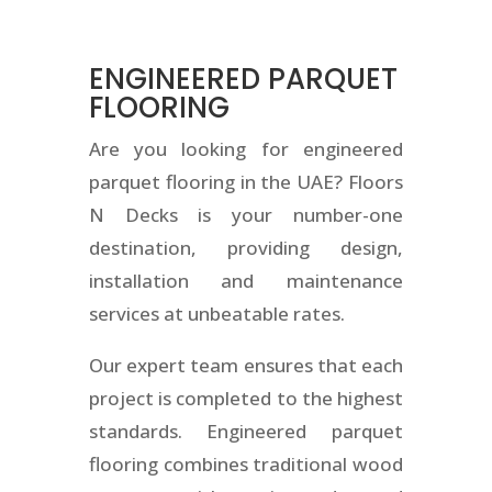
ENGINEERED PARQUET
FLOORING
Are you looking for engineered
parquet flooring in the UAE? Floors
N Decks is your number-one
destination, providing design,
installation and maintenance
services at unbeatable rates.
Our expert team ensures that each
project is completed to the highest
standards. Engineered parquet
flooring combines traditional wood