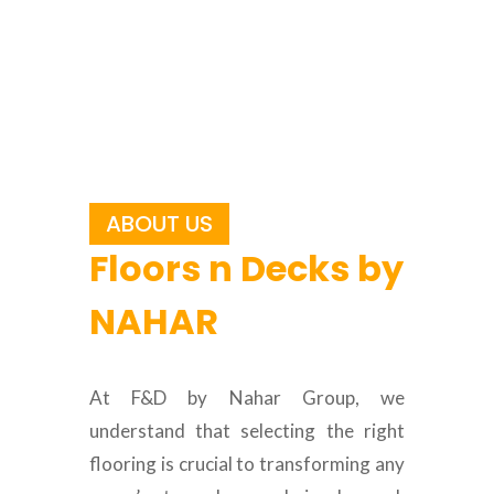
ABOUT US
Floors n Decks by
NAHAR
At F&D by Nahar Group, we
understand that selecting the right
flooring is crucial to transforming any