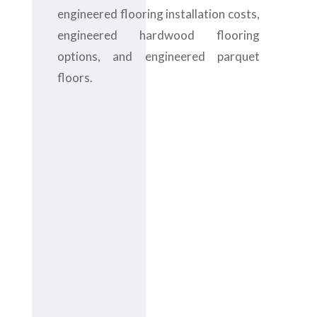
engineered flooring installation costs,
engineered hardwood flooring
options, and engineered parquet
floors.
Contact us
today at
+971-
43-435148
or
complete the