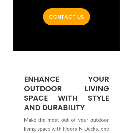
CONTACT US
ENHANCE YOUR
OUTDOOR LIVING
SPACE WITH STYLE
AND DURABILITY
Make the most out of your outdoor
living space with Floors N Decks, one