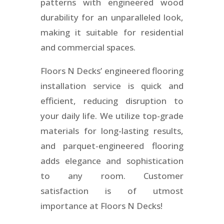
patterns with engineered wood
durability for an unparalleled look,
making it suitable for residential
and commercial spaces.
Floors N Decks’ engineered flooring
installation service is quick and
efficient, reducing disruption to
your daily life. We utilize top-grade
materials for long-lasting results,
and parquet-engineered flooring
adds elegance and sophistication
to any room. Customer
satisfaction is of utmost
importance at Floors N Decks!