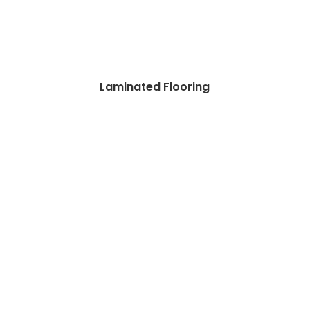
Laminated Flooring