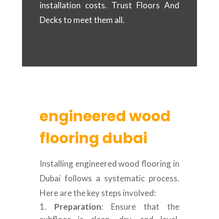
installation costs. Trust Floors And
Decks to meet them all.
engineered wood
flooring dubai
Installing engineered wood flooring in
Dubai follows a systematic process.
Here are the key steps involved:
Preparation
: Ensure that the