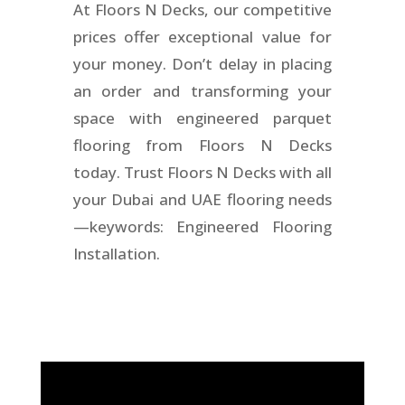
At Floors N Decks, our competitive
prices offer exceptional value for
your money. Don’t delay in placing
an order and transforming your
space with engineered parquet
flooring from Floors N Decks
today. Trust Floors N Decks with all
your Dubai and UAE flooring needs
—keywords: Engineered Flooring
Installation.