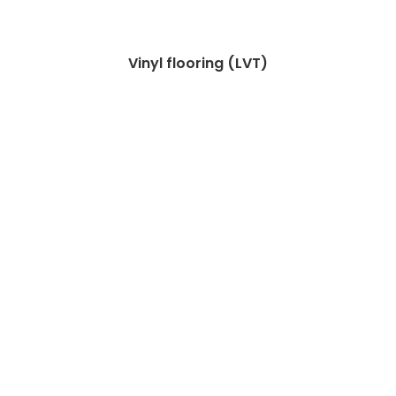
Vinyl flooring (LVT)