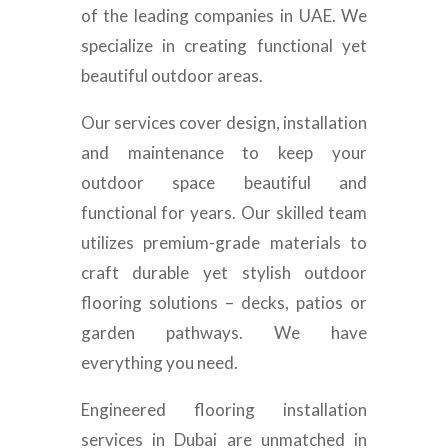
of the leading companies in UAE. We
specialize in creating functional yet
beautiful outdoor areas.
Our services cover design, installation
and maintenance to keep your
outdoor space beautiful and
functional for years. Our skilled team
utilizes premium-grade materials to
craft durable yet stylish outdoor
flooring solutions – decks, patios or
garden pathways. We have
everything you need.
Engineered flooring installation
services in Dubai are unmatched in