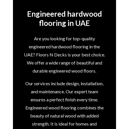
Engineered hardwood
flooring in UAE
Are you looking for top-quality
engineered hardwood flooring in the
UAE? Floors N Decks is your best choice.
We offer a wide range of beautiful and
durable engineered wood floors.
Our services include design, installation,
and maintenance. Our expert team
ensures a perfect finish every time.
Engineered wood flooring combines the
beauty of natural wood with added
strength. It is ideal for homes and