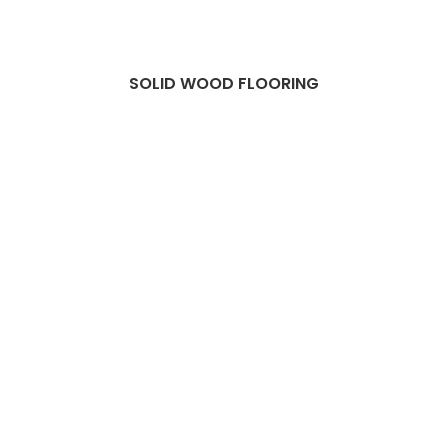
SOLID WOOD FLOORING