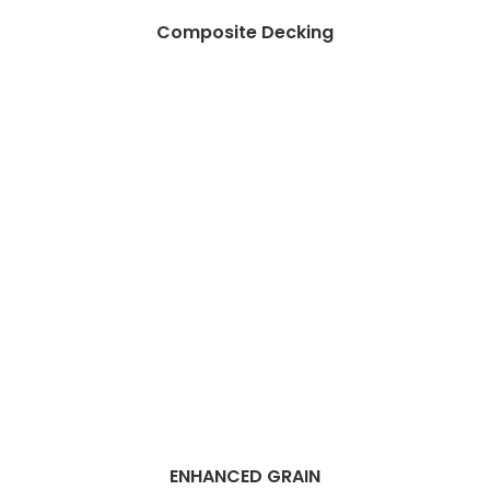
Composite Decking
ENHANCED GRAIN