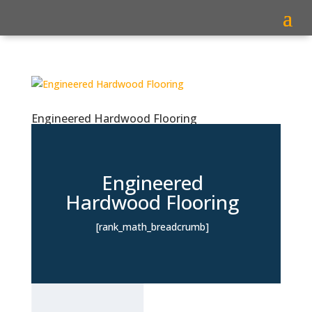
Engineered Hardwood Flooring
Engineered
Hardwood Flooring
[rank_math_breadcrumb]