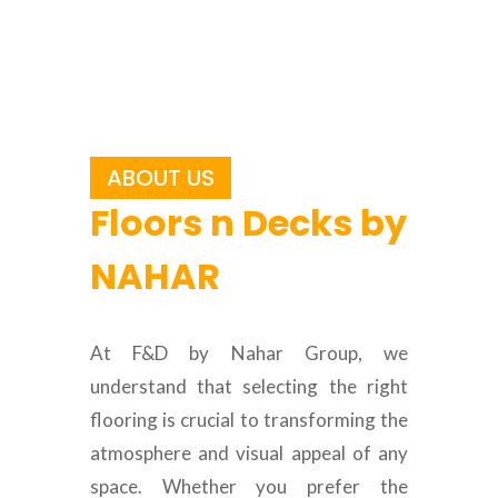
ABOUT US
Floors n Decks by
NAHAR
At F&D by Nahar Group, we
understand that selecting the right
flooring is crucial to transforming the
atmosphere and visual appeal of any
space. Whether you prefer the