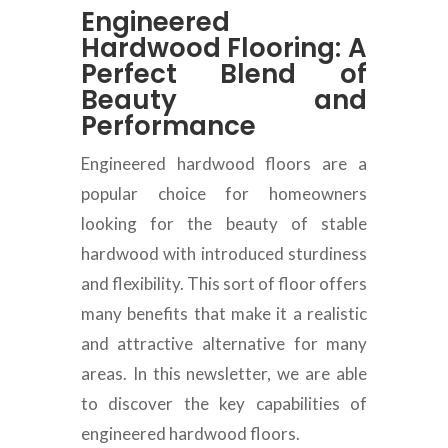
Engineered
Hardwood Flooring: A
Perfect Blend of
Beauty and
Performance
Engineered hardwood floors are a
popular choice for homeowners
looking for the beauty of stable
hardwood with introduced sturdiness
and flexibility
.
This sort of floor offers
many benefits that make it a realistic
and attractive alternative for many
areas
.
In this newsletter, we are able
to discover the key capabilities of
engineered hardwood floors
.