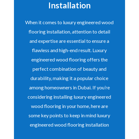
Installation
When it comes to luxury engineered wood
flooring installation, attention to detail
and expertise are essential to ensure a
flawless and high-end result. Luxury
engineered wood flooring offers the
perfect combination of beauty and
durability, making it a popular choice
among homeowners in Dubai. If you’re
considering installing luxury engineered
wood flooring in your home, here are
some key points to keep in mind luxury
engineered wood flooring installation