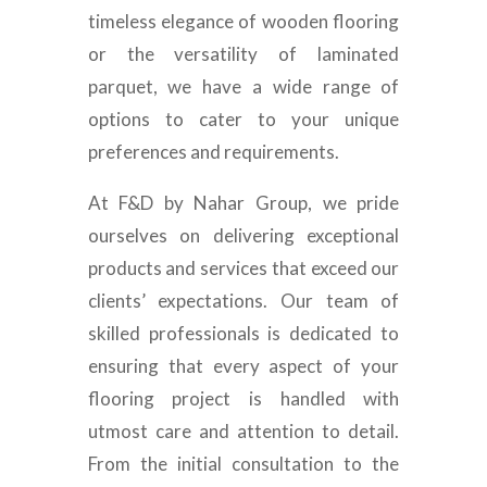
timeless elegance of wooden flooring
or the versatility of laminated
parquet, we have a wide range of
options to cater to your unique
preferences and requirements.
At F&D by Nahar Group, we pride
ourselves on delivering exceptional
products and services that exceed our
clients’ expectations. Our team of
skilled professionals is dedicated to
ensuring that every aspect of your
flooring project is handled with
utmost care and attention to detail.
From the initial consultation to the