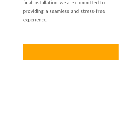
final installation, we are committed to
providing a seamless and stress-free
experience.