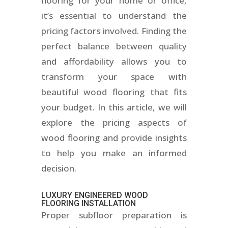
flooring for your home or office,
it’s essential to understand the
pricing factors involved. Finding the
perfect balance between quality
and affordability allows you to
transform your space with
beautiful wood flooring that fits
your budget. In this article, we will
explore the pricing aspects of
wood flooring and provide insights
to help you make an informed
decision.
LUXURY ENGINEERED WOOD
FLOORING INSTALLATION
Proper subfloor preparation is