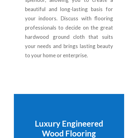
beautiful and long-lasting basis for
your indoors
.
Discuss with flooring
professionals to decide on the great
hardwood ground cloth that suits
your needs and brings lasting beauty
to your home or enterprise
.
Luxury Engineered
Wood Flooring