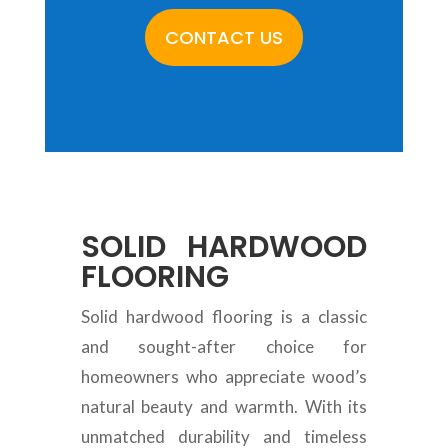
CONTACT US
SOLID HARDWOOD
FLOORING
Solid hardwood flooring is a classic
and sought-after choice for
homeowners who appreciate wood’s
natural beauty and warmth. With its
unmatched durability and timeless