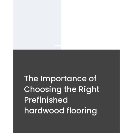
flooring
Services in
Dubai.
The Importance of
Choosing the Right
Prefinished
hardwood flooring