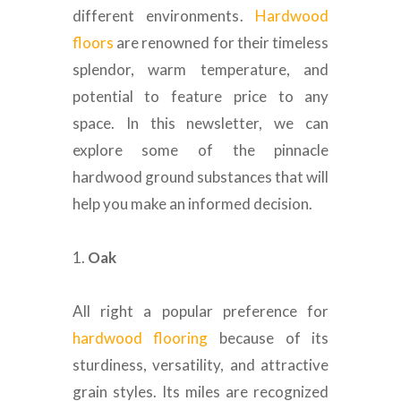
different environments
.
Hardwood
floors
are renowned for their timeless
splendor, warm temperature, and
potential to feature price to any
space.
In this newsletter, we can
explore some of the pinnacle
hardwood ground substances that will
help you make an informed decision
.
1.
Oak
All right a popular preference for
hardwood flooring
because of its
sturdiness, versatility, and attractive
grain styles.
Its miles
are recognized