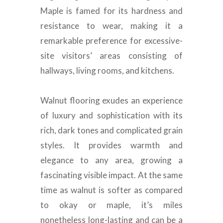
Maple
is famed
for its hardness and
resistance to wear, making it a
remarkable preference for excessive-
site visitors’ areas consisting of
hallways, living rooms, and kitchens
.
Walnut flooring exudes an experience
of luxury and sophistication with its
rich, dark tones and complicated grain
styles
. It provides warmth and
elegance to any area, growing a
fascinating visible impact.
At the same
time as walnut is softer as compared
to okay or maple, it’s miles
nonetheless long-lasting and can be a