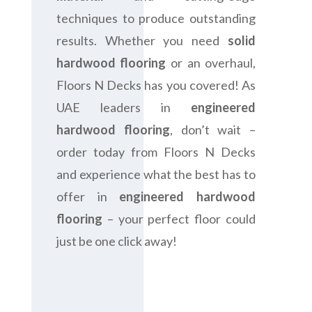
techniques to produce outstanding
results. Whether you need
solid
hardwood flooring
or an overhaul,
Floors N Decks has you covered! As
UAE leaders in
engineered
hardwood flooring
, don’t wait –
order today from Floors N Decks
and experience what the best has to
offer in
engineered hardwood
flooring
– your perfect floor could
just be one click away!