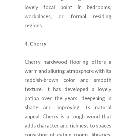
lovely focal point in bedrooms,
workplaces, or formal residing
regions
.
4.
Cherry
Cherry hardwood flooring offers a
warm and alluring atmosphere with its
reddish-brown color and smooth
texture
.
It has developed a lovely
patina over the years, deepening in
shade and improving its natural
appeal
.
Cherry is a tough wood that
adds character and richness to spaces
consisting of eating rooms, libraries,