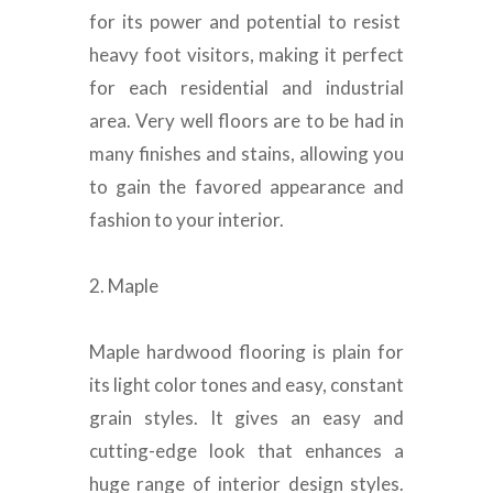
for its power and potential to resist
heavy foot visitors, making it perfect
for each residential and industrial
area
.
Very well floors are to be had in
many finishes and stains, allowing you
to gain the favored appearance and
fashion to your interior
.
2. Maple
Maple hardwood flooring is plain for
its light color tones and easy, constant
grain styles
. It gives an easy and
cutting-edge look that enhances a
huge range of interior design styles.