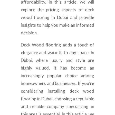
affordability. In this article, we will
explore the pricing aspects of deck
wood flooring in Dubai and provide
insights to help you make an informed
decision.
Deck Wood flooring adds a touch of
elegance and warmth to any space. In
Dubai, where luxury and style are
highly valued, it has become an
increasingly popular choice among
homeowners and businesses. If you’re
considering installing deck wood
flooring in Dubai, choosing a reputable
and reliable company specializing in
this area is essential. In this article, we