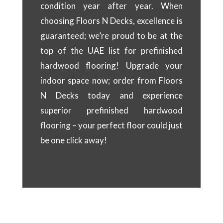
condition year after year. When
choosing Floors N Decks, excellence is
guaranteed; we’re proud to be at the
top of the UAE list for prefinished
hardwood flooring! Upgrade your
indoor space now; order from Floors
N Decks today and experience
superior prefinished hardwood
flooring – your perfect floor could just
be one click away!