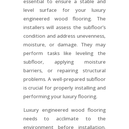
essential to ensure a stable and
level surface for your luxury
engineered wood flooring. The
installers will assess the subfloor’s
condition and address unevenness,
moisture, or damage. They may
perform tasks like leveling the
subfloor, applying moisture
barriers, or repairing structural
problems. A well-prepared subfloor
is crucial for properly installing and
performing your luxury flooring.
Luxury engineered wood flooring
needs to acclimate to the
environment before installation.