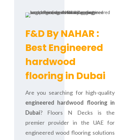
F&D By NAHAR :
Best Engineered
hardwood
flooring in Dubai
Are you searching for high-quality
engineered hardwood flooring in
Dubai
? Floors N Decks is the
premier provider in the UAE for
engineered wood flooring solutions