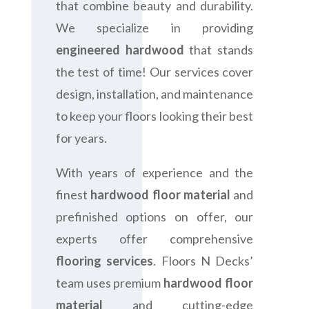
that combine beauty and durability.
We specialize in providing
engineered hardwood
that stands
the test of time! Our services cover
design, installation, and maintenance
to keep your floors looking their best
for years.
With years of experience and the
finest
hardwood floor material
and
prefinished options on offer, our
experts offer comprehensive
flooring services
. Floors N Decks’
team uses premium
hardwood floor
material
and cutting-edge