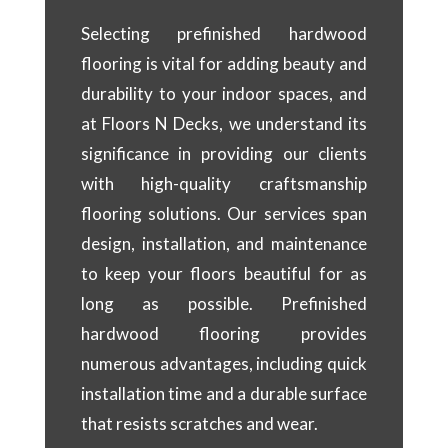
Selecting prefinished hardwood
flooring is vital for adding beauty and
durability to your indoor spaces, and
at Floors N Decks, we understand its
significance in providing our clients
with high-quality craftsmanship
flooring solutions. Our services span
design, installation, and maintenance
to keep your floors beautiful for as
long as possible. Prefinished
hardwood flooring provides
numerous advantages, including quick
installation time and a durable surface
that resists scratches and wear.