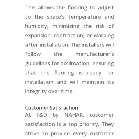
This allows the flooring to adjust
to the space’s temperature and
humidity, minimizing the risk of
expansion, contraction, or warping
after installation. The installers will
follow the manufacturer’s
guidelines for acclimation, ensuring
that the flooring is ready for
installation and will maintain its
integrity over time.
Customer Satisfaction
At F&D by NAHAR, customer
satisfaction is a top priority. They
strive to provide every customer