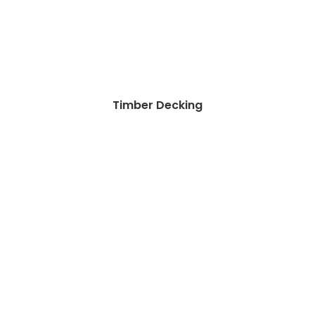
Timber Decking