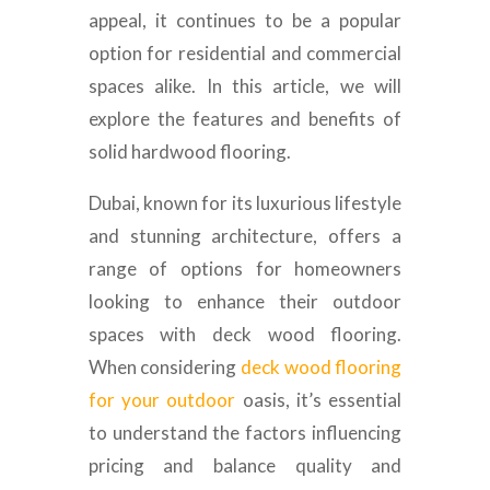
appeal, it continues to be a popular
option for residential and commercial
spaces alike. In this article, we will
explore the features and benefits of
solid hardwood flooring.
Dubai, known for its luxurious lifestyle
and stunning architecture, offers a
range of options for homeowners
looking to enhance their outdoor
spaces with deck wood flooring.
When considering
deck wood flooring
for your outdoor
oasis, it’s essential
to understand the factors influencing
pricing and balance quality and