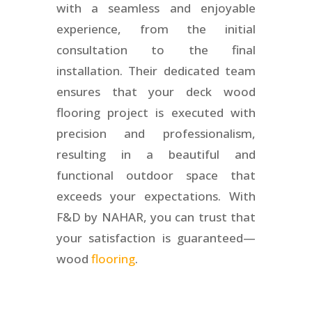
with a seamless and enjoyable
experience, from the initial
consultation to the final
installation. Their dedicated team
ensures that your deck wood
flooring project is executed with
precision and professionalism,
resulting in a beautiful and
functional outdoor space that
exceeds your expectations. With
F&D by NAHAR, you can trust that
your satisfaction is guaranteed—
wood
flooring
.