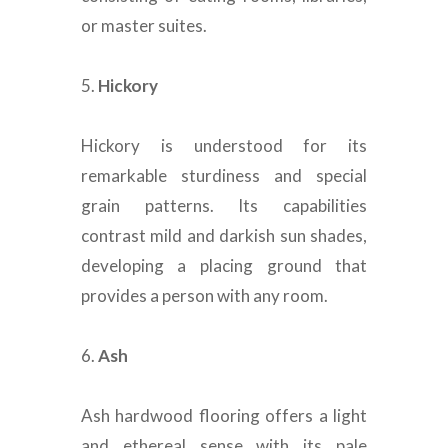
or master suites
.
5.
Hickory
Hickory
is understood
for its
remarkable sturdiness and special
grain patterns.
Its capabilities
contrast mild and darkish sun shades,
developing a placing ground that
provides a person with any room
.
6.
Ash
Ash hardwood flooring offers a light
and ethereal sense with its pale