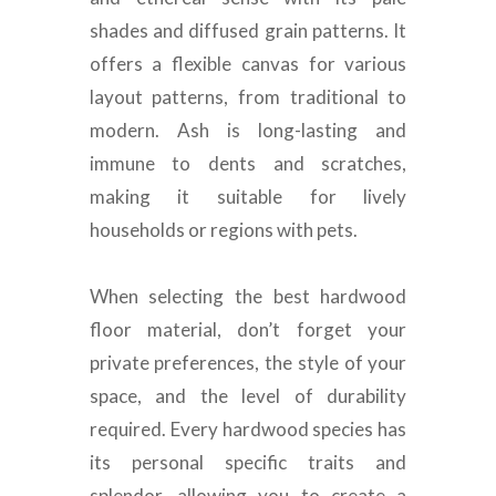
shades and diffused grain patterns
. It
offers a flexible canvas for various
layout patterns, from traditional to
modern.
Ash is long-lasting and
immune to dents and scratches,
making it suitable for lively
households or regions with pets
.
When selecting the best hardwood
floor material, don’t forget your
private preferences, the style of your
space, and the level of durability
required
.
Every hardwood species has
its personal specific traits and
splendor, allowing you to create a