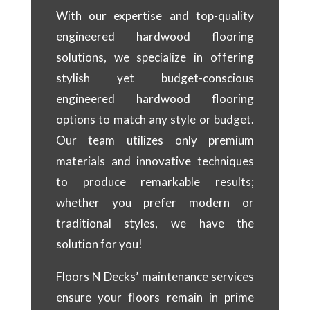
With our expertise and top-quality
engineered hardwood flooring
solutions, we specialize in offering
stylish yet budget-conscious
engineered hardwood flooring
options to match any style or budget.
Our team utilizes only premium
materials and innovative techniques
to produce remarkable results;
whether you prefer modern or
traditional styles, we have the
solution for you!
Floors N Decks’ maintenance services
ensure your floors remain in prime