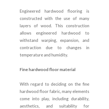
Engineered hardwood flooring
is
constructed
with the use of many
layers of wood.
This construction
allows engineered hardwood to
withstand warping, expansion, and
contraction due to changes in
temperature and humidity
.
Fine hardwood floor material
With regard to deciding on the fine
hardwood floor fabric, many elements
come into play, including durability,
aesthetics, and suitability for