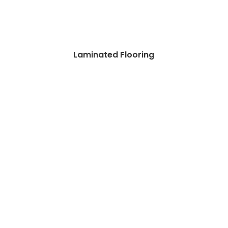
Laminated Flooring