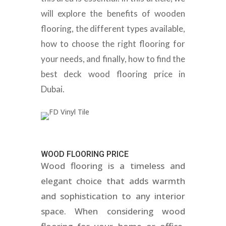
will explore the benefits of wooden
flooring, the different types available,
how to choose the right flooring for
your needs, and finally, how to find the
best deck wood flooring price in
Dubai.
WOOD FLOORING PRICE
Wood flooring is a timeless and
elegant choice that adds warmth
and sophistication to any interior
space. When considering wood