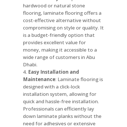
hardwood or natural stone
flooring, laminate flooring offers a
cost-effective alternative without
compromising on style or quality. It
is a budget-friendly option that
provides excellent value for
money, making it accessible to a
wide range of customers in Abu
Dhabi.
Easy Installation and
Maintenance
: Laminate flooring is
designed with a click-lock
installation system, allowing for
quick and hassle-free installation.
Professionals can efficiently lay
down laminate planks without the
need for adhesives or extensive