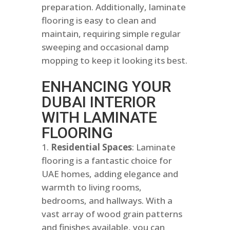
preparation. Additionally, laminate
flooring is easy to clean and
maintain, requiring simple regular
sweeping and occasional damp
mopping to keep it looking its best.
ENHANCING YOUR
DUBAI INTERIOR
WITH LAMINATE
FLOORING
Residential Spaces
: Laminate
flooring is a fantastic choice for
UAE homes, adding elegance and
warmth to living rooms,
bedrooms, and hallways. With a
vast array of wood grain patterns
and finishes available, you can