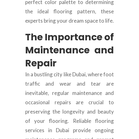
perfect color palette to determining
the ideal flooring pattern, these
experts bring your dream space to life.
The Importance of
Maintenance and
Repair
In a bustling city like Dubai, where foot
traffic and wear and tear are
inevitable, regular maintenance and
occasional repairs are crucial to
preserving the longevity and beauty
of your flooring. Reliable flooring
services in Dubai provide ongoing