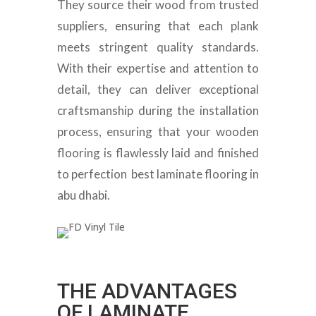
They source their wood from trusted
suppliers, ensuring that each plank
meets stringent quality standards.
With their expertise and attention to
detail, they can deliver exceptional
craftsmanship during the installation
process, ensuring that your wooden
flooring is flawlessly laid and finished
to perfection best laminate flooring in
abu dhabi.
THE ADVANTAGES
OF LAMINATE