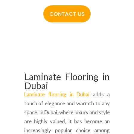
CONTACT US
Laminate Flooring in
Dubai
Laminate flooring in Dubai
adds a
touch of elegance and warmth to any
space. In Dubai, where luxury and style
are highly valued, it has become an
increasingly popular choice among