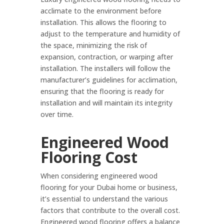
acclimate to the environment before
installation. This allows the flooring to
adjust to the temperature and humidity of
the space, minimizing the risk of
expansion, contraction, or warping after
installation. The installers will follow the
manufacturer’s guidelines for acclimation,
ensuring that the flooring is ready for
installation and will maintain its integrity
over time.
Engineered Wood
Flooring Cost
When considering engineered wood
flooring for your Dubai home or business,
it’s essential to understand the various
factors that contribute to the overall cost.
Engineered wood flooring offers a balance