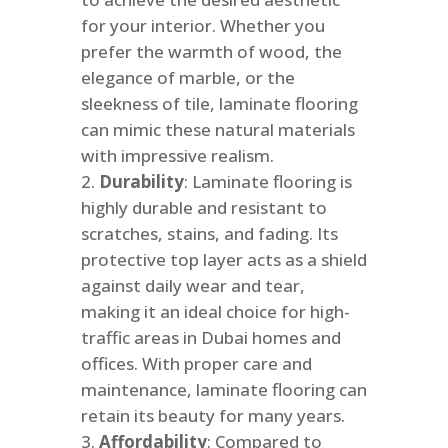
for your interior. Whether you
prefer the warmth of wood, the
elegance of marble, or the
sleekness of tile, laminate flooring
can mimic these natural materials
with impressive realism.
Durability
: Laminate flooring is
highly durable and resistant to
scratches, stains, and fading. Its
protective top layer acts as a shield
against daily wear and tear,
making it an ideal choice for high-
traffic areas in Dubai homes and
offices. With proper care and
maintenance, laminate flooring can
retain its beauty for many years.
Affordability
: Compared to