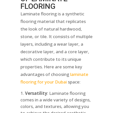
FLOORING
Laminate flooring is a synthetic
flooring material that replicates
the look of natural hardwood,
stone, or tile. It consists of multiple
layers, including a wear layer, a
decorative layer, and a core layer,
which contribute to its unique
properties. Here are some key
advantages of choosing
laminate
flooring for your Dubai
space:
Versatility
: Laminate flooring
comes in a wide variety of designs,
colors, and textures, allowing you
to achieve the desired aesthetic