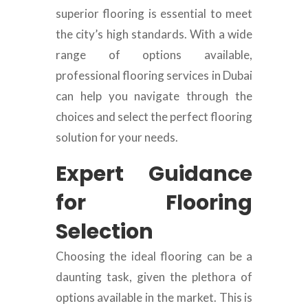
superior flooring is essential to meet
the city’s high standards. With a wide
range of options available,
professional flooring services in Dubai
can help you navigate through the
choices and select the perfect flooring
solution for your needs.
Expert Guidance
for Flooring
Selection
Choosing the ideal flooring can be a
daunting task, given the plethora of
options available in the market. This is