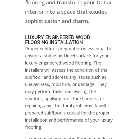
flooring and transform your Dubai
interior into a space that exudes
sophistication and charm.
LUXURY ENGINEERED WOOD
FLOORING INSTALLATION
Proper subfloor preparation is essential to
ensure a stable and level surface for your
luxury engineered wood flooring. The
installers will assess the condition of the
subfloor and address any issues such as
unevenness, moisture, or damage. They
may perform tasks like leveling the
subfloor, applying moisture barriers, or
repairing any structural problems. A well-
prepared subfloor is crucial for the proper
installation and performance of your luxury
flooring.
Luxury engineered wood flooring needs to