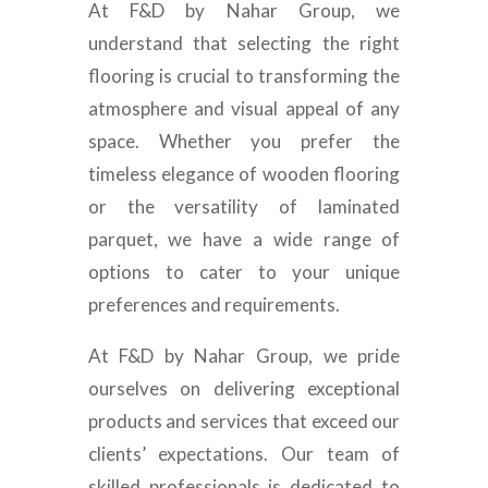
At F&D by Nahar Group, we
understand that selecting the right
flooring is crucial to transforming the
atmosphere and visual appeal of any
space. Whether you prefer the
timeless elegance of wooden flooring
or the versatility of laminated
parquet, we have a wide range of
options to cater to your unique
preferences and requirements.
At F&D by Nahar Group, we pride
ourselves on delivering exceptional
products and services that exceed our
clients’ expectations. Our team of
skilled professionals is dedicated to