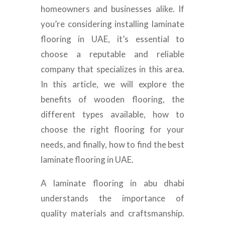
homeowners and businesses alike. If
you’re considering installing laminate
flooring in UAE, it’s essential to
choose a reputable and reliable
company that specializes in this area.
In this article, we will explore the
benefits of wooden flooring, the
different types available, how to
choose the right flooring for your
needs, and finally, how to find the best
laminate flooring in UAE.
A laminate flooring in abu dhabi
understands the importance of
quality materials and craftsmanship.