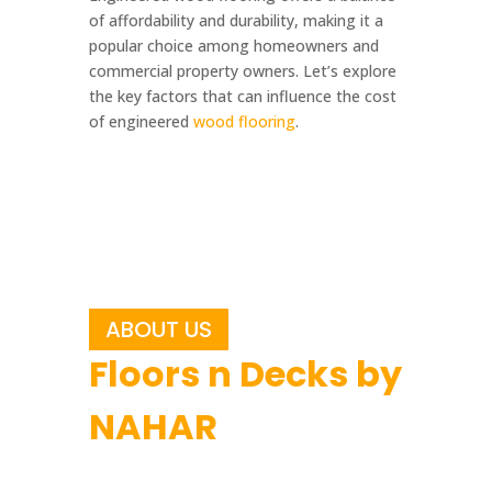
of affordability and durability, making it a
popular choice among homeowners and
commercial property owners. Let’s explore
the key factors that can influence the cost
of engineered
wood flooring
.
ABOUT US
Floors n Decks by
NAHAR