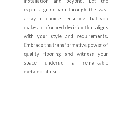
installation and beyond. Let the
experts guide you through the vast
array of choices, ensuring that you
make an informed decision that aligns
with your style and requirements.
Embrace the transformative power of
quality flooring and witness your
space undergo a remarkable
metamorphosis.
Luxury Engineered