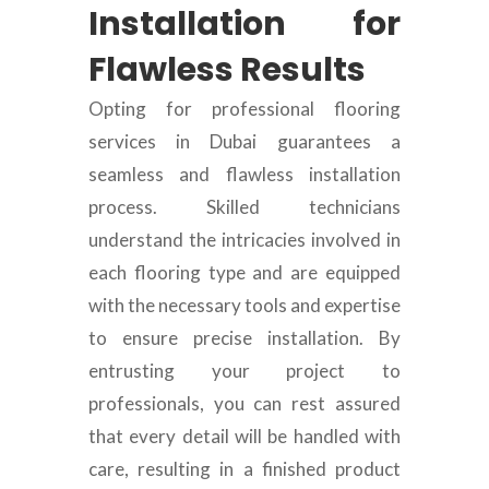
Installation for
Flawless Results
Opting for professional flooring
services in Dubai guarantees a
seamless and flawless installation
process. Skilled technicians
understand the intricacies involved in
each flooring type and are equipped
with the necessary tools and expertise
to ensure precise installation. By
entrusting your project to
professionals, you can rest assured
that every detail will be handled with
care, resulting in a finished product