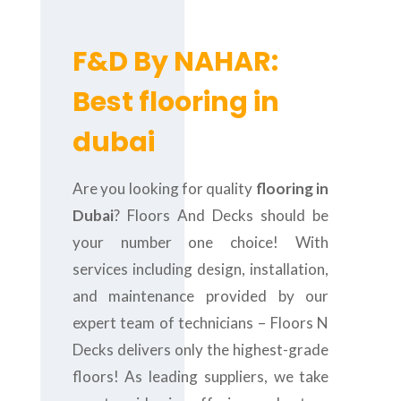
F&D By NAHAR:
Best flooring in
dubai
Are you looking for quality
flooring in
Dubai
? Floors And Decks should be
your number one choice! With
services including design, installation,
and maintenance provided by our
expert team of technicians – Floors N
Decks delivers only the highest-grade
floors! As leading suppliers, we take