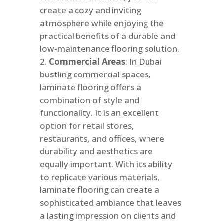
create a cozy and inviting
atmosphere while enjoying the
practical benefits of a durable and
low-maintenance flooring solution.
Commercial Areas
: In
Dubai
bustling commercial spaces,
laminate flooring offers a
combination of style and
functionality. It is an excellent
option for retail stores,
restaurants, and offices, where
durability and aesthetics are
equally important. With its ability
to replicate various materials,
laminate flooring can create a
sophisticated ambiance that leaves
a lasting impression on clients and