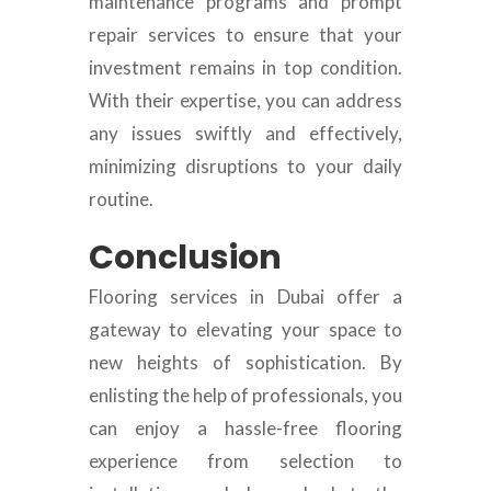
maintenance programs and prompt
repair services to ensure that your
investment remains in top condition.
With their expertise, you can address
any issues swiftly and effectively,
minimizing disruptions to your daily
routine.
Conclusion
Flooring services in Dubai offer a
gateway to elevating your space to
new heights of sophistication. By
enlisting the help of professionals, you
can enjoy a hassle-free flooring
experience from selection to