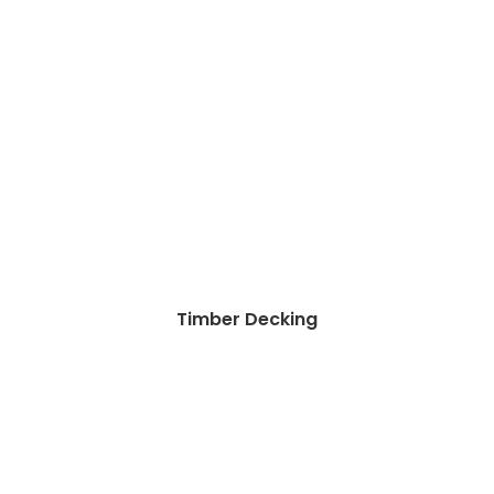
Timber Decking