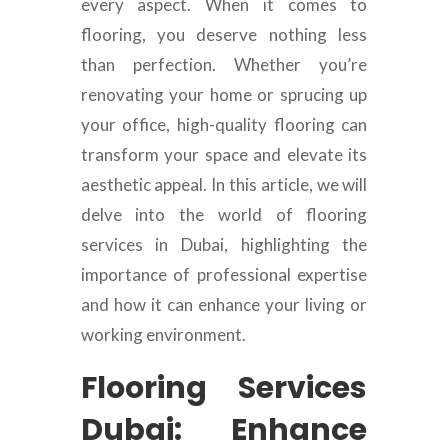
every aspect. When it comes to
flooring, you deserve nothing less
than perfection. Whether you’re
renovating your home or sprucing up
your office, high-quality flooring can
transform your space and elevate its
aesthetic appeal. In this article, we will
delve into the world of flooring
services in Dubai, highlighting the
importance of professional expertise
and how it can enhance your living or
working environment.
Flooring Services
Dubai: Enhance