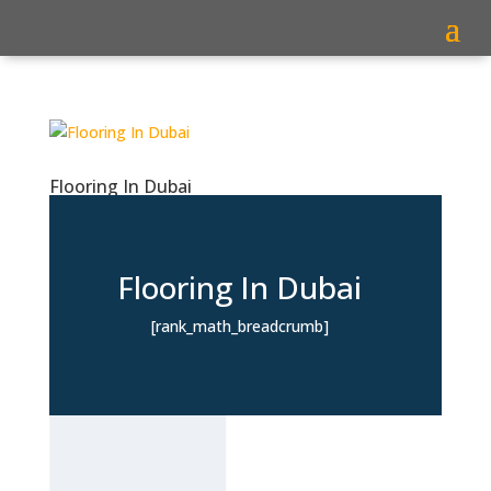
Flooring In Dubai
Flooring In Dubai
[rank_math_breadcrumb]