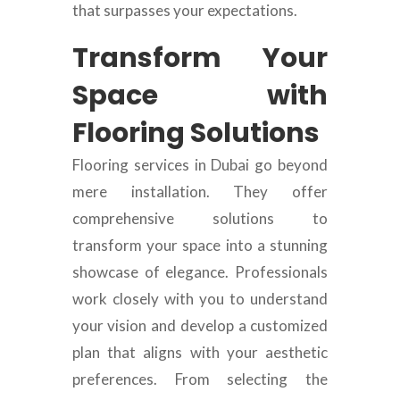
that surpasses your expectations.
Transform Your
Space with
Flooring Solutions
Flooring services in Dubai go beyond
mere installation. They offer
comprehensive solutions to
transform your space into a stunning
showcase of elegance. Professionals
work closely with you to understand
your vision and develop a customized
plan that aligns with your aesthetic
preferences. From selecting the