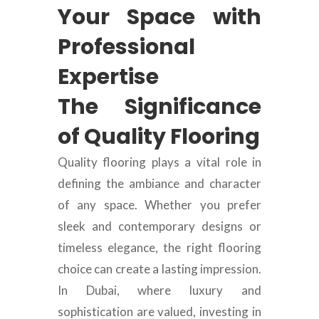
Your Space with
Professional
Expertise
The Significance
of Quality Flooring
Quality flooring plays a vital role in
defining the ambiance and character
of any space. Whether you prefer
sleek and contemporary designs or
timeless elegance, the right flooring
choice can create a lasting impression.
In Dubai, where luxury and
sophistication are valued, investing in