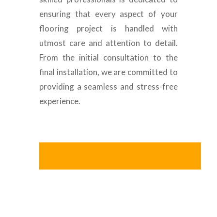
ensuring that every aspect of your
flooring project is handled with
utmost care and attention to detail.
From the initial consultation to the
final installation, we are committed to
providing a seamless and stress-free
experience.