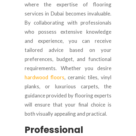
where the expertise of flooring
services in Dubai becomes invaluable.
By collaborating with professionals
who possess extensive knowledge
and experience, you can receive
tailored advice based on your
preferences, budget, and functional
requirements. Whether you desire
hardwood floors
, ceramic tiles, vinyl
planks, or luxurious carpets, the
guidance provided by flooring experts
will ensure that your final choice is
both visually appealing and practical.
Professional