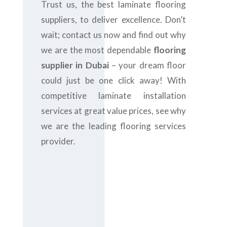
Trust us, the best laminate flooring
suppliers, to deliver excellence. Don’t
wait; contact us now and find out why
we are the most dependable
flooring
supplier in Dubai
– your dream floor
could just be one click away! With
competitive laminate installation
services at great value prices, see why
we are the leading flooring services
provider.