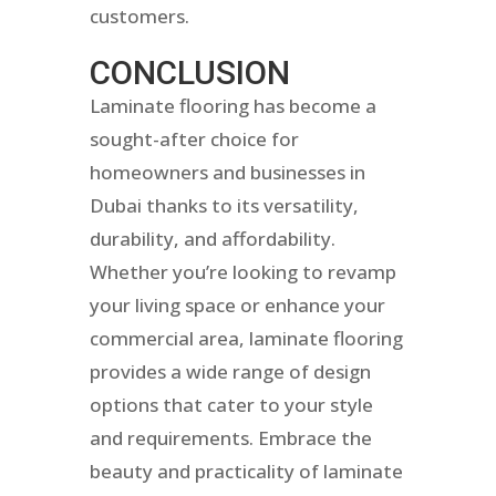
customers.
CONCLUSION
Laminate flooring has become a
sought-after choice for
homeowners and businesses in
Dubai thanks to its versatility,
durability, and affordability.
Whether you’re looking to revamp
your living space or enhance your
commercial area, laminate flooring
provides a wide range of design
options that cater to your style
and requirements. Embrace the
beauty and practicality of laminate