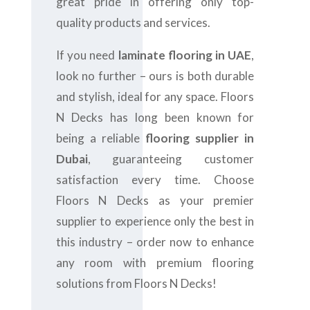
great pride in offering only top-
quality products and services.
If you need
laminate flooring in UAE
,
look no further – ours is both durable
and stylish, ideal for any space. Floors
N Decks has long been known for
being a reliable
flooring supplier in
Dubai
, guaranteeing customer
satisfaction every time. Choose
Floors N Decks as your premier
supplier to experience only the best in
this industry – order now to enhance
any room with premium flooring
solutions from Floors N Decks!