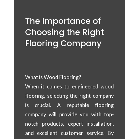
The Importance of
Choosing the Right
Flooring Company
What is Wood Flooring?
When it comes to engineered wood
flooring, selecting the right company
is crucial. A reputable flooring
company will provide you with top-
notch products, expert installation,
and excellent customer service. By