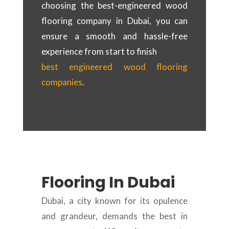
choosing the best-engineered wood
flooring company in Dubai, you can
ensure a smooth and hassle-free
experience from start to finish
best engineered wood flooring
companies
.
Flooring In Dubai
Dubai, a city known for its opulence
and grandeur, demands the best in