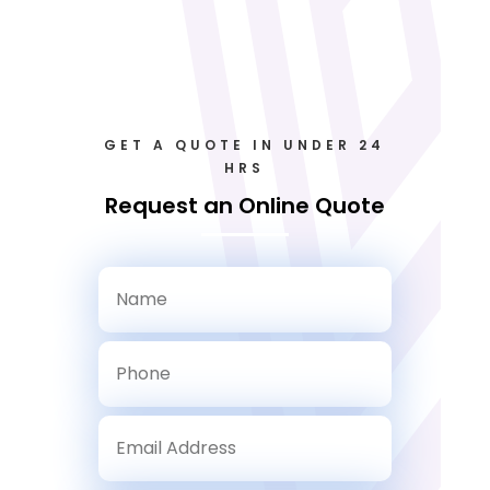
GET A QUOTE IN UNDER 24
HRS
Request an Online Quote