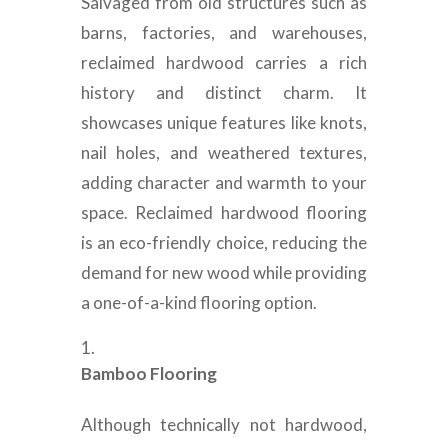
Salvaged from old structures such as
barns, factories, and warehouses,
reclaimed hardwood carries a rich
history and distinct charm. It
showcases unique features like knots,
nail holes, and weathered textures,
adding character and warmth to your
space. Reclaimed hardwood flooring
is an eco-friendly choice, reducing the
demand for new wood while providing
a one-of-a-kind flooring option.
Bamboo Flooring
Although technically not hardwood,