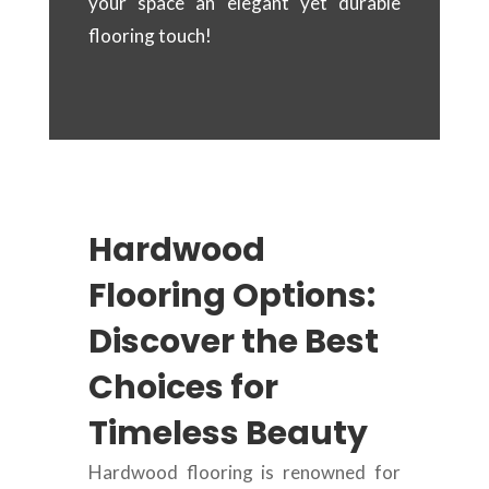
your space an elegant yet durable
flooring touch!
Hardwood
Flooring Options:
Discover the Best
Choices for
Timeless Beauty
Hardwood flooring is renowned for