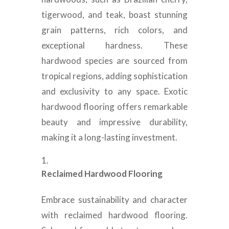
tigerwood, and teak, boast stunning
grain patterns, rich colors, and
exceptional hardness. These
hardwood species are sourced from
tropical regions, adding sophistication
and exclusivity to any space. Exotic
hardwood flooring offers remarkable
beauty and impressive durability,
making it a long-lasting investment.
Reclaimed Hardwood Flooring
Embrace sustainability and character
with reclaimed hardwood flooring.