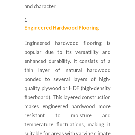
and character.
Engineered Hardwood Flooring
Engineered hardwood flooring is
popular due to its versatility and
enhanced durability. It consists of a
thin layer of natural hardwood
bonded to several layers of high-
quality plywood or HDF (high-density
fiberboard). This layered construction
makes engineered hardwood more
resistant to moisture and
temperature fluctuations, making it
suitable for areas with varying climate