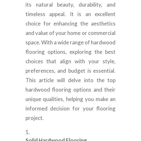
its natural beauty, durability, and
timeless appeal. It is an excellent
choice for enhancing the aesthetics
and value of your home or commercial
space. With a wide range of hardwood
flooring options, exploring the best
choices that align with your style,
preferences, and budget is essential.
This article will delve into the top
hardwood flooring options and their
unique qualities, helping you make an
informed decision for your flooring
project.
Solid Hardwood Flooring