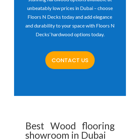
unbeatably low prices in Dubai – choose
Floors N Decks today and add elegance
and durability to your space with Floors N
Decks’ hardwood options today.
CONTACT US
Best
Wood flooring
showroom
in Dubai