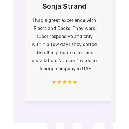
Sonja Strand
Na
I had a great experience with
Their
Floors and Decks. They were
qual
super responsive and only
install
within a few days they sorted
time 
the offer, procurement and
Perfect
installation. Number 1 wooden
amazin
flooring company in UAE
wooden 
☆
☆
☆
☆
☆