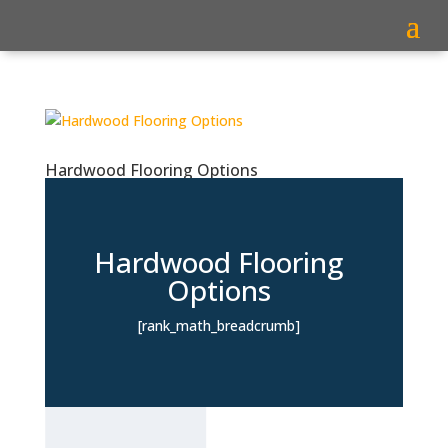
Hardwood Flooring Options
Hardwood Flooring
Options
[rank_math_breadcrumb]