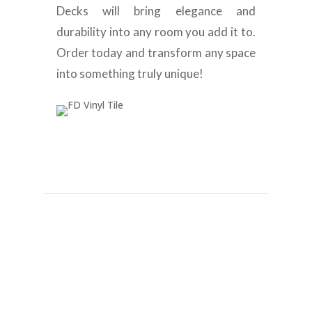
Decks will bring elegance and
durability into any room you add it to.
Order today and transform any space
into something truly unique!
Best Dubai