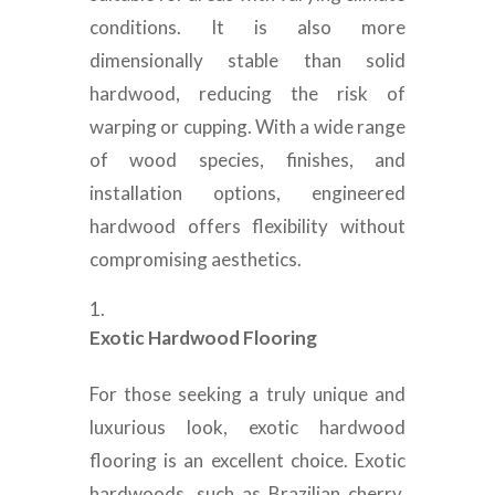
conditions. It is also more
dimensionally stable than solid
hardwood, reducing the risk of
warping or cupping. With a wide range
of wood species, finishes, and
installation options, engineered
hardwood offers flexibility without
compromising aesthetics.
Exotic Hardwood Flooring
For those seeking a truly unique and
luxurious look, exotic hardwood
flooring is an excellent choice. Exotic
hardwoods, such as Brazilian cherry,