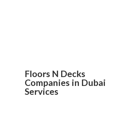
balcony flooring is within your
reach at Floors N Decks; order
now and transform your
balcony into a beautiful yet
durable outdoor space!
Floors N Decks
Companies in Dubai
Services
Laminated