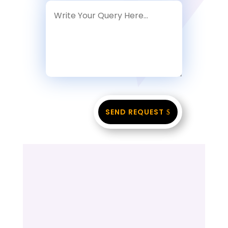
SEND REQUEST