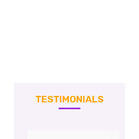
TESTIMONIALS