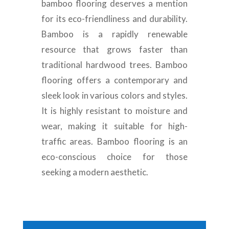
bamboo flooring deserves a mention
for its eco-friendliness and durability.
Bamboo is a rapidly renewable
resource that grows faster than
traditional hardwood trees. Bamboo
flooring offers a contemporary and
sleek look in various colors and styles.
It is highly resistant to moisture and
wear, making it suitable for high-
traffic areas. Bamboo flooring is an
eco-conscious choice for those
seeking a modern aesthetic.