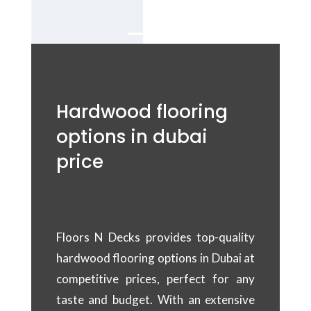
Dubai.
Hardwood flooring
options in dubai
price
Floors N Decks provides top-quality
hardwood flooring options in Dubai at
competitive prices, perfect for any
taste and budget. With an extensive