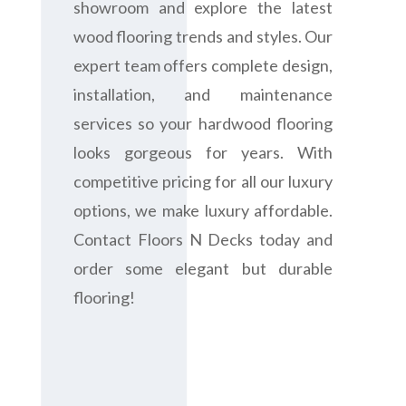
showroom and explore the latest
wood flooring trends and styles. Our
expert team offers complete design,
installation, and maintenance
services so your hardwood flooring
looks gorgeous for years. With
competitive pricing for all our luxury
options, we make luxury affordable.
Contact Floors N Decks today and
order some elegant but durable
flooring!