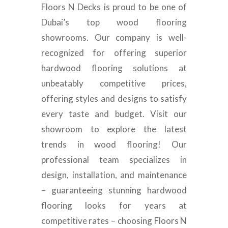
Floors N Decks is proud to be one of
Dubai’s top wood flooring
showrooms. Our company is well-
recognized for offering superior
hardwood flooring solutions at
unbeatably competitive prices,
offering styles and designs to satisfy
every taste and budget. Visit our
showroom to explore the latest
trends in wood flooring! Our
professional team specializes in
design, installation, and maintenance
– guaranteeing stunning hardwood
flooring looks for years at
competitive rates – choosing Floors N