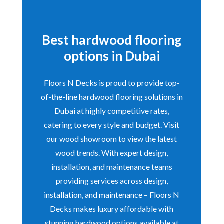
Best hardwood flooring
options in Dubai
Floors N Decks is proud to provide top-
of-the-line hardwood flooring solutions in
Dubai at highly competitive rates,
catering to every style and budget. Visit
our wood showroom to view the latest
wood trends. With expert design,
installation, and maintenance teams
providing services across design,
installation, and maintenance – Floors N
Decks makes luxury affordable with
stunning hardwood options available at