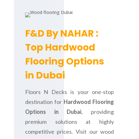
F&D By NAHAR :
Top Hardwood
Flooring Options
in Dubai
Floors N Decks is your one-stop
destination for
Hardwood Flooring
Options in Dubai
, providing
premium solutions at highly
competitive prices. Visit our wood