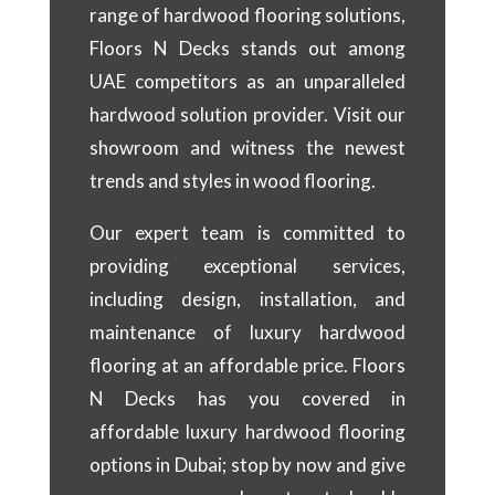
range of hardwood flooring solutions,
Floors N Decks stands out among
UAE competitors as an unparalleled
hardwood solution provider. Visit our
showroom and witness the newest
trends and styles in wood flooring.
Our expert team is committed to
providing exceptional services,
including design, installation, and
maintenance of luxury hardwood
flooring at an affordable price. Floors
N Decks has you covered in
affordable luxury hardwood flooring
options in Dubai; stop by now and give