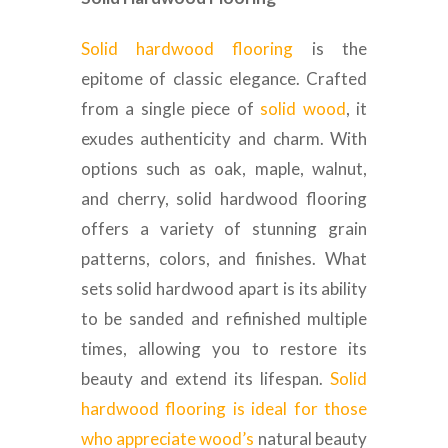
Solid hardwood flooring
is the
epitome of classic elegance. Crafted
from a single piece of
solid wood
, it
exudes authenticity and charm. With
options such as oak, maple, walnut,
and cherry, solid hardwood flooring
offers a variety of stunning grain
patterns, colors, and finishes. What
sets solid hardwood apart is its ability
to be sanded and refinished multiple
times, allowing you to restore its
beauty and extend its lifespan.
Solid
hardwood flooring is ideal for those
who appreciate wood’s
natural beauty