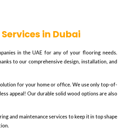
 Services in Dubai
panies in the UAE for any of your flooring needs.
hanks to our comprehensive design, installation, and
 solution for your home or office. We use only top-of-
eless appeal! Our durable solid wood options are also
oring and maintenance services to keep it in top shape
tion.