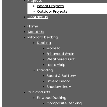
Projects
Indoor Projects
Outdoor Projects
Contact us
Home
About Us
Millboard Decking
Decking
Modello
Enhanced Grain
Weathered Oak
Lasta-Grip
Cladding
Board & Batten+
Envello Decor
Shadow Line+
Our Products
Einwood Decking
Composite Decking