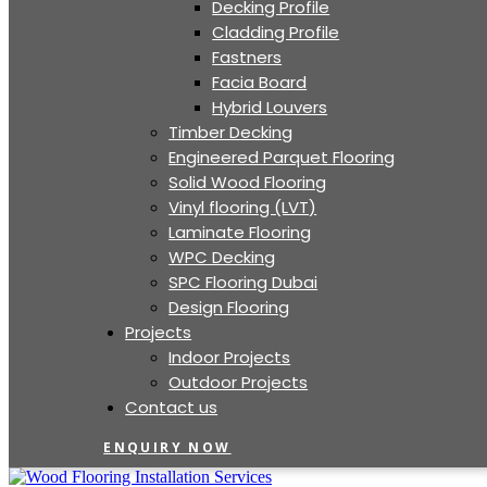
Decking Profile
Cladding Profile
Fastners
Facia Board
Hybrid Louvers
Timber Decking
Engineered Parquet Flooring
Solid Wood Flooring
Vinyl flooring (LVT)
Laminate Flooring
WPC Decking
SPC Flooring Dubai
Design Flooring
Projects
Indoor Projects
Outdoor Projects
Contact us
ENQUIRY NOW