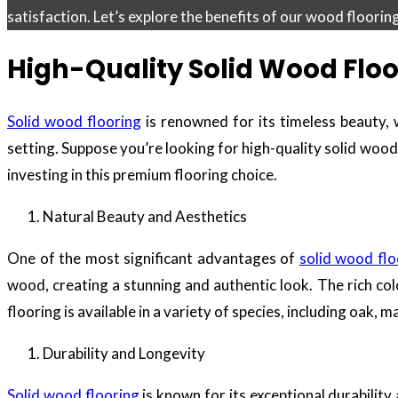
satisfaction. Let’s explore the benefits of our wood floori
High-Quality Solid Wood Floo
Solid wood flooring
is renowned for its timeless beauty, w
setting. Suppose you’re looking for high-quality solid wood f
investing in this premium flooring choice.
Natural Beauty and Aesthetics
One of the most significant advantages of
solid wood flo
wood, creating a stunning and authentic look. The rich co
flooring is available in a variety of species, including oak,
Durability and Longevity
Solid wood flooring
is known for its exceptional durability 