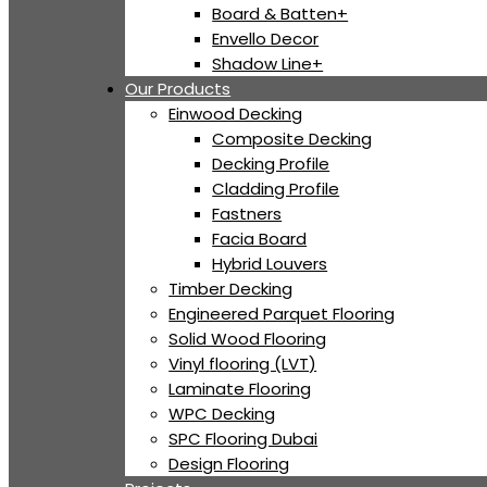
Board & Batten+
Envello Decor
Shadow Line+
Our Products
Einwood Decking
Composite Decking
Decking Profile
Cladding Profile
Fastners
Facia Board
Hybrid Louvers
Timber Decking
Engineered Parquet Flooring
Solid Wood Flooring
Vinyl flooring (LVT)
Laminate Flooring
WPC Decking
SPC Flooring Dubai
Design Flooring