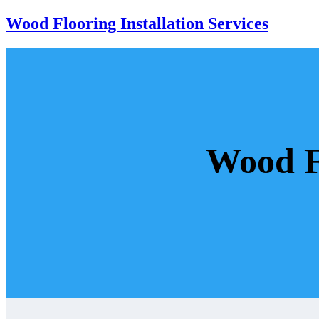
Wood Flooring Installation Services
Wood Fl