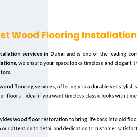
st Wood Flooring Installation
allation services in Dubai
and is one of the leading com
lations
, we ensure your space looks timeless and elegant t
tors.
wood flooring services
, offering you a durable yet stylish
r floors – ideal if you want timeless classic looks with tim
ovides
wood floor
restoration to bring life back into old flo
n our attention to detail and dedication to customer satisfac