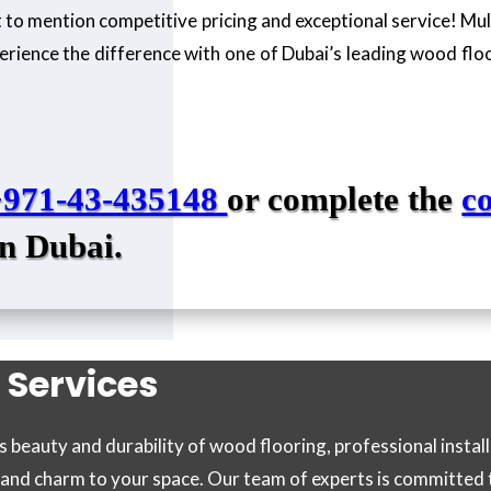
not to mention competitive pricing and exceptional service! Mu
erience the difference with one of Dubai’s leading wood floo
+971-43-435148
or complete the
c
in Dubai.
 Services
beauty and durability of wood flooring, professional instal
e and charm to your space. Our team of experts is committed