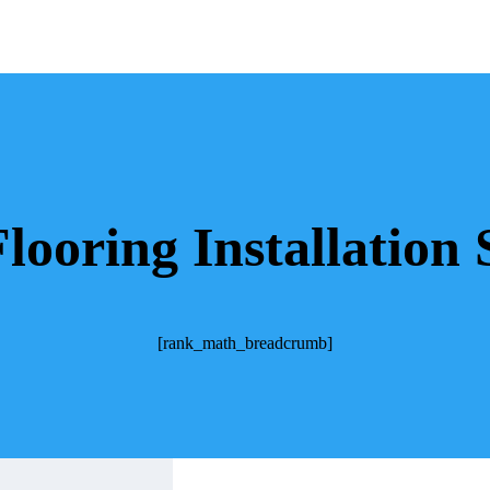
ooring Installation 
[rank_math_breadcrumb]