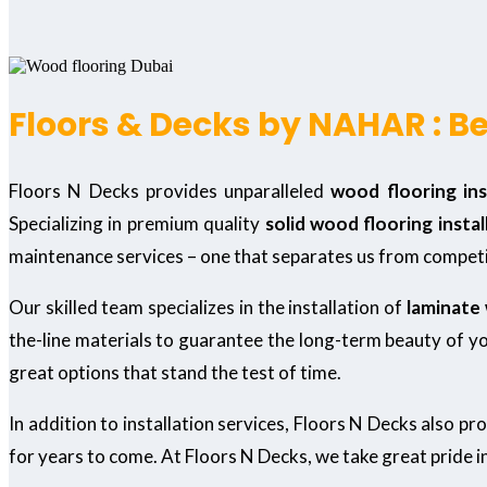
Floors & Decks by NAHAR : Be
Floors N Decks provides unparalleled
wood flooring inst
Specializing in premium quality
solid wood flooring instal
maintenance services – one that separates us from competi
Our skilled team specializes in the installation of
laminate 
the-line materials to guarantee the long-term beauty of you
great options that stand the test of time.
In addition to installation services, Floors N Decks also pr
for years to come. At Floors N Decks, we take great pride i