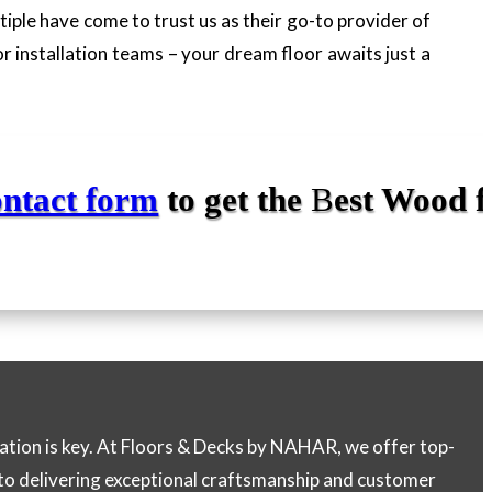
ltiple have come to trust us as their go-to provider of
r installation teams – your dream floor awaits just a
ontact form
to get the
B
est Wood f
lation is key. At Floors & Decks by NAHAR, we offer top-
 to delivering exceptional craftsmanship and customer