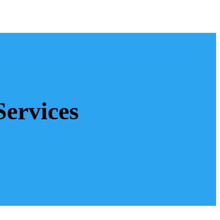
Services