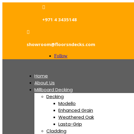

+971 4 3435148

showroom@floorsndecks.com
Follow
Home
About Us
Millboard Decking
Decking
Modello
Enhanced Grain
Weathered Oak
Lasta-Grip
Cladding