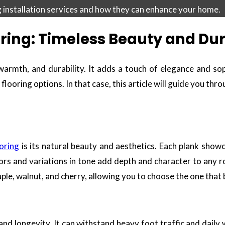
ng installation services and how they can enhance your home.
ring: Timeless Beauty and Dur
armth, and durability. It adds a touch of elegance and soph
looring options. In that case, this article will guide you thr
oring
is its natural beauty and aesthetics. Each plank showc
lors and variations in tone add depth and character to any
 maple, walnut, and cherry, allowing you to choose the one that
and longevity. It can withstand heavy foot traffic and daily 