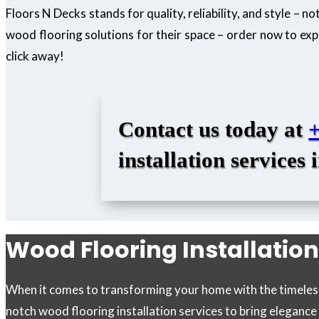
Floors N Decks stands for quality, reliability, and style – 
wood flooring solutions for their space – order now to exp
click away!
Contact us today at
installation services 
Wood Flooring Installation
When it comes to transforming your home with the timeless 
notch wood flooring installation services to bring eleganc