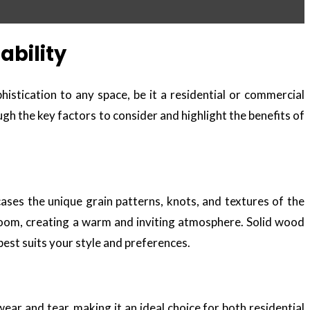
ability
istication to any space, be it a residential or commercial
ough the key factors to consider and highlight the benefits of
ases the unique grain patterns, knots, and textures of the
 room, creating a warm and inviting atmosphere. Solid wood
 best suits your style and preferences.
wear and tear, making it an ideal choice for both residential