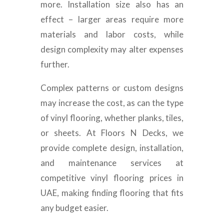
more. Installation size also has an
effect – larger areas require more
materials and labor costs, while
design complexity may alter expenses
further.
Complex patterns or custom designs
may increase the cost, as can the type
of vinyl flooring, whether planks, tiles,
or sheets. At Floors N Decks, we
provide complete design, installation,
and maintenance services at
competitive vinyl flooring prices in
UAE, making finding flooring that fits
any budget easier.