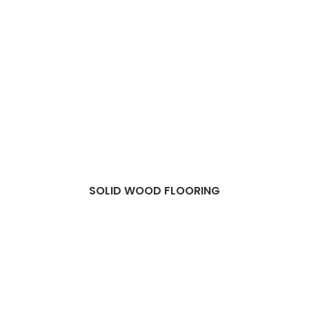
SOLID WOOD FLOORING