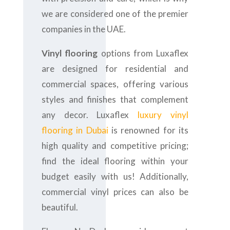
we are considered one of the premier
companies in the UAE.
Vinyl flooring
options from Luxaflex
are designed for residential and
commercial spaces, offering various
styles and finishes that complement
any decor. Luxaflex
luxury vinyl
flooring in Dubai
is renowned for its
high quality and competitive pricing;
find the ideal flooring within your
budget easily with us! Additionally,
commercial vinyl prices can also be
beautiful.