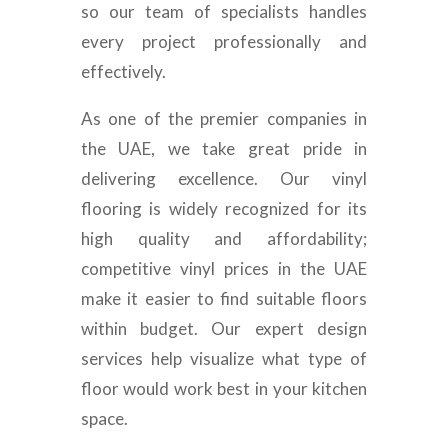
so our team of specialists handles
every project professionally and
effectively.
As one of the premier companies in
the UAE, we take great pride in
delivering excellence. Our vinyl
flooring is widely recognized for its
high quality and affordability;
competitive vinyl prices in the UAE
make it easier to find suitable floors
within budget. Our expert design
services help visualize what type of
floor would work best in your kitchen
space.