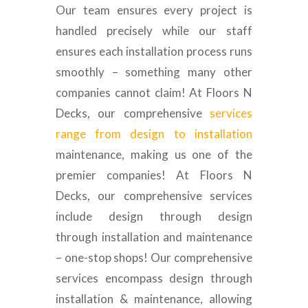
Our team ensures every project is
handled precisely while our staff
ensures each installation process runs
smoothly – something many other
companies cannot claim! At Floors N
Decks, our comprehensive
services
range from design to installation
maintenance, making us one of the
premier companies! At Floors N
Decks, our comprehensive services
include design through design
through installation and maintenance
– one-stop shops! Our comprehensive
services encompass design through
installation & maintenance, allowing