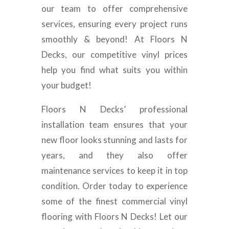
our team to offer comprehensive
services, ensuring every project runs
smoothly & beyond! At Floors N
Decks, our competitive vinyl prices
help you find what suits you within
your budget!
Floors N Decks’ professional
installation team ensures that your
new floor looks stunning and lasts for
years, and they also offer
maintenance services to keep it in top
condition. Order today to experience
some of the finest commercial vinyl
flooring with Floors N Decks! Let our