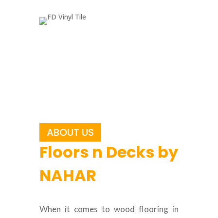
ABOUT US
Floors n Decks by
NAHAR
When it comes to wood flooring in