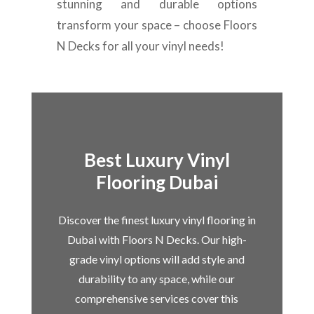
stunning and durable options
transform your space – choose Floors
N Decks for all your vinyl needs!
Best Luxury Vinyl
Flooring Dubai
Discover the finest luxury vinyl flooring in
Dubai with Floors N Decks. Our high-
grade vinyl options will add style and
durability to any space, while our
comprehensive services cover this