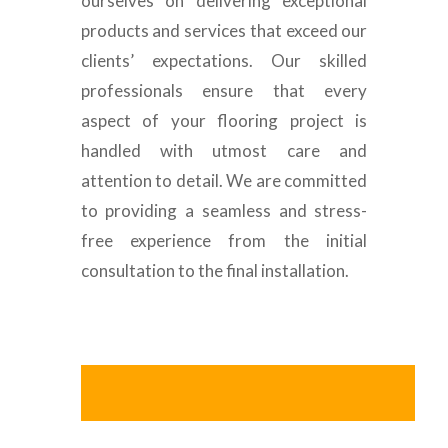
ourselves on delivering exceptional
products and services that exceed our
clients’ expectations. Our skilled
professionals ensure that every
aspect of your flooring project is
handled with utmost care and
attention to detail. We are committed
to providing a seamless and stress-
free experience from the initial
consultation to the final installation.