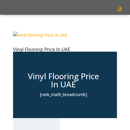
Vinyl Flooring Price In UAE
Vinyl Flooring Price
In UAE
[rank_math_breadcrumb]