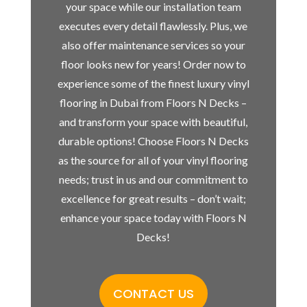
your space while our installation team
executes every detail flawlessly. Plus, we
also offer maintenance services so your
floor looks new for years! Order now to
experience some of the finest luxury vinyl
flooring in Dubai from Floors N Decks –
and transform your space with beautiful,
durable options! Choose Floors N Decks
as the source for all of your vinyl flooring
needs; trust in us and our commitment to
excellence for great results – don’t wait;
enhance your space today with Floors N
Decks!
CONTACT US