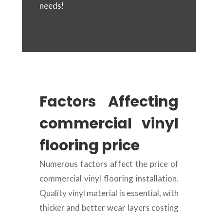
needs!
Factors Affecting
commercial vinyl
flooring price
Numerous factors affect the price of
commercial vinyl flooring installation.
Quality vinyl material is essential, with
thicker and better wear layers costing