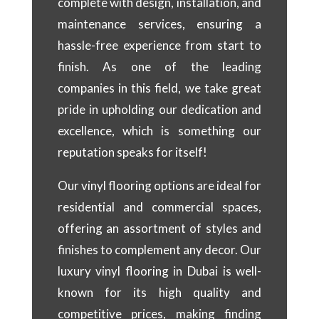
complete with design, installation, and
maintenance services, ensuring a
hassle-free experience from start to
finish. As one of the leading
companies in this field, we take great
pride in upholding our dedication and
excellence, which is something our
reputation speaks for itself!
Our vinyl flooring options are ideal for
residential and commercial spaces,
offering an assortment of styles and
finishes to complement any decor. Our
luxury vinyl flooring in Dubai is well-
known for its high quality and
competitive prices, making finding