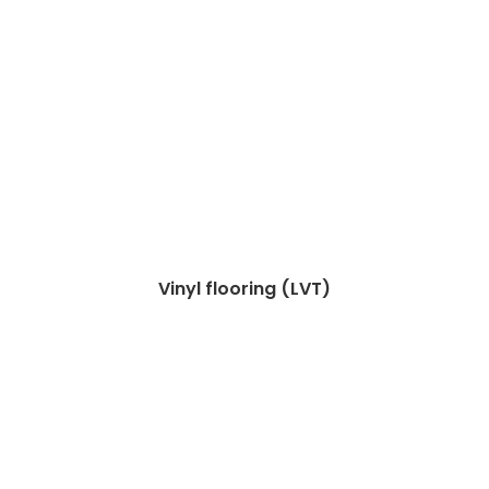
Vinyl flooring (LVT)