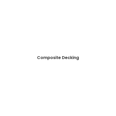
Composite Decking