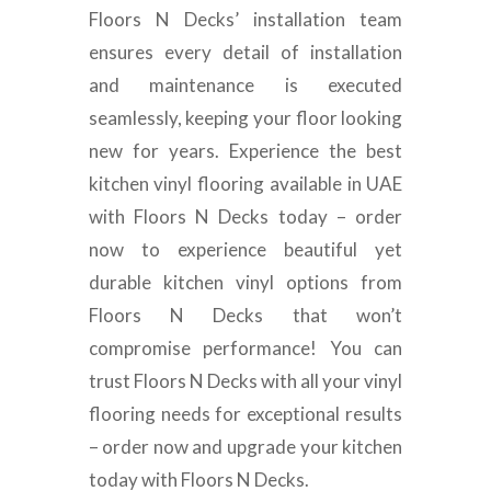
Floors N Decks’ installation team
ensures every detail of installation
and maintenance is executed
seamlessly, keeping your floor looking
new for years. Experience the best
kitchen vinyl flooring available in UAE
with Floors N Decks today – order
now to experience beautiful yet
durable kitchen vinyl options from
Floors N Decks that won’t
compromise performance! You can
trust Floors N Decks with all your vinyl
flooring needs for exceptional results
– order now and upgrade your kitchen
today with Floors N Decks.