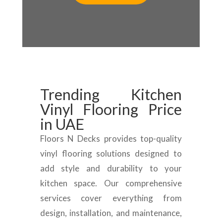
Trending Kitchen
Vinyl Flooring Price
in UAE
Floors N Decks provides top-quality
vinyl flooring solutions designed to
add style and durability to your
kitchen space. Our comprehensive
services cover everything from
design, installation, and maintenance,