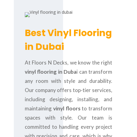
Best Vinyl Flooring
in Dubai
At Floors N Decks, we know the right
vinyl flooring in Duba
i can transform
any room with style and durability.
Our company offers top-tier services,
including designing, installing, and
maintaining
vinyl floors
to transform
spaces with style. Our team is
committed to handling every project
with precision and care, which is why