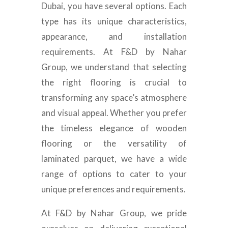
Dubai, you have several options. Each
type has its unique characteristics,
appearance, and installation
requirements. At F&D by Nahar
Group, we understand that selecting
the right flooring is crucial to
transforming any space’s atmosphere
and visual appeal. Whether you prefer
the timeless elegance of wooden
flooring or the versatility of
laminated parquet, we have a wide
range of options to cater to your
unique preferences and requirements.
At F&D by Nahar Group, we pride