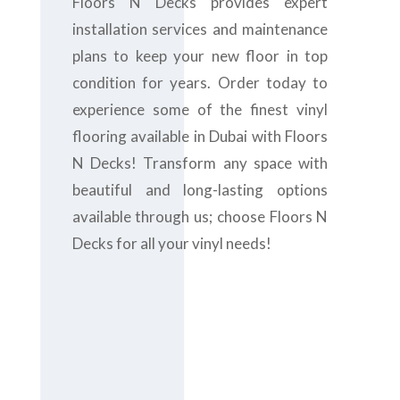
Floors N Decks provides expert
installation services and maintenance
plans to keep your new floor in top
condition for years. Order today to
experience some of the finest vinyl
flooring available in Dubai with Floors
N Decks! Transform any space with
beautiful and long-lasting options
available through us; choose Floors N
Decks for all your vinyl needs!