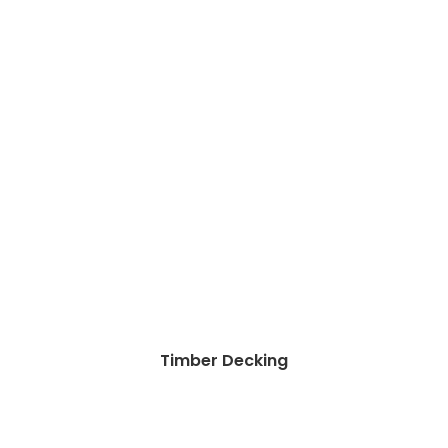
Timber Decking