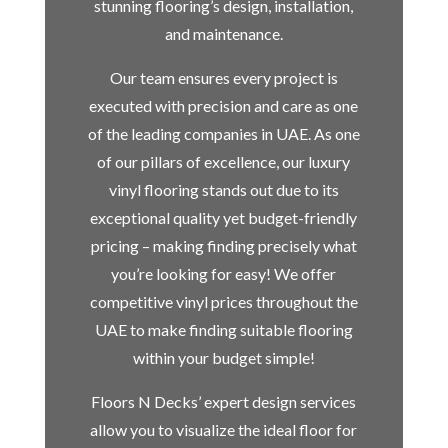
stunning flooring’s design, installation,
and maintenance.
Our team ensures every project is
executed with precision and care as one
of the leading companies in UAE. As one
of our pillars of excellence, our luxury
vinyl flooring stands out due to its
exceptional quality yet budget-friendly
pricing – making finding precisely what
you’re looking for easy! We offer
competitive vinyl prices throughout the
UAE to make finding suitable flooring
within your budget simple!
Floors N Decks’ expert design services
allow you to visualize the ideal floor for