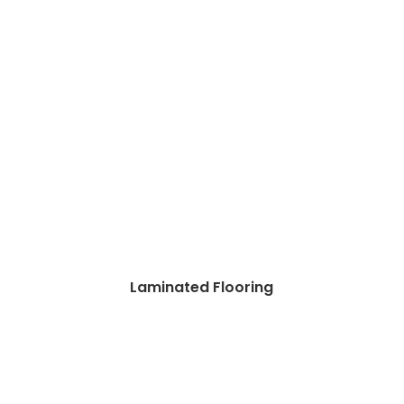
Laminated Flooring