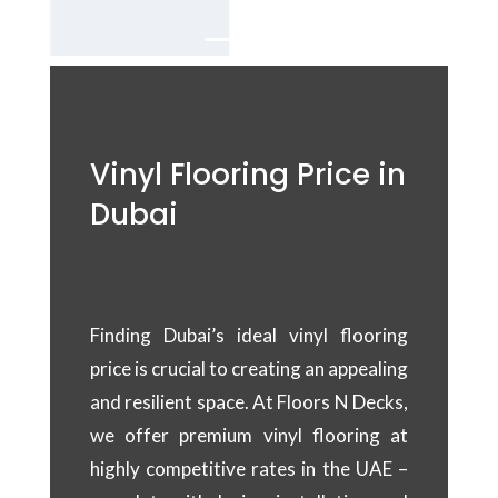
Vinyl Flooring Price in
Dubai
Finding Dubai’s ideal vinyl flooring
price is crucial to creating an appealing
and resilient space. At Floors N Decks,
we offer premium vinyl flooring at
highly competitive rates in the UAE –