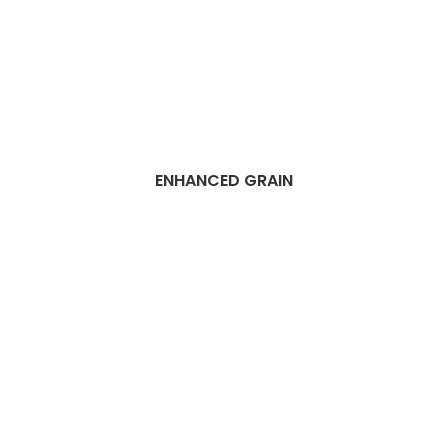
ENHANCED GRAIN
Best Dubai vinyl
flooring