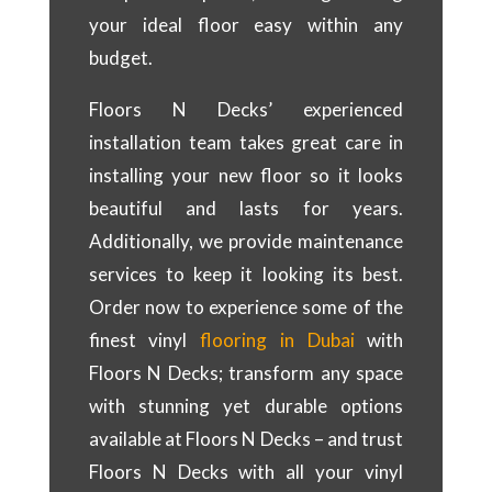
your ideal floor easy within any
budget.
Floors N Decks’ experienced
installation team takes great care in
installing your new floor so it looks
beautiful and lasts for years.
Additionally, we provide maintenance
services to keep it looking its best.
Order now to experience some of the
finest vinyl
flooring in Dubai
with
Floors N Decks; transform any space
with stunning yet durable options
available at Floors N Decks – and trust
Floors N Decks with all your vinyl