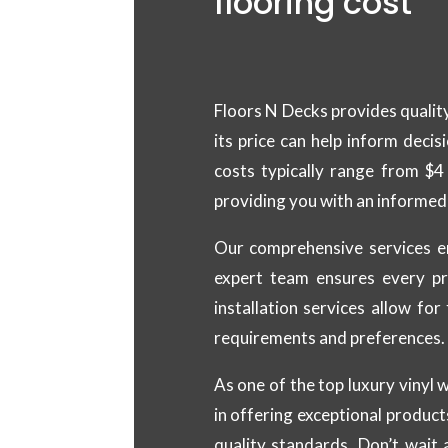
flooring cost
Floors N Decks provides quality
its price can help inform decis
costs typically range from $4
providing you with an informed 
Our comprehensive services e
expert team ensures every pr
installation services allow fo
requirements and preferences.
As one of the top luxury vinyl 
in offering exceptional product
quality standards. Don’t wait