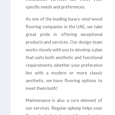
specific needs and preferences.
As one of the leading luxury vinyl wood
flooring companies in the UAE, we take
great pride in offering exceptional
products and services. Our design team
works closely with you to develop a plan
that suits both aesthetic and functional
requirements; whether your preference
lies with a modern or more classic
aesthetic, we have flooring options to
meet them both!
Maintenance is also a core element of
our services. Regular upkeep helps your