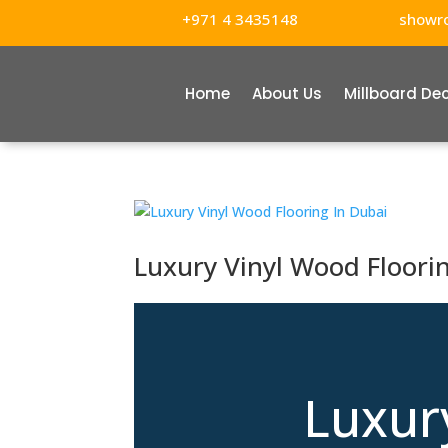
+971 4 3435148
showr
Home
About Us
Millboard De
Luxury Vinyl Wood Floori
Luxur