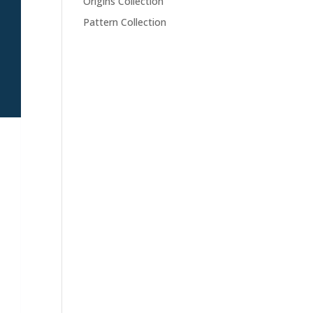
Origins Collection
Pattern Collection