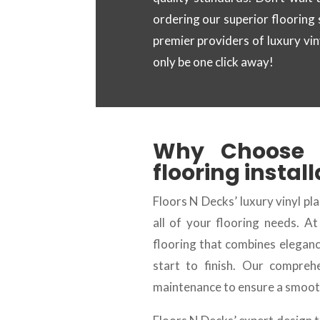
ordering our superior flooring
premier providers of luxury vi
only be one click away!
Why Choose
flooring instal
Floors N Decks’ luxury vinyl pla
all of your flooring needs. A
flooring that combines eleganc
start to finish. Our compreh
maintenance to ensure a smooth