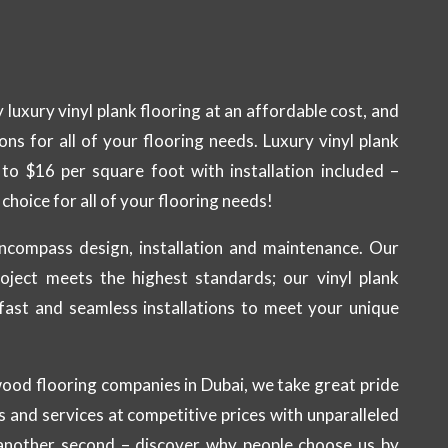
 luxury vinyl plank flooring at an affordable cost, and
ions for all of your flooring needs. Luxury vinyl plank
 to $16 per square foot with installation included –
choice for all of your flooring needs!
ncompass design, installation and maintenance. Our
oject meets the highest standards; our vinyl plank
r fast and seamless installations to meet your unique
wood flooring companies in Dubai, we take great pride
s and services at competitive prices with unparalleled
 another second – discover why people choose us by