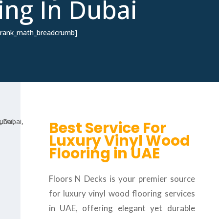
ing In Dubai
[rank_math_breadcrumb]
Best Service For
Luxury Vinyl Wood
Flooring in UAE
Floors N Decks is your premier source
for luxury vinyl wood flooring services
in UAE, offering elegant yet durable