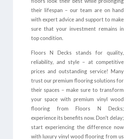
floors look their best while prolonging
their lifespan – our team are on hand
with expert advice and support to make
sure that your investment remains in
top condition.
Floors N Decks stands for quality,
reliability, and style – at competitive
prices and outstanding service! Many
trust our premium flooring solutions for
their spaces – make sure to transform
your space with premium vinyl wood
flooring from Floors N Decks;
experience its benefits now. Don’t delay;
start experiencing the difference now
with luxury vinyl wood flooring from us