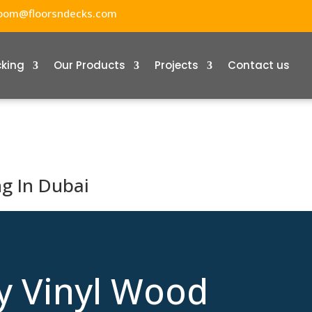
oom@floorsndecks.com
cking
Our Products
Projects
Contact us
ng In Dubai
y Vinyl Wood