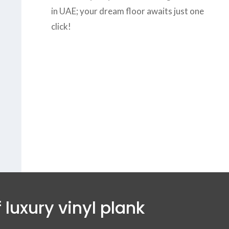
in UAE; your dream floor awaits just one
click!
us today at
+971-43-
8
or complete the
form
to get the
B
est
vinyl wood flooring
vices in Dubai.
 luxury vinyl plank