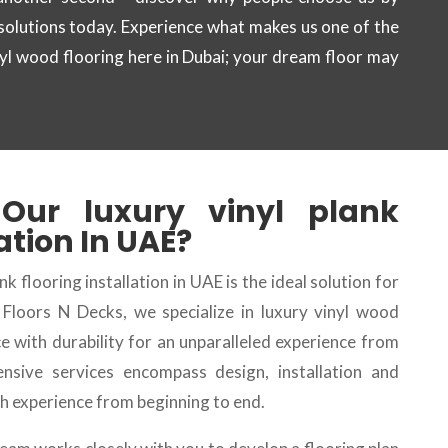
 solutions today. Experience what makes us one of the
nyl wood flooring here in Dubai; your dream floor may
 Our
luxury vinyl plank
lation
In UAE?
nk flooring installation in UAE is the ideal solution for
t Floors N Decks, we specialize in luxury vinyl wood
e with durability for an unparalleled experience from
ensive services encompass design, installation and
 experience from beginning to end.