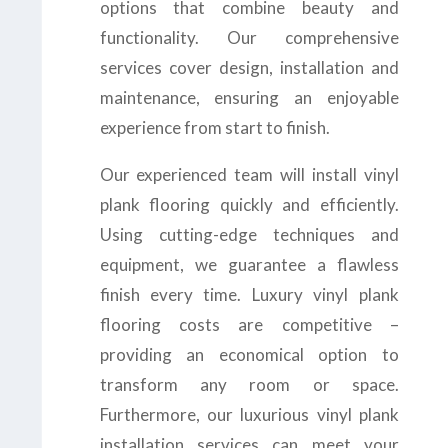
options that combine beauty and
functionality. Our comprehensive
services cover design, installation and
maintenance, ensuring an enjoyable
experience from start to finish.
Our experienced team will install vinyl
plank flooring quickly and efficiently.
Using cutting-edge techniques and
equipment, we guarantee a flawless
finish every time. Luxury vinyl plank
flooring costs are competitive –
providing an economical option to
transform any room or space.
Furthermore, our luxurious vinyl plank
installation services can meet your