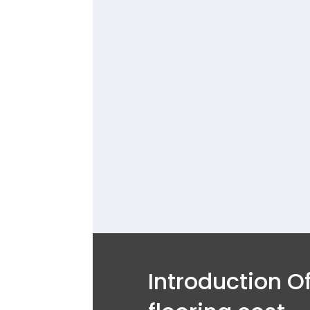
Contact 
43514
contact 
luxury 
Ser
Introduction Of