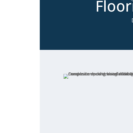
Floor