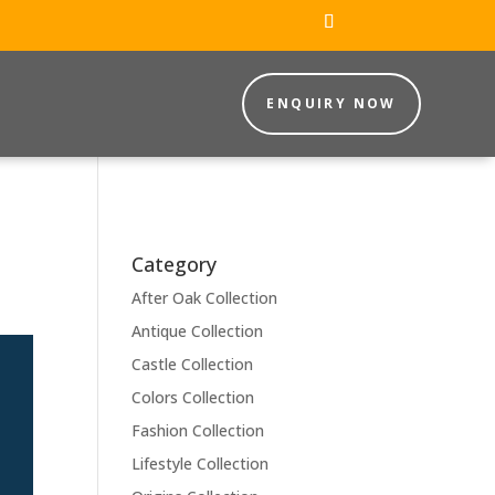
ENQUIRY NOW
Category
After Oak Collection
Antique Collection
Castle Collection
Colors Collection
Fashion Collection
Lifestyle Collection