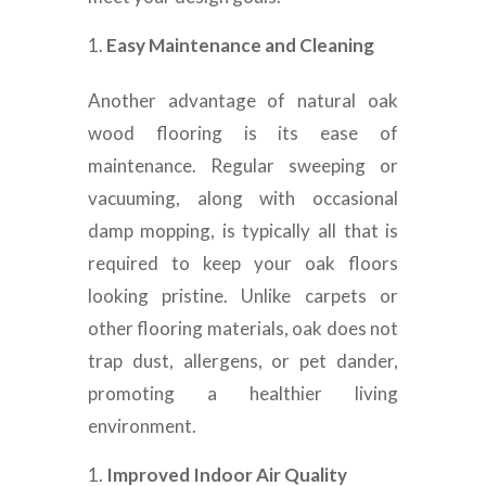
Easy Maintenance and Cleaning
Another advantage of natural oak
wood flooring is its ease of
maintenance. Regular sweeping or
vacuuming, along with occasional
damp mopping, is typically all that is
required to keep your oak floors
looking pristine. Unlike carpets or
other flooring materials, oak does not
trap dust, allergens, or pet dander,
promoting a healthier living
environment.
Improved Indoor Air Quality