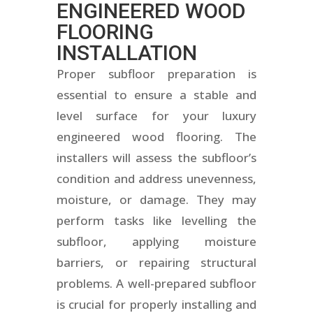
ENGINEERED WOOD
FLOORING
INSTALLATION
Proper subfloor preparation is
essential to ensure a stable and
level surface for your luxury
engineered wood flooring. The
installers will assess the subfloor’s
condition and address unevenness,
moisture, or damage. They may
perform tasks like levelling the
subfloor, applying moisture
barriers, or repairing structural
problems. A well-prepared subfloor
is crucial for properly installing and