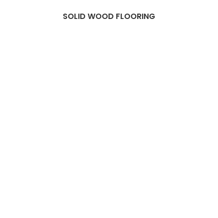
SOLID WOOD FLOORING