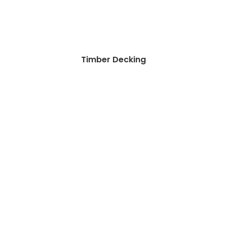
Timber Decking