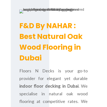
F&D By NAHAR :
Best Natural Oak
Wood Flooring in
Dubai
Floors N Decks is your go-to
provider for elegant yet durable
indoor floor decking in Dubai
. We
specialise in natural oak wood
flooring at competitive rates. We