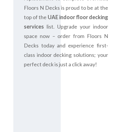
Floors N Decks is proud to be at the
top of the
UAE indoor floor decking
services
list. Upgrade your indoor
space now – order from Floors N
Decks today and experience first-
class indoor decking solutions; your
perfect deck is just a click away!
Contact us