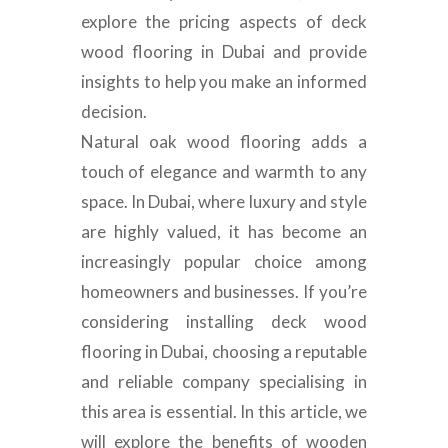
explore the pricing aspects of deck
wood flooring in Dubai and provide
insights to help you make an informed
decision.
Natural oak wood flooring adds a
touch of elegance and warmth to any
space. In Dubai, where luxury and style
are highly valued, it has become an
increasingly popular choice among
homeowners and businesses. If you’re
considering installing deck wood
flooring in Dubai, choosing a reputable
and reliable company specialising in
this area is essential. In this article, we
will explore the benefits of wooden