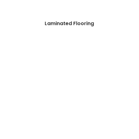
Laminated Flooring