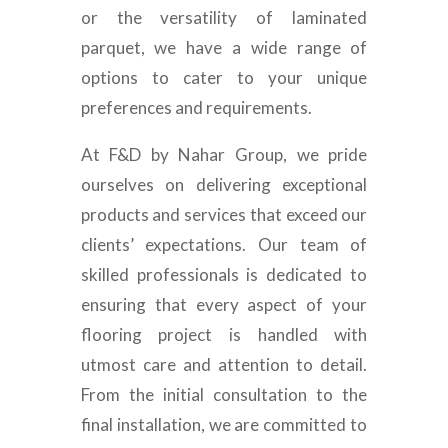
or the versatility of laminated
parquet, we have a wide range of
options to cater to your unique
preferences and requirements.
At F&D by Nahar Group, we pride
ourselves on delivering exceptional
products and services that exceed our
clients’ expectations. Our team of
skilled professionals is dedicated to
ensuring that every aspect of your
flooring project is handled with
utmost care and attention to detail.
From the initial consultation to the
final installation, we are committed to