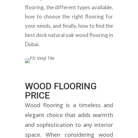
flooring, the different types available,
how to choose the right flooring for
your needs, and finally, how to find the
best deck natural oak wood flooring in
Dubai.
WOOD FLOORING
PRICE
Wood flooring is a timeless and
elegant choice that adds warmth
and sophistication to any interior
space. When considering wood