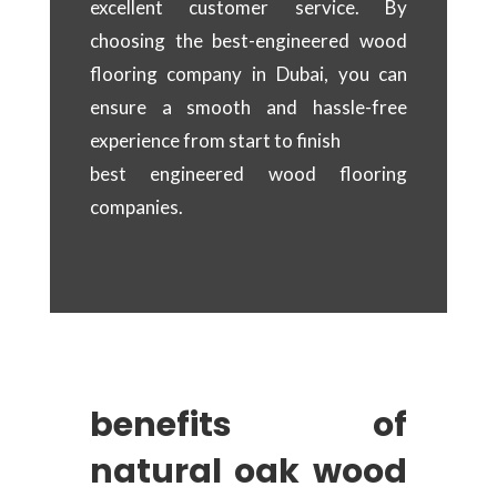
excellent customer service. By
choosing the best-engineered wood
flooring company in Dubai, you can
ensure a smooth and hassle-free
experience from start to finish
best engineered wood flooring
companies.
benefits of
natural oak wood