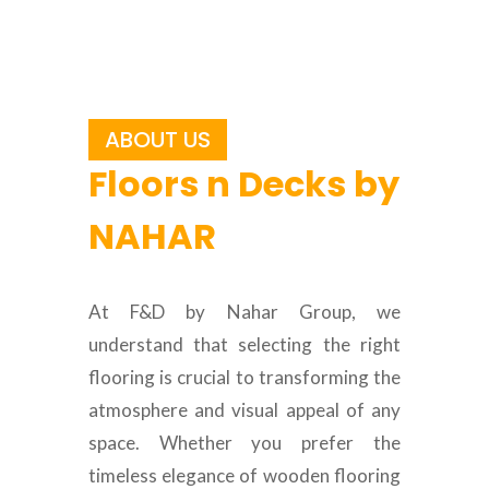
ABOUT US
Floors n Decks by
NAHAR
At F&D by Nahar Group, we
understand that selecting the right
flooring is crucial to transforming the
atmosphere and visual appeal of any
space. Whether you prefer the
timeless elegance of wooden flooring