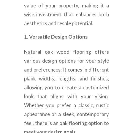
value of your property, making it a
wise investment that enhances both
aesthetics and resale potential.
Versatile Design Options
Natural oak wood flooring offers
various design options for your style
and preferences. It comes in different
plank widths, lengths, and finishes,
allowing you to create a customized
look that aligns with your vision.
Whether you prefer a classic, rustic
appearance or a sleek, contemporary
feel, there is an oak flooring option to
meet your design goals.