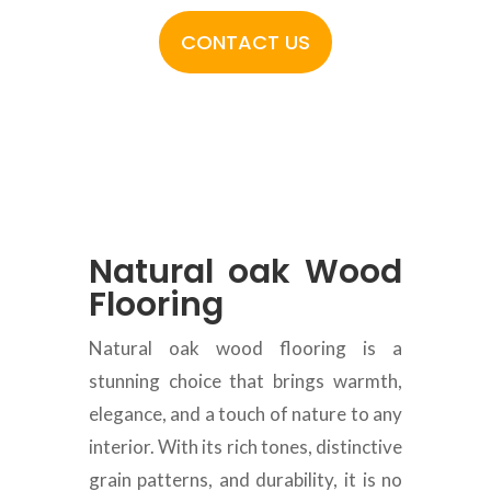
CONTACT US
Natural oak Wood
Flooring
Natural oak wood flooring is a
stunning choice that brings warmth,
elegance, and a touch of nature to any
interior. With its rich tones, distinctive
grain patterns, and durability, it is no