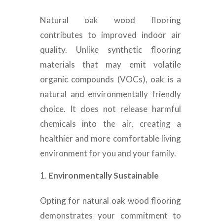
Natural oak wood flooring
contributes to improved indoor air
quality. Unlike synthetic flooring
materials that may emit volatile
organic compounds (VOCs), oak is a
natural and environmentally friendly
choice. It does not release harmful
chemicals into the air, creating a
healthier and more comfortable living
environment for you and your family.
Environmentally Sustainable
Opting for natural oak wood flooring
demonstrates your commitment to