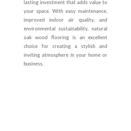
lasting investment that adds value to
your space. With easy maintenance,
improved indoor air quality, and
environmental sustainability, natural
oak wood flooring is an excellent
choice for creating a stylish and
inviting atmosphere in your home or
business.
Luxury Engineered