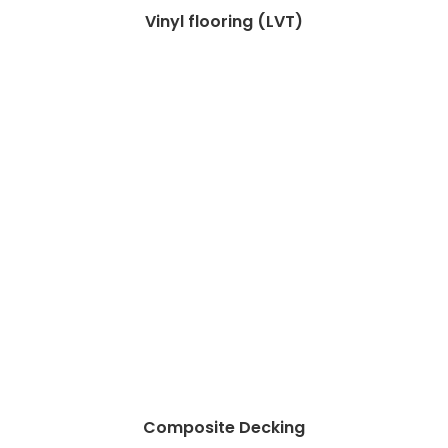
Vinyl flooring (LVT)
Composite Decking