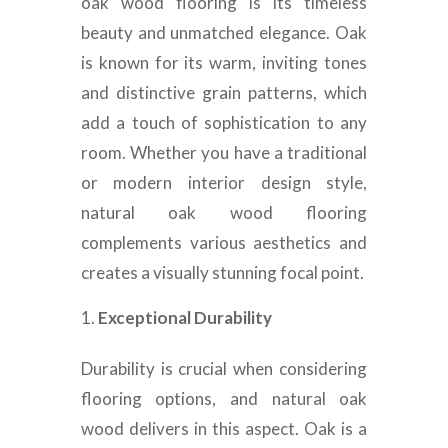
oak wood flooring is its timeless
beauty and unmatched elegance. Oak
is known for its warm, inviting tones
and distinctive grain patterns, which
add a touch of sophistication to any
room. Whether you have a traditional
or modern interior design style,
natural oak wood flooring
complements various aesthetics and
creates a visually stunning focal point.
Exceptional Durability
Durability is crucial when considering
flooring options, and natural oak
wood delivers in this aspect. Oak is a