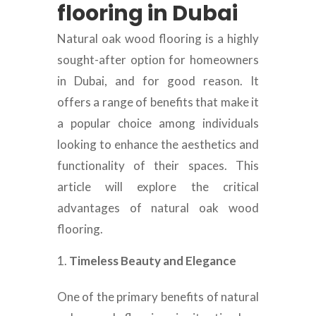
flooring in Dubai
Natural oak wood flooring is a highly
sought-after option for homeowners
in Dubai, and for good reason. It
offers a range of benefits that make it
a popular choice among individuals
looking to enhance the aesthetics and
functionality of their spaces. This
article will explore the critical
advantages of natural oak wood
flooring.
Timeless Beauty and Elegance
One of the primary benefits of natural