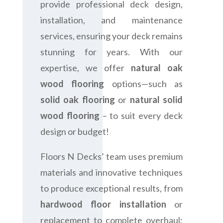
provide professional deck design,
installation, and maintenance
services, ensuring your deck remains
stunning for years. With our
expertise, we offer
natural oak
wood flooring
options—such as
solid oak flooring
or
natural solid
wood flooring
– to suit every deck
design or budget!
Floors N Decks’ team uses premium
materials and innovative techniques
to produce exceptional results, from
hardwood floor installation
or
replacement to complete overhaul;