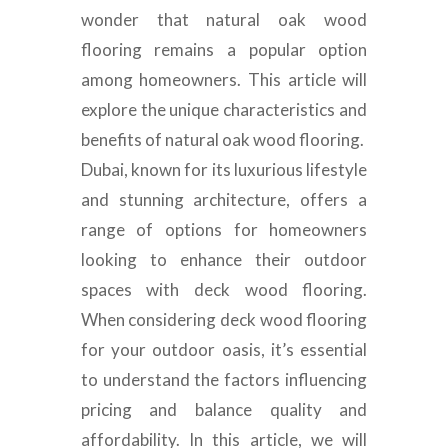
wonder that natural oak wood
flooring remains a popular option
among homeowners. This article will
explore the unique characteristics and
benefits of natural oak wood flooring.
Dubai, known for its luxurious lifestyle
and stunning architecture, offers a
range of options for homeowners
looking to enhance their outdoor
spaces with deck wood flooring.
When considering deck wood flooring
for your outdoor oasis, it’s essential
to understand the factors influencing
pricing and balance quality and
affordability. In this article, we will