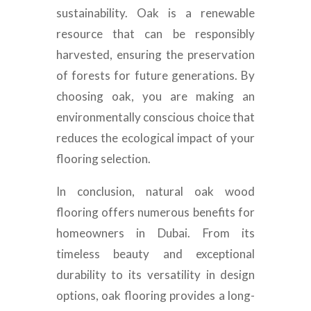
sustainability. Oak is a renewable
resource that can be responsibly
harvested, ensuring the preservation
of forests for future generations. By
choosing oak, you are making an
environmentally conscious choice that
reduces the ecological impact of your
flooring selection.
In conclusion, natural oak wood
flooring offers numerous benefits for
homeowners in Dubai. From its
timeless beauty and exceptional
durability to its versatility in design
options, oak flooring provides a long-