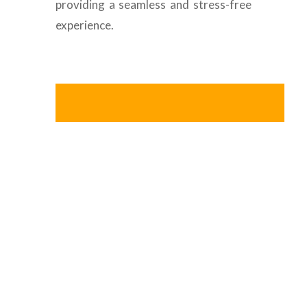
providing a seamless and stress-free
experience.