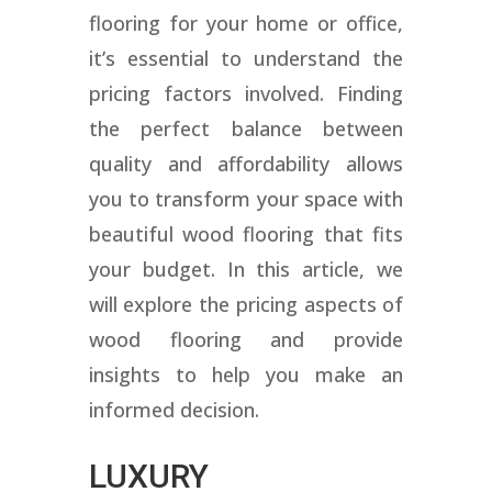
flooring for your home or office,
it’s essential to understand the
pricing factors involved. Finding
the perfect balance between
quality and affordability allows
you to transform your space with
beautiful wood flooring that fits
your budget. In this article, we
will explore the pricing aspects of
wood flooring and provide
insights to help you make an
informed decision.
LUXURY