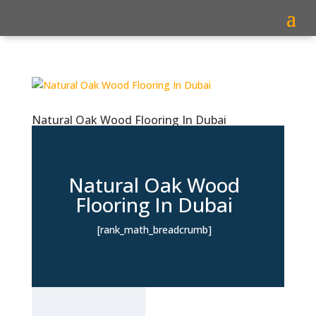
Natural Oak Wood Flooring In Dubai
Natural Oak Wood
Flooring In Dubai
[rank_math_breadcrumb]