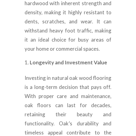
hardwood with inherent strength and
density, making it highly resistant to
dents, scratches, and wear. It can
withstand heavy foot traffic, making
it an ideal choice for busy areas of
your home or commercial spaces.
Longevity and Investment Value
Investing in natural oak wood flooring
is a long-term decision that pays off.
With proper care and maintenance,
oak floors can last for decades,
retaining their beauty and
functionality. Oak’s durability and
timeless appeal contribute to the