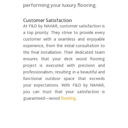
performing your luxury flooring.
Customer Satisfaction
At F&D by NAHAR, customer satisfaction is
a top priority. They strive to provide every
customer with a seamless and enjoyable
experience, from the initial consultation to
the final installation. Their dedicated team
ensures that your deck wood flooring
project is executed with precision and
professionalism, resulting in a beautiful and
functional outdoor space that exceeds
your expectations. With F&D by NAHAR,
you can trust that your satisfaction is
guaranteed—wood
flooring
.