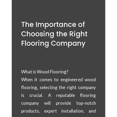
The Importance of
Choosing the Right
Flooring Company
What is Wood Flooring?
When it comes to engineered wood
flooring, selecting the right company
is crucial. A reputable flooring
company will provide top-notch
products, expert installation, and