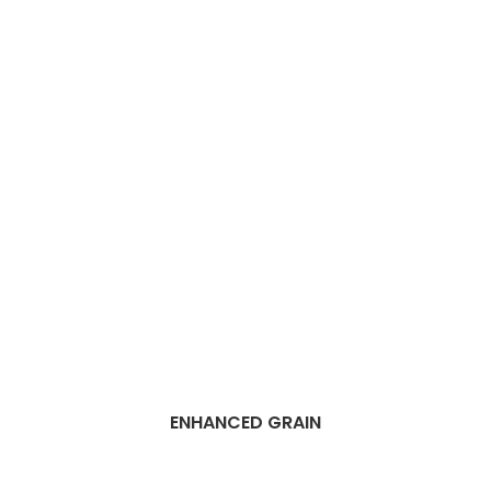
ENHANCED GRAIN